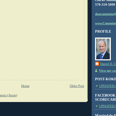
570-319-5899
dancummins@
www.Cummins
PROFILE
Daniel E. 
View my com
POST-KOK
Home
Older Post
UPDATED AS
FACEBOOK
ents (Atom)
SCORECAR
UPDATED A
Martindale-H