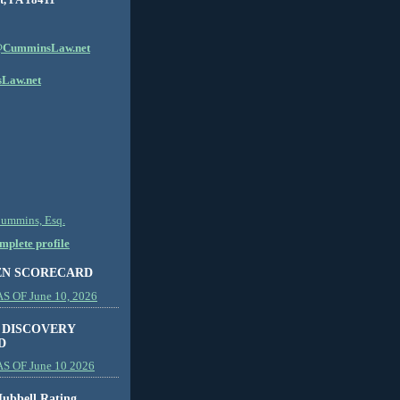
CumminsLaw.net
Law.net
Cummins, Esq.
plete profile
EN SCORECARD
 OF June 10, 2026
 DISCOVERY
D
S OF June 10 2026
ubbell Rating