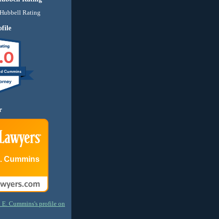
file
.0
nd Cummins
r
E. Cummins