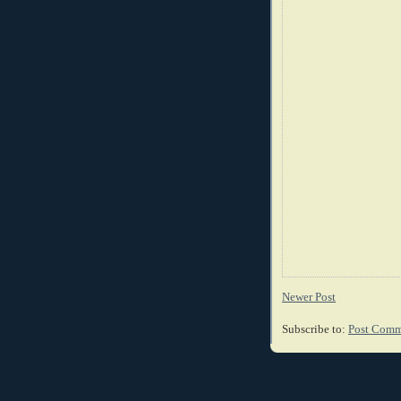
Newer Post
Subscribe to:
Post Comm