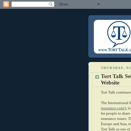
THURSDAY, N
Tort Talk Se
Website
Tort Talk continue
The International 
insurance.com/
), i
for people to share
insurance issues. T
Europe and Asia, r
Tort Talk as one of