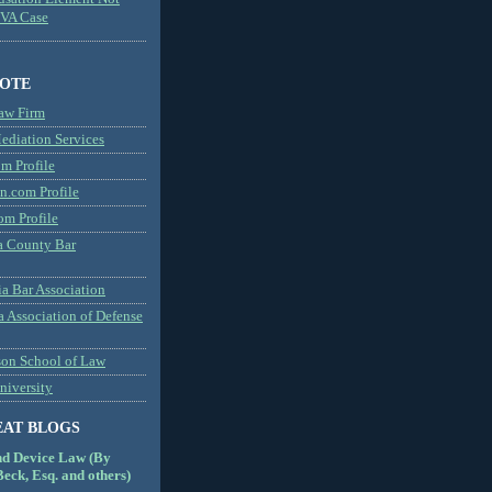
MVA Case
NOTE
aw Firm
diation Services
m Profile
n.com Profile
om Profile
 County Bar
a Bar Association
a Association of Defense
son School of Law
niversity
EAT BLOGS
nd Device Law (By
eck, Esq. and others)