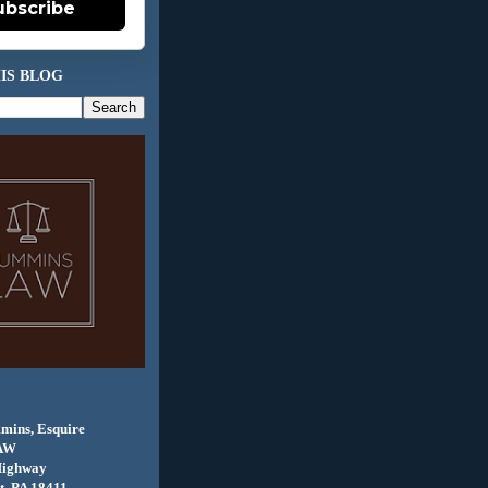
ubscribe
IS BLOG
mins, Esquire
AW
Highway
, PA 18411