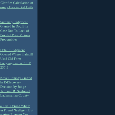
Clarifies Calculation of
torney Fees in Bad Faith
Summary Judgment
Granted in Dog Bite
Case Due To Lack of
Proof of Prior Vicious
Propensities
Default Judgment
Opened Where Plaintiff
Used Old Form
Language in Pa.R.C.P.
237.5
Novel Remedy Crafted
in E-Discovery
Decision by Judge
Terrence R. Nealon of
Lackawanna County
ew Trial Denied Where
ver Found Negligent But
usation Element Not