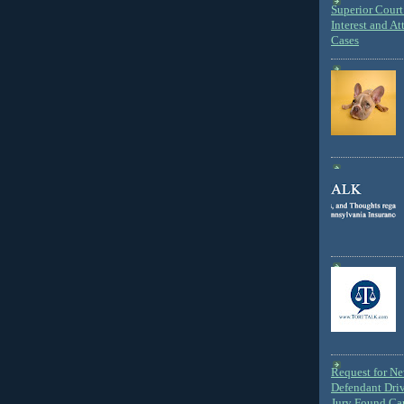
Superior Court 
Interest and At
Cases
Request for N
Defendant Dri
Jury Found Ca