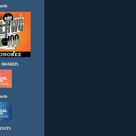
ards
 AWARDS
ards
OSTS