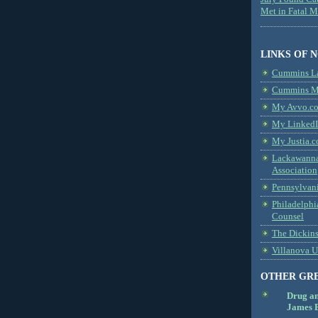
Met in Fatal 
LINKS OF 
Cummins L
Cummins Me
My Avvo.co
My LinkedI
My Justia.c
Lackawanna
Association
Pennsylvani
Philadelphi
Counsel
The Dickin
Villanova U
OTHER GR
Drug a
James B