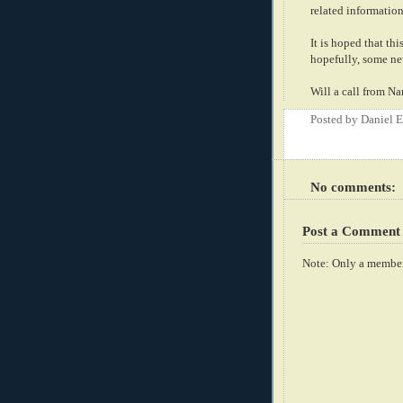
related information
It is hoped that th
hopefully, some new
Will a call from N
Posted by
Daniel 
No comments:
Post a Comment
Note: Only a member