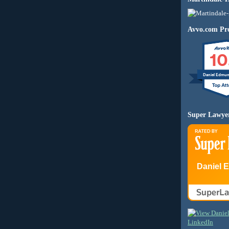
Avvo.com Pro
10
Daniel Edmu
Super Lawye
Daniel 