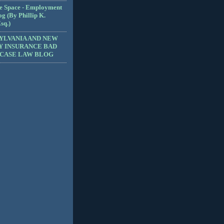
e Space - Employment
g (By Phillip K.
sq.)
YLVANIA AND NEW
Y INSURANCE BAD
 CASE LAW BLOG