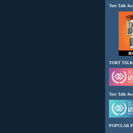
Tort Talk Aw
TORT TALK
Tort Talk Aw
POPULAR P