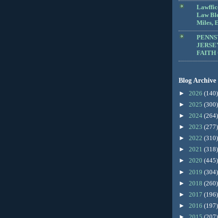
Lawffic
Law Blo
Miles, E
PENNS
JERSE
FAITH
Blog Archive
►
2026
(140)
►
2025
(300)
►
2024
(264)
►
2023
(277)
►
2022
(310)
►
2021
(318)
►
2020
(445)
►
2019
(304)
►
2018
(260)
►
2017
(196)
►
2016
(197)
►
2015
(207)