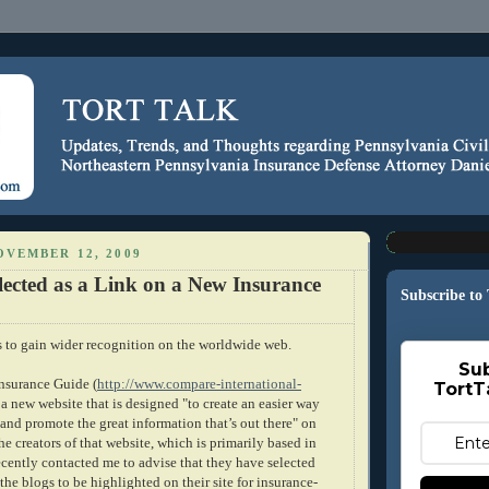
OVEMBER 12, 2009
lected as a Link on a New Insurance
Subscribe to
s to gain wider recognition on the worldwide web.
Sub
Insurance Guide (
http://www.compare-international-
TortT
s a new website that is designed "to create an easier way
 and promote the great information that’s out there" on
he creators of that website, which is primarily based in
ecently contacted me to advise that they have selected
 the blogs to be highlighted on their site for insurance-