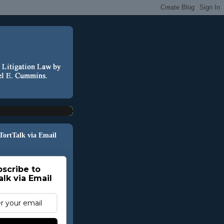
 TortTalk via Email
scribe to
alk via Email