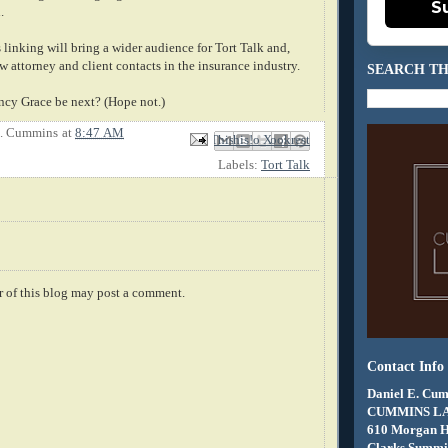
S
.
is linking will bring a wider audience for Tort Talk and,
 attorney and client contacts in the insurance industry.
SEARCH TH
ancy Grace be next? (Hope not.)
E. Cummins
at
8:47 AM
Email This
Share to Facebook
BlogThis!
Share to X
Share to Pinterest
Labels:
Tort Talk
 of this blog may post a comment.
Contact Info
Daniel E. Cum
CUMMINS L
610 Morgan 
Clarks Summit