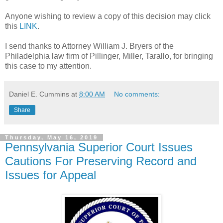
Anyone wishing to review a copy of this decision may click
this
LINK
.
I send thanks to Attorney William J. Bryers of the
Philadelphia law firm of Pillinger, Miller, Tarallo, for bringing
this case to my attention.
Daniel E. Cummins
at
8:00 AM
No comments:
Share
Thursday, May 16, 2019
Pennsylvania Superior Court Issues
Cautions For Preserving Record and
Issues for Appeal