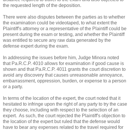
the requested length of the deposition.
There were also disputes between the parties as to whether
the examination could be videotaped, to what extent the
Plaintiff's attorney or a representative of the Plaintiff could be
present during the exam or testing, and whether the Plaintiff
was entitled to secure any raw data generated by the
defense expert during the exam.
In addressing the issues before him, Judge Minora noted
that Pa.R.C.P. 4010 allows for examination if good cause is
shown and that Pa.R.C.P. 4011 grants the court discretion to
avoid any discovery that causes unreasonable annoyance,
embarrassment, oppression, burden, or expense to a person
or a party.
In terms of the location of the expert, the court noted that it
hesitated to infringe upon the right of any party to try the case
they choose, including with respect to the selection of an
expert. As such, the court rejected the Plaintiff's objection to
the location of the expert but ruled that the defense would
have to bear any expenses related to the travel required for