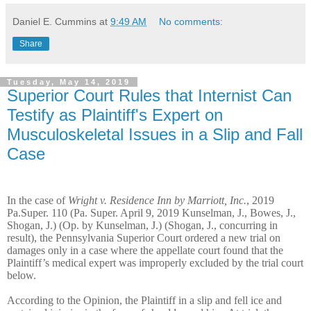
Daniel E. Cummins
at
9:49 AM
No comments:
Share
Tuesday, May 14, 2019
Superior Court Rules that Internist Can
Testify as Plaintiff's Expert on
Musculoskeletal Issues in a Slip and Fall
Case
In the case of
Wright v. Residence Inn by Marriott, Inc.
, 2019
Pa.Super. 110 (Pa. Super. April 9, 2019 Kunselman, J., Bowes, J.,
Shogan, J.) (Op. by Kunselman, J.) (Shogan, J., concurring in
result), the Pennsylvania Superior Court ordered a new trial on
damages only in a case where the appellate court found that the
Plaintiff’s medical expert was improperly excluded by the trial court
below.
According to the Opinion, the Plaintiff in a slip and fell ice and