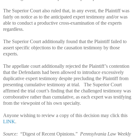
The Superior Court also ruled that, in any event, the Plaintiff was
fairly on notice as to the anticipated expert testimony and/or was
able to conduct a productive cross-examination of the experts
regardless.
The Superior Court additionally found that the Plaintiff failed to
assert specific objections to the causation testimony by those
experts.
The appellate court additionally rejected the Plaintiff’s contention
that the Defendants had been allowed to introduce excessively
duplicative expert testimony despite precluding the Plaintiff from
presenting cumulative testimony at trial.
The Superior Court
affirmed the trial court’s finding that the challenged testimony was
corroborative rather than cumulative, as each expert was testifying
from the viewpoint of his own specialty.
Anyone wishing to review a copy of this decision may click this
LINK
.
Source:
“Digest of Recent Opinions.”
Pennsylvania Law Weekly