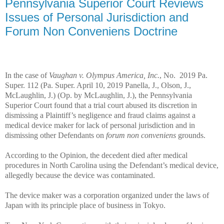
Pennsylvania Superior Court Reviews
Issues of Personal Jurisdiction and
Forum Non Conveniens Doctrine
In the case of
Vaughan v. Olympus America, Inc.
, No. 2019 Pa.
Super. 112 (Pa. Super. April 10, 2019 Panella, J., Olson, J.,
McLaughlin, J.) (Op. by McLaughlin, J.), the Pennsylvania
Superior Court found that a trial court abused its discretion in
dismissing a Plaintiff’s negligence and fraud claims against a
medical device maker for lack of personal jurisdiction and in
dismissing other Defendants on
forum non conveniens
grounds.
According to the Opinion, the decedent died after medical
procedures in North Carolina using the Defendant’s medical device,
allegedly because the device was contaminated.
The device maker was a corporation organized under the laws of
Japan with its principle place of business in Tokyo.