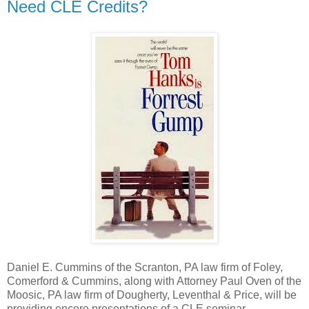
Need CLE Credits?
Daniel E. Cummins of the Scranton, PA law firm of Foley,
Comerford & Cummins, along with Attorney Paul Oven of the
Moosic, PA law firm of Dougherty, Leventhal & Price, will be
providing encore presentations of a CLE seminar