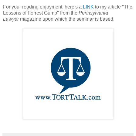
For your reading enjoyment, here's a
LINK
to my article "The
Lessons of Forrest Gump" from the
Pennsylvania
Lawyer
magazine upon which the seminar is based.