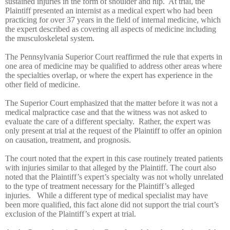
sustained injuries in the form of shoulder and hip. At trial, the
Plaintiff presented an internist as a medical expert who had been
practicing for over 37 years in the field of internal medicine, which
the expert described as covering all aspects of medicine including
the musculoskeletal system.
The Pennsylvania Superior Court reaffirmed the rule that experts in
one area of medicine may be qualified to address other areas where
the specialties overlap, or where the expert has experience in the
other field of medicine.
The Superior Court emphasized that the matter before it was not a
medical malpractice case and that the witness was not asked to
evaluate the care of a different specialty. Rather, the expert was
only present at trial at the request of the Plaintiff to offer an opinion
on causation, treatment, and prognosis.
The court noted that the expert in this case routinely treated patients
with injuries similar to that alleged by the Plaintiff. The court also
noted that the Plaintiff’s expert’s specialty was not wholly unrelated
to the type of treatment necessary for the Plaintiff’s alleged
injuries. While a different type of medical specialist may have
been more qualified, this fact alone did not support the trial court’s
exclusion of the Plaintiff’s expert at trial.