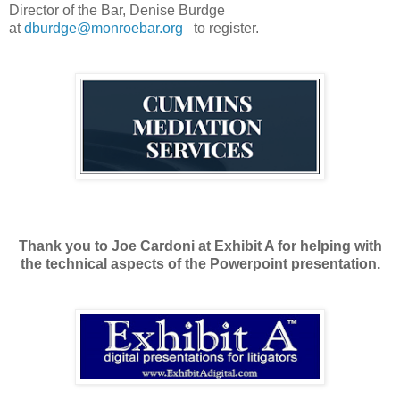
Director of the Bar, Denise Burdge
at
dburdge@monroebar.org
to register.
Thank you to Joe Cardoni at Exhibit A for helping with
the technical aspects of the Powerpoint presentation.