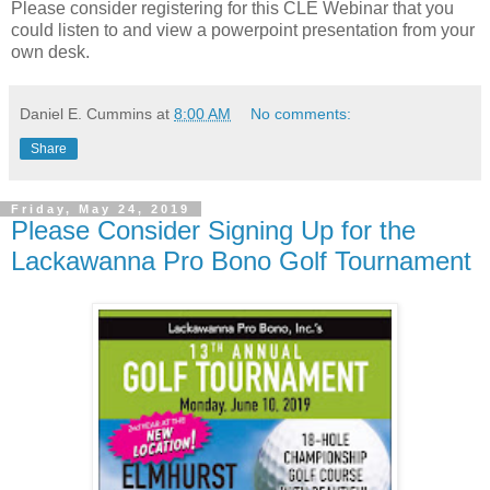
Please consider registering for this CLE Webinar that you
could listen to and view a powerpoint presentation from your
own desk.
Daniel E. Cummins
at
8:00 AM
No comments:
Share
Friday, May 24, 2019
Please Consider Signing Up for the
Lackawanna Pro Bono Golf Tournament