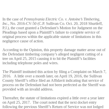
In the case of
Pennsylvania Electric Co. v. Antoine’s Timbering,
Inc.
, No. 2016-CV-50 (C.P. Sullivan Co. Oct. 20, 2018 Shurtleff,
P.J.), the court granted a Defendant’s Motion for Judgment on the
Pleadings based upon a Plaintiff’s failure to complete service of
original process within the applicable statute of limitations in this
negligence cause of action.
According to the Opinion, this property damage matter arose out of
the Defendant timbering company’s alleged negligent cutting of a
tree on April 25, 2015 causing it to hit the Plaintiff’s facilities
including telephone poles and wires.
The Plaintiff instituted this action by filing a Complaint on March 7,
2016. A little over a month later, on April 19, 2016, the Sullivan
County Sheriff’s office filed an Affidavit indicating that service of
process on the Defendant had not been perfected as the Sheriff was
provided with an invalid address.
Thereafter, the statute of limitations expired a little over a year later
on April 25, 2017. The court noted that the next docket entry
following the previous Sheriff’s Return of Service was not lodged