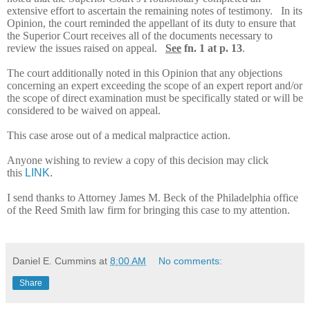
extensive effort to ascertain the remaining notes of testimony. In its
Opinion, the court reminded the appellant of its duty to ensure that
the Superior Court receives all of the documents necessary to
review the issues raised on appeal.
See
fn. 1 at p. 13
.
The court additionally noted in this Opinion that any objections
concerning an expert exceeding the scope of an expert report and/or
the scope of direct examination must be specifically stated or will be
considered to be waived on appeal.
This case arose out of a medical malpractice action.
Anyone wishing to review a copy of this decision may click
this
LINK
.
I send thanks to Attorney James M. Beck of the Philadelphia office
of the Reed Smith law firm for bringing this case to my attention.
Daniel E. Cummins
at
8:00 AM
No comments:
Share