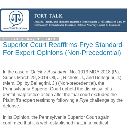
Thursday, May 30, 2019
Superior Court Reaffirms Frye Standard
For Expert Opinions (Non-Precedential)
In the case of
Quick v. Assadinia
, No. 1013 MDA 2018 (Pa.
Super. March 28, 2019 Ott, J., Nichols, J., and Bellegrini, J.)
(Mem. Op. by Bellegrini, J.) (Non-precedential), the
Pennsylvania Superior Court upheld the dismissal of a
dental malpractice action after the trial court excluded the
Plaintiff’s expert testimony following a
Frye
challenge by the
defense.
In its Opinion, the Pennsylvania Superior Court again
confirmed that it is well-established that, in a medical