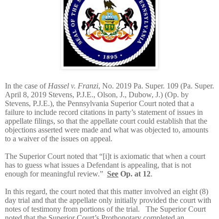
In the case of
Hassel v. Franzi
, No. 2019 Pa. Super. 109 (Pa. Super.
April 8, 2019 Stevens, P.J.E., Olson, J., Dubow, J.) (Op. by
Stevens, P.J.E.), the Pennsylvania Superior Court noted that a
failure to include record citations in party’s statement of issues in
appellate filings, so that the appellate court could establish that the
objections asserted were made and what was objected to, amounts
to a waiver of the issues on appeal.
The Superior Court noted that “[i]t is axiomatic that when a court
has to guess what issues a Defendant is appealing, that is not
enough for meaningful review.”
See
Op. at 12
.
In this regard, the court noted that this matter involved an eight (8)
day trial and that the appellate only initially provided the court with
notes of testimony from portions of the trial. The Superior Court
noted that the Superior Court’s Prothonotary completed an