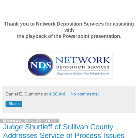
Thank you to Network Deposition Services for assisting
with
the playback of the Powerpoint presentation.
Daniel E. Cummins
at
4:00 AM
No comments:
Share
Monday, May 20, 2019
Judge Shurtleff of Sullivan County
Addresses Service of Process Issues