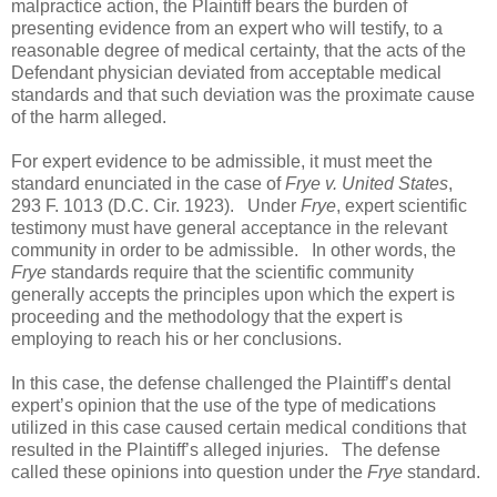
malpractice action, the Plaintiff bears the burden of
presenting evidence from an expert who will testify, to a
reasonable degree of medical certainty, that the acts of the
Defendant physician deviated from acceptable medical
standards and that such deviation was the proximate cause
of the harm alleged.
For expert evidence to be admissible, it must meet the
standard enunciated in the case of
Frye v. United States
,
293 F. 1013 (D.C. Cir. 1923). Under
Frye
, expert scientific
testimony must have general acceptance in the relevant
community in order to be admissible. In other words, the
Frye
standards require that the scientific community
generally accepts the principles upon which the expert is
proceeding and the methodology that the expert is
employing to reach his or her conclusions.
In this case, the defense challenged the Plaintiff’s dental
expert’s opinion that the use of the type of medications
utilized in this case caused certain medical conditions that
resulted in the Plaintiff’s alleged injuries. The defense
called these opinions into question under the
Frye
standard.