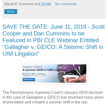
Daniel E. Cummins
at
8:26 AM
No comments:
Share
SAVE THE DATE: June 11, 2019 - Scott
Cooper and Dan Cummins to be
Featured in PBI CLE Webinar Entitled
"Gallagher v. GEICO: A Seismic Shift in
UIM Litigation"
The Pennsylvania Supreme Court's January 2019 decision
in the case of
Gallagher v. GEICO
has reversed many years
of precedent and created a seismic shift in the law.