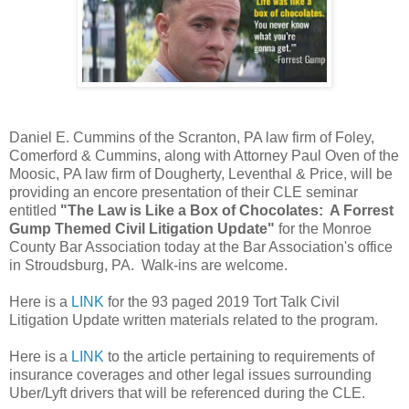
Daniel E. Cummins of the Scranton, PA law firm of Foley,
Comerford & Cummins, along with Attorney Paul Oven of the
Moosic, PA law firm of Dougherty, Leventhal & Price, will be
providing an encore presentation of their CLE seminar
entitled
"The Law is Like a Box of Chocolates: A Forrest
Gump Themed Civil Litigation Update"
for the Monroe
County Bar Association today at the Bar Association's office
in Stroudsburg, PA. Walk-ins are welcome.
Here is a
LINK
for the 93 paged 2019 Tort Talk Civil
Litigation Update written materials related to the program.
Here is a
LINK
to the article pertaining to requirements of
insurance coverages and other legal issues surrounding
Uber/Lyft drivers that will be referenced during the CLE.