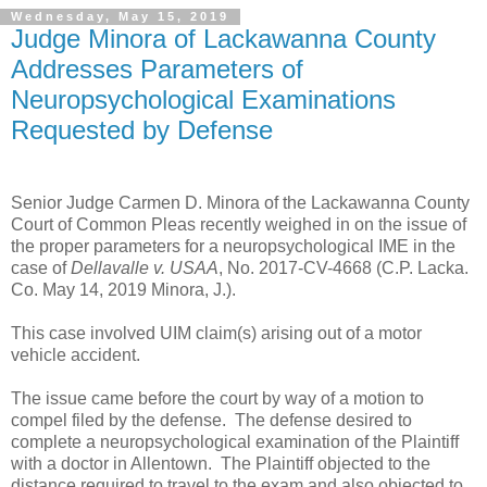
Wednesday, May 15, 2019
Judge Minora of Lackawanna County
Addresses Parameters of
Neuropsychological Examinations
Requested by Defense
Senior Judge Carmen D. Minora of the Lackawanna County
Court of Common Pleas recently weighed in on the issue of
the proper parameters for a neuropsychological IME in the
case of
Dellavalle v. USAA
, No. 2017-CV-4668 (C.P. Lacka.
Co. May 14, 2019 Minora, J.).
This case involved UIM claim(s) arising out of a motor
vehicle accident.
The issue came before the court by way of a motion to
compel filed by the defense. The defense desired to
complete a neuropsychological examination of the Plaintiff
with a doctor in Allentown. The Plaintiff objected to the
distance required to travel to the exam and also objected to