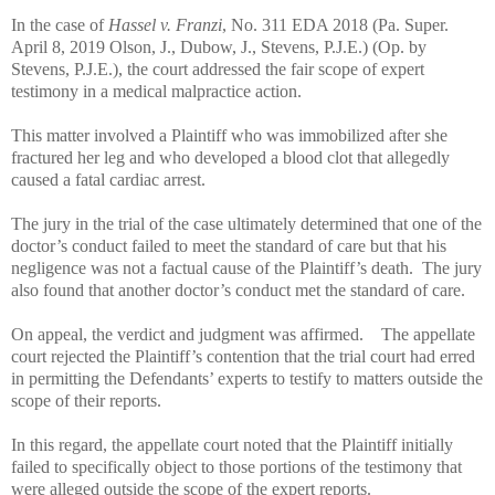
In the case of
Hassel v. Franzi
, No. 311 EDA 2018 (Pa. Super.
April 8, 2019 Olson, J., Dubow, J., Stevens, P.J.E.) (Op. by
Stevens, P.J.E.), the court addressed the fair scope of expert
testimony in a medical malpractice action.
This matter involved a Plaintiff who was immobilized after she
fractured her leg and who developed a blood clot that allegedly
caused a fatal cardiac arrest.
The jury in the trial of the case ultimately determined that one of the
doctor’s conduct failed to meet the standard of care but that his
negligence was not a factual cause of the Plaintiff’s death.
The jury
also
found that another doctor’s conduct met the standard of care.
On appeal, the verdict and judgment was affirmed.
The appellate
court rejected the Plaintiff’s contention that the trial court had erred
in permitting the Defendants’ experts to testify to matters outside the
scope of their reports.
In this regard, the appellate court noted that the Plaintiff initially
failed to specifically object to those portions of the testimony that
were alleged outside the scope of the expert reports.