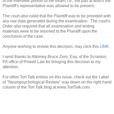
of the interview portion of the exam, i.e., the part at which the
Plaintiff's representative was allowed to be present.
The court also ruled that the Plaintiff was to be provided with
any raw data generated during the examination. The court's
Order also required that all examination and testing
materials were to be returned to the Plaintiff upon the
conclusion of the case.
Anyone wishing to review this decision, may click this
LINK
I send thanks to Attorney Bruce Zero, Esq. of the Scranton,
PA office of Powell Law for bringing this decision to my
attention.
For other Tort Talk entries on this issue, check out the Label
of "Neuropsychological Review" way down on the right hand
column of the Tort Talk blog at www.TortTalk.com.