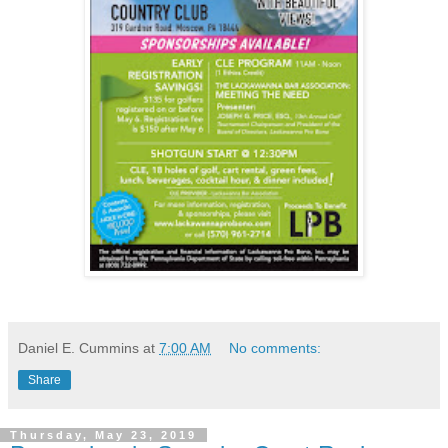
Daniel E. Cummins
at
7:00 AM
No comments:
Share
Thursday, May 23, 2019