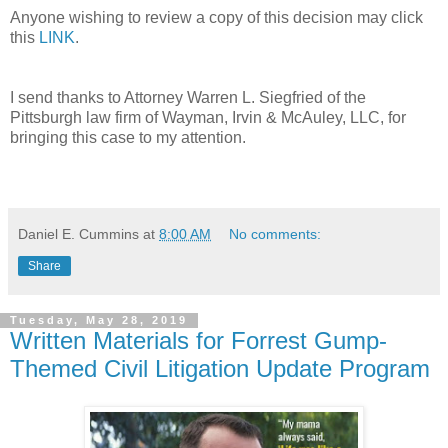
Anyone wishing to review a copy of this decision may click
this
LINK
.
I send thanks to Attorney Warren L. Siegfried of the
Pittsburgh law firm of Wayman, Irvin & McAuley, LLC, for
bringing this case to my attention.
Daniel E. Cummins
at
8:00 AM
No comments:
Share
Tuesday, May 28, 2019
Written Materials for Forrest Gump-
Themed Civil Litigation Update Program