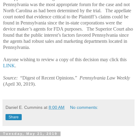
Pennsylvania was the most appropriate forum for the case and not
North Carolina as had been determined by the trial.
The appellate
court noted that evidence critical to the Plaintiff’s claims could be
found in Pennsylvania since the in-state corporations were the
device maker’s agents for FDA purposes.
The Superior Court also
found that the public interest’s factors favored Pennsylvania since
the agents had robust sales and marketing departments located in
Pennsylvania.
Anyone wishing to review a copy of this decision may click this
LINK
.
Source:
“Digest of Recent Opinions.”
Pennsylvania Law Weekly
(April 30, 2019).
Daniel E. Cummins
at
8:00 AM
No comments:
Share
Tuesday, May 21, 2019