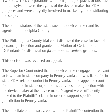
Two New York Corporations with their principle places of business
in Pennsylvania were the agents of the device maker for FDA
purposes and were allegedly involved in marketing and distributing
the scope.
The administrators of the estate sued the device maker and its
agents in Philadelphia County.
The Philadelphia County trial court dismissed the case for lack of
personal jurisdiction and granted the Motion of Certain other
Defendants for dismissal on
forum non conveniens
grounds.
This decision was reversed on appeal.
The Superior Court noted that the device maker engaged in relevant
acts with an in-state company in Pennsylvania and was liable for in-
state FDA-related conduct in Pennsylvania.
The appellate court
found that the in-state corporation’s activities in conjunction with
the device maker at the device maker’s agent were sufficiently
linked to the Plaintiff’s claims in order to support specific
jurisdiction in Pennsylvania.
The appellate court also agreed with the Plaintiff’s contention that