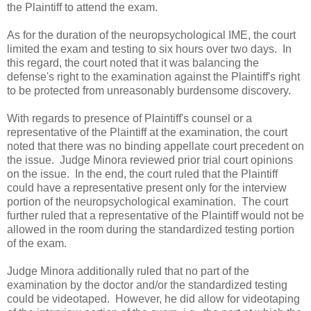
the Plaintiff to attend the exam.
As for the duration of the neuropsychological IME, the court
limited the exam and testing to six hours over two days. In
this regard, the court noted that it was balancing the
defense's right to the examination against the Plaintiff's right
to be protected from unreasonably burdensome discovery.
With regards to presence of Plaintiff's counsel or a
representative of the Plaintiff at the examination, the court
noted that there was no binding appellate court precedent on
the issue. Judge Minora reviewed prior trial court opinions
on the issue. In the end, the court ruled that the Plaintiff
could have a representative present only for the interview
portion of the neuropsychological examination. The court
further ruled that a representative of the Plaintiff would not be
allowed in the room during the standardized testing portion
of the exam.
Judge Minora additionally ruled that no part of the
examination by the doctor and/or the standardized testing
could be videotaped. However, he did allow for videotaping