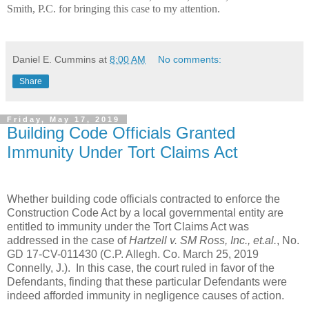
Smith, P.C. for bringing this case to my attention.
Daniel E. Cummins
at
8:00 AM
No comments:
Share
Friday, May 17, 2019
Building Code Officials Granted
Immunity Under Tort Claims Act
Whether building code officials contracted to enforce the
Construction Code Act by a local governmental entity are
entitled to immunity under the Tort Claims Act was
addressed in the case of
Hartzell v. SM Ross, Inc., et.al.
, No.
GD 17-CV-011430 (C.P. Allegh. Co. March 25, 2019
Connelly, J.). In this case, the court ruled in favor of the
Defendants, finding that these particular Defendants were
indeed afforded immunity in negligence causes of action.