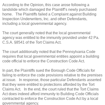
According to the Opinion, this case arose following a
landslide which damaged the Plaintiff’s newly purchased
home.
The Plaintiffs failed a Complaint against Building
Inspection Underwriters, Inc. and other Defendants,
including a local governmental agency.
The court generally noted that the local governmental
agency was entitled to the immunity provided under 42 Pa.
C.S.A. §8541 of the Tort Claims Act.
The court additionally noted that the Pennsylvania Code
requires that local governmental entities appoint a building
code official to enforce the Construction Code Act.
In part, the Plaintiffs sued the Borough Code Officials for
failing to enforce the code provisions relative to the premises
at issue.
In response, those particular Defendants asserted
that they were entitled to protections afforded by the Tort
Claims Act.
In the end, the court ruled that the Tort Claims
Act does indeed afford immunity to Building Code Officials
contracted to enforce the Construction Code Act by a local
governmental agency.