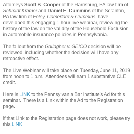
Attorneys
Scott B. Cooper
of the Harrisburg, PA law firm of
Schmidt Kramer
and
Daniel E. Cummins
of the Scranton,
PA law firm of
Foley, Comerford & Cummins
, have
developed this engaging 1-hour live webinar, reviewing the
history of the law on the validity of the Household Exclusion
in automobile insurance policies in Pennsylvania.
The fallout from the
Gallagher v. GEICO
decision will be
reviewed, including whether the decision will have any
retroactive effect.
The Live Webinar will take place on Tuesday, June 11, 2019
from noon to 1 p.m. Attendees will earn 1 substantive CLE
credit.
Here is
LINK
to the Pennsylvania Bar Institute's Ad for this
seminar. There is a Link within the Ad to the Registration
page.
If that Link to the Registration page does not work, please try
this
LINK
.