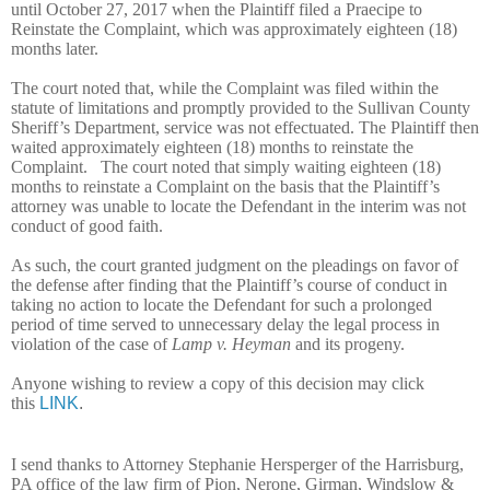
until October 27, 2017 when the Plaintiff filed a Praecipe to
Reinstate the Complaint, which was approximately eighteen (18)
months later.
The court noted that, while the Complaint was filed within the
statute of limitations and promptly provided to the Sullivan County
Sheriff’s Department, service was not effectuated. The Plaintiff then
waited approximately eighteen (18) months to reinstate the
Complaint. The court noted that simply waiting eighteen (18)
months to reinstate a Complaint on the basis that the Plaintiff’s
attorney was unable to locate the Defendant in the interim was not
conduct of good faith.
As such, the court granted judgment on the pleadings on favor of
the defense after finding that the Plaintiff’s course of conduct in
taking no action to locate the Defendant for such a prolonged
period of time served to unnecessary delay the legal process in
violation of the case of
Lamp v. Heyman
and its progeny.
Anyone wishing to review a copy of this decision may click
this
LINK
.
I send thanks to Attorney Stephanie Hersperger of the Harrisburg,
PA office of the law firm of Pion, Nerone, Girman, Windslow &