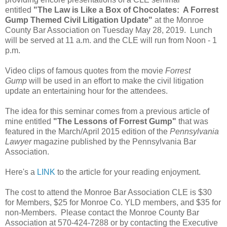
entitled
"The Law is Like a Box of Chocolates: A Forrest
Gump Themed Civil Litigation Update"
at the Monroe
County Bar Association on Tuesday May 28, 2019. Lunch
will be served at 11 a.m. and the CLE will run from Noon - 1
p.m.
Video clips of famous quotes from the movie
Forrest
Gump
will be used in an effort to make the civil litigation
update an entertaining hour for the attendees.
The idea for this seminar comes from a previous article of
mine entitled
"The Lessons of Forrest Gump"
that was
featured in the March/April 2015 edition of the
Pennsylvania
Lawyer
magazine published by the Pennsylvania Bar
Association.
Here's a
LINK
to the article for your reading enjoyment.
The cost to attend the Monroe Bar Association CLE is $30
for Members, $25 for Monroe Co. YLD members, and $35 for
non-Members. Please contact the Monroe County Bar
Association at 570-424-7288 or by contacting the Executive