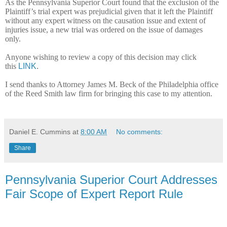
As the Pennsylvania Superior Court found that the exclusion of the
Plaintiff’s trial expert was prejudicial given that it left the Plaintiff
without any expert witness on the causation issue and extent of
injuries issue, a new trial was ordered on the issue of damages
only.
Anyone wishing to review a copy of this decision may click
this
LINK
.
I send thanks to Attorney James M. Beck of the Philadelphia office
of the Reed Smith law firm for bringing this case to my attention.
Daniel E. Cummins
at
8:00 AM
No comments:
Share
Pennsylvania Superior Court Addresses
Fair Scope of Expert Report Rule