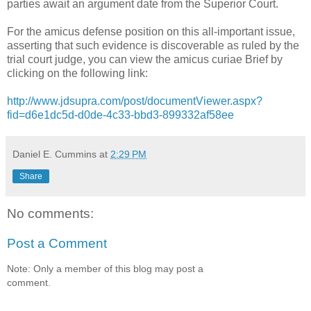
parties await an argument date from the Superior Court.
For the amicus defense position on this all-important issue,
asserting that such evidence is discoverable as ruled by the
trial court judge, you can view the amicus curiae Brief by
clicking on the following link:
http://www.jdsupra.com/post/documentViewer.aspx?
fid=d6e1dc5d-d0de-4c33-bbd3-899332af58ee
Daniel E. Cummins
at
2:29 PM
Share
No comments:
Post a Comment
Note: Only a member of this blog may post a
comment.