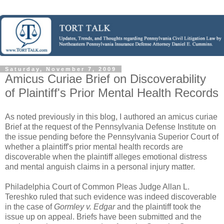
Saturday, November 7, 2009
Amicus Curiae Brief on Discoverability
of Plaintiff's Prior Mental Health Records
As noted previously in this blog, I authored an amicus curiae
Brief at the request of the Pennsylvania Defense Institute on
the issue pending before the Pennsylvania Superior Court of
whether a plaintiff's prior mental health records are
discoverable when the plaintiff alleges emotional distress
and mental anguish claims in a personal injury matter.
Philadelphia Court of Common Pleas Judge Allan L.
Tereshko ruled that such evidence was indeed discoverable
in the case of
Gormley v. Edgar
and the plaintiff took the
issue up on appeal. Briefs have been submitted and the