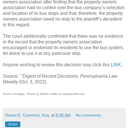
owners association after finding that the property owners
association had no control over the bus company’s selection
and location of its bus stops and that, therefore, the property
owners association owed no duty to the plaintiff’s decedent
in this regard.
The court additionally confirmed that there was no evidence
in the record that the property owners association
encouraged or endorsed its residents to use the bus system,
let alone to use it at any particular stop.
Anyone wishing to review this decision may click this
LINK
.
Source: "Digest of Recent Decisions.
Pennsylvania Law
Weekly
(Oct. 3, 2022).
Source of image: Photo by Darren Viollet on www.pexels.com.
Daniel E. Cummins, Esq.
at
8:00 AM
No comments:
Share