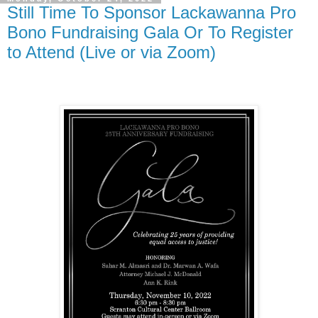
Still Time To Sponsor Lackawanna Pro
Bono Fundraising Gala Or To Register
to Attend (Live or via Zoom)