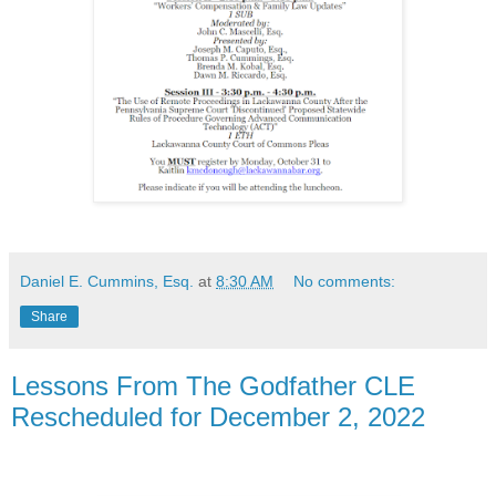
Daniel E. Cummins, Esq.
at
8:30 AM
No comments:
Share
Lessons From The Godfather CLE
Rescheduled for December 2, 2022