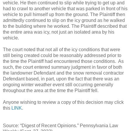
vehicle. He then continued to slip while trying to get up and
had to crawl to another vehicle that was parked in front of his
vehicle to pull himself up from the ground. The Plaintiff then
admittedly continued to slip on the icy ground as he walked
to the building where he worked. The Plaintiff described that
the entire area was icy, not just an isolated area by his
vehicle.
The court noted that not all of the icy conditions that were
still being created could be reasonably addressed prior to
the time the Plaintiff had encountered those conditions. As
such, the court entered summary judgment in favor of both
the landowner Defendant and the snow removal contractor
Defendant based, in part, upon the fact that there was an
ongoing winter weather event still occurring generally
throughout the area at the time the Plaintiff fell.
Anyone wishing to review a copy of this decision may click
this
LINK
.
Source: “Digest of Recent Opinions.” Pennsylvania Law