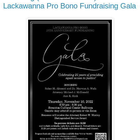
Lackawanna Pro Bono Fundraising Gala