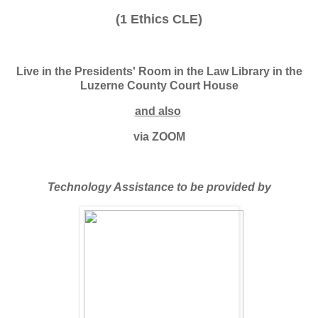
(1 Ethics CLE)
Live in the Presidents' Room in the Law Library in the
Luzerne County Court House
and also
via ZOOM
Technology Assistance to be provided by