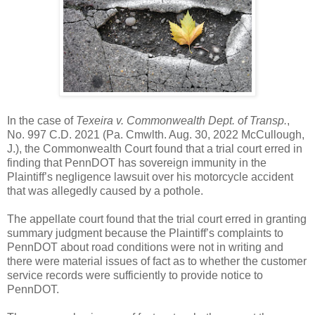
In the case of
Texeira v. Commonwealth Dept. of Transp.
,
No. 997 C.D. 2021 (Pa. Cmwlth. Aug. 30, 2022 McCullough,
J.), the Commonwealth Court found that a trial court erred in
finding that PennDOT has sovereign immunity in the
Plaintiff’s negligence lawsuit over his motorcycle accident
that was allegedly caused by a pothole.
The appellate court found that the trial court erred in granting
summary judgment because the Plaintiff’s complaints to
PennDOT about road conditions were not in writing and
there were material issues of fact as to whether the customer
service records were sufficiently to provide notice to
PennDOT.