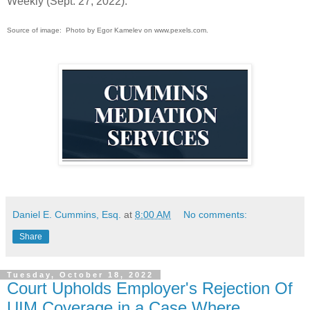
Weekly (Sept. 27, 2022).
Source of image: Photo by Egor Kamelev on www.pexels.com.
Daniel E. Cummins, Esq.
at
8:00 AM
No comments:
Share
Tuesday, October 18, 2022
Court Upholds Employer's Rejection Of
UIM Coverage in a Case Where