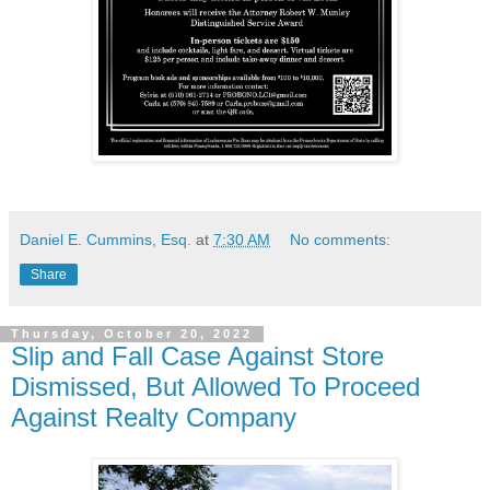
Daniel E. Cummins, Esq.
at
7:30 AM
No comments:
Share
Thursday, October 20, 2022
Slip and Fall Case Against Store
Dismissed, But Allowed To Proceed
Against Realty Company