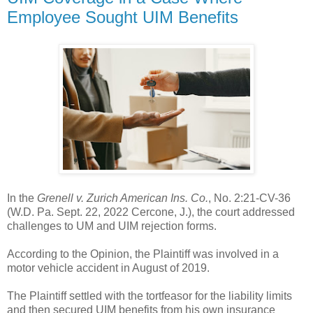
Employee Sought UIM Benefits
In the
Grenell v. Zurich American Ins. Co.
, No. 2:21-CV-36
(W.D. Pa. Sept. 22, 2022 Cercone, J.), the court addressed
challenges to UM and UIM rejection forms.
According to the Opinion, the Plaintiff was involved in a
motor vehicle accident in August of 2019.
The Plaintiff settled with the tortfeasor for the liability limits
and then secured UIM benefits from his own insurance