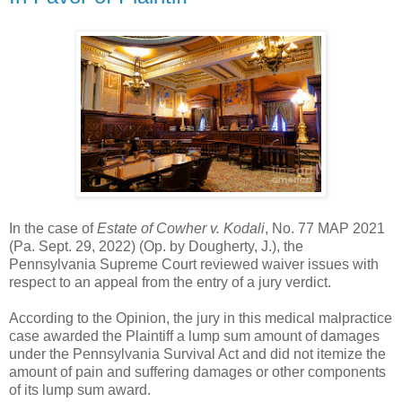
In the case of
Estate of Cowher v. Kodali
, No. 77 MAP 2021
(Pa. Sept. 29, 2022) (Op. by Dougherty, J.), the
Pennsylvania Supreme Court reviewed waiver issues with
respect to an appeal from the entry of a jury verdict.
According to the Opinion, the jury in this medical malpractice
case awarded the Plaintiff a lump sum amount of damages
under the Pennsylvania Survival Act and did not itemize the
amount of pain and suffering damages or other components
of its lump sum award.