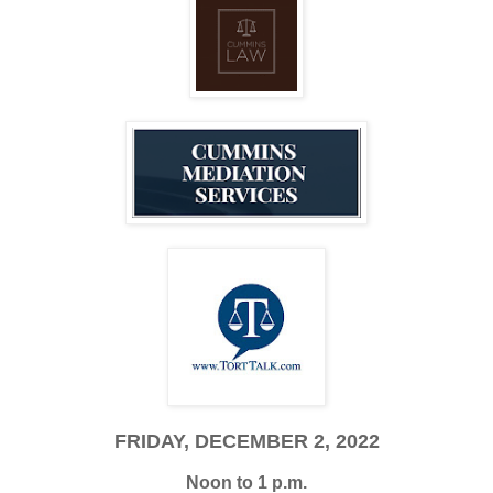
FRIDAY, DECEMBER 2, 2022
Noon to 1 p.m.