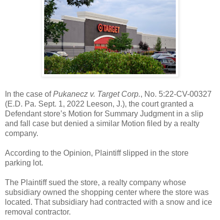
In the case of
Pukanecz v. Target Corp.
, No. 5:22-CV-00327
(E.D. Pa. Sept. 1, 2022 Leeson, J.), the court granted a
Defendant store’s Motion for Summary Judgment in a slip
and fall case but denied a similar Motion filed by a realty
company.
According to the Opinion, Plaintiff slipped in the store
parking lot.
The Plaintiff sued the store, a realty company whose
subsidiary owned the shopping center where the store was
located. That subsidiary had contracted with a snow and ice
removal contractor.