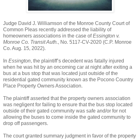
Judge David J. Williamson of the Monroe County Court of
Common Pleas recently addressed the liability of
homeowners associations in the case of
Essington v.
Monroe Co. Transit Auth.
, No. 5117-CV-2020 (C.P. Monroe
Co. Aug. 15, 2022).
In
Essington
, the plaintiff’s decedent was fatally injured
when he was hit by an oncoming car at night after exiting a
bus at a bus stop that was located just outside of the
residential gated community known as the Pocono Country
Place Property Owners Association.
The plaintiff asserted that the property owners association
was negligent for failing to ensure that the bus stop located
outside of their gated community was safe and/or for not
allowing the buses to come inside the gated community to
drop off passengers.
The court granted summary judgment in favor of the property