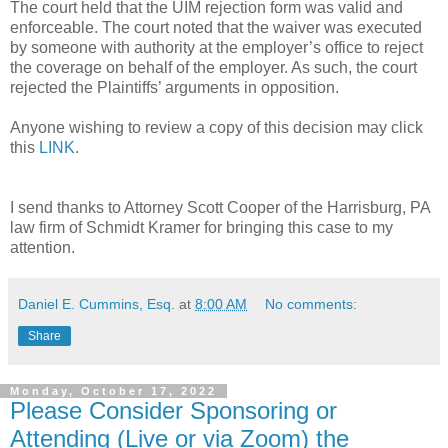
The court held that the UIM rejection form was valid and
enforceable. The court noted that the waiver was executed
by someone with authority at the employer’s office to reject
the coverage on behalf of the employer. As such, the court
rejected the Plaintiffs’ arguments in opposition.
Anyone wishing to review a copy of this decision may click
this
LINK
.
I send thanks to Attorney Scott Cooper of the Harrisburg, PA
law firm of Schmidt Kramer for bringing this case to my
attention.
Daniel E. Cummins, Esq.
at
8:00 AM
No comments:
Share
Monday, October 17, 2022
Please Consider Sponsoring or
Attending (Live or via Zoom) the