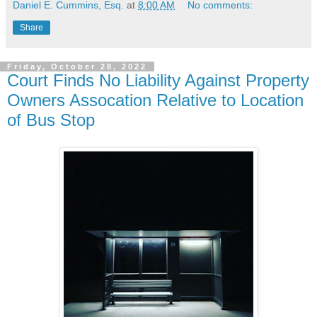
Daniel E. Cummins, Esq.
at
8:00 AM
No comments:
Share
Friday, October 28, 2022
Court Finds No Liability Against Property
Owners Assocation Relative to Location
of Bus Stop