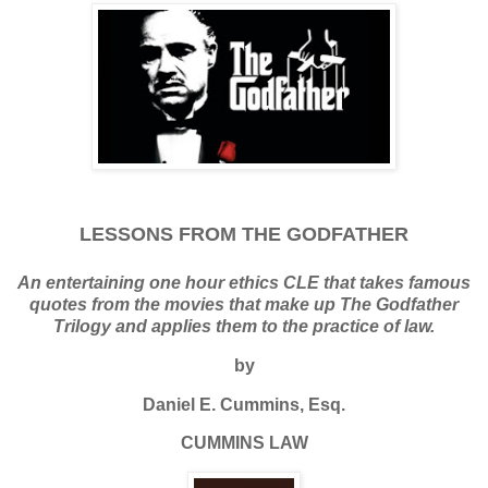
LESSONS FROM THE GODFATHER
An entertaining one hour ethics CLE that takes famous
quotes from the movies that make up The Godfather
Trilogy and applies them to the practice of law.
by
Daniel E. Cummins, Esq.
CUMMINS LAW