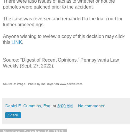
There were also issues of fact as to whether or not the
potholes were patched prior to the accident.
The case was reversed and remanded to the trial court for
further proceedings.
Anyone wishing to review a copy of this decision may click
this
LINK
.
Source: “Digest of Recent Opinions.” Pennsylvania Law
Weekly (Sept. 27, 2022).
Source of image: Photo by Ian Taylor on www.pexels.com.
Daniel E. Cummins, Esq.
at
8:00 AM
No comments:
Share
Monday, October 24, 2022