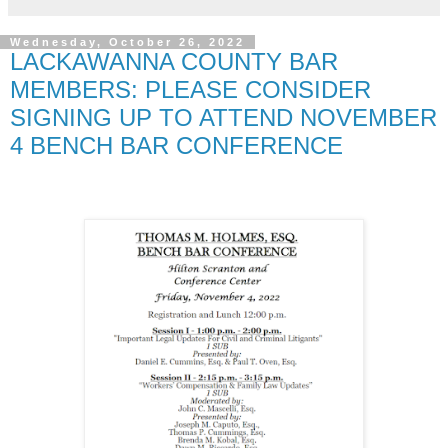
Wednesday, October 26, 2022
LACKAWANNA COUNTY BAR
MEMBERS: PLEASE CONSIDER
SIGNING UP TO ATTEND NOVEMBER
4 BENCH BAR CONFERENCE