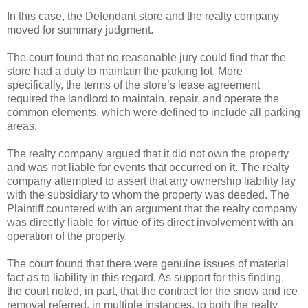
In this case, the Defendant store and the realty company
moved for summary judgment.
The court found that no reasonable jury could find that the
store had a duty to maintain the parking lot. More
specifically, the terms of the store’s lease agreement
required the landlord to maintain, repair, and operate the
common elements, which were defined to include all parking
areas.
The realty company argued that it did not own the property
and was not liable for events that occurred on it. The realty
company attempted to assert that any ownership liability lay
with the subsidiary to whom the property was deeded. The
Plaintiff countered with an argument that the realty company
was directly liable for virtue of its direct involvement with an
operation of the property.
The court found that there were genuine issues of material
fact as to liability in this regard. As support for this finding,
the court noted, in part, that the contract for the snow and ice
removal referred, in multiple instances, to both the realty