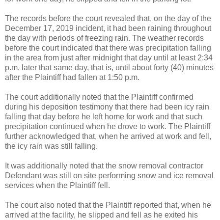
The records before the court revealed that, on the day of the
December 17, 2019 incident, it had been raining throughout
the day with periods of freezing rain. The weather records
before the court indicated that there was precipitation falling
in the area from just after midnight that day until at least 2:34
p.m. later that same day, that is, until about forty (40) minutes
after the Plaintiff had fallen at 1:50 p.m.
The court additionally noted that the Plaintiff confirmed
during his deposition testimony that there had been icy rain
falling that day before he left home for work and that such
precipitation continued when he drove to work. The Plaintiff
further acknowledged that, when he arrived at work and fell,
the icy rain was still falling.
It was additionally noted that the snow removal contractor
Defendant was still on site performing snow and ice removal
services when the Plaintiff fell.
The court also noted that the Plaintiff reported that, when he
arrived at the facility, he slipped and fell as he exited his