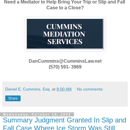
Need a Mediator to Help Bring Your Trip or Slip and Fall
Case to a Close?
DanCummins@CumminsLaw.net
(570) 591- 3969
Daniel E. Cummins, Esq.
at
8:00 AM
No comments:
Share
Wednesday, October 19, 2022
Summary Judgment Granted In Slip and
Fall Case Where Ice Storm Was Still