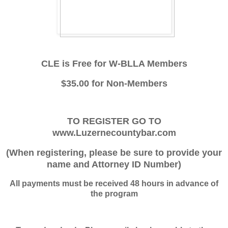
CLE is Free for W-BLLA Members
$35.00 for Non-Members
TO REGISTER GO TO
www.Luzernecountybar.com
(When registering, please be sure to provide your
name and Attorney ID Number)
All payments must be received 48 hours in advance of
the program