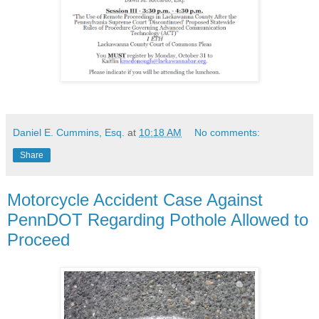
Daniel E. Cummins, Esq.
at
10:18 AM
No comments:
Share
Motorcycle Accident Case Against
PennDOT Regarding Pothole Allowed to
Proceed