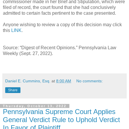
commissioner made in her Brief and Stipulation, which were
filed of record, the court found that she had conclusively
admitted to certain facts pertinent to the case presented.
Anyone wishing to review a copy of this decision may click
this
LINK
.
Source: “Digest of Recent Opinions.” Pennsylvania Law
Weekly (Sept. 27, 2022).
Daniel E. Cummins, Esq.
at
8:00 AM
No comments:
Share
Thursday, October 13, 2022
Pennsylvania Supreme Court Applies
General Verdict Rule to Uphold Verdict
In Favor of Plaintiff