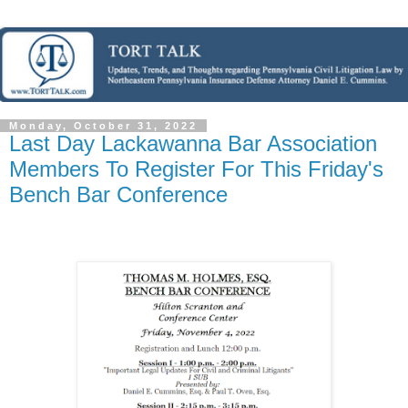
Monday, October 31, 2022
Last Day Lackawanna Bar Association
Members To Register For This Friday's
Bench Bar Conference