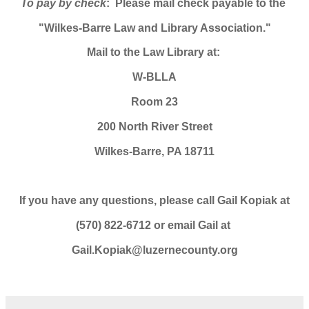
To pay by check
: Please mail check payable to the
"Wilkes-Barre Law and Library Association."
Mail to the Law Library at:
W-BLLA
Room 23
200 North River Street
Wilkes-Barre, PA 18711
If you have any questions, please call Gail Kopiak at
(570) 822-6712 or email Gail at
Gail.Kopiak@luzernecounty.org