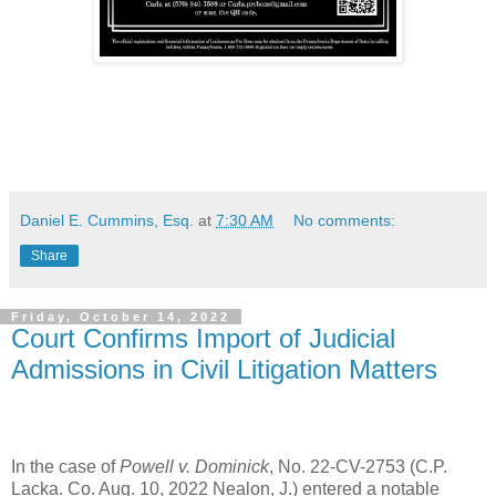
Daniel E. Cummins, Esq.
at
7:30 AM
No comments:
Share
Friday, October 14, 2022
Court Confirms Import of Judicial
Admissions in Civil Litigation Matters
In the case of
Powell v. Dominick
, No. 22-CV-2753 (C.P.
Lacka. Co. Aug. 10, 2022 Nealon, J.) entered a notable