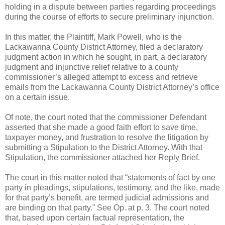
holding in a dispute between parties regarding proceedings
during the course of efforts to secure preliminary injunction.
In this matter, the Plaintiff, Mark Powell, who is the
Lackawanna County District Attorney, filed a declaratory
judgment action in which he sought, in part, a declaratory
judgment and injunctive relief relative to a county
commissioner’s alleged attempt to excess and retrieve
emails from the Lackawanna County District Attorney’s office
on a certain issue.
Of note, the court noted that the commissioner Defendant
asserted that she made a good faith effort to save time,
taxpayer money, and frustration to resolve the litigation by
submitting a Stipulation to the District Attorney. With that
Stipulation, the commissioner attached her Reply Brief.
The court in this matter noted that “statements of fact by one
party in pleadings, stipulations, testimony, and the like, made
for that party’s benefit, are termed judicial admissions and
are binding on that party.” See Op. at p. 3. The court noted
that, based upon certain factual representation, the