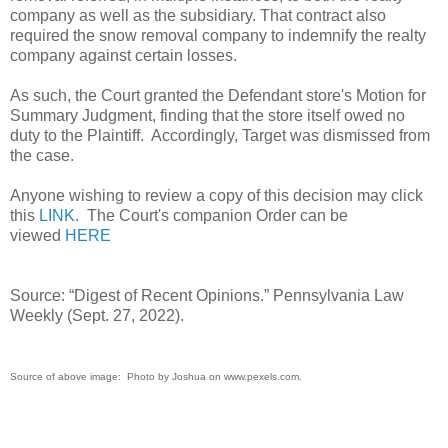
company as well as the subsidiary. That contract also
required the snow removal company to indemnify the realty
company against certain losses.
As such, the Court granted the Defendant store's Motion for
Summary Judgment, finding that the store itself owed no
duty to the Plaintiff. Accordingly, Target was dismissed from
the case.
Anyone wishing to review a copy of this decision may click
this
LINK
. The Court's companion Order can be
viewed
HERE
Source: “Digest of Recent Opinions.” Pennsylvania Law
Weekly (Sept. 27, 2022).
Source of above image: Photo by Joshua on www.pexels.com.