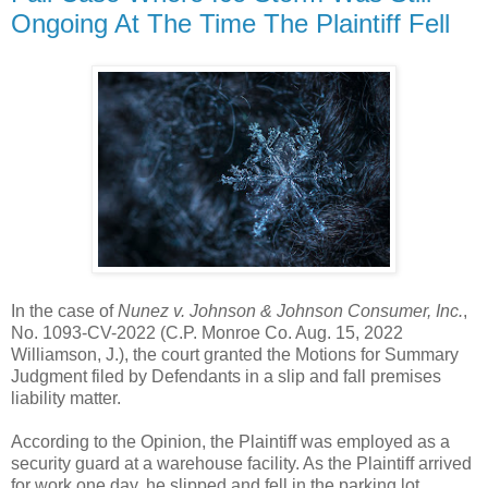
Ongoing At The Time The Plaintiff Fell
In the case of
Nunez v. Johnson & Johnson Consumer, Inc.
,
No. 1093-CV-2022 (C.P. Monroe Co. Aug. 15, 2022
Williamson, J.), the court granted the Motions for Summary
Judgment filed by Defendants in a slip and fall premises
liability matter.
According to the Opinion, the Plaintiff was employed as a
security guard at a warehouse facility. As the Plaintiff arrived
for work one day, he slipped and fell in the parking lot.