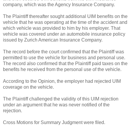
company, which was the Agency Insurance Company.
The Plaintiff thereafter sought additional UIM benefits on the
vehicle that he was operating at the time of the accident and
which vehicle was provided to him by his employer. That
vehicle was covered under an automobile insurance policy
issued by Zurich American Insurance Company.
The record before the court confirmed that the Plaintiff was
permitted to use the vehicle for business and personal use.
The record also confirmed that the Plaintiff paid taxes on the
benefits he received from the personal use of the vehicle.
According to the Opinion, the employer had rejected UIM
coverage on the vehicle.
The Plaintiff challenged the validity of this UIM rejection
under an argument that he was never notified of the
rejection.
Cross Motions for Summary Judgment were filed.