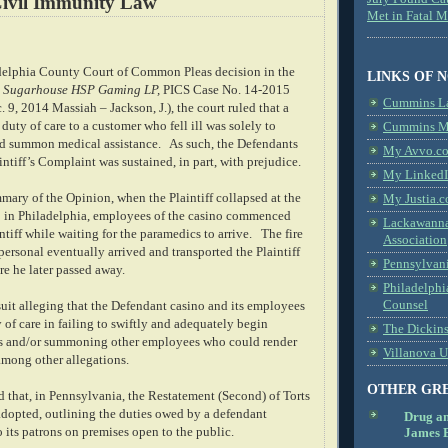
ivil Immunity Law
Met in Fatal 
adelphia County Court of Common Pleas decision in the
LINKS OF 
. Sugarhouse HSP Gaming LP,
PICS Case No. 14-2015
Cummins L
c. 9, 2014 Massiah – Jackson, J.), the court ruled that a
duty of care to a customer who fell ill was solely to
Cummins Me
and summon medical assistance.
As such, the Defendants
My Avvo.co
intiff’s Complaint was sustained, in part, with prejudice.
My LinkedI
mary of the Opinion, when the Plaintiff collapsed at the
My Justia.c
 in Philadelphia, employees of the casino commenced
Lackawanna
intiff while waiting for the paramedics to arrive.
The fire
Association
ersonal eventually arrived and transported the Plaintiff
Pennsylvani
re he later passed away.
Philadelphi
Counsel
 suit alleging that the Defendant casino and its employees
 of care in failing to swiftly and adequately begin
The Dickin
rts and/or summoning other employees who could render
Villanova U
among other allegations.
OTHER GR
ed that, in Pennsylvania, the Restatement (Second) of Torts
dopted, outlining the duties owed by a defendant
Drug a
o its patrons on premises open to the public.
James B