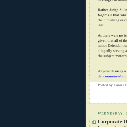
Rather, Judge Zulic
Kapres
is that ‘on
the furnishing or c
891.
As there were no is
given that all of t
minor Defendant so
allegedly serving 
the subject motor v
Anyone desiring a 
dancummins@comc
Posted by
Daniel 
WEDNESDAY, 
Corporate D