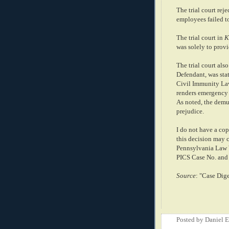
The trial court reje
employees failed to
The trial court in
K
was solely to provi
The trial court als
Defendant, was st
Civil Immunity Law
renders emergency 
As noted, the demur
prejudice.
I do not have a cop
this decision may c
Pennsylvania Law 
PICS Case No. and 
Source
: "Case Dig
Posted by
Daniel 