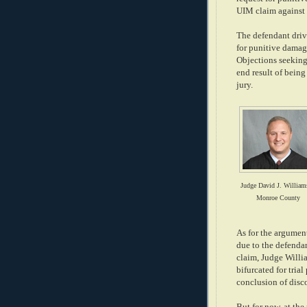
UIM claim against t
The defendant driv
for punitive damag
Objections seeking 
end result of being
jury.
Judge David J. William
Monroe County
As for the argument
due to the defenda
claim, Judge Willi
bifurcated for tria
conclusion of disc
But for now, at th