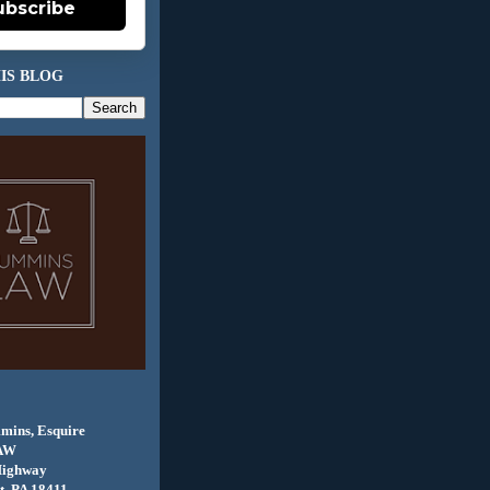
ubscribe
IS BLOG
mins, Esquire
AW
Highway
, PA 18411