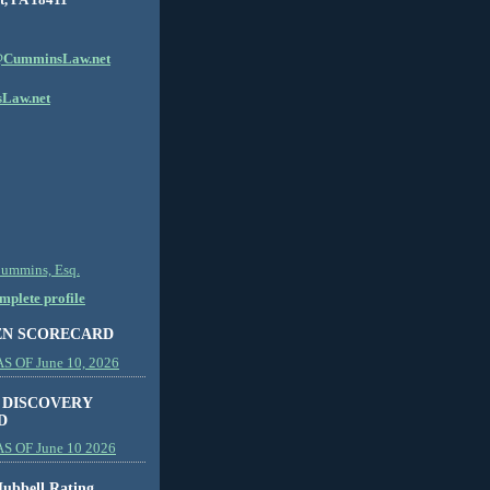
CumminsLaw.net
Law.net
Cummins, Esq.
plete profile
EN SCORECARD
 OF June 10, 2026
 DISCOVERY
D
S OF June 10 2026
ubbell Rating