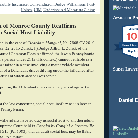
obile Insurance
,
Consolidation
,
Judge Williamson
,
Post-
Koken
,
UIM
,
Underinsured Motorists Claims
Avvo.com Pro
k of Monroe County Reaffirms
10
 Social Host Liability
ion in the case of
Cicardo v. Mangual
, No. 7668-CV-2010
Daniel Edmu
n. 22, 2015 Zulick, J.), Judge Arthur L. Zulick of the
rt of Common Pleas reaffirmed the law in Pennsylvania
., a person under 21 in this context) cannot be liable as a
her minor in a case involving a motor vehicle accident
Super Lawye
ut of a Defendant driver driving under the influence after
arties at which alcohol was served.
pinion, the Defendant driver was 17 years of age at the
t.
Daniel 
 the law concerning social host liability as it relates to
n Pennsylvania.
while adults have no duty as social host to another adult,
Supreme Court held in
Congini by Congini v. Portersville
d 515 (Pa. 1983), that an adult social host may be liable
hol to a minor.