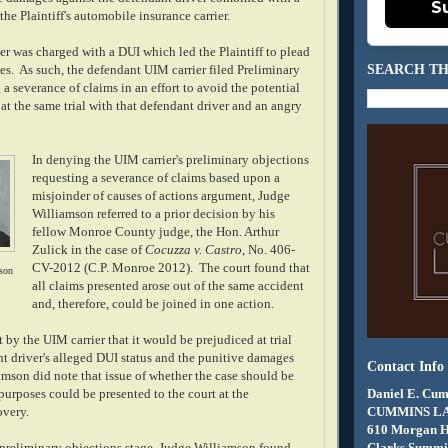
S
he Plaintiff's automobile insurance carrier.
er was charged with a DUI which led the Plaintiff to plead
SEARCH TH
es. As such, the defendant UIM carrier filed Preliminary
a severance of claims in an effort to avoid the potential
 at the same trial with that defendant driver and an angry
In denying the UIM carrier's preliminary objections
requesting a severance of claims based upon a
misjoinder of causes of actions argument, Judge
Williamson referred to a prior decision by his
fellow Monroe County judge, the Hon. Arthur
Zulick in the case of
Cocuzza v. Castro
, No. 406-
CV-2012 (C.P. Monroe 2012). The court found that
son
all claims presented arose out of the same accident
and, therefore, could be joined in one action.
 by the UIM carrier that it would be prejudiced at trial
nt driver's alleged DUI status and the punitive damages
Contact Info
amson did note that issue of whether the case should be
Daniel E. Cum
l purposes could be presented to the court at the
CUMMINS L
overy.
610 Morgan 
Clarks Summit
e preliminary objections stage, Judge Williamson found