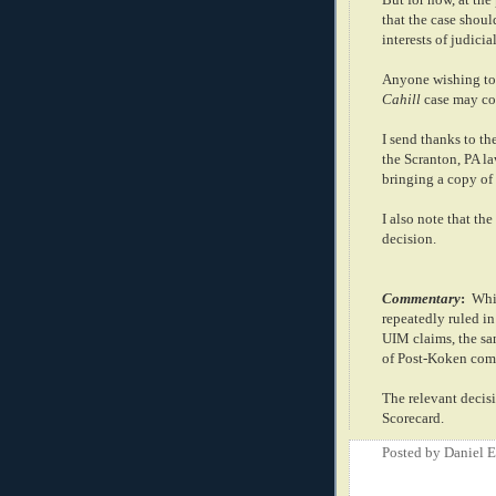
that the case shoul
interests of judici
Anyone wishing to 
Cahill
case may co
I send thanks to th
the Scranton, PA 
bringing a copy of 
I also note that the
decision.
Commentary
:
Whil
repeatedly ruled in
UIM claims, the sam
of Post-Koken com
The relevant decis
Scorecard.
Posted by
Daniel 