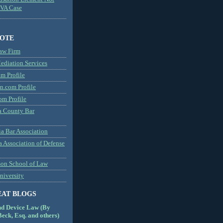
MVA Case
NOTE
aw Firm
diation Services
m Profile
n.com Profile
om Profile
 County Bar
a Bar Association
a Association of Defense
son School of Law
niversity
EAT BLOGS
nd Device Law (By
eck, Esq. and others)