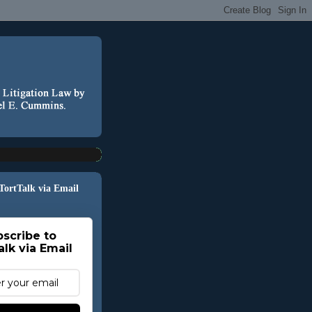
 TortTalk via Email
scribe to
alk via Email