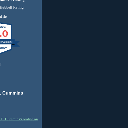
file
.0
nd Cummins
r
E. Cummins