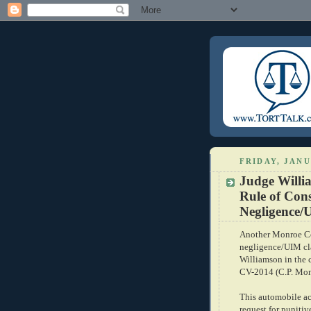
FRIDAY, JANU
Judge Willi
Rule of Cons
Negligence/
Another Monroe Cou
negligence/UIM cl
Williamson in the 
CV-2014 (C.P. Monr
This automobile ac
request for puniti