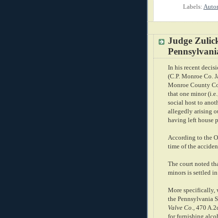
Labels:
Autom
Judge Zulic
Pennsylvania
In his recent decis
(C.P. Monroe Co. Ja
Monroe County Cou
that one minor (i.e
social host to anot
allegedly arising o
having left house p
According to the O
time of the acciden
The court noted that
minors is settled i
More specifically, 
the Pennsylvania 
Valve Co.
, 470 A.2
for furnishing alco