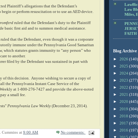
Lawffic
cted Plaintiff’s allegations that the Defendant’s
Law Blo
 begin or perform resuscitation or to use an AED device.
Miles, E
romferd
ruled that the Defendant’s duty to the Plaintiff
PENNS
de basic first aid and to summon medical assistance.
JERSE
FAITH
o ruled that the Defendant, even though it was a corporate
atutorily immune under the Pennsylvania Good Samaritan
, which statutes grants immunity to “any person” who
Blog Archive
care to another.
►
2026
(140)
rer filed by the Defendant was sustained in part with
►
2025
(300)
►
2024
(264)
y of this decision.
Anyone wishing to secure a copy of
►
2023
(277)
all the Pennsylvania Instant Case Service of the
►
2022
(310)
Weekly at 1-800-276-7427 and provide the above-noted
►
2021
(318)
pay a small fee.
►
2020
(445)
ests"
Pennsylvania Law Weekly
(December 23, 2014).
►
2019
(304)
►
2018
(260)
►
2017
(196)
►
2016
(197)
E. Cummins
at
9:00 AM
No comments:
▼
2015
(207)