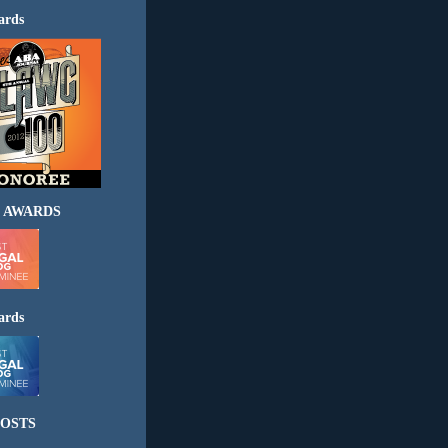
ards
 AWARDS
ards
OSTS