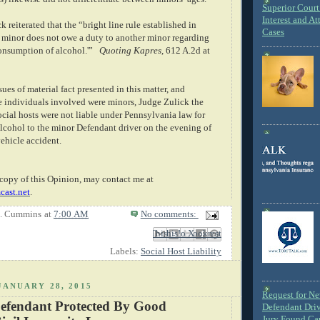
Superior Court 
Interest and At
k reiterated that the “bright line rule established in
Cases
e minor does not owe a duty to another minor regarding
onsumption of alcohol.'”
Quoting
Kapres
, 612 A.2d at
sues of material fact presented in this matter, and
he individuals involved were minors, Judge Zulick the
cial hosts were not liable under Pennsylvania law for
alcohol to the minor Defendant driver on the evening of
ehicle accident.
copy of this Opinion, may contact me at
ast.net
.
E. Cummins
at
7:00 AM
No comments:
Email This
Share to Facebook
BlogThis!
Share to X
Share to Pinterest
Labels:
Social Host Liability
JANUARY 28, 2015
Request for N
efendant Protected By Good
Defendant Dri
Jury Found Ca