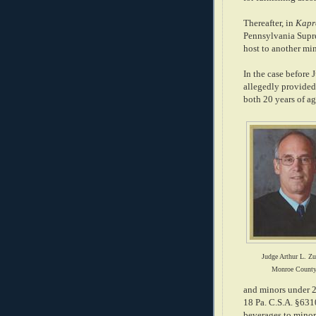
Thereafter, in
Kapre
Pennsylvania Supre
host to another min
In the case before
allegedly provided
both 20 years of age
Judge Arthur L. Zu
Monroe Count
and minors under 2
18 Pa. C.S.A. §6310
beverages to minors