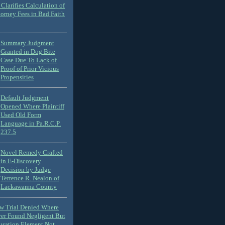
Clarifies Calculation of
torney Fees in Bad Faith
Summary Judgment
Granted in Dog Bite
Case Due To Lack of
Proof of Prior Vicious
Propensities
Default Judgment
Opened Where Plaintiff
Used Old Form
Language in Pa.R.C.P.
237.5
Novel Remedy Crafted
in E-Discovery
Decision by Judge
Terrence R. Nealon of
Lackawanna County
ew Trial Denied Where
ver Found Negligent But
usation Element Not