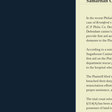
Samaritan C
In the recent Phil
case of
Kromferd v
(C.P. Phila. Co. De
Defendant casino’s 
provide first aid 
demurrer to the Pla
According to a sum
Sugarhouse Casino
first aid on the Pla
department rescue p
to the hospital whe
The Plaintiff filed
breached their duty
resuscitation effo
proper assistance, 
The trial court rul
§314(A) has been a
possessor of land t