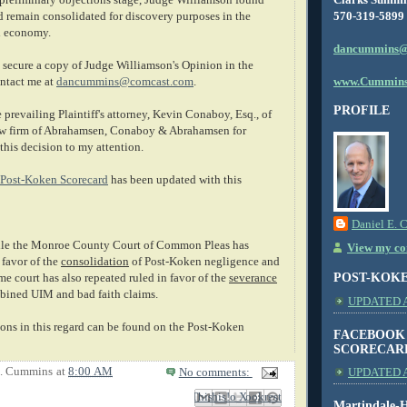
570-319-5899
d remain consolidated for discovery purposes in the
al economy.
dancummins@
secure a copy of Judge Williamson's Opinion in the
www.Cummins
ntact me at
dancummins@comcast.com
.
PROFILE
e prevailing Plaintiff's attorney, Kevin Conaboy, Esq., of
law firm of Abrahamsen, Conaboy & Abrahamsen for
this decision to my attention.
Post-Koken Scorecard
has been updated with this
Daniel E. 
e the Monroe County Court of Common Pleas has
View my com
 favor of the
consolidation
of Post-Koken negligence and
POST-KOK
e court has also repeated ruled in favor of the
severance
bined UIM and bad faith claims.
UPDATED AS
ions in this regard can be found on the Post-Koken
FACEBOOK
SCORECAR
E. Cummins
at
8:00 AM
No comments:
UPDATED A
Email This
Share to Facebook
BlogThis!
Share to X
Share to Pinterest
Martindale-H