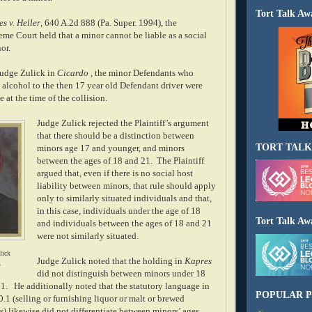
Tort Talk Aw
s v. Heller
, 640 A.2d 888 (Pa. Super. 1994), the
me Court held that a minor cannot be liable as a social
or.
 Judge Zulick in
Cicardo
, the minor Defendants who
 alcohol to the then 17 year old Defendant driver were
 at the time of the collision.
Judge Zulick rejected the Plaintiff’s argument
that there should be a distinction between
TORT TALK
minors age 17 and younger, and minors
between the ages of 18 and 21.
The Plaintiff
argued that, even if there is no social host
liability between minors, that rule should apply
only to similarly situated individuals and that,
in this case, individuals under the age of 18
Tort Talk Aw
and individuals between the ages of 18 and 21
were not similarly situated.
lick
Judge Zulick noted that the holding in
Kapres
y
did not distinguish between minors under 18
1.
He additionally noted that the statutory language in
POPULAR P
.1 (selling or furnishing liquor or malt or brewed
) likewise did not differentiate between minors’ ages.