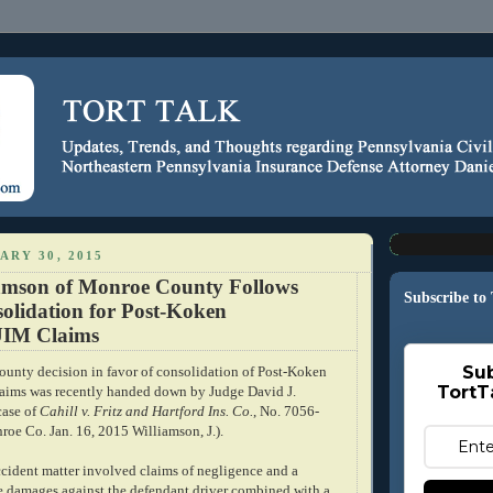
ARY 30, 2015
amson of Monroe County Follows
Subscribe to
olidation for Post-Koken
UIM Claims
Sub
nty decision in favor of consolidation of Post-Koken
TortT
aims was recently handed down by Judge David J.
case of
Cahill v. Fritz and Hartford Ins. Co.
, No. 7056-
oe Co. Jan. 16, 2015 Williamson, J.).
cident matter involved claims of negligence and a
ve damages against the defendant driver combined with a