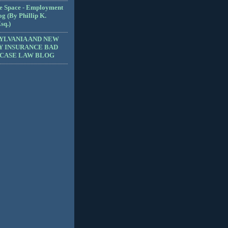
e Space - Employment
g (By Phillip K.
sq.)
YLVANIA AND NEW
Y INSURANCE BAD
 CASE LAW BLOG