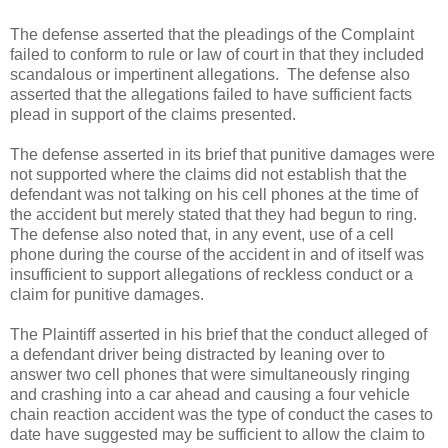
The defense asserted that the pleadings of the Complaint
failed to conform to rule or law of court in that they included
scandalous or impertinent allegations. The defense also
asserted that the allegations failed to have sufficient facts
plead in support of the claims presented.
The defense asserted in its brief that punitive damages were
not supported where the claims did not establish that the
defendant was not talking on his cell phones at the time of
the accident but merely stated that they had begun to ring.
The defense also noted that, in any event, use of a cell
phone during the course of the accident in and of itself was
insufficient to support allegations of reckless conduct or a
claim for punitive damages.
The Plaintiff asserted in his brief that the conduct alleged of
a defendant driver being distracted by leaning over to
answer two cell phones that were simultaneously ringing
and crashing into a car ahead and causing a four vehicle
chain reaction accident was the type of conduct the cases to
date have suggested may be sufficient to allow the claim to