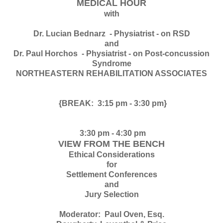
MEDICAL HOUR
with
Dr. Lucian Bednarz - Physiatrist - on RSD
and
Dr. Paul Horchos - Physiatrist - on Post-concussion
Syndrome
NORTHEASTERN REHABILITATION ASSOCIATES
{BREAK: 3:15 pm - 3:30 pm}
3:30 pm - 4:30 pm
VIEW FROM THE BENCH
Ethical Considerations
for
Settlement Conferences
and
Jury Selection
Moderator: Paul Oven, Esq.