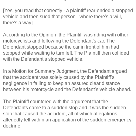
[Yes, you read that correctly - a plaintiff rear-ended a stopped
vehicle and then sued that person - where there's a will,
there's a way].
According to the Opinion, the Plaintiff was riding with other
motorcyclists and following the Defendant’s car. The
Defendant stopped because the car in front of him had
stopped while waiting to turn left. The Plaintiff then collided
with the Defendant’s stopped vehicle.
In a Motion for Summary Judgment, the Defendant argued
that the accident was solely caused by the Plaintiff’s
negligence in failing to keep an assured clear distance
between his motorcycle and the Defendant’s vehicle ahead.
The Plaintiff countered with the argument that the
Defendants came to a sudden stop and it was the sudden
stop that caused the accident, all of which allegations
allegedly fell within an application of the sudden emergency
doctrine.