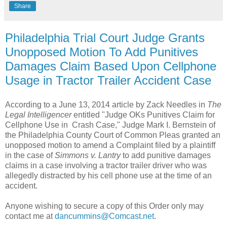
Share
Philadelphia Trial Court Judge Grants
Unopposed Motion To Add Punitives
Damages Claim Based Upon Cellphone
Usage in Tractor Trailer Accident Case
According to a June 13, 2014 article by Zack Needles in
The
Legal Intelligencer
entitled "Judge OKs Punitives Claim for
Cellphone Use in Crash Case," Judge Mark I. Bernstein of
the Philadelphia County Court of Common Pleas granted an
unopposed motion to amend a Complaint filed by a plaintiff
in the case of
Simmons v. Lantry
to add punitive damages
claims in a case involving a tractor trailer driver who was
allegedly distracted by his cell phone use at the time of an
accident.
Anyone wishing to secure a copy of this Order only may
contact me at
dancummins@Comcast.net
.