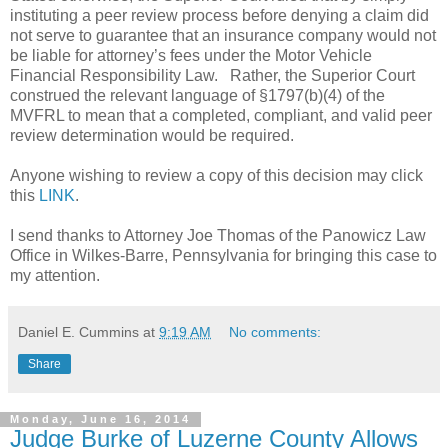
instituting a peer review process before denying a claim did
not serve to guarantee that an insurance company would not
be liable for attorney’s fees under the Motor Vehicle
Financial Responsibility Law.
Rather, the Superior Court
construed the relevant language of §1797(b)(4) of the
MVFRL to mean that a completed, compliant, and valid peer
review determination would be required.
Anyone wishing to review a copy of this decision may click
this
LINK
.
I send thanks to Attorney Joe Thomas of the Panowicz Law
Office in Wilkes-Barre, Pennsylvania for bringing this case to
my attention.
Daniel E. Cummins
at
9:19 AM
No comments:
Share
Monday, June 16, 2014
Judge Burke of Luzerne County Allows