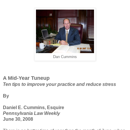
Dan Cummins
A Mid-Year Tuneup
Ten tips to improve your practice and reduce stress
By
Daniel E. Cummins, Esquire
Pennsylvania Law Weekly
June 30, 2008