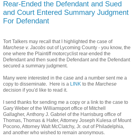
Rear-Ended the Defendant and Sued
and Court Entered Summary Judgment
For Defendant
Tort Talkers may recall that I highlighted the case of
Marchese
v. Jacobs
out of Lycoming County - you know, the
one where the Plaintiff motorcyclist rear-ended the
Defendant and then sued the Defendant and the Defendant
secured a summary judgment.
Many were interested in the case and a number sent me a
copy to disseminate. Here is a
LINK
to the
Marchese
decision if you'd like to read it.
I send thanks for sending me a copy or a link to the case to
Gary Weber of the Williamsport office of Mitchell
Gallagher, Anthony J. Gabriel of the Harrisburg office of
Thomas, Thomas & Hafer, Attorney Joseph Kulesa of Mount
Pocono, Attorney Walt McClatchy, Jr. out of Philadelphia,
and another who wished to remain anonymous.