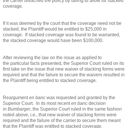
the carrier breached the policy by failing to allow for stacked
coverage.
If it was deemed by the court that the coverage need not be
stacked, the Plaintiff would be entitled to $25,000 in
coverage. If stacked coverage was found to be warranted,
the stacked coverage would have been $100,000.
After reviewing the law on the issue as applied to
the particular facts presented, the Superior Court ruled on its
first take on the issue that new waiver of stacking forms were
required and that the failure to secure the waivers resulted in
the Plaintiff being entitled to stacked coverage.
Reargument
en banc
was requested and granted by the
Superior Court. In its most recent
en banc
decision
in
Bumbarger
, the Superior Court ruled in the same fashion
noted above, i.e., that new waiver of stacking forms were
required and the failure of the carrier to secure them meant
that the Plaintiff was entitled to stacked coverage.