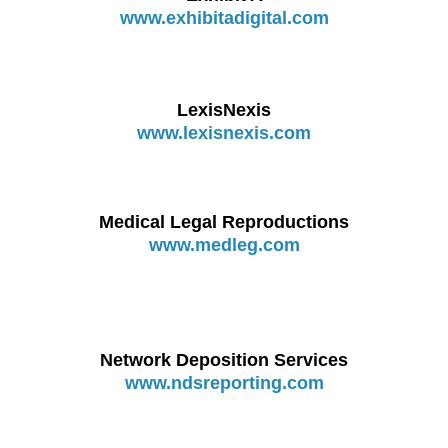
www.exhibitadigital.com
LexisNexis
www.lexisnexis.com
Medical Legal Reproductions
www.medleg.com
Network Deposition Services
www.ndsreporting.com