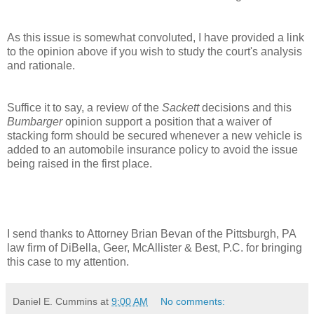
As this issue is somewhat convoluted, I have provided a link
to the opinion above if you wish to study the court's analysis
and rationale.
Suffice it to say, a review of the
Sackett
decisions and this
Bumbarger
opinion support a position that a waiver of
stacking form should be secured whenever a new vehicle is
added to an automobile insurance policy to avoid the issue
being raised in the first place.
I send thanks to Attorney Brian Bevan of the Pittsburgh, PA
law firm of DiBella, Geer, McAllister & Best, P.C. for bringing
this case to my attention.
Daniel E. Cummins
at
9:00 AM
No comments: