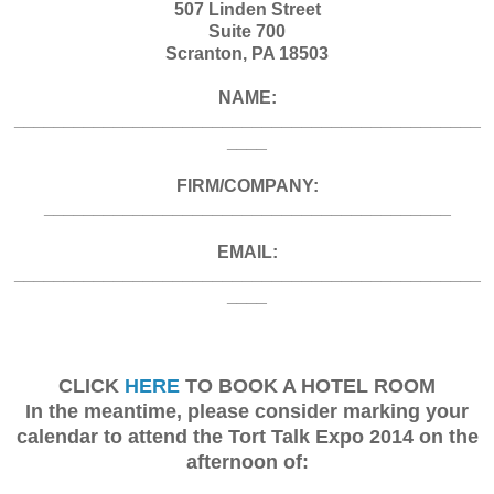
507 Linden Street
Suite 700
Scranton, PA 18503
NAME:
_______________________________________________
____
FIRM/COMPANY:
_________________________________________
EMAIL:
_______________________________________________
____
CLICK
HERE
TO BOOK A HOTEL ROOM
In the meantime, please consider marking your
calendar to attend the Tort Talk Expo 2014 on the
afternoon of: