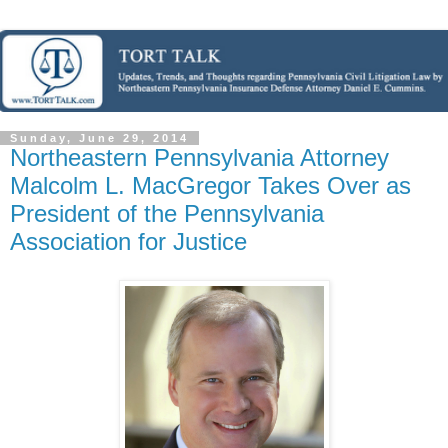
Sunday, June 29, 2014
Northeastern Pennsylvania Attorney
Malcolm L. MacGregor Takes Over as
President of the Pennsylvania
Association for Justice