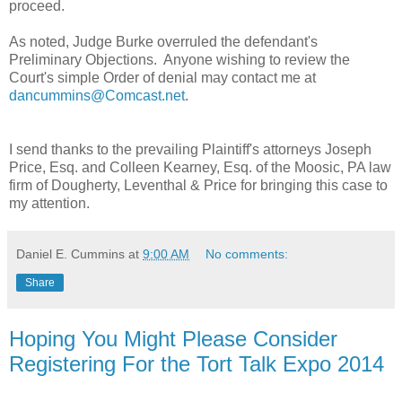
proceed.
As noted, Judge Burke overruled the defendant's
Preliminary Objections. Anyone wishing to review the
Court's simple Order of denial may contact me at
dancummins@Comcast.net
.
I send thanks to the prevailing Plaintiff's attorneys Joseph
Price, Esq. and Colleen Kearney, Esq. of the Moosic, PA law
firm of Dougherty, Leventhal & Price for bringing this case to
my attention.
Daniel E. Cummins
at
9:00 AM
No comments:
Share
Hoping You Might Please Consider
Registering For the Tort Talk Expo 2014