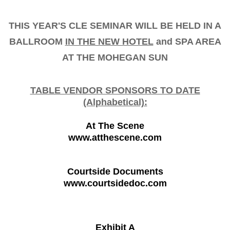
THIS YEAR'S CLE SEMINAR WILL BE HELD IN A
BALLROOM
IN THE NEW HOTEL
and SPA AREA
AT THE MOHEGAN SUN
TABLE VENDOR SPONSORS TO DATE
(Alphabetical):
At The Scene
www.atthescene.com
Courtside Documents
www.courtsidedoc.com
Exhibit A