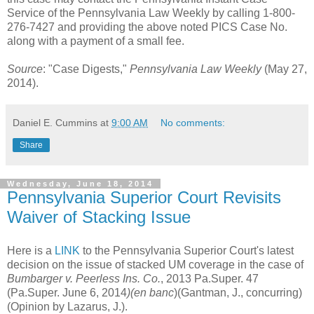
Service of the Pennsylvania Law Weekly by calling 1-800-
276-7427 and providing the above noted PICS Case No.
along with a payment of a small fee.
Source
: "Case Digests,"
Pennsylvania Law Weekly
(May 27,
2014).
Daniel E. Cummins
at
9:00 AM
No comments:
Share
Wednesday, June 18, 2014
Pennsylvania Superior Court Revisits
Waiver of Stacking Issue
Here is a
LINK
to the Pennsylvania Superior Court's latest
decision on the issue of stacked UM coverage in the case of
Bumbarger v. Peerless Ins. Co.
, 2013 Pa.Super. 47
(Pa.Super. June 6, 2014
)(en banc
)(Gantman, J., concurring)
(Opinion by Lazarus, J.).