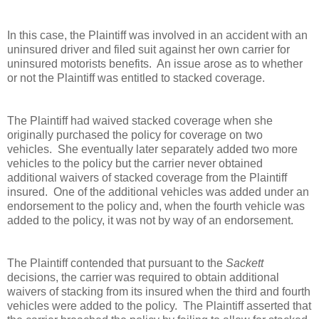
In this case, the Plaintiff was involved in an accident with an
uninsured driver and filed suit against her own carrier for
uninsured motorists benefits. An issue arose as to whether
or not the Plaintiff was entitled to stacked coverage.
The Plaintiff had waived stacked coverage when she
originally purchased the policy for coverage on two
vehicles. She eventually later separately added two more
vehicles to the policy but the carrier never obtained
additional waivers of stacked coverage from the Plaintiff
insured. One of the additional vehicles was added under an
endorsement to the policy and, when the fourth vehicle was
added to the policy, it was not by way of an endorsement.
The Plaintiff contended that pursuant to the
Sackett
decisions, the carrier was required to obtain additional
waivers of stacking from its insured when the third and fourth
vehicles were added to the policy. The Plaintiff asserted that