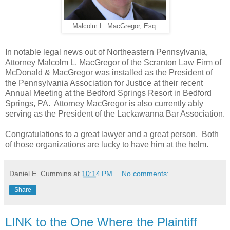
Malcolm L. MacGregor, Esq.
In notable legal news out of Northeastern Pennsylvania,
Attorney Malcolm L. MacGregor of the Scranton Law Firm of
McDonald & MacGregor was installed as the President of
the Pennsylvania Association for Justice at their recent
Annual Meeting at the Bedford Springs Resort in Bedford
Springs, PA. Attorney MacGregor is also currently ably
serving as the President of the Lackawanna Bar Association.
Congratulations to a great lawyer and a great person. Both
of those organizations are lucky to have him at the helm.
Daniel E. Cummins
at
10:14 PM
No comments:
Share
LINK to the One Where the Plaintiff