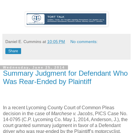
Daniel E. Cummins
at
10:05 PM
No comments:
Share
Wednesday, June 25, 2014
Summary Judgment for Defendant Who
Was Rear-Ended by Plaintiff
In a recent Lycoming County Court of Common Pleas
decision in the case of
Marchese v. Jacobs
, PICS Case No.
14-0795 (C.P. Lycoming Co. May 1, 2014, Anderson, J.), the
court granted summary judgment in favor of a Defendant
driver who was rear-ended by the Plaintiff’s motorcyclist.