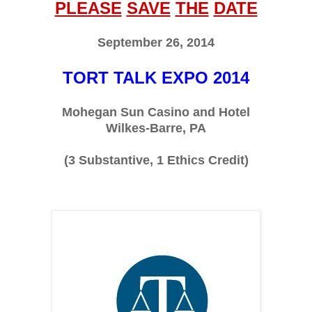
PLEASE
SAVE
THE
DATE
September 26, 2014
TORT TALK EXPO 2014
Mohegan Sun Casino and Hotel
Wilkes-Barre, PA
(3 Substantive, 1 Ethics Credit)