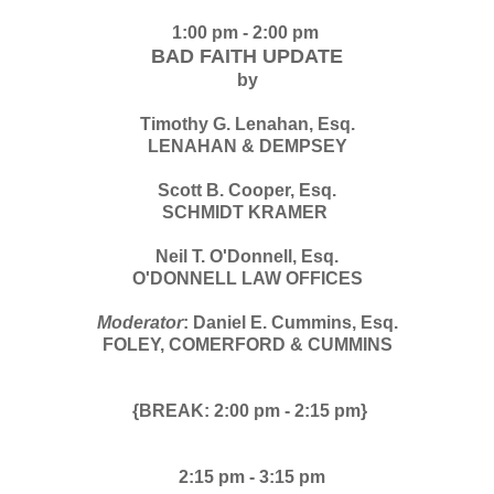
1:00 pm - 2:00 pm
BAD FAITH UPDATE
by
Timothy G. Lenahan, Esq.
LENAHAN & DEMPSEY
Scott B. Cooper, Esq.
SCHMIDT KRAMER
Neil T. O'Donnell, Esq.
O'DONNELL LAW OFFICES
Moderator
: Daniel E. Cummins, Esq.
FOLEY, COMERFORD & CUMMINS
{BREAK: 2:00 pm - 2:15 pm}
2:15 pm -
3:15 pm