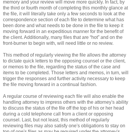
memory and your review will move more quickly. In fact, by
the third or fourth month of completing this monthly glance at
the file, it will literally take only a few seconds to look at the
correspondence section of each file to determine what has
been done and what needs to be done in the file to keep it
moving forward in an expeditious manner for the benefit of
the client. Additionally, many files that are “hot” and on the
front-burner to begin with, will need little or no review.
This method of regularly viewing the file allows the attorney
to dictate quick letters to the opposing counsel or the client,
or memos to the file, regarding the status of the case and
items to be completed. Those letters and memos, in turn, will
trigger the responses and further activity necessary to keep
the file moving forward in a continual fashion.
A regular course of reviewing each file will also enable the
handling attorney to impress others with the attorney's ability
to discuss the status of the file off the top of his or her head
during a cold telephone call from a client or opposing
counsel. Last, but not least, this method of regularly
reviewing files may also satisfy one's obligations to stay on
top of one's files as may be required under the attorney's