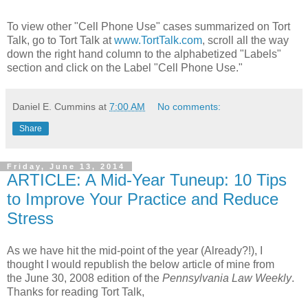
To view other "Cell Phone Use" cases summarized on Tort
Talk, go to Tort Talk at
www.TortTalk.com
, scroll all the way
down the right hand column to the alphabetized "Labels"
section and click on the Label "Cell Phone Use."
Daniel E. Cummins
at
7:00 AM
No comments:
Share
Friday, June 13, 2014
ARTICLE: A Mid-Year Tuneup: 10 Tips
to Improve Your Practice and Reduce
Stress
As we have hit the mid-point of the year (Already?!), I
thought I would republish the below article of mine from
the June 30, 2008 edition of the
Pennsylvania Law Weekly
.
Thanks for reading Tort Talk,