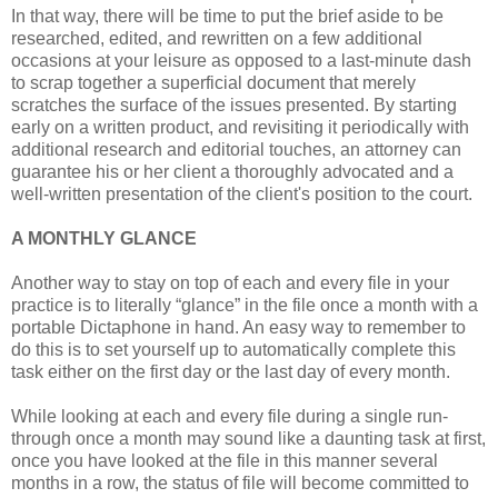
In that way, there will be time to put the brief aside to be
researched, edited, and rewritten on a few additional
occasions at your leisure as opposed to a last-minute dash
to scrap together a superficial document that merely
scratches the surface of the issues presented. By starting
early on a written product, and revisiting it periodically with
additional research and editorial touches, an attorney can
guarantee his or her client a thoroughly advocated and a
well-written presentation of the client's position to the court.
A MONTHLY GLANCE
Another way to stay on top of each and every file in your
practice is to literally “glance” in the file once a month with a
portable Dictaphone in hand. An easy way to remember to
do this is to set yourself up to automatically complete this
task either on the first day or the last day of every month.
While looking at each and every file during a single run-
through once a month may sound like a daunting task at first,
once you have looked at the file in this manner several
months in a row, the status of file will become committed to