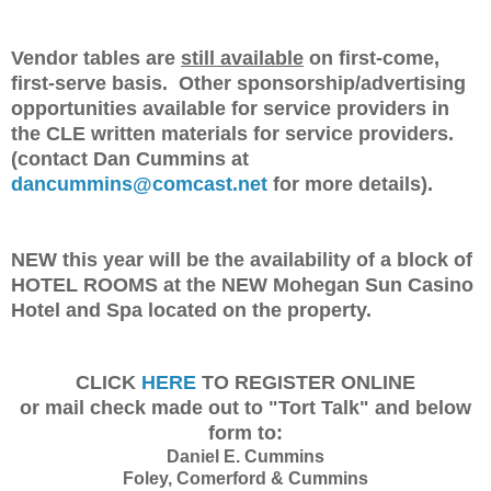
Vendor tables are
still available
on first-come,
first-serve basis. Other sponsorship/advertising
opportunities available for service providers in
the CLE written materials for service providers.
(contact Dan Cummins at
dancummins@comcast.net
for more details).
NEW this year will be the availability of a block of
HOTEL ROOMS at the NEW Mohegan Sun Casino
Hotel and Spa located on the property.
CLICK
HERE
TO REGISTER ONLINE
or mail check made out to "Tort Talk" and below
form to:
Daniel E. Cummins
Foley, Comerford & Cummins