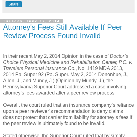
Share
Tuesday, June 17, 2014
Attorney's Fees Still Available If Peer
Review Process Found Invalid
In their recent May 2, 2014 Opinion in the case of
Doctor’s
Choice Physical Medicine and Rehabilitation Center, P.C. v.
Travelers Personal Insurance Co.
, No. 1419 MDA 2013,
2014 Pa. Super 92 (Pa. Super. May 2, 2014 Dononhue, J.,
Allen, J., and Mundy, J.) (Opinion by Mundy, J.), the
Pennsylvania Superior Court addressed a case involving
attorney’s fees awarded after a peer review process.
Overall, the court ruled that an insurance company’s reliance
upon a peer reviewer’s recommendation to deny claims
does not protect that carrier from liability for attorney’s fees if
the peer review is ultimately found to be invalid.
Stated otherwise, the Superior Court ruled that by simply