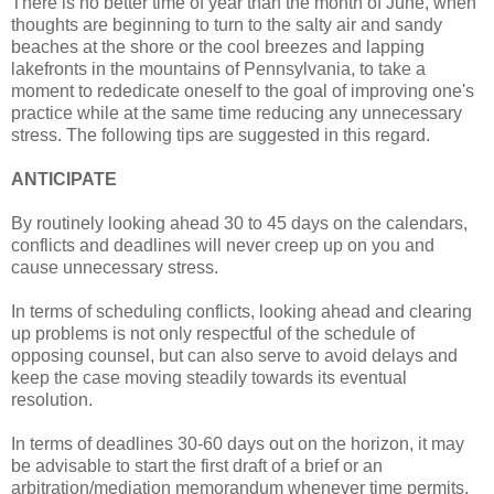
There is no better time of year than the month of June, when
thoughts are beginning to turn to the salty air and sandy
beaches at the shore or the cool breezes and lapping
lakefronts in the mountains of Pennsylvania, to take a
moment to rededicate oneself to the goal of improving one's
practice while at the same time reducing any unnecessary
stress. The following tips are suggested in this regard.
ANTICIPATE
By routinely looking ahead 30 to 45 days on the calendars,
conflicts and deadlines will never creep up on you and
cause unnecessary stress.
In terms of scheduling conflicts, looking ahead and clearing
up problems is not only respectful of the schedule of
opposing counsel, but can also serve to avoid delays and
keep the case moving steadily towards its eventual
resolution.
In terms of deadlines 30-60 days out on the horizon, it may
be advisable to start the first draft of a brief or an
arbitration/mediation memorandum whenever time permits.