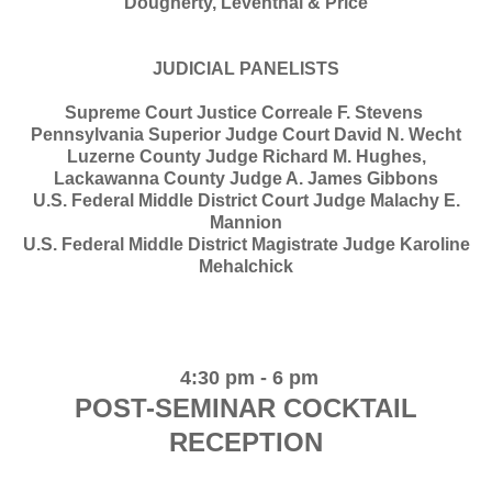
Dougherty, Leventhal & Price
JUDICIAL PANELISTS
Supreme Court Justice Correale F. Stevens
Pennsylvania Superior Judge Court David N. Wecht
Luzerne County Judge Richard M. Hughes,
Lackawanna County Judge A. James Gibbons
U.S. Federal Middle District Court Judge Malachy E.
Mannion
U.S. Federal Middle District Magistrate Judge Karoline
Mehalchick
4:30 pm - 6 pm
POST-SEMINAR COCKTAIL
RECEPTION