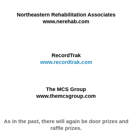
Northeastern Rehabilitation Associates
www.nerehab.com
RecordTrak
www.recordtrak.com
The MCS Group
www.themcsgroup.com
As in the past, there will again be door prizes and
raffle prizes.