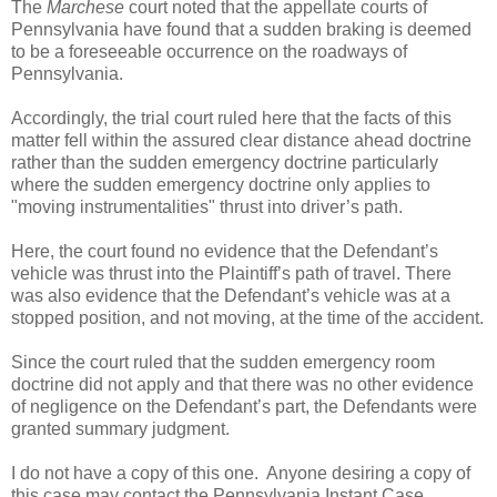
The
Marchese
court noted that the appellate courts of
Pennsylvania have found that a sudden braking is deemed
to be a foreseeable occurrence on the roadways of
Pennsylvania.
Accordingly, the trial court ruled here that the facts of this
matter fell within the assured clear distance ahead doctrine
rather than the sudden emergency doctrine particularly
where the sudden emergency doctrine only applies to
"moving instrumentalities" thrust into driver’s path.
Here, the court found no evidence that the Defendant’s
vehicle was thrust into the Plaintiff’s path of travel. There
was also evidence that the Defendant’s vehicle was at a
stopped position, and not moving, at the time of the accident.
Since the court ruled that the sudden emergency room
doctrine did not apply and that there was no other evidence
of negligence on the Defendant’s part, the Defendants were
granted summary judgment.
I do not have a copy of this one. Anyone desiring a copy of
this case may contact the Pennsylvania Instant Case