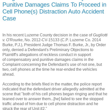
Punitive Damages Claims To Proceed in
Cell Phone(s) Distraction Auto Accident
Case
In his recent Luzerne County decision in the case of
Gugliotti
v. O'Rourke
, No. 2012-CV-15133 (C.P. Luzerne Co. 2014
Burke, P.J.), President Judge Thomas F. Burke, Jr., by Order
only, denied a Defendant's Preliminary Objections to
Plaintiff's allegations of reckless conduct in support
of compensatory and punitive damages claims in the
Complaint concerning the Defendant's use of not one, but
two, cell phones at the time he rear-ended the vehicles
ahead.
According to the briefs filed in the matter, the police report
indicated that the defendant driver allegedly admitted at the
scene that "both of his cell phones began ringing and that he
leaned over to answer them...[he] failed to see the stopped
traffic ahead of him due to cell phone distraction and he
struck the rear of Unit #2."