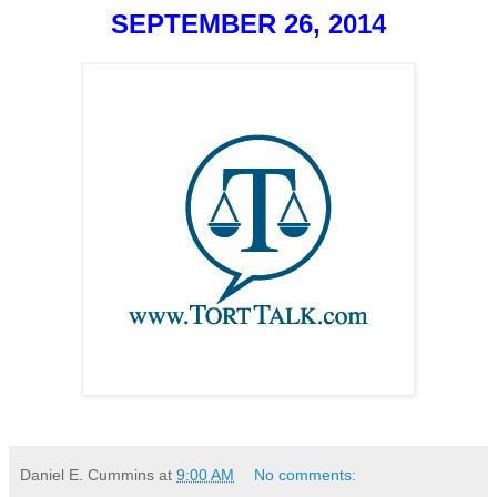
SEPTEMBER 26, 2014
Daniel E. Cummins
at
9:00 AM
No comments: