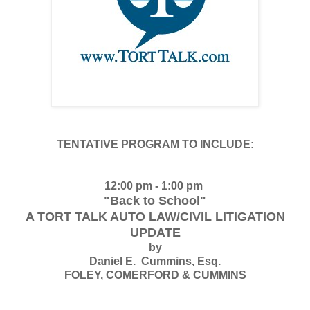
TENTATIVE PROGRAM TO INCLUDE:
12:00 pm - 1:00 pm
"Back to School"
A TORT TALK AUTO LAW/CIVIL LITIGATION
UPDATE
by
Daniel E. Cummins, Esq.
FOLEY, COMERFORD & CUMMINS