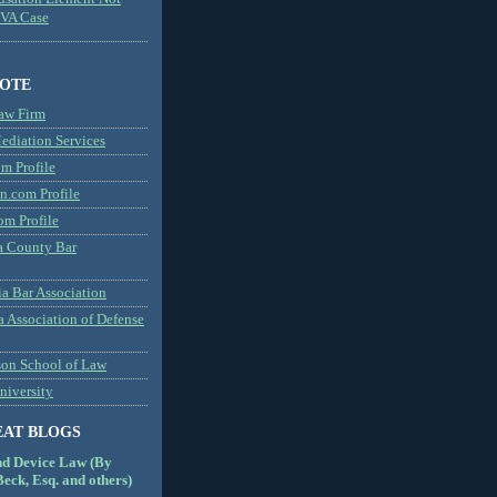
MVA Case
NOTE
aw Firm
diation Services
m Profile
n.com Profile
om Profile
 County Bar
a Bar Association
a Association of Defense
son School of Law
niversity
EAT BLOGS
nd Device Law (By
eck, Esq. and others)