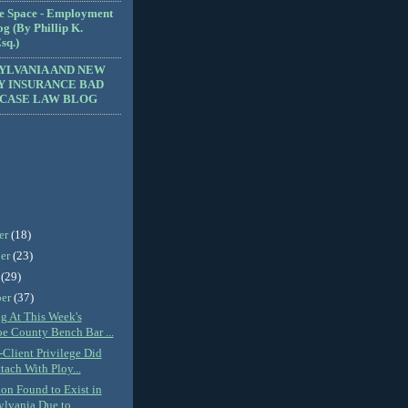
e Space - Employment
g (By Phillip K.
sq.)
YLVANIA AND NEW
Y INSURANCE BAD
 CASE LAW BLOG
er
(18)
er
(23)
r
(29)
ber
(37)
ng At This Week's
e County Bench Bar ...
-Client Privilege Did
tach With Ploy...
ion Found to Exist in
lvania Due to...