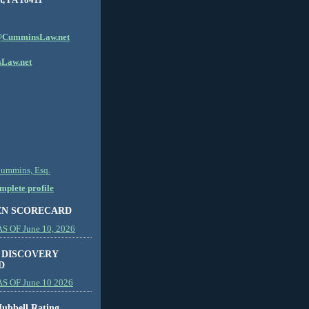
CumminsLaw.net
Law.net
Cummins, Esq.
plete profile
EN SCORECARD
 OF June 10, 2026
 DISCOVERY
D
S OF June 10 2026
ubbell Rating