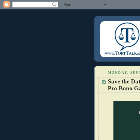
MONDAY, SEPT
Save the Da
Pro Bono G