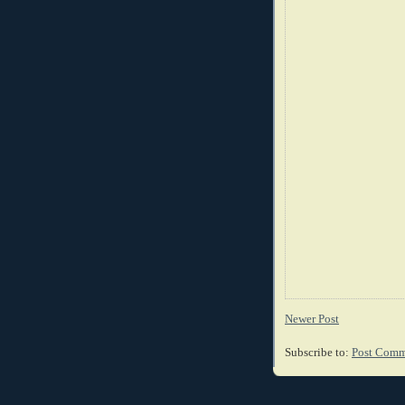
Newer Post
Subscribe to:
Post Comm