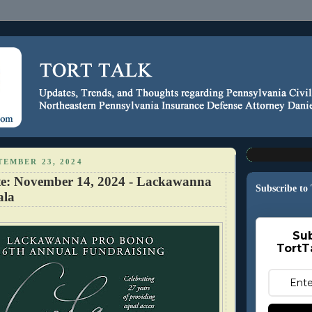
EMBER 23, 2024
te: November 14, 2024 - Lackawanna
Subscribe to
ala
Sub
TortT