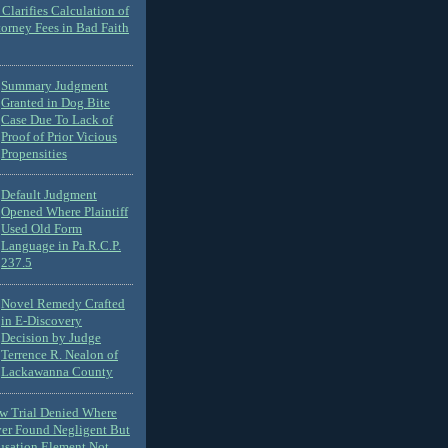
Clarifies Calculation of
torney Fees in Bad Faith
Summary Judgment
Granted in Dog Bite
Case Due To Lack of
Proof of Prior Vicious
Propensities
Default Judgment
Opened Where Plaintiff
Used Old Form
Language in Pa.R.C.P.
237.5
Novel Remedy Crafted
in E-Discovery
Decision by Judge
Terrence R. Nealon of
Lackawanna County
ew Trial Denied Where
ver Found Negligent But
usation Element Not