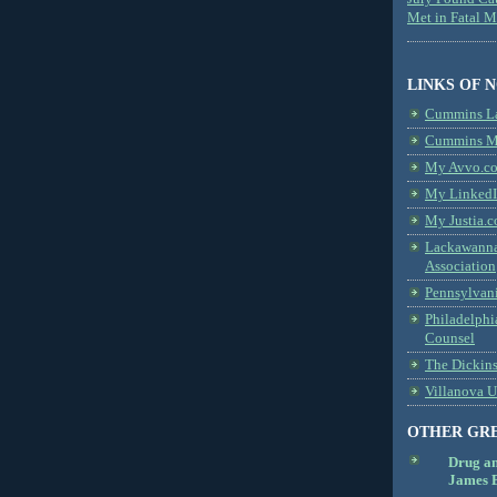
Met in Fatal 
LINKS OF 
Cummins L
Cummins Me
My Avvo.co
My LinkedI
My Justia.c
Lackawanna
Association
Pennsylvani
Philadelphi
Counsel
The Dickin
Villanova U
OTHER GR
Drug a
James B