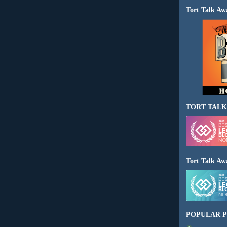
Tort Talk Aw
TORT TALK
Tort Talk Aw
POPULAR P