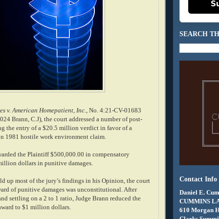
S
SEARCH TH
s v. American Homepatient, Inc.
, No. 4:21-CV-01683
2024 Brann, C.J), the court addressed a number of post-
ng the entry of a $20.5 million verdict in favor of a
tion 1981 hostile work environment claim.
awarded the Plaintiff $500,000.00 in compensatory
llion dollars in punitive damages.
Contact Info
d up most of the jury’s findings in his Opinion, the court
ward of punitive damages was unconstitutional. After
Daniel E. Cum
nd settling on a 2 to 1 ratio, Judge Brann reduced the
CUMMINS L
ward to $1 million dollars.
610 Morgan 
Clarks Summit