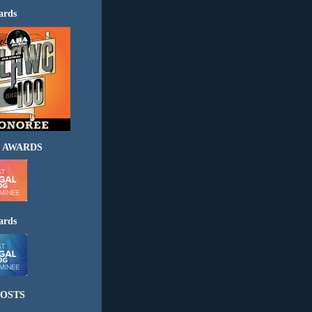
ards
 AWARDS
ards
OSTS