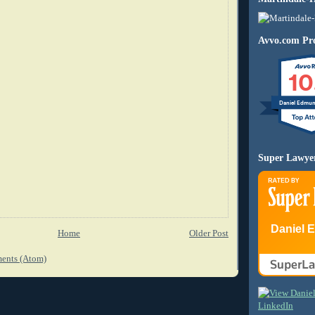
Avvo.com Pro
10
Daniel Edmu
Super Lawye
Daniel 
Home
Older Post
ents (Atom)