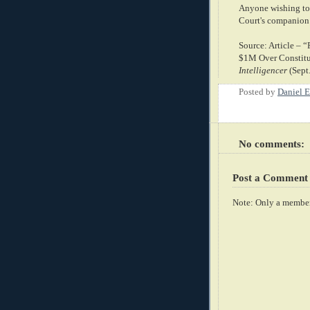
Anyone wishing to 
Court's companion
Source: Article –
$1M Over Constitu
Intelligencer
(Sept
Posted by
Daniel E
No comments:
Post a Comment
Note: Only a member