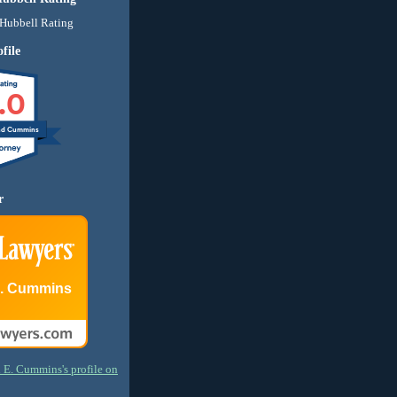
file
.0
nd Cummins
r
E. Cummins