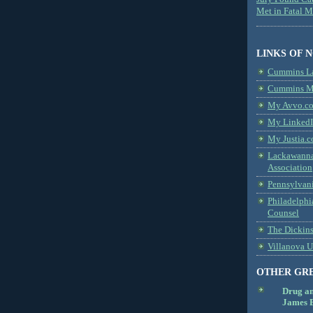
Met in Fatal 
LINKS OF 
Cummins L
Cummins Me
My Avvo.co
My LinkedI
My Justia.c
Lackawanna
Association
Pennsylvani
Philadelphi
Counsel
The Dickin
Villanova U
OTHER GR
Drug a
James B