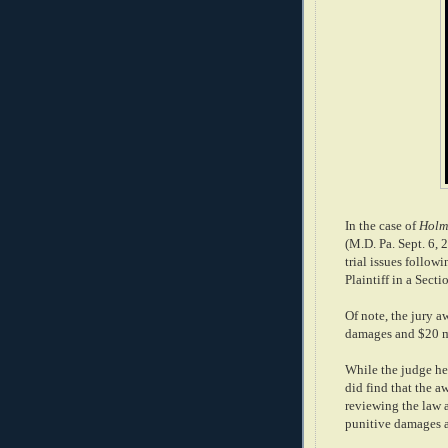
In the case of
Holme
(M.D. Pa. Sept. 6, 
trial issues followi
Plaintiff in a Sec
Of note, the jury 
damages and $20 mi
While the judge hel
did find that the a
reviewing the law a
punitive damages a