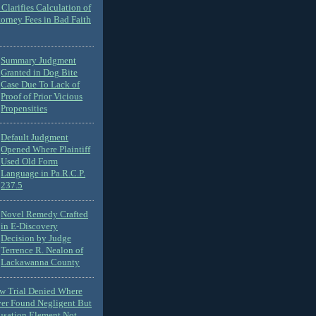
Clarifies Calculation of
torney Fees in Bad Faith
Summary Judgment
Granted in Dog Bite
Case Due To Lack of
Proof of Prior Vicious
Propensities
Default Judgment
Opened Where Plaintiff
Used Old Form
Language in Pa.R.C.P.
237.5
Novel Remedy Crafted
in E-Discovery
Decision by Judge
Terrence R. Nealon of
Lackawanna County
ew Trial Denied Where
ver Found Negligent But
usation Element Not