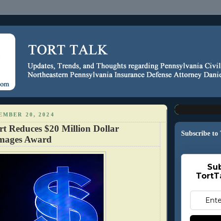
EMBER 20, 2024
rt Reduces $20 Million Dollar
Subscribe to
amages Award
Sub
TortT