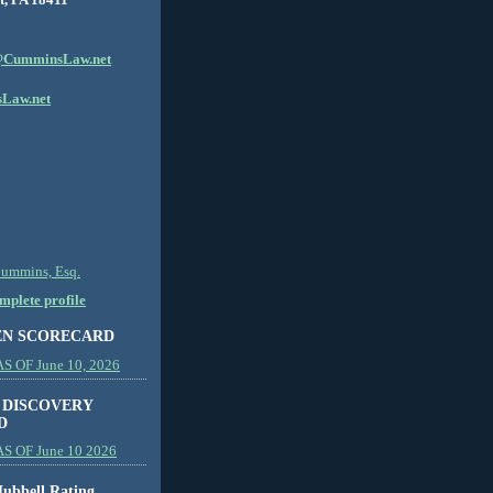
CumminsLaw.net
Law.net
Cummins, Esq.
plete profile
EN SCORECARD
 OF June 10, 2026
 DISCOVERY
D
S OF June 10 2026
ubbell Rating