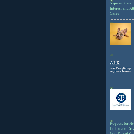
Superior Court 
Interest and At
Cases
Request for N
Defendant Dri
Jury Found Ca