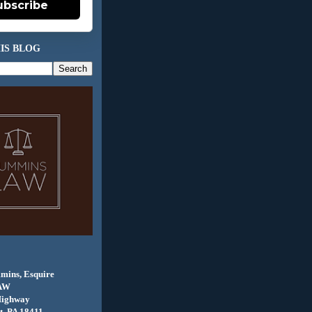
ubscribe
IS BLOG
mins, Esquire
AW
Highway
, PA 18411