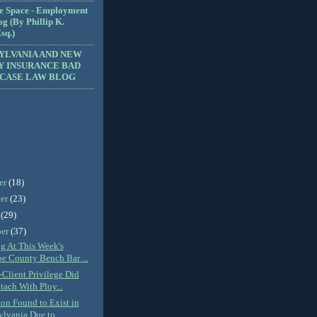
e Space - Employment
g (By Phillip K.
sq.)
YLVANIA AND NEW
Y INSURANCE BAD
 CASE LAW BLOG
er
(18)
er
(23)
r
(29)
ber
(37)
ng At This Week's
e County Bench Bar ...
-Client Privilege Did
tach With Ploy...
ion Found to Exist in
lvania Due to...