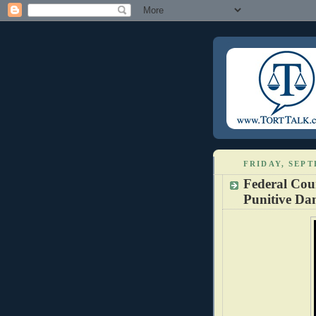
FRIDAY, SEPT
Federal Cou
Punitive D