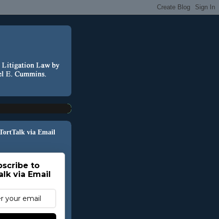
 TortTalk via Email
scribe to
alk via Email