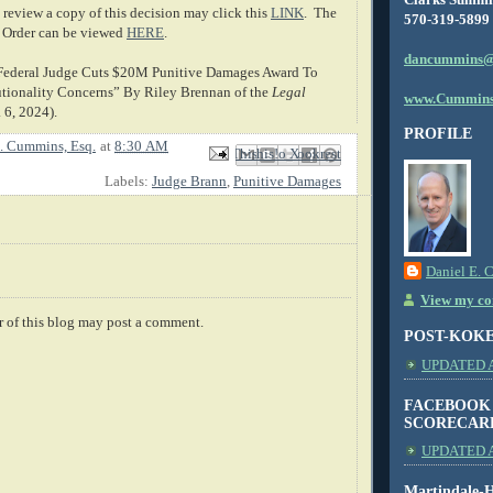
review a copy of this decision may click this
LINK
. The
570-319-5899
 Order can be viewed
HERE
.
dancummins@
 “Federal Judge Cuts $20M Punitive Damages Award To
tionality Concerns” By Riley Brennan of the
Legal
www.Cummins
. 6, 2024).
PROFILE
. Cummins, Esq.
at
8:30 AM
Email This
Share to Facebook
BlogThis!
Share to X
Share to Pinterest
Labels:
Judge Brann
,
Punitive Damages
Daniel E. 
View my com
 of this blog may post a comment.
POST-KOK
UPDATED AS
FACEBOOK
SCORECAR
UPDATED A
Martindale-H