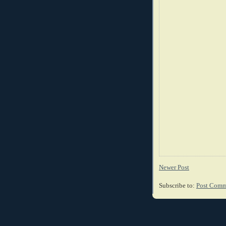
Newer Post
Subscribe to:
Post Comm