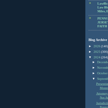
Lawffic
Law Blo
Miles, E
PENNS
JERSE
FAITH
Blog Archive
►
2026
(140)
►
2025
(300)
▼
2024
(264)
►
Decemb
►
Novemb
►
Octobe
▼
Septem
Presenti
Monro
Attorney
Not At
Jurisdict
Pennsy