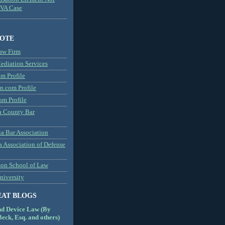
MVA Case
NOTE
aw Firm
diation Services
m Profile
n.com Profile
om Profile
 County Bar
a Bar Association
a Association of Defense
son School of Law
niversity
EAT BLOGS
nd Device Law (By
eck, Esq. and others)