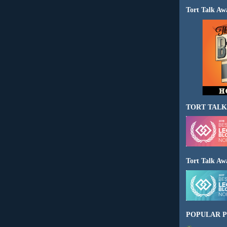
Tort Talk Aw
TORT TALK
Tort Talk Aw
POPULAR P