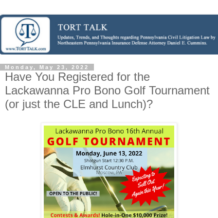
Monday, May 23, 2022
Have You Registered for the
Lackawanna Pro Bono Golf Tournament
(or just the CLE and Lunch)?