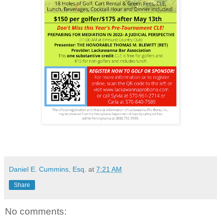
Daniel E. Cummins, Esq.
at
7:21 AM
Share
No comments: