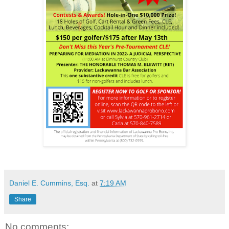
Daniel E. Cummins, Esq.
at
7:19 AM
Share
No comments: