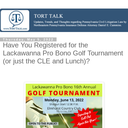
Thursday, May 5, 2022
Have You Registered for the
Lackawanna Pro Bono Golf Tournament
(or just the CLE and Lunch)?