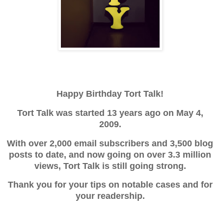
Happy Birthday Tort Talk!
Tort Talk was started 13 years ago on May 4,
2009.
With over 2,000 email subscribers and 3,500 blog
posts to date, and now going on over 3.3 million
views, Tort Talk is still going strong.
Thank you for your tips on notable cases and for
your readership.