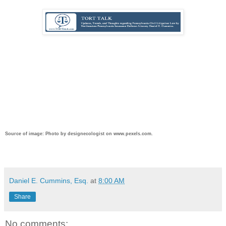
Source of image: Photo by designecologist on www.pexels.com.
Daniel E. Cummins, Esq.
at
8:00 AM
Share
No comments: