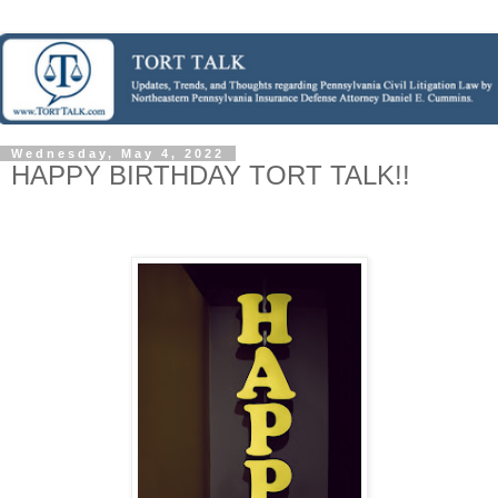
Wednesday, May 4, 2022
HAPPY BIRTHDAY TORT TALK!!