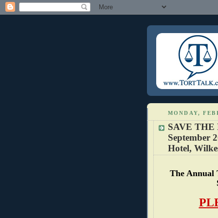
MONDAY, FEB
SAVE THE 
September 2
Hotel, Wilke
The Annual 
PL