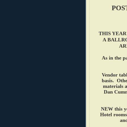
POS
THIS YEAR
A BALLR
AR
As in the p
Vendor tabl
basis. Othe
materials a
Dan Cumm
NEW this yea
Hotel rooms
and