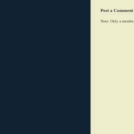
Post a Comment
Note: Only a member