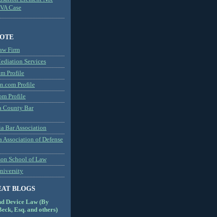
MVA Case
NOTE
aw Firm
diation Services
m Profile
n.com Profile
om Profile
 County Bar
a Bar Association
a Association of Defense
son School of Law
niversity
EAT BLOGS
nd Device Law (By
eck, Esq. and others)