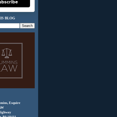
ubscribe
IS BLOG
mins, Esquire
AW
Highway
, PA 18411