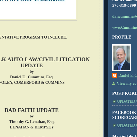
570-319-5899
dancummins@
www.Cummins
PROFILE
ENTATIVE PROGRAM TO INCLUDE:
LK AUTO LAW/CIVIL LITIGATION
UPDATE
by
Daniel E. 
Daniel E. Cummins, Esq.
FOLEY, COMERFORD & CUMMINS
View my com
POST-KOK
UPDATED AS
BAD FAITH UPDATE
FACEBOOK
by
SCORECAR
Timothy G. Lenahan, Esq.
UPDATED A
LENAHAN & DEMPSEY
Martindale-H