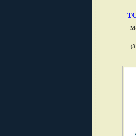
TO
Mo
(3