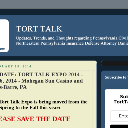
RUARY 10, 2014
DATE: TORT TALK EXPO 2014 -
Subscribe to
6, 2014 - Mohegan Sun Casino and
s-Barre, PA
Sub
Tort Talk Expo is being moved from the
TortT
Spring to the Fall this year:
EASE
SAVE
THE
DATE