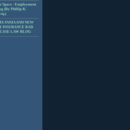
e Space - Employment
g (By Phillip K.
sq.)
YLVANIA AND NEW
Y INSURANCE BAD
 CASE LAW BLOG