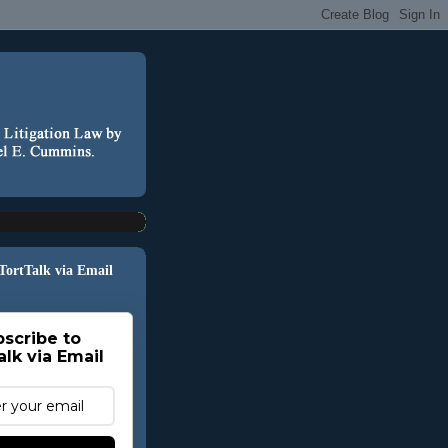
 TortTalk via Email
scribe to
alk via Email