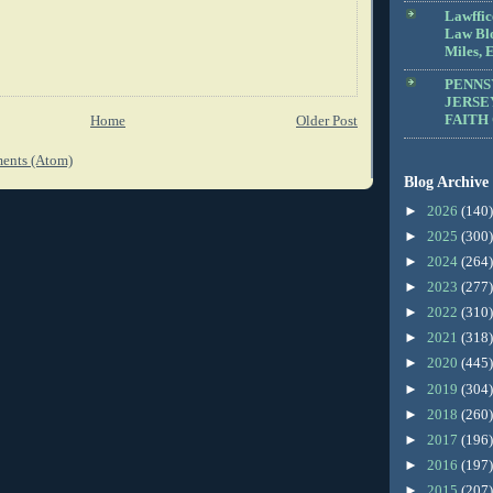
Lawffic
Law Blo
Miles, E
PENNS
JERSE
FAITH
Home
Older Post
ents (Atom)
Blog Archive
►
2026
(140)
►
2025
(300)
►
2024
(264)
►
2023
(277)
►
2022
(310)
►
2021
(318)
►
2020
(445)
►
2019
(304)
►
2018
(260)
►
2017
(196)
►
2016
(197)
►
2015
(207)