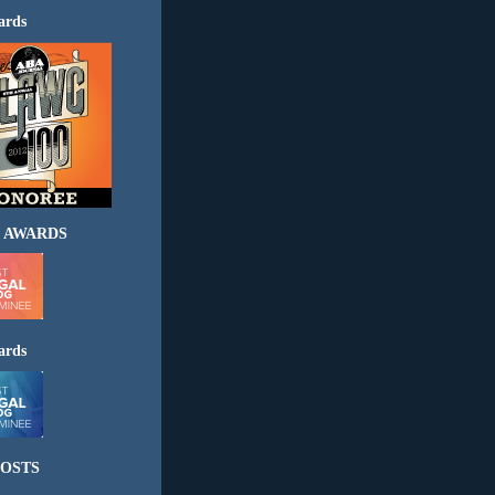
ards
 AWARDS
ards
OSTS