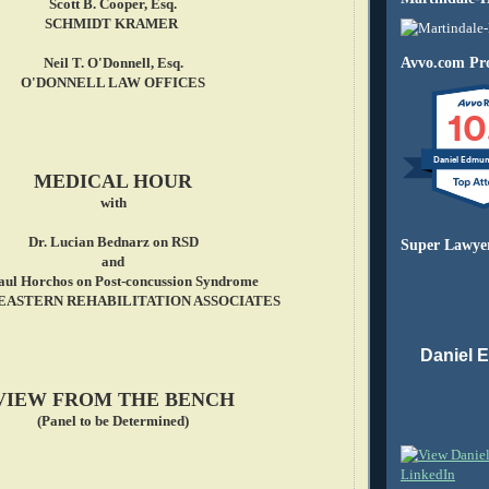
Scott B. Cooper, Esq.
SCHMIDT KRAMER
Avvo.com Pro
Neil T. O'Donnell, Esq.
O'DONNELL LAW OFFICES
10
Daniel Edmu
MEDICAL HOUR
with
Dr. Lucian Bednarz on RSD
Super Lawye
and
Paul Horchos on Post-concussion Syndrome
ASTERN REHABILITATION ASSOCIATES
Daniel 
VIEW FROM THE BENCH
(Panel to be Determined)