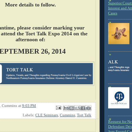
Superior Court 
More details to follow.
Interest and At
Cases
antime, please consider marking your
 attend the Tort Talk Expo 2014 on the
afternoon of:
EPTEMBER 26, 2014
E. Cummins
at
9:03 PM
Email This
Share to Facebook
BlogThis!
Share to X
Share to Pinterest
Labels:
CLE Seminars
,
Cummins
,
Tort Talk
Request for N
Defendant Dri
Jury Found Ca