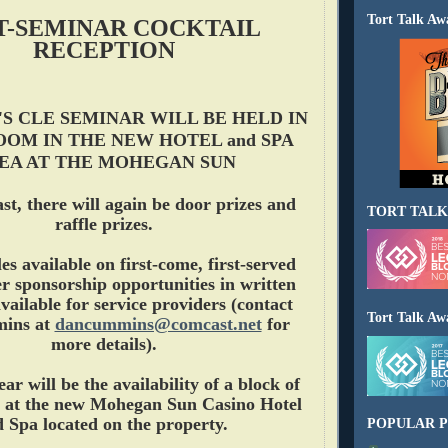
Tort Talk Aw
T-SEMINAR COCKTAIL
RECEPTION
'S CLE SEMINAR WILL BE HELD IN
OOM IN THE NEW HOTEL and SPA
EA AT THE MOHEGAN SUN
ast, there will again be door prizes and
TORT TALK
raffle prizes.
es available on first-come, first-served
r sponsorship opportunities in written
vailable for service providers (contact
Tort Talk Aw
ins at
dancummins@comcast.net
for
more details).
r will be the availability of a block of
 at the new Mohegan Sun Casino Hotel
 Spa located on the property.
POPULAR P