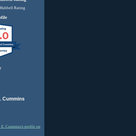
file
.0
nd Cummins
r
E. Cummins