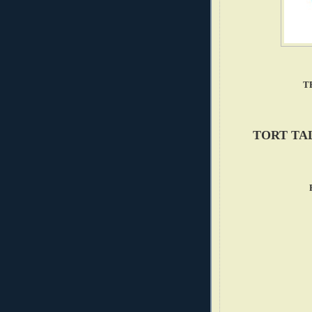
T
TORT TA