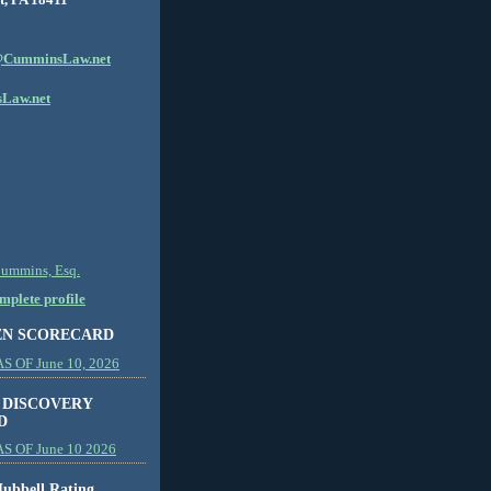
CumminsLaw.net
Law.net
Cummins, Esq.
plete profile
EN SCORECARD
 OF June 10, 2026
 DISCOVERY
D
S OF June 10 2026
ubbell Rating