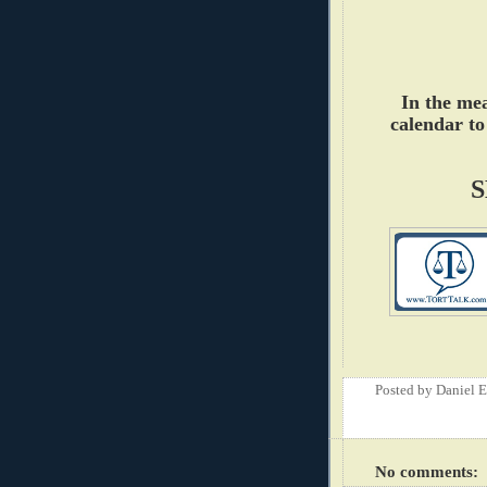
In the me
calendar to
S
Posted by
Daniel 
No comments: