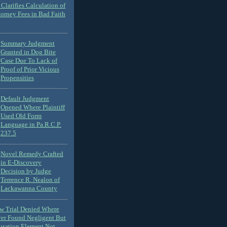
Clarifies Calculation of
torney Fees in Bad Faith
Summary Judgment
Granted in Dog Bite
Case Due To Lack of
Proof of Prior Vicious
Propensities
Default Judgment
Opened Where Plaintiff
Used Old Form
Language in Pa.R.C.P.
237.5
Novel Remedy Crafted
in E-Discovery
Decision by Judge
Terrence R. Nealon of
Lackawanna County
ew Trial Denied Where
ver Found Negligent But
usation Element Not