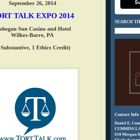
S
September 26, 2014
RT TALK EXPO 2014
SEARCH TH
hegan Sun Casino and Hotel
Wilkes-Barre, PA
 Substantive, 1 Ethics Credit)
Contact Info
Daniel E. Cum
CUMMINS L
610 Morgan 
Clarks Summit