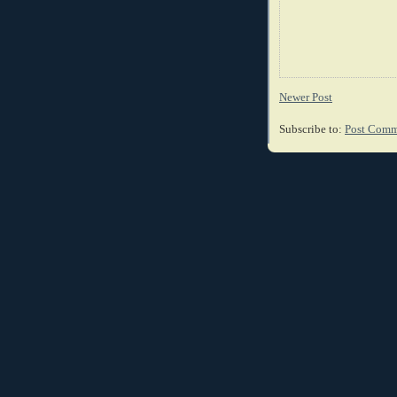
Newer Post
Subscribe to:
Post Comm