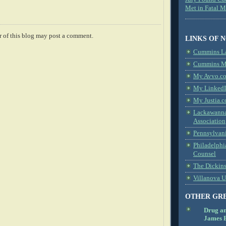
Met in Fatal 
 of this blog may post a comment.
LINKS OF 
Cummins L
Cummins Me
My Avvo.co
My LinkedI
My Justia.c
Lackawanna
Association
Pennsylvani
Philadelphi
Counsel
The Dickin
Villanova U
OTHER GR
Drug a
James B