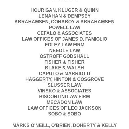
HOURIGAN, KLUGER & QUINN
LENAHAN & DEMPSEY
ABRAHAMSEN, CONABOY & ABRAHAMSEN
POWELL LAW
CEFALO & ASSOCIATES
LAW OFFICES OF JAMES D. FAMIGLIO
FOLEY LAW FIRM
NEEDLE LAW
OSTROFF GODSHALL
FISHER & FISHER
BLAKE & WALSH
CAPUTO & MARRIOTTI
HAGGERTY, HINTON & COSGROVE
SLUSSER LAW
VINSKO & ASSOCIATES
BISCONTINI LAW FIRM
MECADON LAW
LAW OFFICES OF LEO JACKSON
SOBO & SOBO
MARKS O'NEILL, O'BRIEN, DOHERTY & KELLY