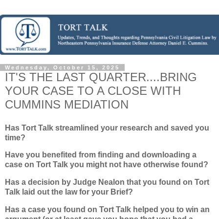
Wednesday, October 15, 2025
IT'S THE LAST QUARTER....BRING
YOUR CASE TO A CLOSE WITH
CUMMINS MEDIATION
Has Tort Talk streamlined your research and saved you
time?
Have you benefited from finding and downloading a
case on Tort Talk you might not have otherwise found?
Has a decision by Judge Nealon that you found on Tort
Talk laid out the law for your Brief?
Has a case you found on Tort Talk helped you to win an