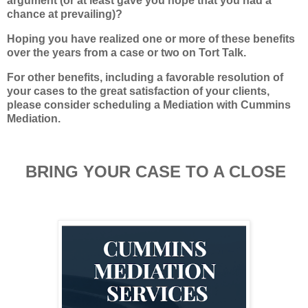
argument (or at least gave you hope that you had a
chance at prevailing)?
Hoping you have realized one or more of these benefits
over the years from a case or two on Tort Talk.
For other benefits, including a favorable resolution of
your cases to the great satisfaction of your clients,
please consider scheduling a Mediation with Cummins
Mediation.
BRING YOUR CASE TO A CLOSE