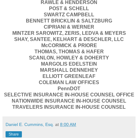
RAWLE & HENDERSON
POST & SCHELL
SWARTZ CAMPBELL
BENNETT BRICKLIN & SALTZBURG
CIPRIANI & WERNER
MINTZER SAROWITZ, ZERIS, LEDVA & MEYERS
SHAY, SANTEE, KELHART & DESCHLER, LLC
McCORMICK & PRIORE
THOMAS, THOMAS & HAFER
SCANLON, HOWLEY & DOHERTY
MARGOLIS EDELSTEIN
MARSHALL DENNEHEY
ELLIOTT GREENLEAF
COLEMAN LAW OFFICES
PennDOT
SELECTIVE INSURANCE IN-HOUSE COUNSEL OFFICE
NATIONWIDE INSURANCE IN-HOUSE COUNSEL
TRAVELERS INSURANCE IN-HOUSE COUNSEL
Daniel E. Cummins, Esq.
at
8:00 AM
Share