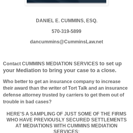
DANIEL E. CUMMINS, ESQ.
570-319-5899
dancummins@CumminsLaw.net
to set up
Contact CUMMINS MEDIATION SERVICES
your Mediation to bring your case to a close.
Who better to get an insurance company to increase
their award
than the writer of Tort Talk and
an insurance
defense attorney trusted by carriers to get them out of
trouble in bad cases?
HERE'S A SAMPLING OF JUST SOME OF THE FIRMS
WHO HAVE PREVIOUSLY SECURED SETTLEMENTS
AT MEDIATIONS WITH CUMMINS MEDIATION
SERVICES: