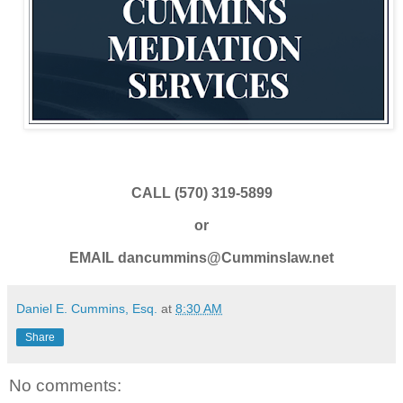
CALL (570) 319-5899
or
EMAIL dancummins@Cumminslaw.net
Daniel E. Cummins, Esq.
at
8:30 AM
Share
No comments: