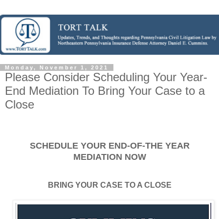
Monday, November 1, 2021
Please Consider Scheduling Your Year-
End Mediation To Bring Your Case to a
Close
SCHEDULE YOUR END-OF-THE YEAR
MEDIATION NOW
BRING YOUR CASE TO A CLOSE