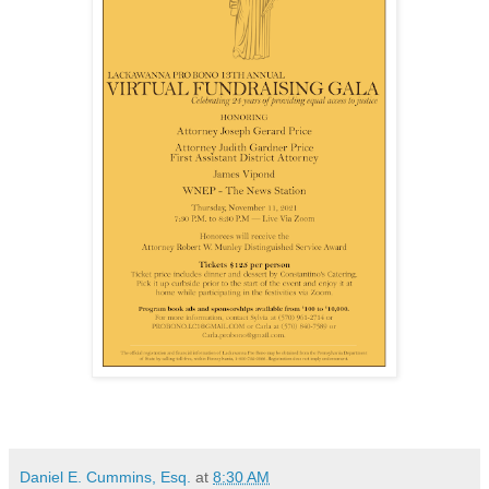
Daniel E. Cummins, Esq.
at
8:30 AM