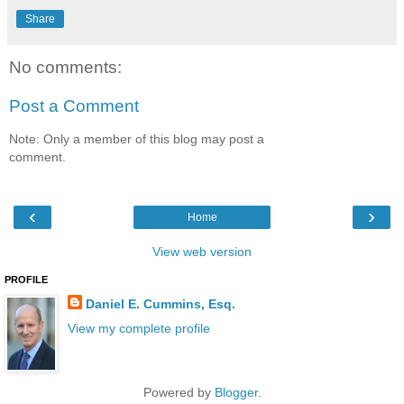
Share
No comments:
Post a Comment
Note: Only a member of this blog may post a
comment.
‹
›
Home
View web version
PROFILE
Daniel E. Cummins, Esq.
View my complete profile
Powered by
Blogger
.