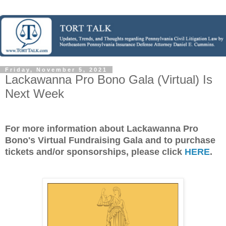
Friday, November 5, 2021
Lackawanna Pro Bono Gala (Virtual) Is
Next Week
For more information about Lackawanna Pro
Bono's Virtual Fundraising Gala and to purchase
tickets and/or sponsorships, please click
HERE
.