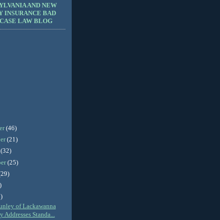
YLVANIA AND NEW
Y INSURANCE BAD
 CASE LAW BLOG
er
(46)
er
(21)
r
(32)
ber
(25)
(29)
)
)
unley of Lackawanna
 Addresses Standa...