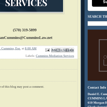
S
SEARCH TH
(570) 319-5899
anCummins@CumminsLaw.net
. Cummins, Esq.
at
8:00 AM
Email This
Share to Facebook
BlogThis!
Share to X
Share to Pinterest
Labels:
Cummins Mediation Services
 of this blog may post a comment.
Contact Info
Daniel E. Cum
CUMMINS L
610 Morgan 
Clarks Summit