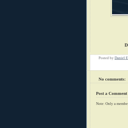
D
Posted by
Daniel E
No comments:
Post a Comment
Note: Only a member