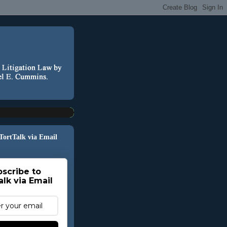
 TortTalk via Email
scribe to
alk via Email