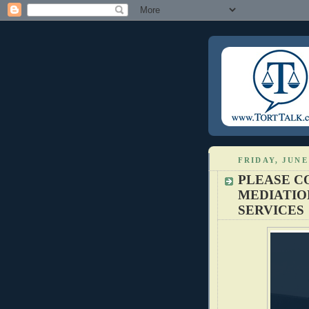
FRIDAY, JUNE 
PLEASE C
MEDIATIO
SERVICES