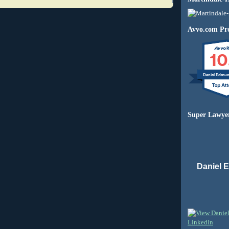
Avvo.com Pro
10
Daniel Edmu
Super Lawye
Daniel 