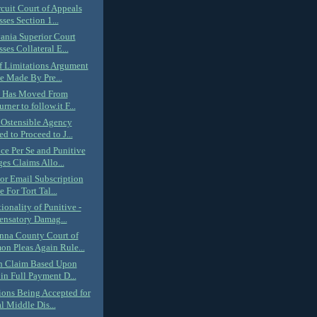
rcuit Court of Appeals
ses Section 1...
ania Superior Court
ses Collateral E...
of Limitations Argument
e Made By Pre...
k Has Moved From
rner to follow.it F...
 Ostensible Agency
d to Proceed to J...
ce Per Se and Punitive
s Claims Allo...
or Email Subscription
e For Tort Tal...
ionality of Punitive -
nsatory Damag...
na County Court of
n Pleas Again Rule...
h Claim Based Upon
in Full Payment D...
ions Being Accepted for
l Middle Dis...