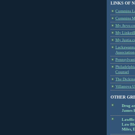
LINKS OF 
Cummins L
Cummins Me
My Avvo.co
My LinkedI
My Justia.c
Lackawanna
Association
Pennsylvani
Philadelphi
Counsel
The Dickin
Villanova U
OTHER GR
Drug a
James B
Lawffic
Law Blo
Miles, E