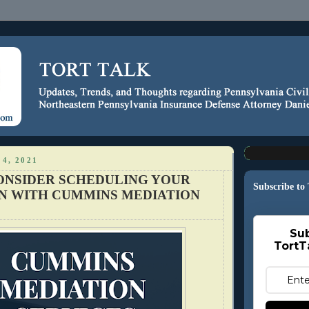
4, 2021
ONSIDER SCHEDULING YOUR
Subscribe to
N WITH CUMMINS MEDIATION
Sub
TortT