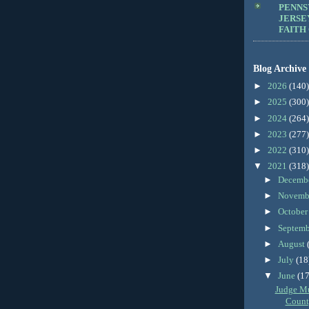
PENNS
JERSE
FAITH
Blog Archive
►
2026
(140)
►
2025
(300)
►
2024
(264)
►
2023
(277)
►
2022
(310)
▼
2021
(318)
►
Decemb
►
Novemb
►
Octobe
►
Septem
►
August
►
July
(18
▼
June
(17
Judge M
County