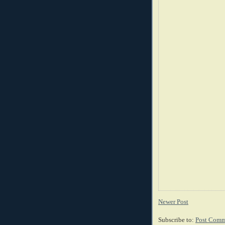
Newer Post
Subscribe to:
Post Comm