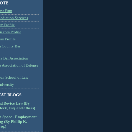
NOTE
aw Firm
diation Services
m Profile
n.com Profile
om Profile
 County Bar
a Bar Association
a Association of Defense
son School of Law
niversity
EAT BLOGS
nd Device Law (By
eck, Esq. and others)
e Space - Employment
g (By Phillip K.
sq.)