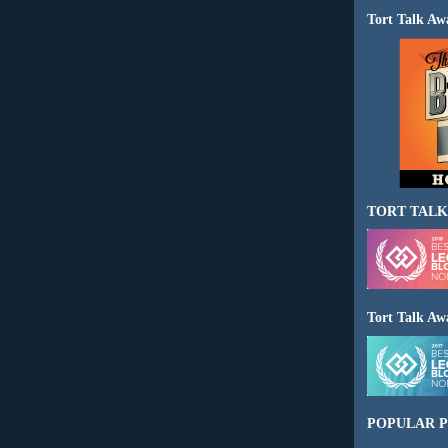
Tort Talk Aw
TORT TALK
Tort Talk Aw
POPULAR P