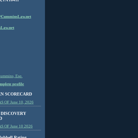
CumminsLaw.net
Law.net
Cummins, Esq.
plete profile
EN SCORECARD
 OF June 10, 2026
 DISCOVERY
D
S OF June 10 2026
ubbell Rating