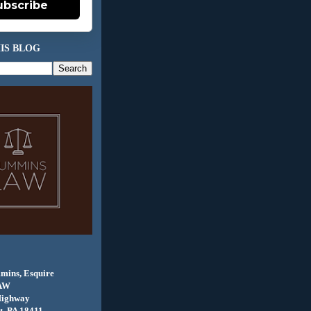
ubscribe
IS BLOG
mins, Esquire
AW
Highway
, PA 18411