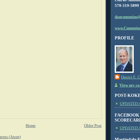
570-319-5899
dancummins@
www.Cummins
PROFILE
Daniel E. 
View my com
POST-KOK
UPDATED AS
FACEBOOK
SCORECAR
Home
Older Post
UPDATED A
ents (Atom)
Martindale-H