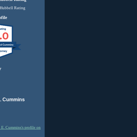
file
.0
nd Cummins
r
E. Cummins