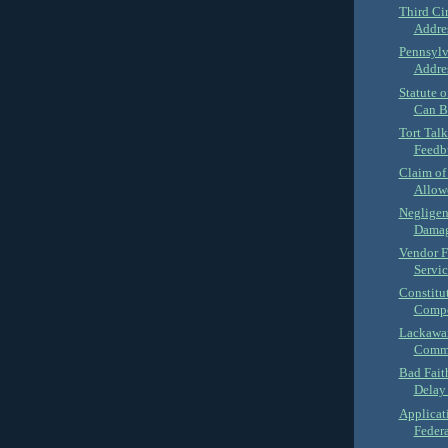
Third Ci
Addres
Pennsylv
Addres
Statute 
Can B
Tort Tal
Feedbu
Claim of
Allowe
Negligen
Damage
Vendor F
Servic
Constitut
Compe
Lackawan
Commo
Bad Fait
Delay 
Applicat
Federa