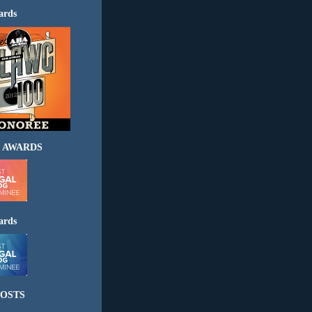
ards
 AWARDS
ards
OSTS