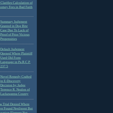
Clarifies Calculation of
torney Fees in Bad Faith
Summary Judgment
Granted in Dog Bite
Case Due To Lack of
Proof of Prior Vicious
Propensities
Default Judgment
Opened Where Plaintiff
Used Old Form
Language in Pa.R.C.P.
237.5
Novel Remedy Crafted
in E-Discovery
Decision by Judge
Terrence R. Nealon of
Lackawanna County
ew Trial Denied Where
ver Found Negligent But
usation Element Not