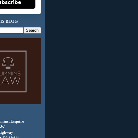
ubscribe
IS BLOG
mins, Esquire
AW
Highway
, PA 18411