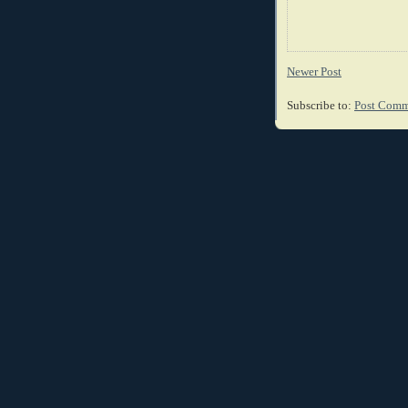
Newer Post
Subscribe to:
Post Comm