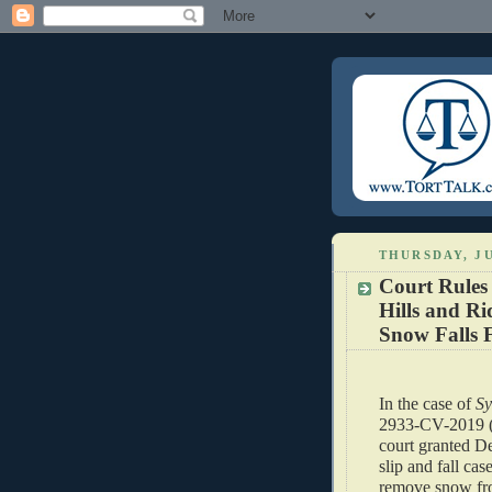
THURSDAY, JU
Court Rules
Hills and Ri
Snow Falls 
In the case of 
Sy
2933-CV-2019 (C
court granted D
slip and fall cas
remove snow fro