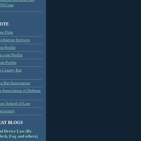
MVA Case
NOTE
aw Firm
diation Services
m Profile
n.com Profile
om Profile
 County Bar
a Bar Association
a Association of Defense
son School of Law
niversity
EAT BLOGS
nd Device Law (By
eck, Esq. and others)