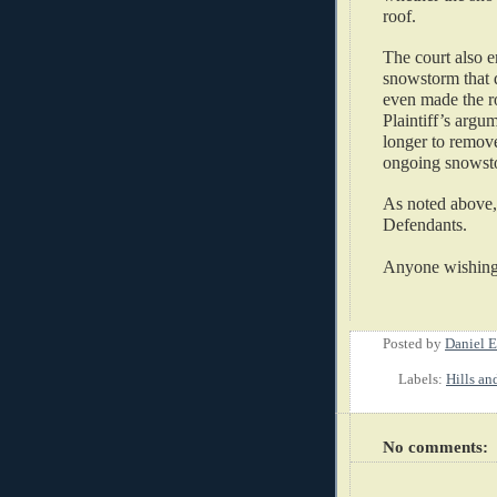
roof.   
The court also e
snowstorm that 
even made the ro
Plaintiff’s argu
longer to remove
ongoing snowstor
As noted above,
Defendants.   
Anyone wishing t
Posted by
Daniel E
Labels:
Hills an
No comments: