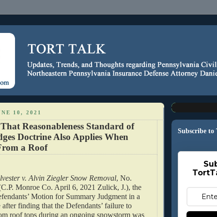
NE 10, 2021
 That Reasonableness Standard of
Subscribe to
dges Doctrine Also Applies When
From a Roof
Sub
TortT
lvester v. Alvin Ziegler Snow Removal
, No. 
.P. Monroe Co. April 6, 2021 Zulick, J.), the 
efendants’ Motion for Summary Judgment in a 
e after finding that the Defendants’ failure to 
m roof tops during an ongoing snowstorm was 