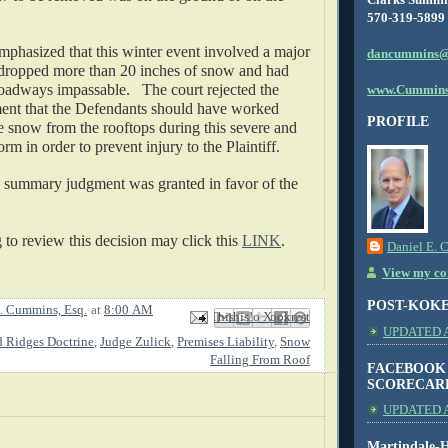
570-319-5899
mphasized that this winter event involved a major 
dancummins@
dropped more than 20 inches of snow and had 
adways impassable.   The court rejected the 
www.Cummins
ment that the Defendants should have worked 
PROFILE
 snow from the rooftops during this severe and 
m in order to prevent injury to the Plaintiff.
 summary judgment was granted in favor of the 
o review this decision may click this 
LINK
.
Daniel E. 
View my com
POST-KOK
. Cummins, Esq.
at
8:00 AM
Email This
Share to Facebook
BlogThis!
Share to X
Share to Pinterest
UPDATED AS
d Ridges Doctrine
,
Judge Zulick
,
Premises Liability
,
Snow
Falling From Roof
FACEBOOK
SCORECAR
UPDATED A
Martindale-H