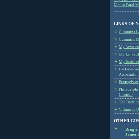
Met in Fatal 
LINKS OF 
Cummins L
Cummins Me
My Avvo.co
My LinkedI
My Justia.c
Lackawanna
Association
Pennsylvani
Philadelphi
Counsel
The Dickin
Villanova U
OTHER GR
Drug a
James B