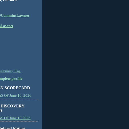
CumminsLaw.net
Law.net
Cummins, Esq.
plete profile
EN SCORECARD
 OF June 10, 2026
 DISCOVERY
D
S OF June 10 2026
ubbell Rating