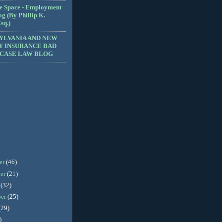
e Space - Employment
g (By Phillip K.
sq.)
YLVANIA AND NEW
Y INSURANCE BAD
 CASE LAW BLOG
er
(46)
er
(21)
r
(32)
ber
(25)
(29)
)