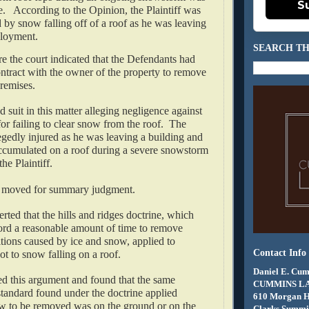
S
.   According to the Opinion, the Plaintiff was 
d by snow falling off of a roof as he was leaving 
loyment.  
SEARCH TH
e the court indicated that the Defendants had 
ontract with the owner of the property to remove 
emises.   
ed suit in this matter alleging negligence against 
or failing to clear snow from the roof.  The 
legedly injured as he was leaving a building and 
ccumulated on a roof during a severe snowstorm 
he Plaintiff.
 moved for summary judgment.   
erted that the hills and ridges doctrine, which 
ord a reasonable amount of time to remove 
ions caused by ice and snow, applied to 
Contact Info
 to snow falling on a roof.   
Daniel E. Cum
ed this argument and found that the same 
CUMMINS L
tandard found under the doctrine applied 
610 Morgan 
w to be removed was on the ground or on the 
Clarks Summit