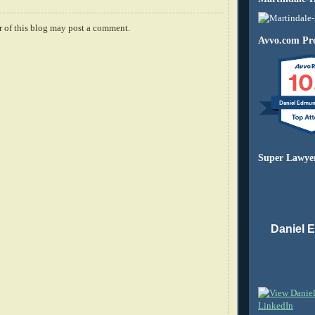
 of this blog may post a comment.
Avvo.com Pro
10
Daniel Edmu
Super Lawye
Daniel 