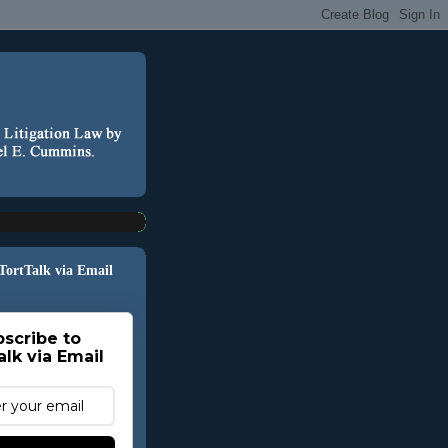
 TortTalk via Email
scribe to
alk via Email