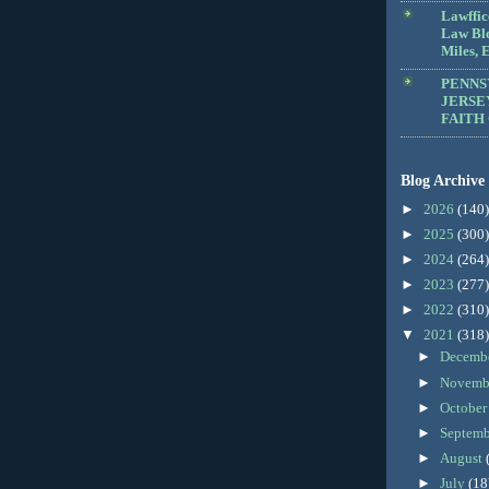
Lawffic
Law Blo
Miles, E
PENNS
JERSE
FAITH
Blog Archive
►
2026
(140)
►
2025
(300)
►
2024
(264)
►
2023
(277)
►
2022
(310)
▼
2021
(318)
►
Decemb
►
Novemb
►
Octobe
►
Septem
►
August
►
July
(18