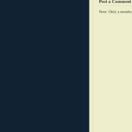
Post a Comment
Note: Only a member