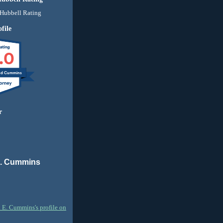
file
.0
nd Cummins
r
E. Cummins