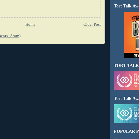
Tort Talk Aw
Home
Older Post
ents (Atom)
TORT TALK
Tort Talk Aw
POPULAR P