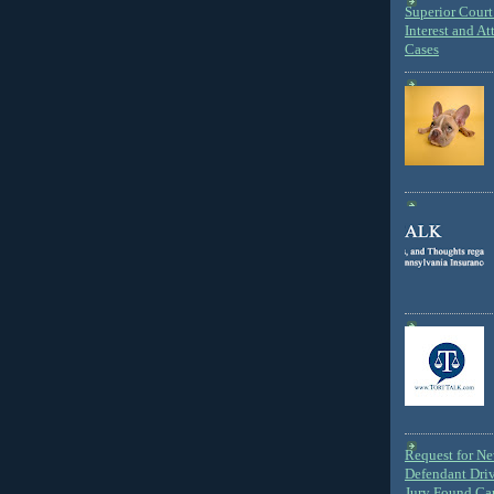
Superior Court 
Interest and At
Cases
Request for N
Defendant Dri
Jury Found Ca