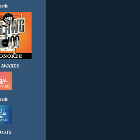
ards
 AWARDS
ards
OSTS