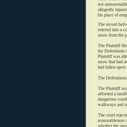
not unreasonable
allegedly injure
his place of emp
The record befor
entered into a c
snow from the pr
The Plaintiff fil
the Defendants f
Plaintiff was al
snow that had a
had fallen upon t
The Defendants
The Plaintiff ass
afforded a landl
dangerous condit
walkways and not
The court reject
reasonableness s
whether the sno