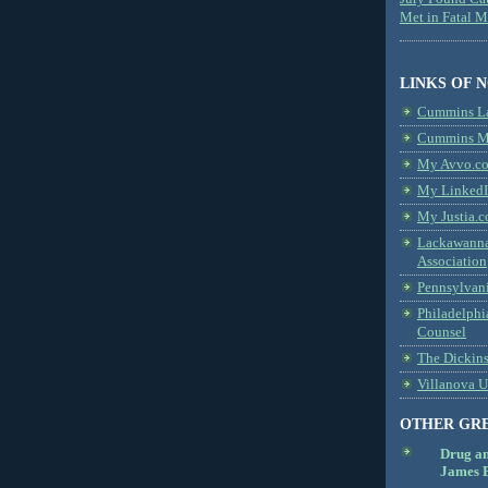
Met in Fatal 
LINKS OF 
Cummins L
Cummins Me
My Avvo.co
My LinkedI
My Justia.c
Lackawanna
Association
Pennsylvani
Philadelphi
Counsel
The Dickin
Villanova U
OTHER GR
Drug a
James B