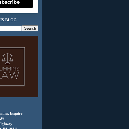
ubscribe
IS BLOG
mins, Esquire
AW
Highway
, PA 18411