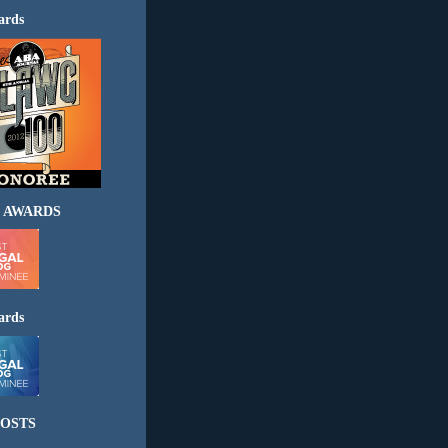
ards
 AWARDS
ards
OSTS