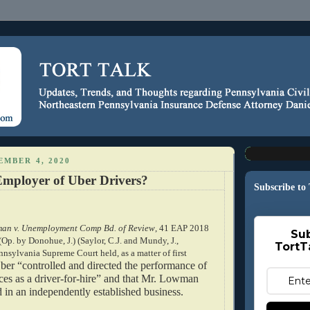
EMBER 4, 2020
Employer of Uber Drivers?
Subscribe to
an v. Unemployment Comp Bd. of Review
, 41 EAP 2018
Sub
(Op. by Donohue, J.) (Saylor, C.J. and Mundy, J.,
TortT
nnsylvania Supreme Court held, as a matter of first
ber “controlled and directed the performance of 
es as a driver-for-hire” and that Mr. Lowman 
 in an independently established business.