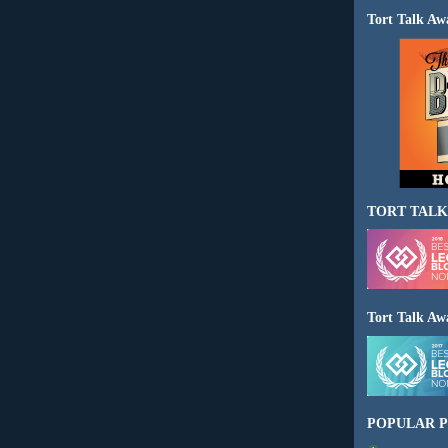
Tort Talk Aw
TORT TALK
Tort Talk Aw
POPULAR P