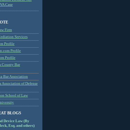
MVA Case
NOTE
aw Firm
diation Services
m Profile
n.com Profile
om Profile
 County Bar
a Bar Association
a Association of Defense
son School of Law
niversity
EAT BLOGS
nd Device Law (By
eck, Esq. and others)