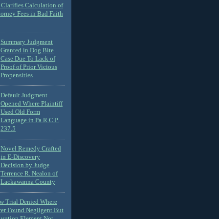
Clarifies Calculation of
torney Fees in Bad Faith
Summary Judgment
Granted in Dog Bite
Case Due To Lack of
Proof of Prior Vicious
Propensities
Default Judgment
Opened Where Plaintiff
Used Old Form
Language in Pa.R.C.P.
237.5
Novel Remedy Crafted
in E-Discovery
Decision by Judge
Terrence R. Nealon of
Lackawanna County
ew Trial Denied Where
ver Found Negligent But
usation Element Not