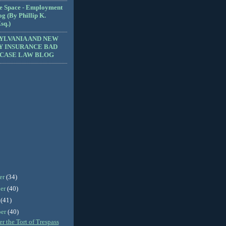
e Space - Employment
g (By Phillip K.
sq.)
YLVANIA AND NEW
Y INSURANCE BAD
 CASE LAW BLOG
er
(34)
er
(40)
r
(41)
ber
(40)
 the Tort of Trespass