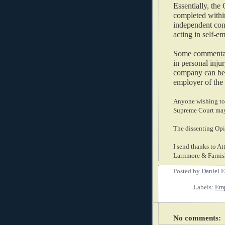
Essentially, the
completed withi
independent cont
acting in self-e
Some commentato
in personal injur
company can be s
employer of the 
Anyone wishing to 
Supreme Court may 
The dissenting Opi
I send thanks to At
Larrimore & Farnish
Posted by
Daniel E
Labels:
Emp
No comments: