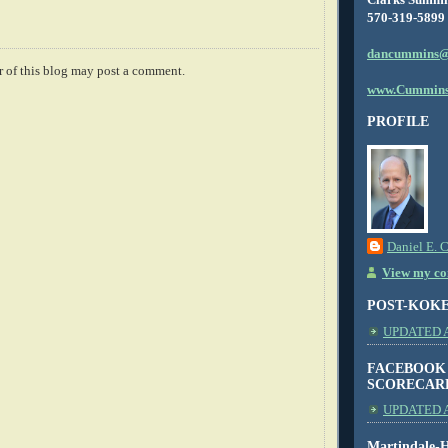
570-319-5899
dancummins@
 of this blog may post a comment.
www.Cummins
PROFILE
Daniel E. 
View my com
POST-KOK
UPDATED AS
FACEBOOK
SCORECAR
UPDATED A
Martindale-H