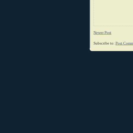
Newer Post
Subscribe to:
Post Comm