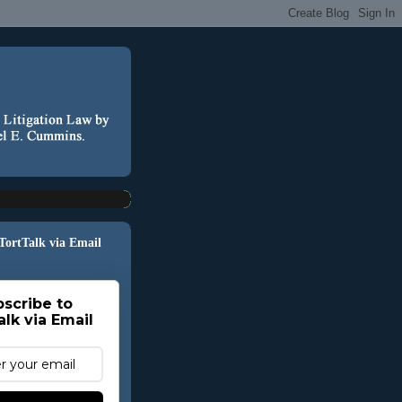
 TortTalk via Email
scribe to
alk via Email