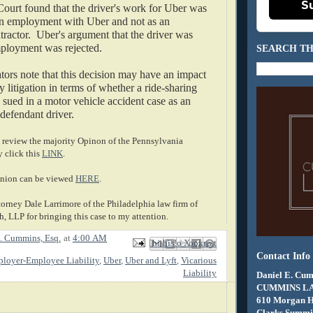
S
 Court found that the driver's work for Uber was 
n employment with Uber and not as an 
ractor.  Uber's argument that the driver was 
mployment was rejected.
SEARCH TH
rs note that this decision may have an impact 
y litigation in terms of whether a ride-sharing 
ued in a motor vehicle accident case as an 
defendant driver.
review the majority Opinon of the Pennsylvania 
click this 
LINK
.
nion can be viewed 
HERE
.
torney Dale Larrimore of the Philadelphia law firm of 
, LLP for bringing this case to my attention.
. Cummins, Esq.
at
4:00 AM
Email This
Share to Facebook
BlogThis!
Share to X
Share to Pinterest
Contact Info
loyer-Employee Liability
,
Uber
,
Uber and Lyft
,
Vicarious
Liability
Daniel E. Cum
CUMMINS L
610 Morgan 
Clarks Summit