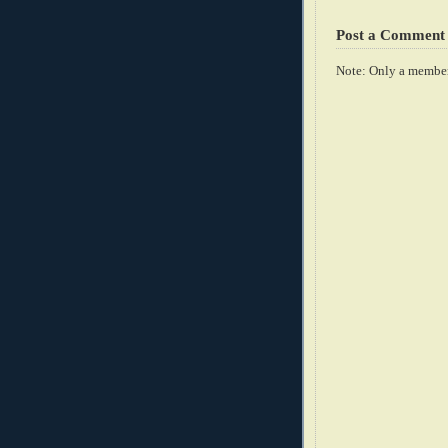
Post a Comment
Note: Only a member