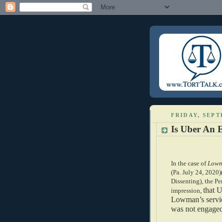
FRIDAY, SEPT
Is Uber An 
In the case of
Lowm
(Pa. July 24, 2020)
Dissenting), the Pe
that U
impression,
Lowman’s servic
was not engaged