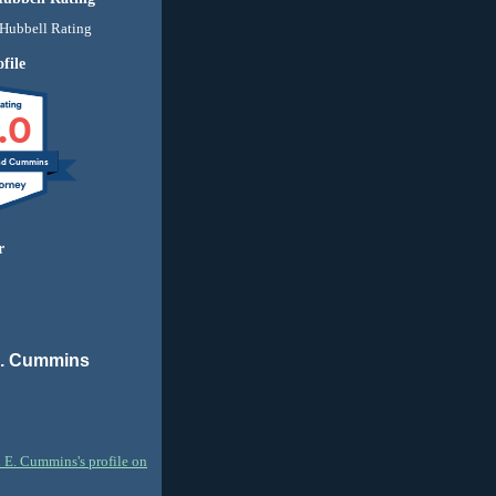
file
.0
nd Cummins
r
E. Cummins