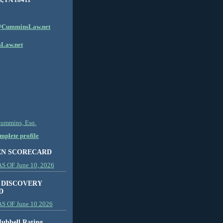
CumminsLaw.net
Law.net
Cummins, Esq.
plete profile
EN SCORECARD
 OF June 10, 2026
 DISCOVERY
D
S OF June 10 2026
ubbell Rating