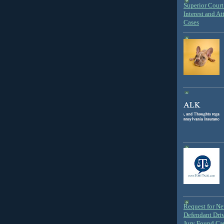
Superior Court 
Interest and At
Cases
Request for N
Defendant Dri
Jury Found Ca