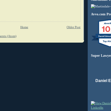
Avvo.com Pro
10
Home
Older Post
ents (Atom)
Daniel Edmu
Super Lawye
Daniel 