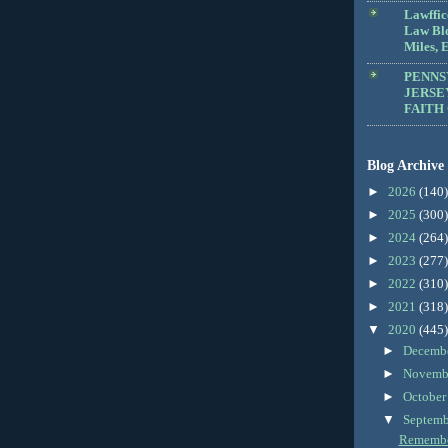
Lawffic
Law Blo
Miles, E
PENNS
JERSE
FAITH
Blog Archive
►
2026
(140)
►
2025
(300)
►
2024
(264)
►
2023
(277)
►
2022
(310)
►
2021
(318)
▼
2020
(445)
►
Decemb
►
Novemb
►
Octobe
▼
Septem
Remember