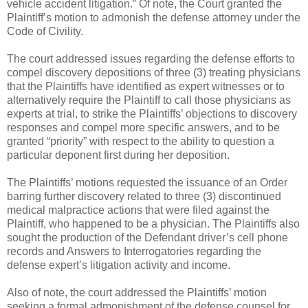
vehicle accident litigation.” Of note, the Court granted the
Plaintiff’s motion to admonish the defense attorney under the
Code of Civility.
The court addressed issues regarding the defense efforts to
compel discovery depositions of three (3) treating physicians
that the Plaintiffs have identified as expert witnesses or to
alternatively require the Plaintiff to call those physicians as
experts at trial, to strike the Plaintiffs’ objections to discovery
responses and compel more specific answers, and to be
granted “priority” with respect to the ability to question a
particular deponent first during her deposition.
The Plaintiffs’ motions requested the issuance of an Order
barring further discovery related to three (3) discontinued
medical malpractice actions that were filed against the
Plaintiff, who happened to be a physician. The Plaintiffs also
sought the production of the Defendant driver’s cell phone
records and Answers to Interrogatories regarding the
defense expert’s litigation activity and income.
Also of note, the court addressed the Plaintiffs’ motion
seeking a formal admonishment of the defense counsel for