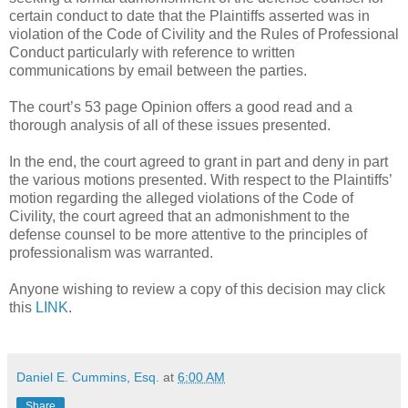
certain conduct to date that the Plaintiffs asserted was in
violation of the Code of Civility and the Rules of Professional
Conduct particularly with reference to written
communications by email between the parties.
The court’s 53 page Opinion offers a good read and a
thorough analysis of all of these issues presented.
In the end, the court agreed to grant in part and deny in part
the various motions presented. With respect to the Plaintiffs’
motion regarding the alleged violations of the Code of
Civility, the court agreed that an admonishment to the
defense counsel to be more attentive to the principles of
professionalism was warranted.
Anyone wishing to review a copy of this decision may click
this
LINK
.
Daniel E. Cummins, Esq.
at
6:00 AM
Share