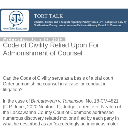
Wednesday, June 10, 2020
Code of Civility Relied Upon For
Admonishment of Counsel
Can the Code of Civility serve as a basis of a trial court
Order admonishing counsel in a case for conduct in
litigation?
In the case of
Barbarevech v. Tomlinson
, No. 18-CV-4821
(C.P. June , 2020 Nealon, J.), Judge Terrence R. Nealon of
the Lackawanna County Court of Commons addressed
numerous discovery related motions filed by each party in
what he described as an “exceedingly acrimonious motor