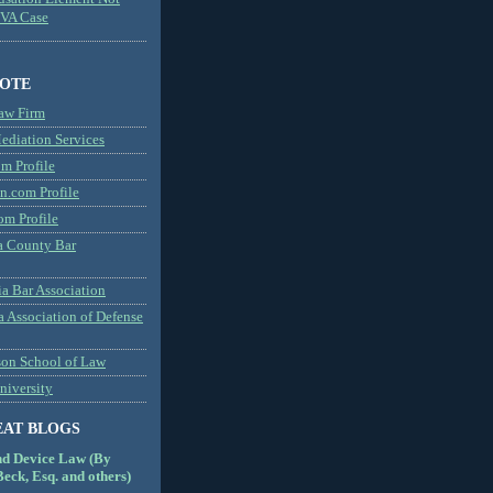
MVA Case
NOTE
aw Firm
diation Services
m Profile
n.com Profile
om Profile
 County Bar
a Bar Association
a Association of Defense
son School of Law
niversity
EAT BLOGS
nd Device Law (By
eck, Esq. and others)