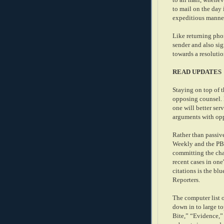
to mail on the day 
expeditious manner
Like returning phon
sender and also si
towards a resolutio
READ UPDATES
Staying on top of t
opposing counsel. B
one will better ser
arguments with op
Rather than passiv
Weekly and the PBA
committing the cha
recent cases in on
citations is the bl
Reporters.
The computer list 
down in to large t
Bite,” “Evidence,”