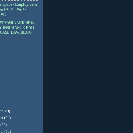
e Space - Employment
g (By Phillip K.
sq.)
YLVANIA AND NEW
Y INSURANCE BAD
 CASE LAW BLOG
er
(20)
er
(24)
r
(22)
ber
(17)