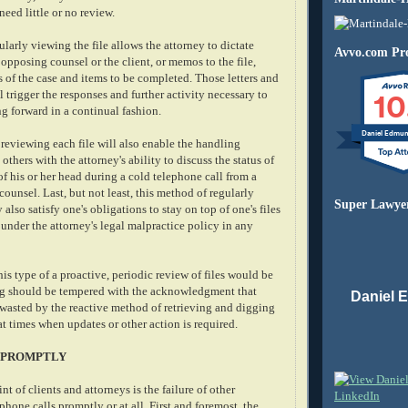
need little or no review.
larly viewing the file allows the attorney to dictate
Avvo.com Pro
e opposing counsel or the client, or memos to the file,
s of the case and items to be completed. Those letters and
10
l trigger the responses and further activity necessary to
g forward in a continual fashion.
Daniel Edmu
 reviewing each file will also enable the handling
others with the attorney's ability to discuss the status of
 of his or her head during a cold telephone call from a
counsel. Last, but not least, this method of regularly
Super Lawye
also satisfy one's obligations to stay on top of one's files
under the attorney's legal malpractice policy in any
is type of a proactive, periodic review of files would be
g should be tempered with the acknowledgment that
Daniel 
wasted by the reactive method of retrieving and digging
at times when updates or other action is required.
 PROMPTLY
of clients and attorneys is the failure of other
 phone calls promptly or at all. First and foremost, the