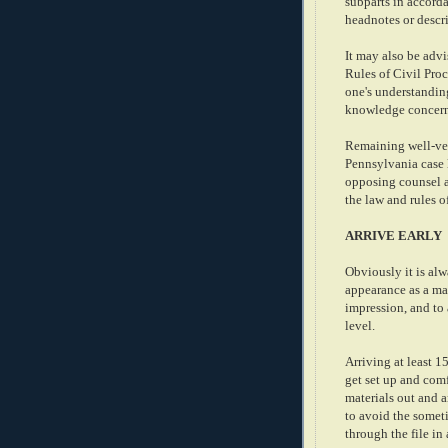
subparts in accord
headnotes or descri
It may also be advi
Rules of Civil Proc
one's understanding
knowledge concerni
Remaining well-ver
Pennsylvania case 
opposing counsel an
the law and rules o
ARRIVE EARLY
Obviously it is al
appearance as a matt
impression, and to
level.
Arriving at least 1
get set up and comf
materials out and a
to avoid the somet
through the file in 