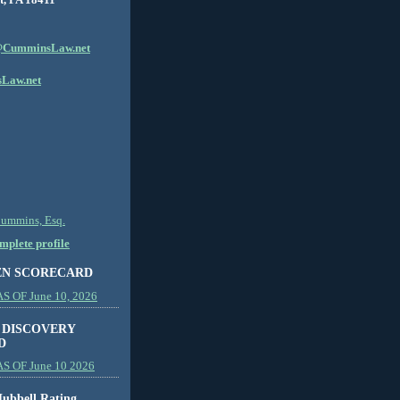
CumminsLaw.net
Law.net
Cummins, Esq.
plete profile
EN SCORECARD
 OF June 10, 2026
 DISCOVERY
D
S OF June 10 2026
ubbell Rating