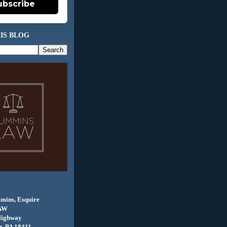
ubscribe
IS BLOG
mins, Esquire
AW
Highway
, PA 18411