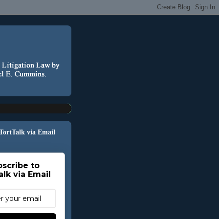
 TortTalk via Email
scribe to
alk via Email