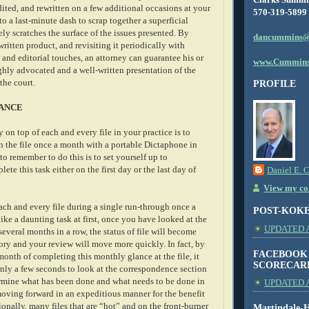
dited, and rewritten on a few additional occasions at your
570-319-5899
to a last-minute dash to scrap together a superficial
y scratches the surface of the issues presented. By
dancummins@
 written product, and revisiting it periodically with
 and editorial touches, an attorney can guarantee his or
www.Cummins
ghly advocated and a well-written presentation of the
 the court.
PROFILE
ANCE
 on top of each and every file in your practice is to
in the file once a month with a portable Dictaphone in
o remember to do this is to set yourself up to
ete this task either on the first day or the last day of
Daniel E. 
View my com
ach and every file during a single run-through once a
POST-KOK
ke a daunting task at first, once you have looked at the
UPDATED AS
 several months in a row, the status of file will become
y and your review will move more quickly. In fact, by
FACEBOOK
 month of completing this monthly glance at the file, it
SCORECAR
 only a few seconds to look at the correspondence section
termine what has been done and what needs to be done in
UPDATED A
 moving forward in an expeditious manner for the benefit
tionally, many files that are “hot” and on the front-burner
Martindale-H