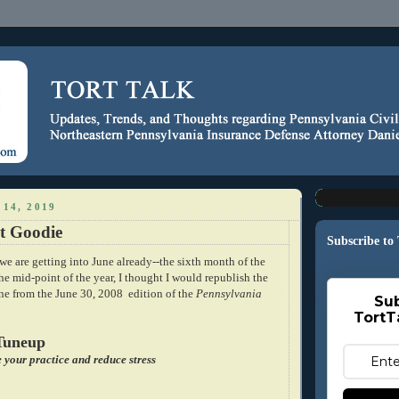
14, 2019
t Goodie
Subscribe to
e we are getting into June already--the sixth month of the
the mid-point of the year, I thought I would republish the
ine from the June 30, 2008 edition of the
Pennsylvania
Sub
TortT
Tuneup
e your practice and reduce stress