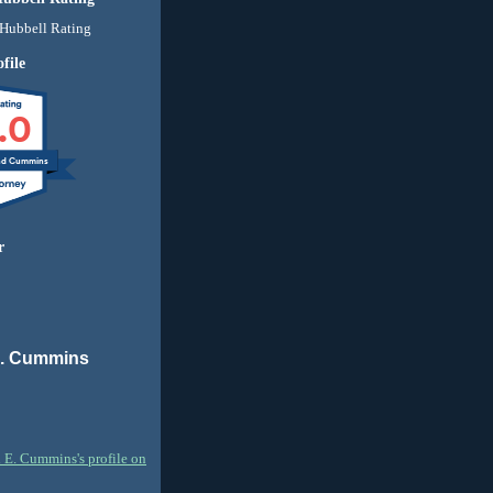
file
.0
nd Cummins
r
E. Cummins