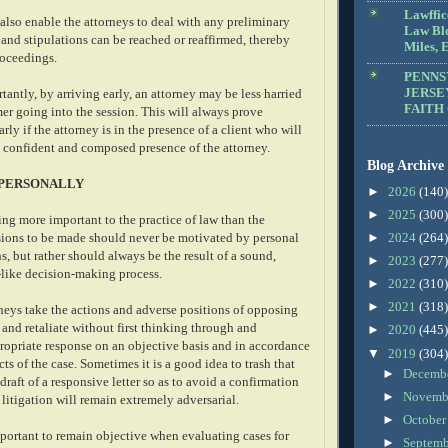
Lawffic
 also enable the attorneys to deal with any preliminary
Law Blo
and stipulations can be reached or reaffirmed, thereby
Miles, E
roceedings.
PENNS
JERSE
antly, by arriving early, an attorney may be less harried
FAITH
mer going into the session. This will always prove
arly if the attorney is in the presence of a client who will
e confident and composed presence of the attorney.
Blog Archive
 PERSONALLY
►
2026
(140)
►
2025
(300)
ng more important to the practice of law than the
isions to be made should never be motivated by personal
►
2024
(264)
s, but rather should always be the result of a sound,
►
2023
(277)
-like decision-making process.
►
2022
(310)
►
2021
(318)
rneys take the actions and adverse positions of opposing
and retaliate without first thinking through and
►
2020
(445)
ropriate response on an objective basis and in accordance
▼
2019
(304)
cts of the case. Sometimes it is a good idea to trash that
►
Decemb
 draft of a responsive letter so as to avoid a confirmation
►
Novemb
e litigation will remain extremely adversarial.
►
Octobe
important to remain objective when evaluating cases for
►
Septem