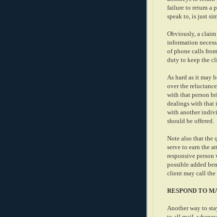
failure to return a
speak to, is just si
Obviously, a claim
information necess
of phone calls from
duty to keep the cli
As hard as it may b
over the reluctance
with that person br
dealings with that 
with another indivi
should be offered.
Note also that the 
serve to earn the a
responsive person 
possible added bene
client may call the
RESPOND TO M
Another way to sta
to all mail, whenev