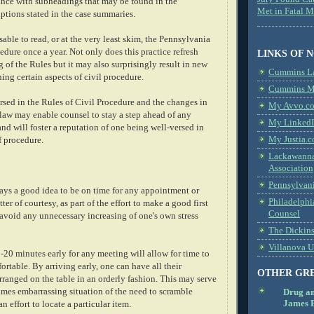
ance with subheadings that may be found in the
Met in Fatal 
ptions stated in the case summaries.
sable to read, or at the very least skim, the Pennsylvania
edure once a year. Not only does this practice refresh
LINKS OF 
 of the Rules but it may also surprisingly result in new
Cummins L
ng certain aspects of civil procedure.
Cummins Me
sed in the Rules of Civil Procedure and the changes in
My Avvo.co
law may enable counsel to stay a step ahead of any
My LinkedI
d will foster a reputation of one being well-versed in
My Justia.c
f procedure.
Lackawanna
Association
Pennsylvani
ways a good idea to be on time for any appointment or
Philadelphi
er of courtesy, as part of the effort to make a good first
Counsel
 avoid any unnecessary increasing of one's own stress
The Dickin
Villanova U
5-20 minutes early for any meeting will allow for time to
ortable. By arriving early, one can have all their
OTHER GR
rranged on the table in an orderly fashion. This may serve
imes embarrassing situation of the need to scramble
Drug a
James B
an effort to locate a particular item.