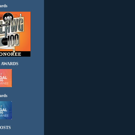
ards
 AWARDS
ards
OSTS