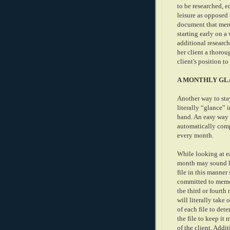
to be researched, e
leisure as opposed 
document that merel
starting early on a
additional research
her client a thorou
client's position to
A MONTHLY GL
Another way to stay
literally “glance” 
hand. An easy way t
automatically compl
every month.
While looking at e
month may sound li
file in this manner
committed to memor
the third or fourth
will literally take
of each file to de
the file to keep it
of the client. Addi