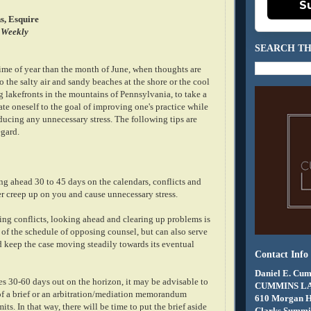
S
s, Esquire
 Weekly
SEARCH TH
time of year than the month of June, when thoughts are
o the salty air and sandy beaches at the shore or the cool
 lakefronts in the mountains of Pennsylvania, to take a
te oneself to the goal of improving one's practice while
ducing any unnecessary stress. The following tips are
egard.
ng ahead 30 to 45 days on the calendars, conflicts and
er creep up on you and cause unnecessary stress.
ing conflicts, looking ahead and clearing up problems is
 of the schedule of opposing counsel, but can also serve
d keep the case moving steadily towards its eventual
Contact Info
Daniel E. Cum
es 30-60 days out on the horizon, it may be advisable to
CUMMINS L
ft of a brief or an arbitration/mediation memorandum
610 Morgan 
ts. In that way, there will be time to put the brief aside
Clarks Summit