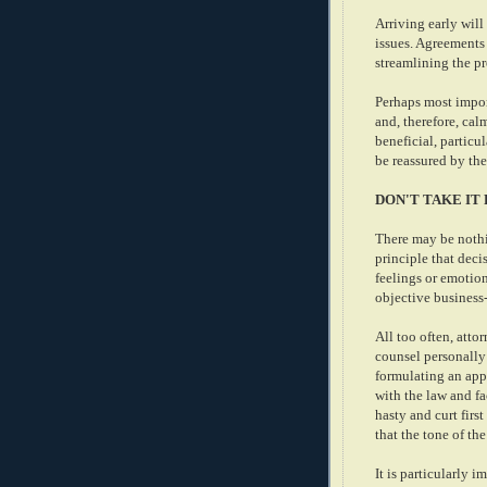
Arriving early will
issues. Agreements 
streamlining the p
Perhaps most import
and, therefore, cal
beneficial, particul
be reassured by th
DON'T TAKE IT
There may be nothi
principle that dec
feelings or emotion
objective business
All too often, atto
counsel personally 
formulating an app
with the law and fa
hasty and curt first
that the tone of th
It is particularly 