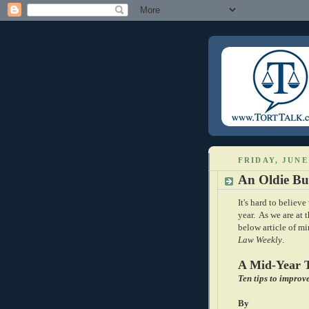
FRIDAY, JUNE 
An Oldie Bu
It's hard to believ
year. As we are at 
below article of m
Law Weekly
.
A Mid-Year 
Ten tips to improv
By