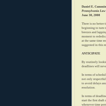
Daniel E. Cummin
Pennsylvania Law
June 30, 2008
There is no better 
beginning to turn t
breezes and lapping
moment to rededica
at the same time re
suggested in this r
ANTICIPATE
By routinely looki
deadlines will nev
In terms of schedul
not only respectful
to avoid delays an
resolution.
In terms of deadlin
start the first dra
whenever time permi