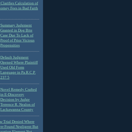
Clarifies Calculation of
torney Fees in Bad Faith
Summary Judgment
Granted in Dog Bite
Case Due To Lack of
Proof of Prior Vicious
Propensities
Default Judgment
Opened Where Plaintiff
Used Old Form
Language in Pa.R.C.P.
237.5
Novel Remedy Crafted
in E-Discovery
Decision by Judge
Terrence R. Nealon of
Lackawanna County
ew Trial Denied Where
ver Found Negligent But
usation Element Not