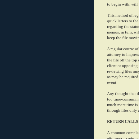
to begin with, will 
This method of regu
quick letters to th
regarding the statu
memos, in turn, wil
keep the file movin
A regular course of
attorney to impress 
the file off the top
client or opposing 
reviewing files may 
as may be required 
event.
Any thought that th
too time-consumin
much more time is 
through files only 
RETURN CALLS
A common complaint 
attorneys to return