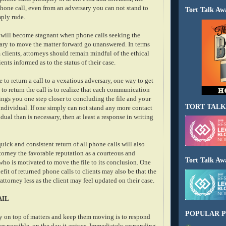
 phone call, even from an adversary you can not stand to
Tort Talk Aw
mply rude.
 will become stagnant when phone calls seeking the
ary to move the matter forward go unanswered. In terms
 clients, attorneys should remain mindful of the ethical
ents informed as to the status of their case.
e to return a call to a vexatious adversary, one way to get
 to return the call is to realize that each communication
ings you one step closer to concluding the file and your
TORT TALK
individual. If one simply can not stand any more contact
dual than is necessary, then at least a response in writing
quick and consistent return of all phone calls will also
ttorney the favorable reputation as a courteous and
Tort Talk Aw
who is motivated to move the file to its conclusion. One
fit of returned phone calls to clients may also be that the
 attorney less as the client may feel updated on their case.
AIL
POPULAR P
y on top of matters and keep them moving is to respond
er possible, on the day it arrives. Immediately responding