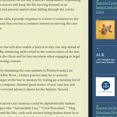
Superior Court 
it arrives will keep the file moving forward in an
Interest and At
 and prevent matters from falling through the cracks.
Cases
e calls, a prompt response to a letter is courteous to the
gnals that one has a common interest in moving the case
n.
he law will also enable a lawyer to stay one step ahead of
y remaining well-versed in the current status of the law,
ve the client and be less uncertain when engaging in legal
posing counsel.
ely skimming the case updates in Pennsylvania Law
 Bar News , a better practice may be to actively
nges in the law to memory by typing up a running list of
e's computer. Another good source of new case law and
ue-covered advance sheets for the Atlantic Second
of saved case citations could be alphabetically broken
Request for N
opics like “Automobile Law,” “Civil Procedure,” “Dog
Defendant Dri
 and the like, with each section being broken down in to
Jury Found Ca