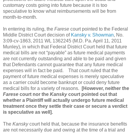
customary costs going into future because it is too
speculative to know what reimbursements will be from
month-to-month.
In entering its ruling, the
Farese
court pointed to the Federal
Middle District Court decision of
Kansky v. Showman
, No.
3:09-cv-1863, 2011 WL 1362245 (M.D. Pa. April 11, 2011
Munley), in which that Federal District Court held that future
medical bills are not “payable” as future medical payments
are not currently outstanding and able to be paid and given
that Defendants cannot guarantee that any future medical
expenses will in fact be paid.
That court ruled that the
payment of future medical expenses is merely speculative
as a carrier could become bankrupt or could deny future
medical bills for a variety of reasons.
[However, neither the
Farese
court nor the
Kansky
court pointed out that
whether a Plaintiff will actually undergo future medical
treatment once they settle their case or secure a verdict
is speculative as well].
The
Kansky
court held that, because the insurance benefits
are not necessarily due and owing at the time of a trial and