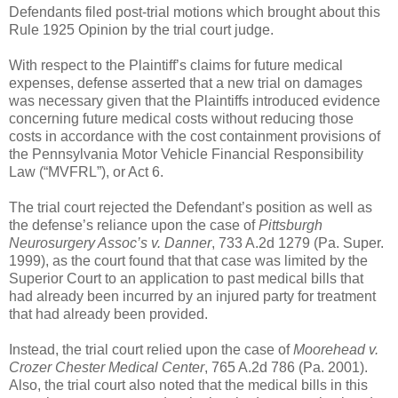
Defendants filed post-trial motions which brought about this
Rule 1925 Opinion by the trial court judge.
With respect to the Plaintiff’s claims for future medical
expenses, defense asserted that a new trial on damages
was necessary given that the Plaintiffs introduced evidence
concerning future medical costs without reducing those
costs in accordance with the cost containment provisions of
the Pennsylvania Motor Vehicle Financial Responsibility
Law (“MVFRL”), or Act 6.
The trial court rejected the Defendant’s position as well as
the defense’s reliance upon the case of
Pittsburgh
Neurosurgery Assoc’s v. Danner
, 733 A.2d 1279 (Pa. Super.
1999), as the court found that that case was limited by the
Superior Court to an application to past medical bills that
had already been incurred by an injured party for treatment
that had already been provided.
Instead, the trial court relied upon the case of
Moorehead v.
Crozer Chester Medical Center
, 765 A.2d 786 (Pa. 2001).
Also, the trial court also noted that the medical bills in this