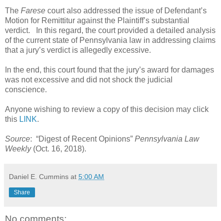
The
Farese
court also addressed the issue of Defendant’s
Motion for Remittitur against the Plaintiff’s substantial
verdict.
In this regard, the court provided a detailed analysis
of the current state of Pennsylvania law in addressing claims
that a jury’s verdict is allegedly excessive.
In the end, this court found that the jury’s award for damages
was not excessive and did not shock the judicial
conscience.
Anyone wishing to review a copy of this decision may click
this
LINK
.
Source
:
“Digest of Recent Opinions”
Pennsylvania Law
Weekly
(Oct. 16, 2018).
Daniel E. Cummins
at
5:00 AM
Share
No comments: