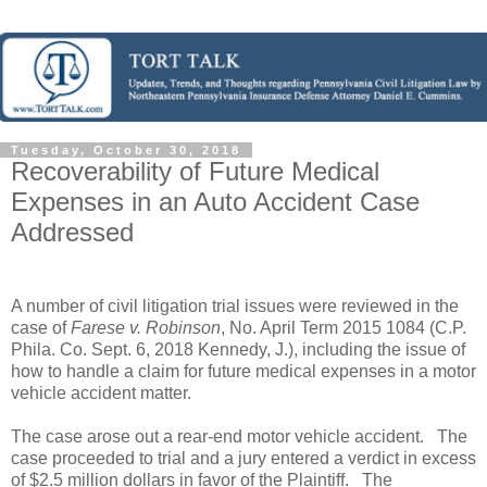
Tuesday, October 30, 2018
Recoverability of Future Medical
Expenses in an Auto Accident Case
Addressed
A number of civil litigation trial issues were reviewed in the
case of
Farese v. Robinson
, No. April Term 2015 1084 (C.P.
Phila. Co. Sept. 6, 2018 Kennedy, J.), including the issue of
how to handle a claim for future medical expenses in a motor
vehicle accident matter.
The case arose out a rear-end motor vehicle accident.
The
case proceeded to trial and a jury entered a verdict in excess
of $2.5 million dollars in favor of the Plaintiff.
The