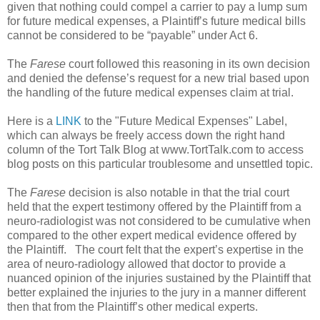
given that nothing could compel a carrier to pay a lump sum
for future medical expenses, a Plaintiff’s future medical bills
cannot be considered to be “payable” under Act 6.
The
Farese
court followed this reasoning in its own decision
and denied the defense’s request for a new trial based upon
the handling of the future medical expenses claim at trial.
Here is a
LINK
to the "Future Medical Expenses" Label,
which can always be freely access down the right hand
column of the Tort Talk Blog at www.TortTalk.com to access
blog posts on this particular troublesome and unsettled topic.
The
Farese
decision is also notable in that the trial court
held that the expert testimony offered by the Plaintiff from a
neuro-radiologist was not considered to be cumulative when
compared to the other expert medical evidence offered by
the Plaintiff.
The court felt that the expert’s expertise in the
area of neuro-radiology allowed that doctor to provide a
nuanced opinion of the injuries sustained by the Plaintiff that
better explained the injuries to the jury in a manner different
then that from the Plaintiff’s other medical experts.