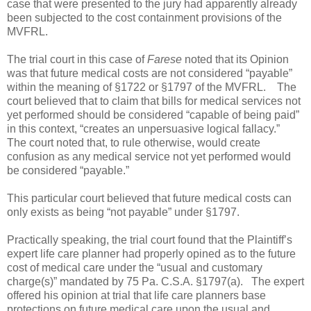
case that were presented to the jury had apparently already
been subjected to the cost containment provisions of the
MVFRL.
The trial court in this case of
Farese
noted that its Opinion
was that future medical costs are not considered “payable”
within the meaning of §1722 or §1797 of the MVFRL.
The
court believed that to claim that bills for medical services not
yet performed should be considered “capable of being paid”
in this context, “creates an unpersuasive logical fallacy.”
The court noted that, to rule otherwise, would create
confusion as any medical service not yet performed would
be considered “payable.”
This particular court believed that future medical costs can
only exists as being “not payable” under §1797.
Practically speaking, the trial court found that the Plaintiff’s
expert life care planner had properly opined as to the future
cost of medical care under the “usual and customary
charge(s)” mandated by 75 Pa. C.S.A. §1797(a).
The expert
offered his opinion at trial that life care planners base
protections on future medical care upon the usual and