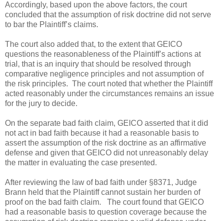
Accordingly, based upon the above factors, the court
concluded that the assumption of risk doctrine did not serve
to bar the Plaintiff’s claims.
The court also added that, to the extent that GEICO
questions the reasonableness of the Plaintiff’s actions at
trial, that is an inquiry that should be resolved through
comparative negligence principles and not assumption of
the risk principles.
The court noted that whether the Plaintiff
acted reasonably under the circumstances remains an issue
for the jury to decide.
On the separate bad faith claim, GEICO asserted that it did
not act in bad faith because it had a reasonable basis to
assert the assumption of the risk doctrine as an affirmative
defense and given that GEICO did not unreasonably delay
the matter in evaluating the case presented.
After reviewing the law of bad faith under §8371, Judge
Brann held that the Plaintiff cannot sustain her burden of
proof on the bad faith claim.
The court found that GEICO
had a reasonable basis to question coverage because the