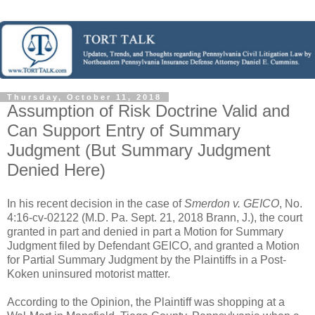
Thursday, October 11, 2018
Assumption of Risk Doctrine Valid and
Can Support Entry of Summary
Judgment (But Summary Judgment
Denied Here)
In his recent decision in the case of
Smerdon v. GEICO
, No.
4:16-cv-02122 (M.D. Pa. Sept. 21, 2018 Brann, J.), the court
granted in part and denied in part a Motion for Summary
Judgment filed by Defendant GEICO, and granted a Motion
for Partial Summary Judgment by the Plaintiffs in a Post-
Koken uninsured motorist matter.
According to the Opinion, the Plaintiff was shopping at a