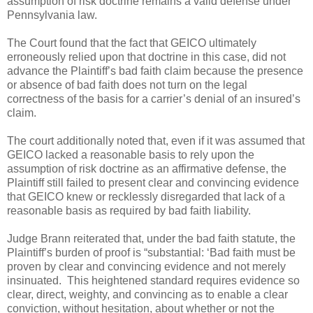
assumption of risk doctrine remains a valid defense under
Pennsylvania law.
The Court found that the fact that GEICO ultimately
erroneously relied upon that doctrine in this case, did not
advance the Plaintiff’s bad faith claim because the presence
or absence of bad faith does not turn on the legal
correctness of the basis for a carrier’s denial of an insured’s
claim.
The court additionally noted that, even if it was assumed that
GEICO lacked a reasonable basis to rely upon the
assumption of risk doctrine as an affirmative defense, the
Plaintiff still failed to present clear and convincing evidence
that GEICO knew or recklessly disregarded that lack of a
reasonable basis as required by bad faith liability.
Judge Brann reiterated that, under the bad faith statute, the
Plaintiff’s burden of proof is “substantial: ‘Bad faith must be
proven by clear and convincing evidence and not merely
insinuated.
This heightened standard requires evidence so
clear, direct, weighty, and convincing as to enable a clear
conviction, without hesitation, about whether or not the