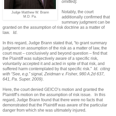
omitted].
Notably, the court
Judge Matthew W. Brann
M.D. Pa.
additionally confirmed that
summary judgment can be
granted on the assumption of risk doctrine as a matter of
law.
Id
.
In this regard, Judge Brann stated that, “to grant summary
judgment on assumption of the risk as a matter of law, the
court must – conclusively and beyond question – find that
the Plaintiff was subjectively aware of a specific risk,
voluntarily accepted it and acted in spite of that risk, and
suffered harm contemplated by that specific risk.”
Id
.
citing
with “See, e.g.” signal, Zeidman v. Fisher
,
980 A.2d 637,
641, Pa. Super. 2009)
.
Here, the court denied GEICO’s motion and granted the
Plaintiff’s motion on the assumption of risk issue.
In this
regard, Judge Brann found that there were no facts that
demonstrated that the Plaintiff was aware of the particular
danger from which she was ultimately injured.