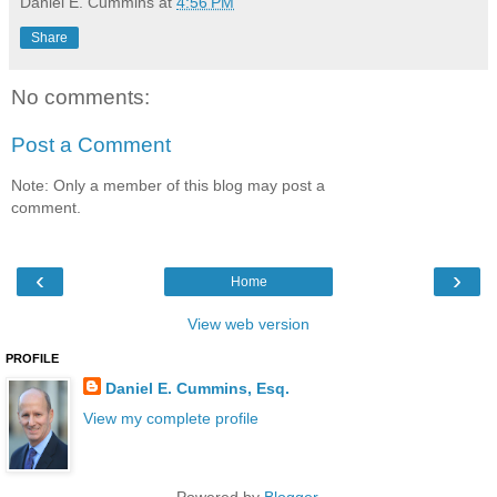
Daniel E. Cummins
at
4:56 PM
Share
No comments:
Post a Comment
Note: Only a member of this blog may post a
comment.
‹
›
Home
View web version
PROFILE
Daniel E. Cummins, Esq.
View my complete profile