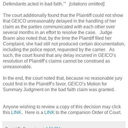
Defendants acted in bad faith.’”
[citations omitted].
The court
additionally found that the Plaintiff could not show
that GEICO unreasonably delayed in the handling of her
claim as the parties communicated with each other over
several months in an effort to resolve the case.
Judge
Brann also noted that, by the time the Plaintiff filed her
Complaint, she had still not produced certain documentation,
including the police report, requested by the carrier.
As
such, the court found that any delay incurred in GEICO’s
resolution of Plaintiff’s claims cannot be construed as
unreasonable.
In the end, the court noted that, because no reasonable jury
could find in the Plaintiff’s favor, GEICO’s Motion for
Summary Judgment on the bad faith claim was granted.
Anyone wishing to review a copy of this decision may click
this
LINK
. Here is a
LINK
to the companion Order of Court.