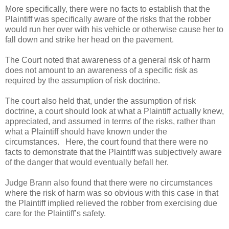
More specifically, there were no facts to establish that the
Plaintiff was specifically aware of the risks that the robber
would run her over with his vehicle or otherwise cause her to
fall down and strike her head on the pavement.
The Court noted that awareness of a general risk of harm
does not amount to an awareness of a specific risk as
required by the assumption of risk doctrine.
The court also held that, under the assumption of risk
doctrine, a court should look at what a Plaintiff actually knew,
appreciated, and assumed in terms of the risks, rather than
what a Plaintiff should have known under the
circumstances.
Here, the court found that there were no
facts to demonstrate that the Plaintiff was subjectively aware
of the danger that would eventually befall her.
Judge Brann also found that there were no circumstances
where the risk of harm was so obvious with this case in that
the Plaintiff implied relieved the robber from exercising due
care for the Plaintiff’s safety.