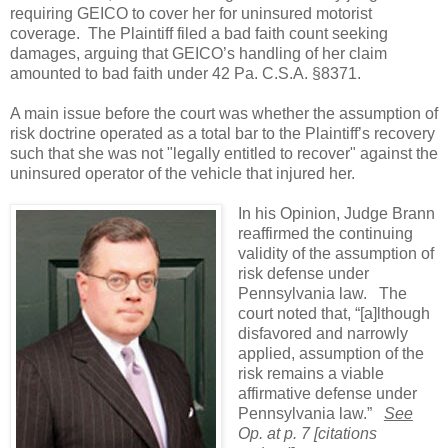
requiring GEICO to cover her for uninsured motorist
coverage.
The Plaintiff filed a bad faith count seeking
damages, arguing that GEICO’s handling of her claim
amounted to bad faith under 42 Pa. C.S.A. §8371.
A main issue before the court was whether the assumption of
risk doctrine operated as a total bar to the Plaintiff’s recovery
such that she was not "legally entitled to recover" against the
uninsured operator of the vehicle that injured her.
In his Opinion, Judge Brann
reaffirmed the continuing
validity of the assumption of
risk defense under
Pennsylvania law.
The
court noted that, “[a]lthough
disfavored and narrowly
applied, assumption of the
risk remains a viable
affirmative defense under
Pennsylvania law.”
See
Op. at p. 7 [citations