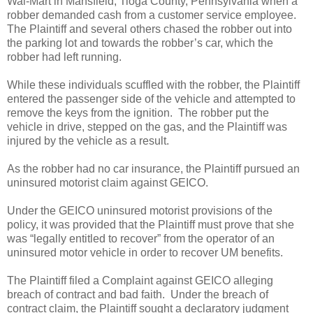
Wal-Mart in Mansfield, Tioga County, Pennsylvania when a
robber demanded cash from a customer service employee.
The Plaintiff and several others chased the robber out into
the parking lot and towards the robber’s car, which the
robber had left running.
While these individuals scuffled with the robber, the Plaintiff
entered the passenger side of the vehicle and attempted to
remove the keys from the ignition.
The robber put the
vehicle in drive, stepped on the gas, and the Plaintiff was
injured by the vehicle as a result.
As the robber had no car insurance, the Plaintiff pursued an
uninsured motorist claim against GEICO.
Under the GEICO uninsured motorist provisions of the
policy, it was provided that the Plaintiff must prove that she
was “legally entitled to recover” from the operator of an
uninsured motor vehicle in order to recover UM benefits.
The Plaintiff filed a Complaint against GEICO alleging
breach of contract and bad faith.
Under the breach of
contract claim, the Plaintiff sought a declaratory judgment