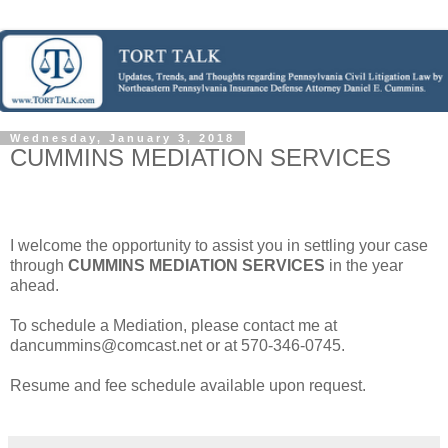
Wednesday, January 3, 2018
CUMMINS MEDIATION SERVICES
I welcome the opportunity to assist you in settling your case
through
CUMMINS MEDIATION SERVICES
in the year
ahead.
To schedule a Mediation, please contact me at
dancummins@comcast.net or at 570-346-0745.
Resume and fee schedule available upon request.