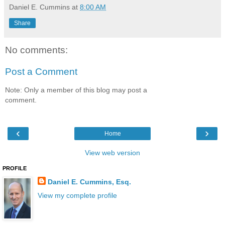
Daniel E. Cummins
at
8:00 AM
Share
No comments:
Post a Comment
Note: Only a member of this blog may post a
comment.
‹
›
Home
View web version
PROFILE
Daniel E. Cummins, Esq.
View my complete profile