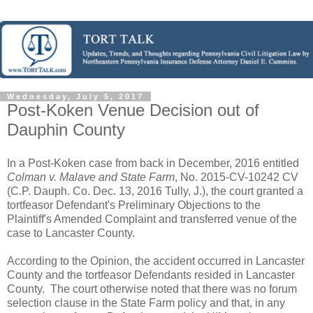
Wednesday, July 5, 2017
Post-Koken Venue Decision out of
Dauphin County
In a Post-Koken case from back in December, 2016 entitled
Colman v. Malave and State Farm
, No. 2015-CV-10242 CV
(C.P. Dauph. Co. Dec. 13, 2016 Tully, J.), the court granted a
tortfeasor Defendant's Preliminary Objections to the
Plaintiff's Amended Complaint and transferred venue of the
case to Lancaster County.
According to the Opinion, the accident occurred in Lancaster
County and the tortfeasor Defendants resided in Lancaster
County. The court otherwise noted that there was no forum
selection clause in the State Farm policy and that, in any