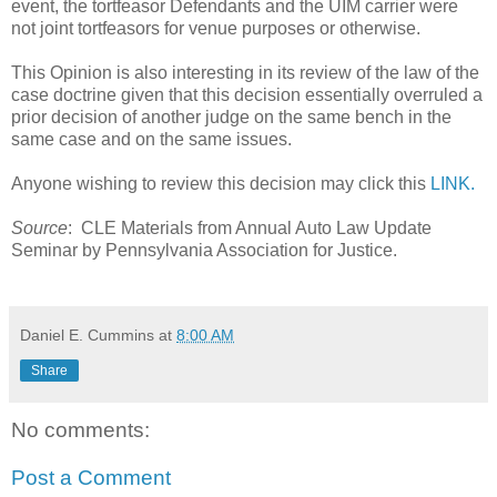
event, the tortfeasor Defendants and the UIM carrier were
not joint tortfeasors for venue purposes or otherwise.
This Opinion is also interesting in its review of the law of the
case doctrine given that this decision essentially overruled a
prior decision of another judge on the same bench in the
same case and on the same issues.
Anyone wishing to review this decision may click this
LINK.
Source
: CLE Materials from Annual Auto Law Update
Seminar by Pennsylvania Association for Justice.
Daniel E. Cummins
at
8:00 AM
Share
No comments:
Post a Comment