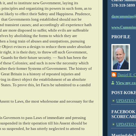
sh it, and to institute new Government, laying its
570-319-5899
principles and organizing its powers in such form, as to
t likely to effect their Safety and Happiness. Prudence,
dancummins@
te that Governments long established should not be
nd transient causes; and accordingly all experience hath
www.Cummins
are more disposed to suffer, while evils are sufferable
elves by abolishing the forms to which they are
PROFILE
en a long train of abuses and usurpations, pursuing
e Object evinces a design to reduce them under absolute
ir right, it is their duty, to throw off such Government,
Guards for their future security. — Such has been the
of these Colonies; and such is now the necessity which
alter their former Systems of Government. The history of
 Great Britain is a history of repeated injuries and
Daniel E. 
ving in direct object the establishment of an absolute
View my com
States. To prove this, let Facts be submitted to a candid
POST-KOK
UPDATED AS
 Assent to Laws, the most wholesome and necessary for the
FACEBOOK
SCORECAR
is Governors to pass Laws of immediate and pressing
suspended in their operation till his Assent should be
UPDATED A
 so suspended, he has utterly neglected to attend to
Martindale-H