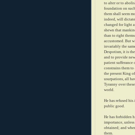
to alter or to aboli
foundation on such 
them shall seem mos
indeed, will dicta
changed for light a
shewn that mankind 
than to right thems
accustomed. But wh
invariably the sam
Despotism, it is the
and to provide new 
patient sufferance 
constrains them to 
the present King of
usurpations, all ha
Tyranny over these 
world.
He has refused his
public good.
He has forbidden h
importance, unless 
obtained; and when
them.