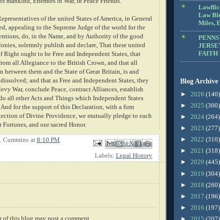
 of mankind, Enemies in War, in Peace Friends.
Lawffic
Law Blo
Representatives of the united States of America, in General
Miles, E
d, appealing to the Supreme Judge of the world for the
tentions, do, in the Name, and by Authority of the good
PENNS
lonies, solemnly publish and declare, That these united
JERSE
FAITH
f Right ought to be Free and Independent States, that
rom all Allegiance to the British Crown, and that all
n between them and the State of Great Britain, is and
 dissolved; and that as Free and Independent States, they
Blog Archive
levy War, conclude Peace, contract Alliances, establish
►
2026
(140)
o all other Acts and Things which Independent States
►
2025
(300)
And for the support of this Declaration, with a firm
otection of Divine Providence, we mutually pledge to each
►
2024
(264)
r Fortunes, and our sacred Honor.
►
2023
(277)
►
2022
(310)
E. Cummins
at
8:10 PM
Email This
Share to Facebook
BlogThis!
Share to X
Share to Pinterest
►
2021
(318)
Labels:
Legal History
►
2020
(445)
►
2019
(304)
►
2018
(260)
►
2017
(196)
►
2016
(197)
 of this blog may post a comment.
►
2015
(207)