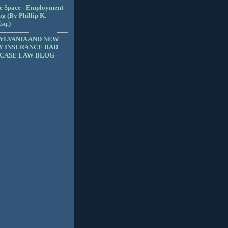
e Space - Employment
g (By Phillip K.
sq.)
YLVANIA AND NEW
Y INSURANCE BAD
 CASE LAW BLOG