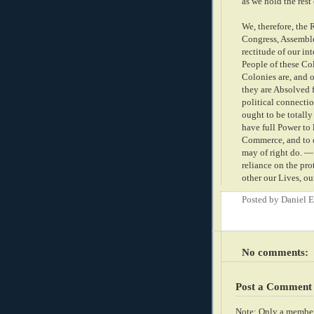
as we hold the rest
We, therefore, the 
Congress, Assemble
rectitude of our in
People of these Co
Colonies are, and o
they are Absolved f
political connectio
ought to be totally
have full Power to 
Commerce, and to d
may of right do. — 
reliance on the pr
other our Lives, ou
Posted by
Daniel 
No comments:
Post a Comment
Note: Only a member