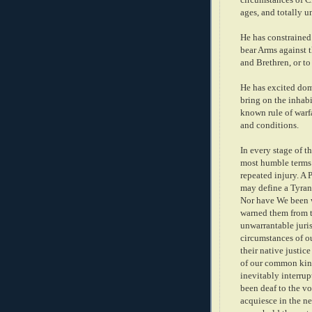
ages, and totally u
He has constrained
bear Arms against t
and Brethren, or to
He has excited dom
bring on the inhabi
known rule of warfa
and conditions.
In every stage of t
most humble terms:
repeated injury. A 
may define a Tyrant,
Nor have We been w
warned them from ti
unwarrantable juri
circumstances of o
their native justi
of our common kin
inevitably interru
been deaf to the vo
acquiesce in the n