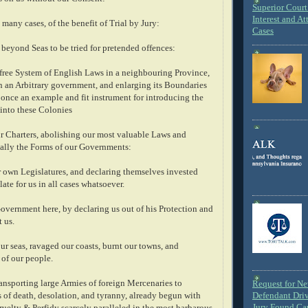
Superior Court 
Interest and At
 many cases, of the benefit of Trial by Jury:
Cases
 beyond Seas to be tried for pretended offences:
 free System of English Laws in a neighbouring Province,
in an Arbitrary government, and enlarging its Boundaries
at once an example and fit instrument for introducing the
 into these Colonies
r Charters, abolishing our most valuable Laws and
ally the Forms of our Governments:
 own Legislatures, and declaring themselves invested
late for us in all cases whatsoever.
overnment here, by declaring us out of his Protection and
 us.
r seas, ravaged our coasts, burnt our towns, and
 of our people.
transporting large Armies of foreign Mercenaries to
Request for N
 of death, desolation, and tyranny, already begun with
Defendant Dri
Jury Found Ca
uelty & Perfidy scarcely paralleled in the most barbarous