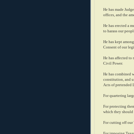
He has made Judges
offices, and the am
He has erected a mu
to harass our peopl
He has kept among 
Consent of our legi
He has affected to 
Civil Power.
He has combined wit
constitution, and 
Acts of pretended 
For quartering lar
For protecting the
which they should 
For cutting off our 
For imposing Taxes