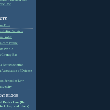
MVA Case
NOTE
aw Firm
diation Services
m Profile
n.com Profile
om Profile
 County Bar
a Bar Association
a Association of Defense
son School of Law
niversity
EAT BLOGS
nd Device Law (By
eck, Esq. and others)