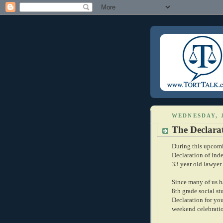
WEDNESDAY, J
The Declarat
During this upcomi
Declaration of Ind
33 year old lawyer
Since many of us h
8th grade social stu
Declaration for yo
weekend celebrati