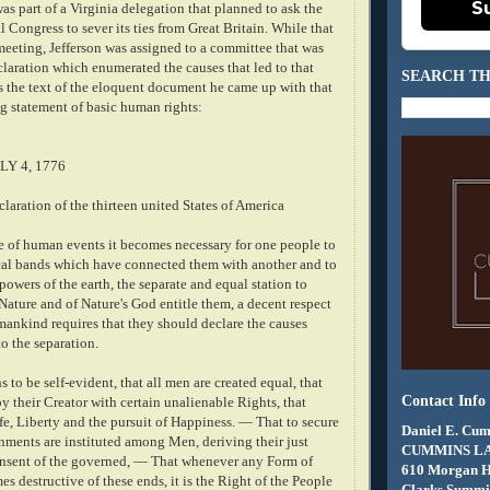
S
s part of a Virginia delegation that planned to ask the
Congress to sever its ties from Great Britain. While that
meeting, Jefferson was assigned to a committee that was
claration which enumerated the causes that led to that
SEARCH TH
s the text of the eloquent document he came up with that
g statement of basic human rights:
LY 4, 1776
aration of the thirteen united States of America
 of human events it becomes necessary for one people to
ical bands which have connected them with another and to
wers of the earth, the separate and equal station to
ature and of Nature's God entitle them, a decent respect
mankind requires that they should declare the causes
o the separation.
s to be self-evident, that all men are created equal, that
Contact Info
 their Creator with certain unalienable Rights, that
fe, Liberty and the pursuit of Happiness. — That to secure
Daniel E. Cum
rnments are instituted among Men, deriving their just
CUMMINS L
nsent of the governed, — That whenever any Form of
610 Morgan 
 destructive of these ends, it is the Right of the People
Clarks Summit