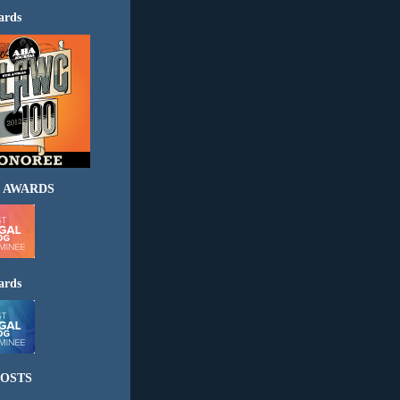
ards
 AWARDS
ards
OSTS