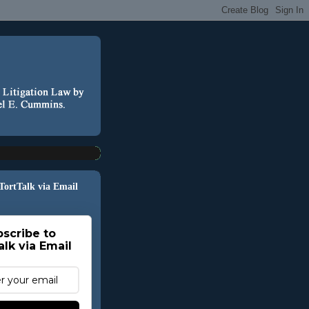
 TortTalk via Email
scribe to
alk via Email