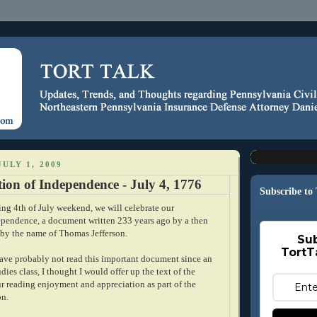
ULY 1, 2009
ion of Independence - July 4, 1776
Subscribe to
ng 4th of July weekend, we will celebrate our
ependence, a document written 233 years ago by a then
 by the name of Thomas Jefferson.
Sub
TortT
ave probably not read this important document since an
dies class, I thought I would offer up the text of the
ur reading enjoyment and appreciation as part of the
on.