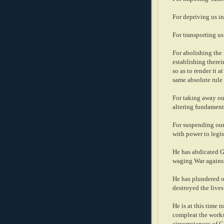
For depriving us in
For transporting us
For abolishing the
establishing there
so as to render it 
same absolute rule
For taking away ou
altering fundament
For suspending our
with power to legis
He has abdicated G
waging War against
He has plundered ou
destroyed the lives
He is at this time 
compleat the works
circumstances of Cr