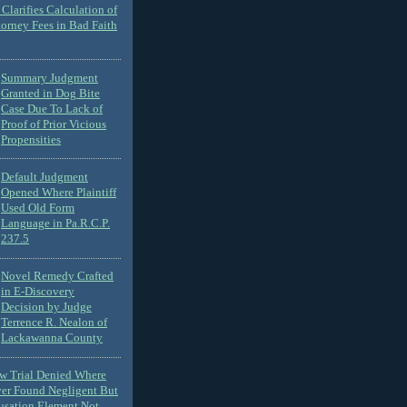
Clarifies Calculation of
torney Fees in Bad Faith
Summary Judgment
Granted in Dog Bite
Case Due To Lack of
Proof of Prior Vicious
Propensities
Default Judgment
Opened Where Plaintiff
Used Old Form
Language in Pa.R.C.P.
237.5
Novel Remedy Crafted
in E-Discovery
Decision by Judge
Terrence R. Nealon of
Lackawanna County
ew Trial Denied Where
ver Found Negligent But
usation Element Not