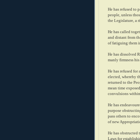
He has refused to p
people, unless thos
the Legislature, a 
He has called toget
and distant from th
of fatiguing them 
He has dissolved R
manly firmness his 
He has refused for 
elected, whereby t
returned to the Peop
mean time exposed 
convulsions within
He has endeavoured 
purpose obstructing
pass others to enco
of new Appropriati
He has obstructed t
Laws for establish