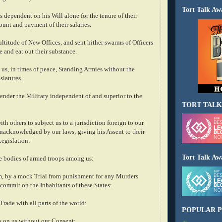
Tort Talk Aw
 dependent on his Will alone for the tenure of their
ount and payment of their salaries.
ltitude of New Offices, and sent hither swarms of Officers
e and eat out their substance.
us, in times of peace, Standing Armies without the
slatures.
render the Military independent of and superior to the
TORT TALK
h others to subject us to a jurisdiction foreign to our
unacknowledged by our laws; giving his Assent to their
Legislation:
Tort Talk Aw
ge bodies of armed troops among us:
m, by a mock Trial from punishment for any Murders
commit on the Inhabitants of these States:
Trade with all parts of the world:
POPULAR P
 on us without our Consent: