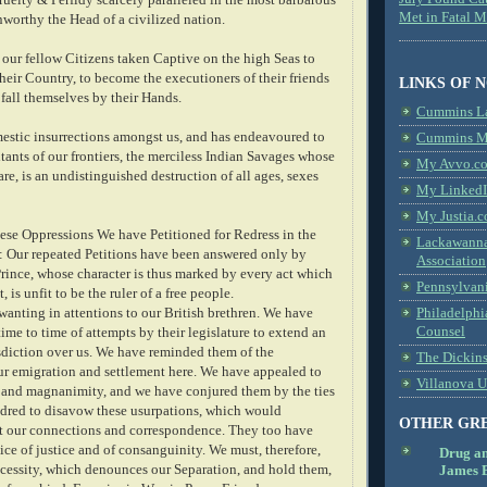
Met in Fatal 
nworthy the Head of a civilized nation.
 our fellow Citizens taken Captive on the high Seas to
heir Country, to become the executioners of their friends
LINKS OF 
 fall themselves by their Hands.
Cummins L
estic insurrections amongst us, and has endeavoured to
Cummins Me
tants of our frontiers, the merciless Indian Savages whose
My Avvo.co
re, is an undistinguished destruction of all ages, sexes
My LinkedI
My Justia.c
hese Oppressions We have Petitioned for Redress in the
Lackawanna
 Our repeated Petitions have been answered only by
Association
Prince, whose character is thus marked by every act which
Pennsylvani
 is unfit to be the ruler of a free people.
anting in attentions to our British brethren. We have
Philadelphi
Counsel
me to time of attempts by their legislature to extend an
sdiction over us. We have reminded them of the
The Dickin
ur emigration and settlement here. We have appealed to
Villanova U
ce and magnanimity, and we have conjured them by the ties
dred to disavow these usurpations, which would
OTHER GR
pt our connections and correspondence. They too have
ice of justice and of consanguinity. We must, therefore,
Drug a
ecessity, which denounces our Separation, and hold them,
James B