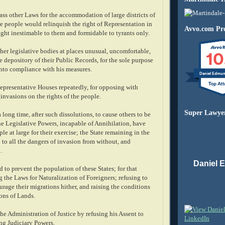
ass other Laws for the accommodation of large districts of
e people would relinquish the right of Representation in
Avvo.com Pro
right inestimable to them and formidable to tyrants only.
10
her legislative bodies at places unusual, uncomfortable,
e depository of their Public Records, for the sole purpose
into compliance with his measures.
Daniel Edmu
epresentative Houses repeatedly, for opposing with
invasions on the rights of the people.
Super Lawye
a long time, after such dissolutions, to cause others to be
he Legislative Powers, incapable of Annihilation, have
le at large for their exercise; the State remaining in the
to all the dangers of invasion from without, and
.
Daniel 
to prevent the population of these States; for that
 the Laws for Naturalization of Foreigners; refusing to
urage their migrations hither, and raising the conditions
ons of Lands.
he Administration of Justice by refusing his Assent to
ing Judiciary Powers.