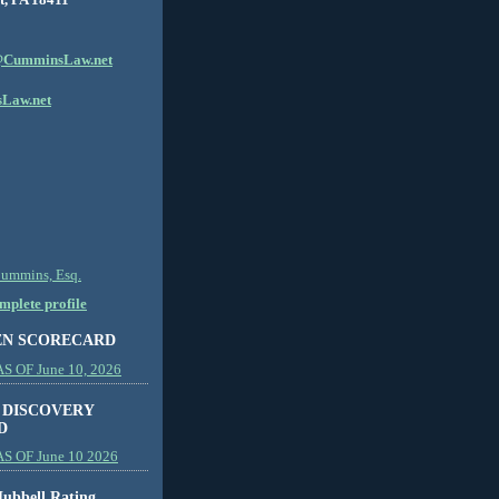
CumminsLaw.net
Law.net
Cummins, Esq.
plete profile
EN SCORECARD
 OF June 10, 2026
 DISCOVERY
D
S OF June 10 2026
ubbell Rating