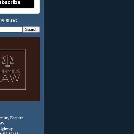
ubscribe
IS BLOG
mins, Esquire
AW
Highway
, PA 18411