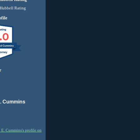
file
.0
nd Cummins
r
E. Cummins