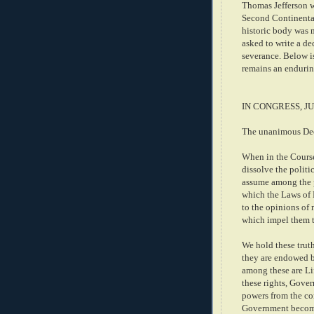
Thomas Jefferson wa
Second Continental 
historic body was 
asked to write a de
severance. Below i
remains an endurin
IN CONGRESS, JU
The unanimous Decl
When in the Course
dissolve the polit
assume among the po
which the Laws of N
to the opinions of 
which impel them t
We hold these truth
they are endowed by
among these are Li
these rights, Gove
powers from the co
Government becomes