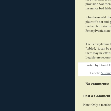
provision was then
insurance bad faith 
It has been said th
plaintiff's bar and
the bad faith statu
Pennsylvania
state
The
Pennsylvania
D
"tabled," it can be
there may be efforts
Legislature reconv
Posted by
Daniel 
Labels:
Automob
No comments:
Post a Comment
Note: Only a member