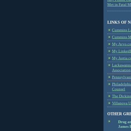
Met in Fatal 
LINKS OF 
Cummins L
Cummins Me
My Avvo.co
My LinkedI
My Justia.c
Lackawanna
Association
Pennsylvani
Philadelphi
Counsel
The Dickin
Villanova U
OTHER GR
Drug a
James B