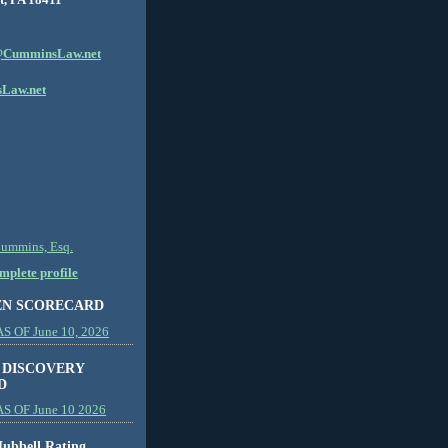
CumminsLaw.net
Law.net
Cummins, Esq.
plete profile
EN SCORECARD
 OF June 10, 2026
 DISCOVERY
D
S OF June 10 2026
ubbell Rating