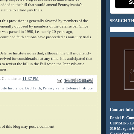
S
 added to the bill that would amend
Pennsylvania
’s
statute to allow jury trials.
SEARCH TH
at this provision is generally favored by members of the
 generally opposed by members of the defense bar. Since
te was passed in 1990, i.e. nearly 20 years ago,
 court bad faith actions have proceeded as non-jury trials.
efense Institute notes that, although the bill is currently
 revived for
consideration
at any time. It is anticipated that
 to revisit the bill in the Fall when the
Pennsylvania
enes.
E. Cummins
at
11:37 PM
Email This
Share to Facebook
BlogThis!
Share to X
Share to Pinterest
ile Insurance
,
Bad Faith
,
Pennsylvania Defense Institute
Contact Info
Daniel E. Cum
CUMMINS L
 of this blog may post a comment.
610 Morgan 
Clarks Summit