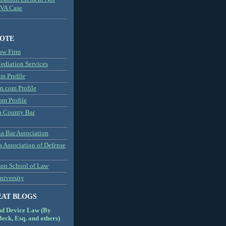
MVA Case
NOTE
aw Firm
diation Services
m Profile
n.com Profile
om Profile
 County Bar
a Bar Association
a Association of Defense
son School of Law
niversity
EAT BLOGS
nd Device Law (By
eck, Esq. and others)