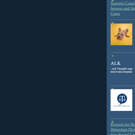
Superior Court 
Interest and At
Cases
Request for N
Defendant Dri
Jury Found Ca