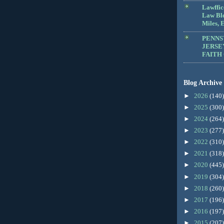
Lawffic
Law Blo
Miles, E
PENNS
JERSE
FAITH
Blog Archive
►
2026
(140)
►
2025
(300)
►
2024
(264)
►
2023
(277)
►
2022
(310)
►
2021
(318)
►
2020
(445)
►
2019
(304)
►
2018
(260)
►
2017
(196)
►
2016
(197)
►
2015
(207)