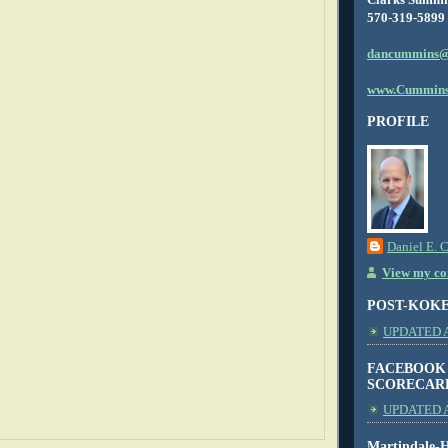
570-319-5899
dancummins@
www.Cummins
PROFILE
Daniel E. 
View my com
POST-KOK
UPDATED AS
FACEBOOK
SCORECAR
UPDATED A
Martindale-H