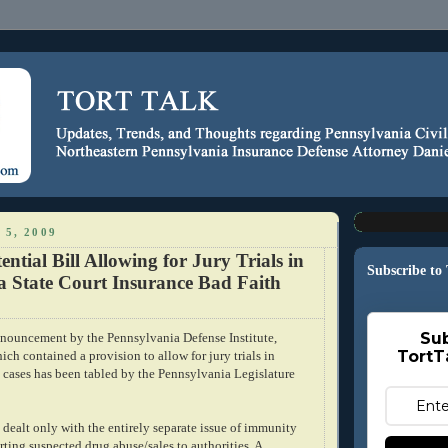
 5, 2009
ential Bill Allowing for Jury Trials in
Subscribe to
a State Court Insurance Bad Faith
Sub
nnouncement
by the
Pennsylvania
Defense Institute,
TortT
ich contained a provision to allow for jury trials in
h cases has been tabled by the Pennsylvania Legislature
y dealt only with the entirely separate issue of immunity
rting suspected drug abuse/sales to authorities. A