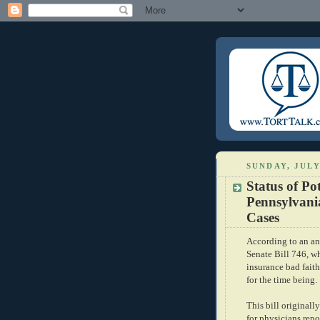
SUNDAY, JULY
Status of Pot
Pennsylvani
Cases
According to an
a
Senate Bill 746, wh
insurance bad fait
for the time being.
This bill originall
for physicians repo