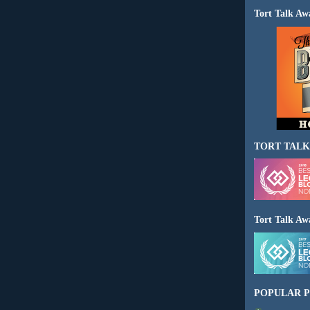
Tort Talk Aw
TORT TALK
Tort Talk Aw
POPULAR P