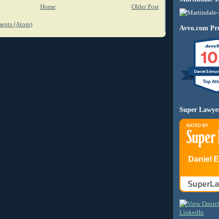
Home
Older Post
ents (Atom)
Avvo.com Pro
10
Daniel Edmu
Super Lawye
Daniel 