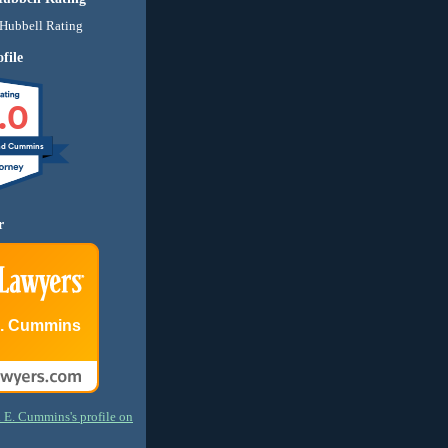
file
.0
nd Cummins
r
E. Cummins