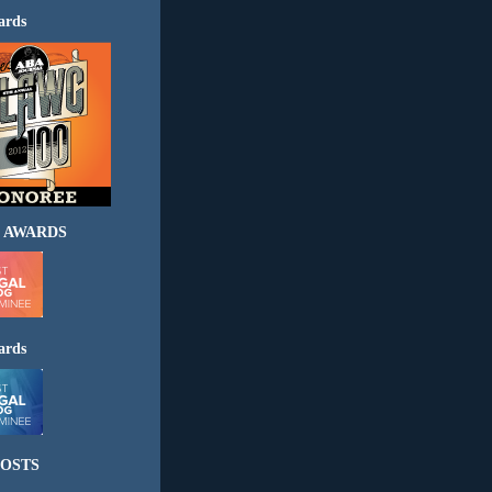
ards
 AWARDS
ards
OSTS