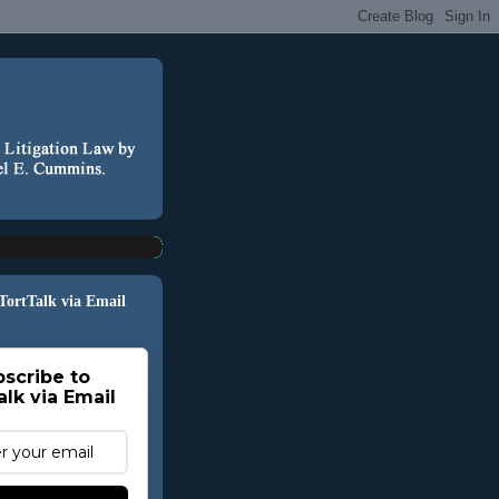
 TortTalk via Email
scribe to
alk via Email