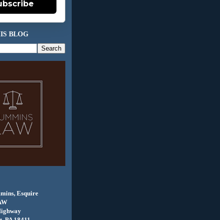
ubscribe
IS BLOG
mins, Esquire
AW
Highway
, PA 18411