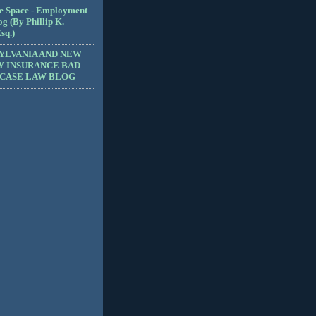
e Space - Employment
g (By Phillip K.
sq.)
YLVANIA AND NEW
Y INSURANCE BAD
 CASE LAW BLOG