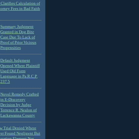
Clarifies Calculation of
torney Fees in Bad Faith
Summary Judgment
Granted in Dog Bite
Case Due To Lack of
Proof of Prior Vicious
Propensities
Default Judgment
Opened Where Plaintiff
Used Old Form
Language in Pa.R.C.P.
237.5
Novel Remedy Crafted
in E-Discovery
Decision by Judge
Terrence R. Nealon of
Lackawanna County
ew Trial Denied Where
ver Found Negligent But
usation Element Not