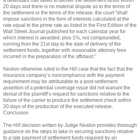
a defendant has failed to deliver the settlement funds within
20 days and there is no material dispute as to the terms of
the settlement or the terms of the release, the court “shall
impose sanctions in the form of interests calculated at the
rate equal to the prime rate as listed in the First Edition of the
Wall Street Journal published for each calendar year for
which interest is awarded, plus 1%, not compounded,
running from the 21st day to the date of delivery of the
settlement funds, together with reasonable attorney fees
incurred in the preparation of the affidavit.”
Nealon otherwise ruled in the
Hill
case that the fact that the
insurance company’s noncompliance with the payment
requirement may be attributable to a post-settlement
assertion of a potential coverage issue did not warrant the
denial of the plaintiff’s request for sanctions relative to the
failure of the carrier to produce the settlement check within
20 days of the production of the executed release.
Conclusion
The
Hill
decision written by Judge Nealon provides thorough
guidance on the steps to take in securing sanctions relative
to a late payment of settlement funds required by an