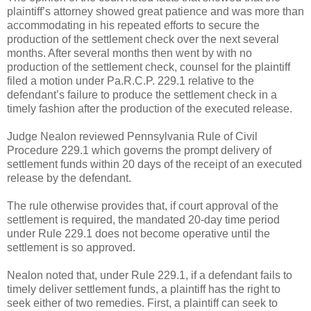
plaintiff’s attorney showed great patience and was more than
accommodating in his repeated efforts to secure the
production of the settlement check over the next several
months. After several months then went by with no
production of the settlement check, counsel for the plaintiff
filed a motion under Pa.R.C.P. 229.1 relative to the
defendant’s failure to produce the settlement check in a
timely fashion after the production of the executed release.
Judge Nealon reviewed Pennsylvania Rule of Civil
Procedure 229.1 which governs the prompt delivery of
settlement funds within 20 days of the receipt of an executed
release by the defendant.
The rule otherwise provides that, if court approval of the
settlement is required, the mandated 20-day time period
under Rule 229.1 does not become operative until the
settlement is so approved.
Nealon noted that, under Rule 229.1, if a defendant fails to
timely deliver settlement funds, a plaintiff has the right to
seek either of two remedies. First, a plaintiff can seek to