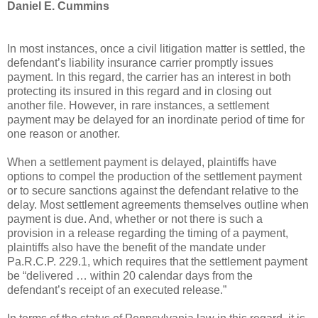
Daniel E. Cummins
In most instances, once a civil litigation matter is settled, the
defendant’s liability insurance carrier promptly issues
payment. In this regard, the carrier has an interest in both
protecting its insured in this regard and in closing out
another file. However, in rare instances, a settlement
payment may be delayed for an inordinate period of time for
one reason or another.
When a settlement payment is delayed, plaintiffs have
options to compel the production of the settlement payment
or to secure sanctions against the defendant relative to the
delay. Most settlement agreements themselves outline when
payment is due. And, whether or not there is such a
provision in a release regarding the timing of a payment,
plaintiffs also have the benefit of the mandate under
Pa.R.C.P. 229.1, which requires that the settlement payment
be “delivered … within 20 calendar days from the
defendant’s receipt of an executed release.”