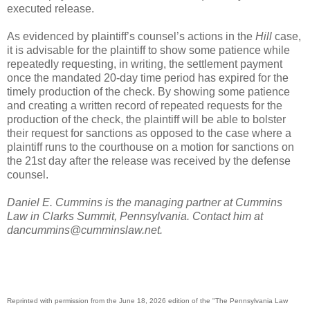
executed release.
As evidenced by plaintiff’s counsel’s actions in the
Hill
case,
it is advisable for the plaintiff to show some patience while
repeatedly requesting, in writing, the settlement payment
once the mandated 20-day time period has expired for the
timely production of the check. By showing some patience
and creating a written record of repeated requests for the
production of the check, the plaintiff will be able to bolster
their request for sanctions as opposed to the case where a
plaintiff runs to the courthouse on a motion for sanctions on
the 21st day after the release was received by the defense
counsel.
Daniel E. Cummins is the managing partner at Cummins
Law in Clarks Summit, Pennsylvania. Contact him at
dancummins@cumminslaw.net.
Reprinted with permission from the June 18, 2026 edition of the "The Pennsylvania Law