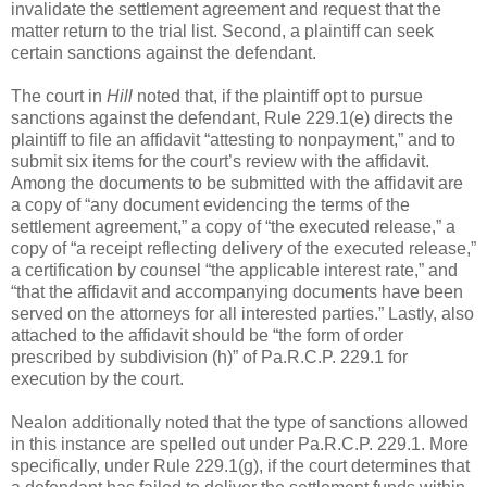
invalidate the settlement agreement and request that the
matter return to the trial list. Second, a plaintiff can seek
certain sanctions against the defendant.
The court in
Hill
noted that, if the plaintiff opt to pursue
sanctions against the defendant, Rule 229.1(e) directs the
plaintiff to file an affidavit “attesting to nonpayment,” and to
submit six items for the court’s review with the affidavit.
Among the documents to be submitted with the affidavit are
a copy of “any document evidencing the terms of the
settlement agreement,” a copy of “the executed release,” a
copy of “a receipt reflecting delivery of the executed release,”
a certification by counsel “the applicable interest rate,” and
“that the affidavit and accompanying documents have been
served on the attorneys for all interested parties.” Lastly, also
attached to the affidavit should be “the form of order
prescribed by subdivision (h)” of Pa.R.C.P. 229.1 for
execution by the court.
Nealon additionally noted that the type of sanctions allowed
in this instance are spelled out under Pa.R.C.P. 229.1. More
specifically, under Rule 229.1(g), if the court determines that