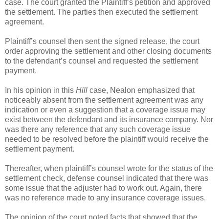
case. The court granted the Plaintiff’s petition and approved
the settlement. The parties then executed the settlement
agreement.
Plaintiff’s counsel then sent the signed release, the court
order approving the settlement and other closing documents
to the defendant’s counsel and requested the settlement
payment.
In his opinion in this
Hill
case, Nealon emphasized that
noticeably absent from the settlement agreement was any
indication or even a suggestion that a coverage issue may
exist between the defendant and its insurance company. Nor
was there any reference that any such coverage issue
needed to be resolved before the plaintiff would receive the
settlement payment.
Thereafter, when plaintiff’s counsel wrote for the status of the
settlement check, defense counsel indicated that there was
some issue that the adjuster had to work out. Again, there
was no reference made to any insurance coverage issues.
The opinion of the court noted facts that showed that the