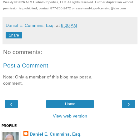
Weekly © 2026 ALM Global Properties, LLC. All rights reserved. Further duplication without
permission is prohibited, contact 877-256-2472 or asset-and-logo
-licensing@alm.com.
Daniel E. Cummins, Esq.
at
8:00 AM
Share
No comments:
Post a Comment
Note: Only a member of this blog may post a
comment.
‹
›
Home
View web version
PROFILE
Daniel E. Cummins, Esq.