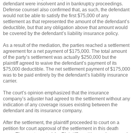
defendant were insolvent and in bankruptcy proceedings.
Defense counsel also confirmed that, as such, the defendant
would not be able to satisfy the first $75,000 of any
settlement as that represented the amount of the defendant’s
deductible, but that any obligation above that amount would
be covered by the defendant’s liability insurance policy.
As a result of the mediation, the parties reached a settlement
agreement for a net payment of $175,000. The total amount
of the party’s settlement was actually $250,000 but the
plaintiff agreed to waive the defendant’s payment of its
$75,000 deductible. The net settlement payment of $175,000
was to be paid entirely by the defendant’s liability insurance
carrier.
The court’s opinion emphasized that the insurance
company’s adjuster had agreed to the settlement without any
indication of any coverage issues existing between the
defendant and its insurance company.
After the settlement, the plaintiff proceeded to court on a
petition for court approval of the settlement in this death