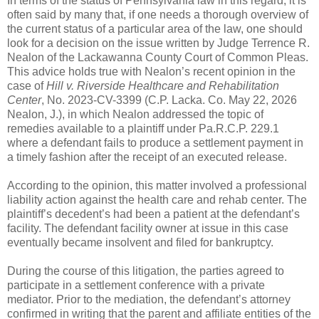
In terms of the status of Pennsylvania law in this regard, it is
often said by many that, if one needs a thorough overview of
the current status of a particular area of the law, one should
look for a decision on the issue written by Judge Terrence R.
Nealon of the Lackawanna County Court of Common Pleas.
This advice holds true with Nealon’s recent opinion in the
case of
Hill v. Riverside Healthcare and Rehabilitation
Center
, No. 2023-CV-3399 (C.P. Lacka. Co. May 22, 2026
Nealon, J.), in which Nealon addressed the topic of
remedies available to a plaintiff under Pa.R.C.P. 229.1
where a defendant fails to produce a settlement payment in
a timely fashion after the receipt of an executed release.
According to the opinion, this matter involved a professional
liability action against the health care and rehab center. The
plaintiff’s decedent’s had been a patient at the defendant’s
facility. The defendant facility owner at issue in this case
eventually became insolvent and filed for bankruptcy.
During the course of this litigation, the parties agreed to
participate in a settlement conference with a private
mediator. Prior to the mediation, the defendant’s attorney
confirmed in writing that the parent and affiliate entities of the