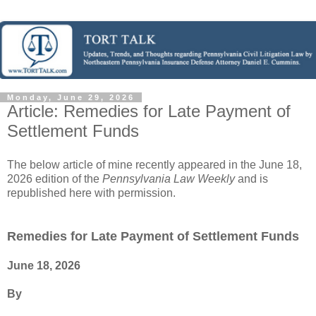
Monday, June 29, 2026
Article: Remedies for Late Payment of
Settlement Funds
The below article of mine recently appeared in the June 18,
2026 edition of the
Pennsylvania Law Weekly
and is
republished here with permission.
Remedies for Late Payment of Settlement Funds
June 18, 2026
By