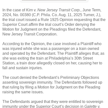
In the case of
Kim v. New Jersey Transit Corp.
, June Term,
2024, No. 00380 (C.P. Phila. Co. Aug. 11, 2025 Turner, J.),
the trial court issued a Rule 1925 Opinion requesting that the
Superior Court affirm the trial court’s Order denying the
Motion for Judgment on the Pleadings filed the Defendant,
New Jersey Transit Corporation.
According to the Opinion, the case involved a Plaintiff who
was injured while she was a passenger on a train owned
and operated by the Defendant. The Plaintiff alleges that, as
she was exiting the train at Philadelphia’s 30th Street
Station, a train door allegedly closed on her, causing her to
fall and sustain injuries.
The court denied the Defendant’s Preliminary Objections
asserting sovereign immunity. The Defendants followed up
that ruling by filing a Motion for Judgment on the Pleading
raising the same issues.
The Defendants argued that they were entitled to sovereign
immunity under the Superior Court’s decision in
Galette v.