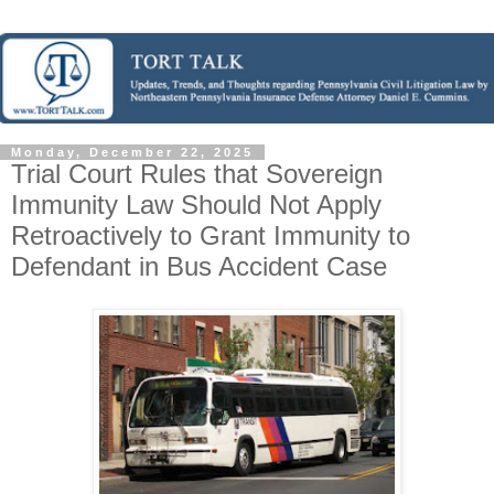
Monday, December 22, 2025
Trial Court Rules that Sovereign
Immunity Law Should Not Apply
Retroactively to Grant Immunity to
Defendant in Bus Accident Case