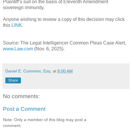
Plaintiff’s suit on the basis of Eleventh Amendment
sovereign immunity.
Anyone wishing to review a copy of this decision may click
this
LINK
.
Source: The Legal Intelligencer Common Pleas Case Alert,
www.Law.com
(Nov. 6, 2025).
Daniel E. Cummins, Esq.
at
8:00 AM
Share
No comments:
Post a Comment
Note: Only a member of this blog may post a
comment.