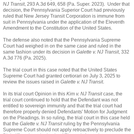
NJ Transit
, 293 A.3d 649, 658 (Pa. Super. 2023). Under that
decision, the Pennsylvania Superior Court had previously
ruled that New Jersey Transit Corporation is immune from
suit in Pennsylvania under the application of the Eleventh
Amendment to the Constitution of the United States.
The defense also noted that the Pennsylvania Supreme
Court had weighed in on the same case and ruled in the
same fashion under its decision in
Galette v. NJ Transit
, 332
A.3d 776 (Pa. 2025).
The trial court in this case noted that the United States
Supreme Court had granted certiorari on July 3, 2025 to
review the issues raised in
Galette v. NJ Transit
.
In its trial court Opinion in this
Kim v. NJ Transit
case, the
trial court continued to hold that the Defendant was not
entitled to sovereign immunity and that the trial court had
therefore properly denied Defendants’ Motion for Judgment
on the Pleadings. In so ruling, the trial court in this case held
that the
Galette v. NJ Transit
ruling by the Pennsylvania
Supreme Court should not apply retroactively to preclude the