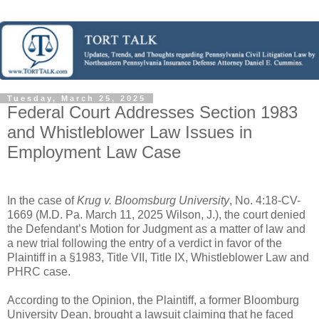
Tuesday, March 25, 2025
Federal Court Addresses Section 1983
and Whistleblower Law Issues in
Employment Law Case
In the case of
Krug v. Bloomsburg University
, No. 4:18-CV-
1669 (M.D. Pa. March 11, 2025 Wilson, J.), the court denied
the Defendant’s Motion for Judgment as a matter of law and
a new trial following the entry of a verdict in favor of the
Plaintiff in a §1983, Title VII, Title IX, Whistleblower Law and
PHRC case.
According to the Opinion, the Plaintiff, a former Bloomburg
University Dean, brought a lawsuit claiming that he faced