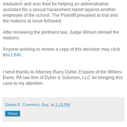
retaliation and was fired for helping an administrative
assistant file a sexual harassment report against another
employee of the school. The Plaintiff prevailed at trial and
the motions at issue followed.
After reviewing the pertinent law, Judge Wilson denied the
motions.
Anyone wishing to review a copy of this decision may click
this
LINK
.
I send thanks to Attorney Barry Dyller, Esquire of the Wilkes-
Barre, PA law firm of Dyller & Solomon, LLC for bringing this
case to my attention.
Daniel E. Cummins, Esq.
at
1:15 PM
Share