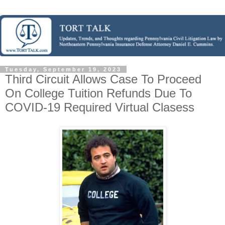
Tuesday, September 19, 2023
Third Circuit Allows Case To Proceed
On College Tuition Refunds Due To
COVID-19 Required Virtual Clasess