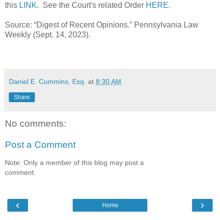
this
LINK
. See the Court's related Order
HERE
.
Source: “Digest of Recent Opinions.” Pennsylvania Law
Weekly (Sept. 14, 2023).
Daniel E. Cummins, Esq.
at
8:30 AM
Share
No comments:
Post a Comment
Note: Only a member of this blog may post a
comment.
‹
›
Home