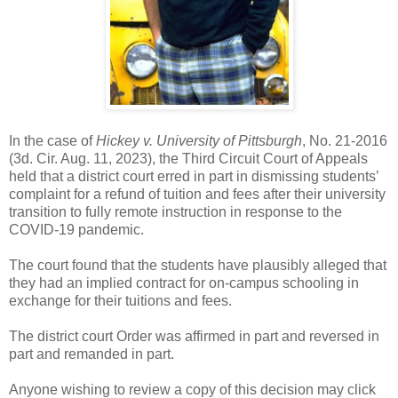
In the case of
Hickey v. University of Pittsburgh
, No. 21-2016
(3d. Cir. Aug. 11, 2023), the Third Circuit Court of Appeals
held that a district court erred in part in dismissing students’
complaint for a refund of tuition and fees after their university
transition to fully remote instruction in response to the
COVID-19 pandemic.
The court found that the students have plausibly alleged that
they had an implied contract for on-campus schooling in
exchange for their tuitions and fees.
The district court Order was affirmed in part and reversed in
part and remanded in part.
Anyone wishing to review a copy of this decision may click