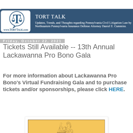
Friday, October 22, 2021
Tickets Still Available -- 13th Annual
Lackawanna Pro Bono Gala
For more information about Lackawanna Pro
Bono's Virtual Fundraising Gala and to purchase
tickets and/or sponsorships, please click
HERE
.