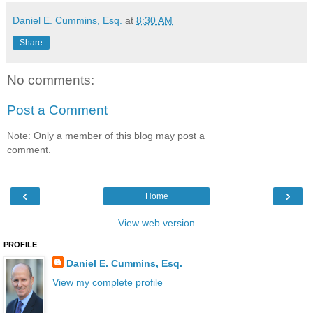
Daniel E. Cummins, Esq.
at
8:30 AM
Share
No comments:
Post a Comment
Note: Only a member of this blog may post a
comment.
‹
›
Home
View web version
PROFILE
Daniel E. Cummins, Esq.
View my complete profile