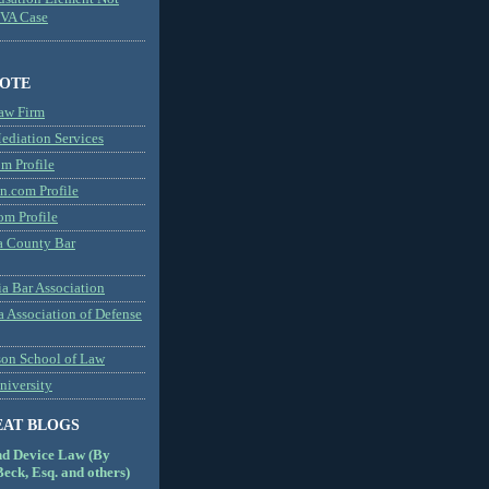
MVA Case
NOTE
aw Firm
diation Services
m Profile
n.com Profile
om Profile
 County Bar
a Bar Association
a Association of Defense
son School of Law
niversity
EAT BLOGS
nd Device Law (By
eck, Esq. and others)