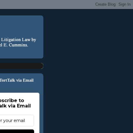
 TortTalk via Email
scribe to
alk via Email