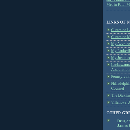
Met in Fatal 
LINKS OF 
Cummins L
Cummins Me
My Avvo.co
My LinkedI
My Justia.c
Lackawanna
Association
Pennsylvani
Philadelphi
Counsel
The Dickin
Villanova U
OTHER GR
Drug a
James B