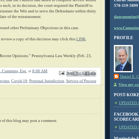
570-319-5899
 such, in its decision, the court required the Plaintiff to
Reinstate the Writ and to serve the Defendants within thirty
dancummins@
date of the reinstatement.
www.Cummins
essed other Preliminary Objections in this case.
PROFILE
review a copy of this decision may click this
LINK
.
 Recent Opinions.” Pennsylvania Law Weekly (Feb. 23,
. Cummins, Esq.
at
8:00 AM
Email This
Share to Facebook
BlogThis!
Share to X
Share to Pinterest
Daniel E. 
virus
,
Covid-19
,
Personal Jurisdiction
,
Service of Process
View my com
POST-KOK
UPDATED AS
FACEBOOK
SCORECAR
 of this blog may post a comment.
UPDATED A
Martindale-H