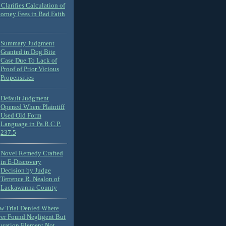
Clarifies Calculation of
torney Fees in Bad Faith
Summary Judgment
Granted in Dog Bite
Case Due To Lack of
Proof of Prior Vicious
Propensities
Default Judgment
Opened Where Plaintiff
Used Old Form
Language in Pa.R.C.P.
237.5
Novel Remedy Crafted
in E-Discovery
Decision by Judge
Terrence R. Nealon of
Lackawanna County
ew Trial Denied Where
ver Found Negligent But
usation Element Not