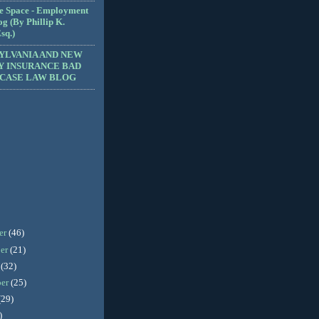
e Space - Employment
g (By Phillip K.
sq.)
YLVANIA AND NEW
Y INSURANCE BAD
 CASE LAW BLOG
er
(46)
er
(21)
r
(32)
ber
(25)
(29)
)