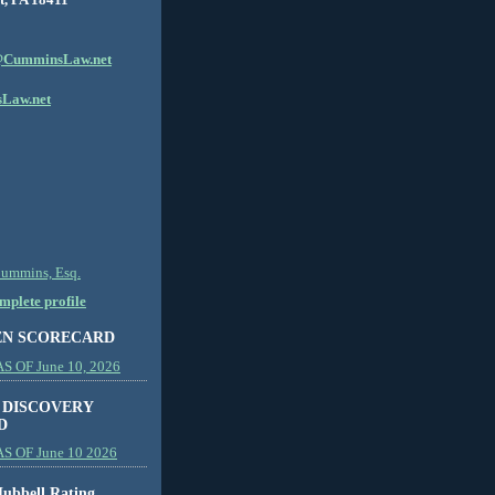
CumminsLaw.net
Law.net
Cummins, Esq.
plete profile
EN SCORECARD
 OF June 10, 2026
 DISCOVERY
D
S OF June 10 2026
ubbell Rating