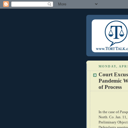
MONDAY, APRI
Court Excus
Pandemic Wi
of Process
In the case of
Pasqu
North. Co. Jan. 11,
Preliminary Objecti
Defendants asserte