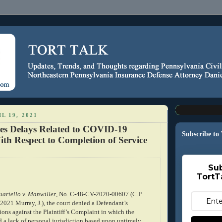
L 19, 2021
es Delays Related to COVID-19
Subscribe to
th Respect to Completion of Service
Sub
TortT
ariello v. Manwiller
, No. C-48-CV-2020-00607 (C.P.
 2021 Murray, J.), the court denied a Defendant’s
ons against the Plaintiff’s Complaint in which the
d a lack of personal jurisdiction based upon untimely