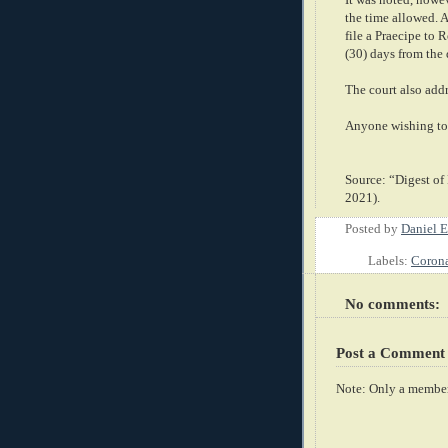
the time allowed. As
file a Praecipe to 
(30) days from the 
The court also addr
Anyone wishing to 
Source: “Digest of
2021).
Posted by
Daniel E
Labels:
Corona
No comments:
Post a Comment
Note: Only a member