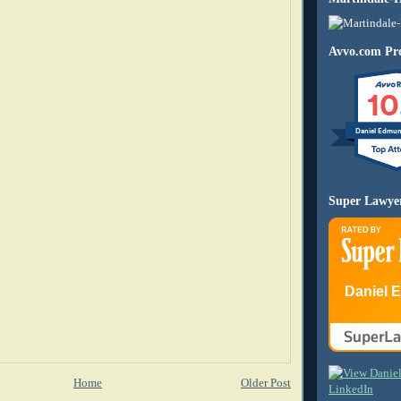
Avvo.com Pro
10
Daniel Edmu
Super Lawye
Daniel 
Home
Older Post