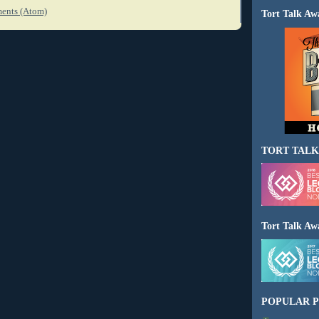
ents (Atom)
Tort Talk Aw
TORT TALK
Tort Talk Aw
POPULAR P