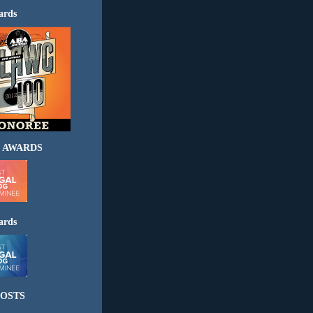
ards
 AWARDS
ards
OSTS