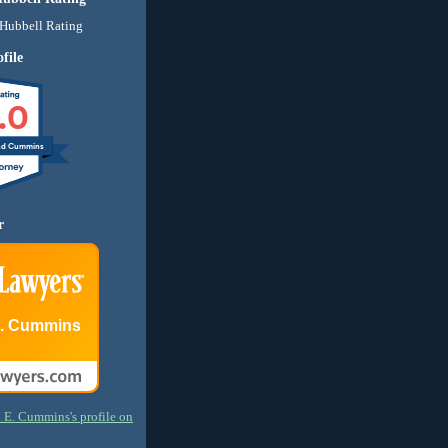
file
.0
nd Cummins
r
E. Cummins