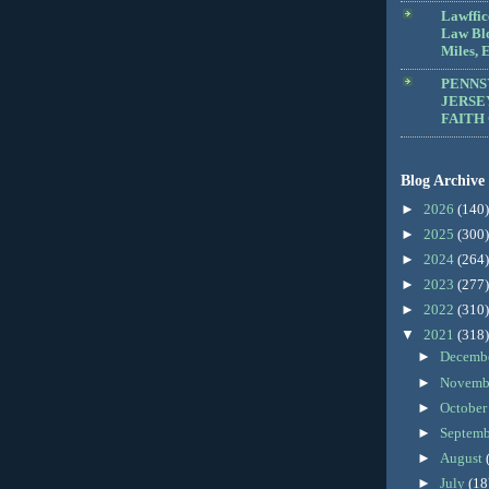
Lawffic
Law Blo
Miles, E
PENNS
JERSE
FAITH
Blog Archive
►
2026
(140)
►
2025
(300)
►
2024
(264)
►
2023
(277)
►
2022
(310)
▼
2021
(318)
►
Decemb
►
Novemb
►
Octobe
►
Septem
►
August
►
July
(18