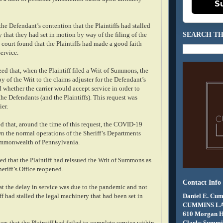
S
the Defendant’s contention that the Plaintiffs had stalled
SEARCH TH
 that they had set in motion by way of the filing of the
e court found that the Plaintiffs had made a good faith
service.
d that, when the Plaintiff filed a Writ of Summons, the
py of the Writ to the claims adjuster for the Defendant’s
d whether the carrier would accept service in order to
he Defendants (and the Plaintiffs). This request was
ier.
d that, around the time of this request, the COVID-19
 the normal operations of the Sheriff’s Departments
mmonwealth of Pennsylvania.
ed that the Plaintiff had reissued the Writ of Summons as
heriff’s Office reopened.
Contact Info
at the delay in service was due to the pandemic and not
Daniel E. Cum
ff had stalled the legal machinery that had been set in
CUMMINS L
610 Morgan 
Clarks Summit
er, that the Plaintiff had failed to complete service within