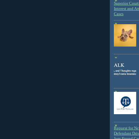
Superior Court 
Interest and At
Cases
Request for N
Defendant Dri
Jury Found Ca