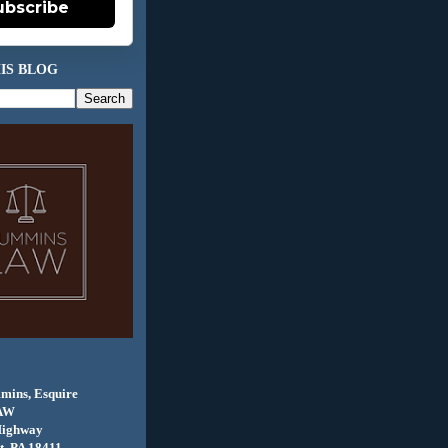
ubscribe
IS BLOG
mins, Esquire
AW
Highway
, PA 18411