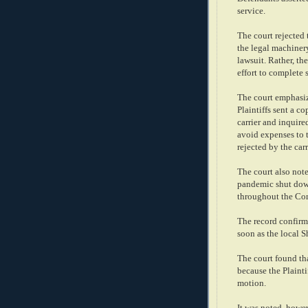
service.
The court rejected 
the legal machinery
lawsuit. Rather, th
effort to complete 
The court emphasize
Plaintiffs sent a co
carrier and inquire
avoid expenses to t
rejected by the carr
The court also note
pandemic shut down
throughout the Co
The record confirm
soon as the local S
The court found th
because the Plainti
motion.
It was noted, howev