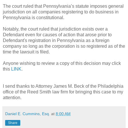
The court ruled that Pennsylvania’s statute imposes general
jurisdiction on all companies registering to do business in
Pennsylvania is constitutional.
Notably, the court ruled that jurisdiction exists over a
Defendant even for causes of action that arose prior to
Defendant's registration in Pennsylvania as a foreign
company so long as the corporation is so registered as of the
time the lawsuit is filed.
Anyone wishing to review a copy of this decision may click
this
LINK
.
I send thanks to Attorney James M. Beck of the Philadelphia
office of the Reed Smith law firm for bringing this case to my
attention.
Daniel E. Cummins, Esq.
at
8:00 AM
Share