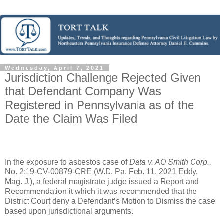
Wednesday, April 7, 2021
Jurisdiction Challenge Rejected Given
that Defendant Company Was
Registered in Pennsylvania as of the
Date the Claim Was Filed
In the exposure to asbestos case of
Data v. AO Smith Corp.,
No. 2:19-CV-00879-CRE (W.D. Pa. Feb. 11, 2021 Eddy,
Mag. J.), a federal magistrate judge issued a Report and
Recommendation it which it was recommended that the
District Court deny a Defendant’s Motion to Dismiss the case
based upon jurisdictional arguments.