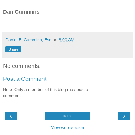
Dan Cummins
Daniel E. Cummins, Esq.
at
8:00 AM
Share
No comments:
Post a Comment
Note: Only a member of this blog may post a
comment.
‹
›
Home
View web version