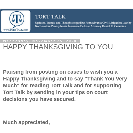
Wednesday, November 25, 2020
HAPPY THANKSGIVING TO YOU
Pausing from posting on cases to wish you a
Happy Thanksgiving and to say "Thank You Very
Much" for reading Tort Talk and for supporting
Tort Talk by sending in your tips on court
decisions you have secured.
Much appreciated,