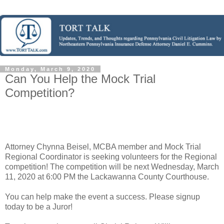
Monday, March 9, 2020
Can You Help the Mock Trial
Competition?
Attorney Chynna Beisel, MCBA member and Mock Trial
Regional Coordinator is seeking volunteers for the Regional
competition! The competition will be next Wednesday, March
11, 2020 at 6:00 PM the Lackawanna County Courthouse.
You can help make the event a success. Please signup
today to be a Juror!