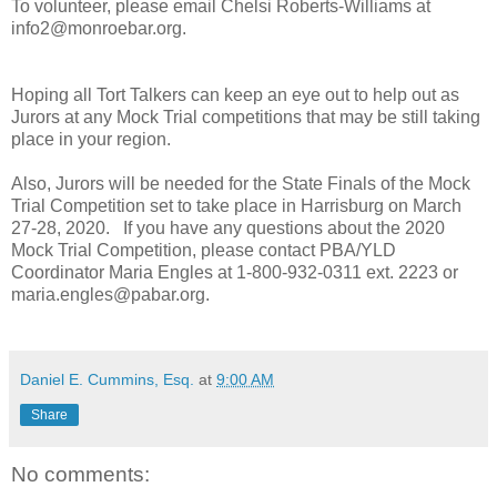
To volunteer, please email Chelsi Roberts-Williams at
info2@monroebar.org.
Hoping all Tort Talkers can keep an eye out to help out as
Jurors at any Mock Trial competitions that may be still taking
place in your region.
Also, Jurors will be needed for the State Finals of the Mock
Trial Competition set to take place in Harrisburg on March
27-28, 2020. If you have any questions about the 2020
Mock Trial Competition, please contact PBA/YLD
Coordinator Maria Engles at 1-800-932-0311 ext. 2223 or
maria.engles@pabar.org.
Daniel E. Cummins, Esq.
at
9:00 AM
Share
No comments: