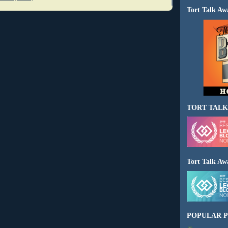
Tort Talk Aw
TORT TALK
Tort Talk Aw
POPULAR P