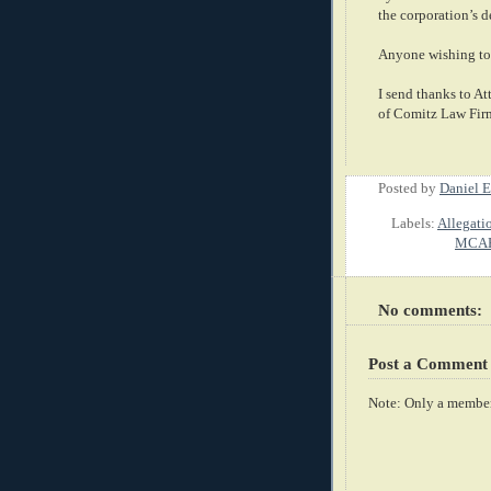
the corporation’s 
Anyone wishing to 
I send thanks to A
of Comitz Law Firm
Posted by
Daniel E
Labels:
Allegati
MCAR
No comments:
Post a Comment
Note: Only a member