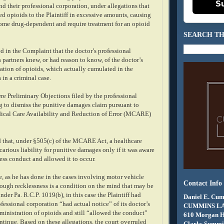
S
nd their professional corporation, under allegations that
ed opioids to the Plaintiff in excessive amounts, causing
ecome drug-dependent and require treatment for an opioid
SEARCH TH
ed in the Complaint that the doctor’s professional
 partners knew, or had reason to know, of the doctor’s
ation of opioids, which actually cumulated in the
a in a criminal case.
re Preliminary Objections filed by the professional
g to dismiss the punitive damages claim pursuant to
ical Care Availability and Reduction of Error (MCARE)
 that, under §505(c) of the MCARE Act, a healthcare
arious liability for punitive damages only if it was aware
less conduct and allowed it to occur.
, as he has done in the cases involving motor vehicle
Contact Info
hough recklessness is a condition on the mind that may be
nder Pa. R.C.P. 1019(b), in this case the Plaintiff had
Daniel E. Cum
ofessional corporation “had actual notice” of its doctor’s
CUMMINS L
inistration of opioids and still “allowed the conduct”
610 Morgan 
ntinue. Based on these allegations, the court overruled
Clarks Summit