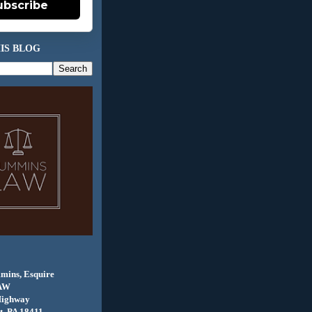
ubscribe
IS BLOG
mins, Esquire
AW
Highway
, PA 18411