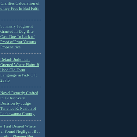
Clarifies Calculation of
torney Fees in Bad Faith
Summary Judgment
Granted in Dog Bite
Case Due To Lack of
Proof of Prior Vicious
Propensities
Default Judgment
Opened Where Plaintiff
Used Old Form
Language in Pa.R.C.P.
237.5
Novel Remedy Crafted
in E-Discovery
Decision by Judge
Terrence R. Nealon of
Lackawanna County
ew Trial Denied Where
ver Found Negligent But
usation Element Not