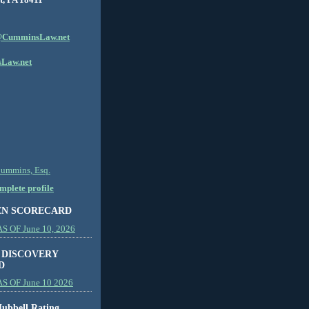
CumminsLaw.net
Law.net
Cummins, Esq.
plete profile
EN SCORECARD
 OF June 10, 2026
 DISCOVERY
D
S OF June 10 2026
ubbell Rating