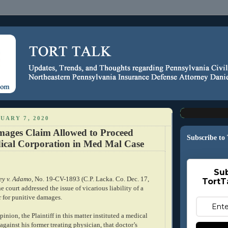
UARY 7, 2020
mages Claim Allowed to Proceed
Subscribe to
ical Corporation in Med Mal Case
Sub
ey v. Adamo
, No. 19-CV-1893 (C.P. Lacka. Co. Dec. 17,
TortT
e court addressed the issue of vicarious liability of a
r for punitive damages.
inion, the Plaintiff in this matter instituted a medical
against his former treating physician, that doctor’s