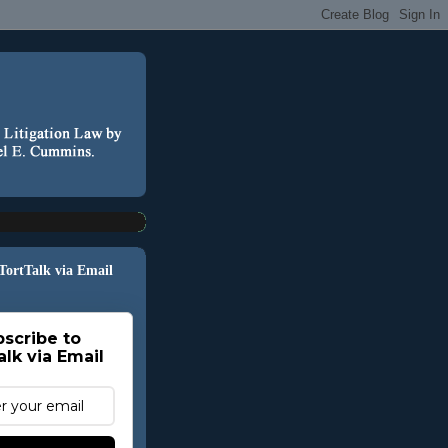
 TortTalk via Email
scribe to
alk via Email