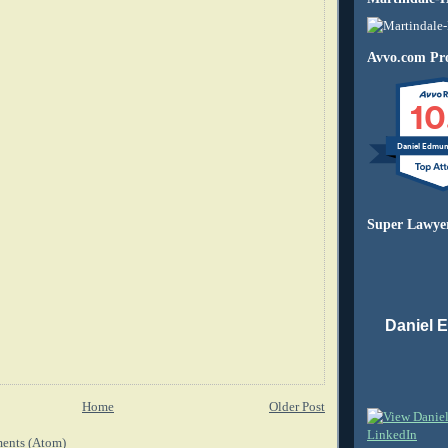
Avvo.com Pro
10
Daniel Edmu
Super Lawye
Daniel 
Home
Older Post
ents (Atom)