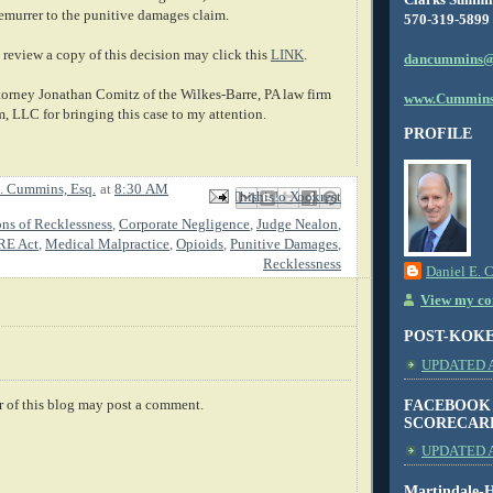
demurrer to the punitive damages claim.
570-319-5899
review a copy of this decision may click this
LINK
.
dancummins@
ttorney Jonathan Comitz of the Wilkes-Barre, PA law firm
www.Cummins
, LLC for bringing this case to my attention.
PROFILE
. Cummins, Esq.
at
8:30 AM
Email This
Share to Facebook
BlogThis!
Share to X
Share to Pinterest
ons of Recklessness
,
Corporate Negligence
,
Judge Nealon
,
E Act
,
Medical Malpractice
,
Opioids
,
Punitive Damages
,
Recklessness
Daniel E. 
View my com
POST-KOK
UPDATED AS
FACEBOOK
 of this blog may post a comment.
SCORECAR
UPDATED A
Martindale-H