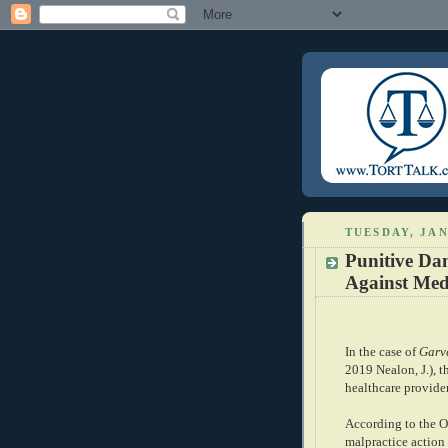
TUESDAY, JAN
Punitive Da
Against Med
In the case of
Garv
2019 Nealon, J.), th
healthcare provide
According to the Op
malpractice action 