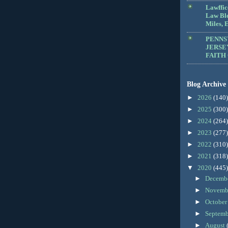
Lawffic
Law Blo
Miles, E
PENNS
JERSE
FAITH
Blog Archive
►
2026
(140)
►
2025
(300)
►
2024
(264)
►
2023
(277)
►
2022
(310)
►
2021
(318)
▼
2020
(445)
►
Decemb
►
Novemb
►
Octobe
►
Septem
►
August