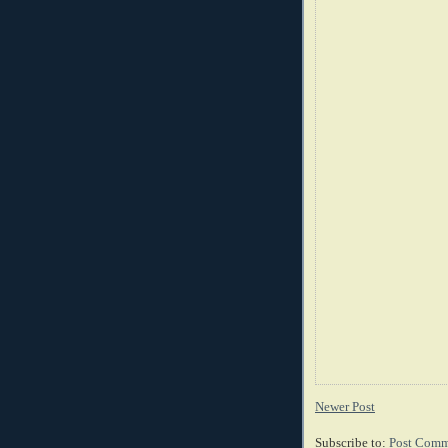
Newer Post
Subscribe to:
Post Comm