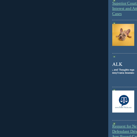
Superior Court 
Interest and At
Cases
Request for N
Defendant Dri
Jury Found Ca