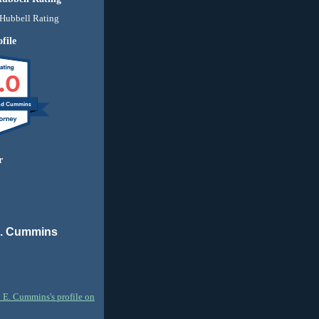
file
.0
nd Cummins
r
E. Cummins