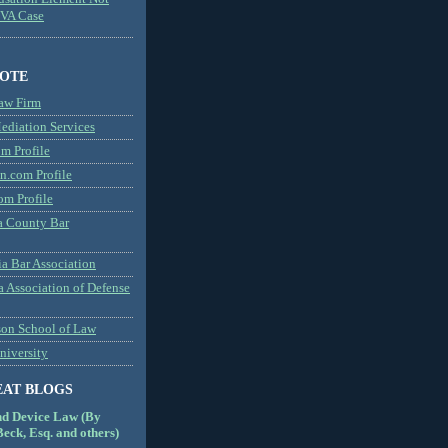
MVA Case
NOTE
aw Firm
diation Services
m Profile
n.com Profile
om Profile
 County Bar
a Bar Association
a Association of Defense
son School of Law
niversity
EAT BLOGS
nd Device Law (By
eck, Esq. and others)