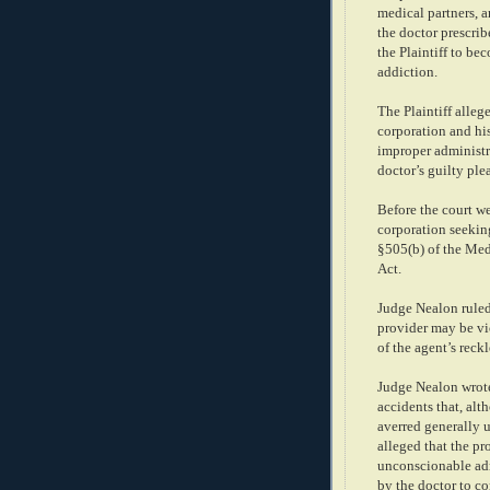
medical partners, a
the doctor prescrib
the Plaintiff to b
addiction.
The Plaintiff alleg
corporation and his
improper administr
doctor’s guilty ple
Before the court we
corporation seekin
§505(b) of the Med
Act.
Judge Nealon ruled
provider may be vic
of the agent’s reck
Judge Nealon wrote
accidents that, alt
averred generally u
alleged that the pr
unconscionable adm
by the doctor to co