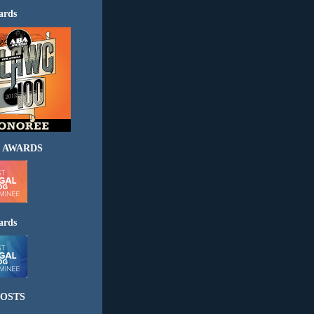
ards
 AWARDS
ards
OSTS