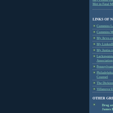
Met in Fatal 
LINKS OF 
Cummins L
Cummins Me
My Avvo.co
My LinkedI
My Justia.c
Lackawanna
Association
Pennsylvani
Philadelphi
Counsel
The Dickin
Villanova U
OTHER GR
Drug a
James B