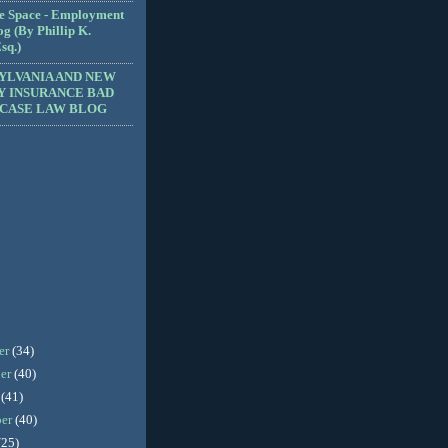
e Space - Employment
g (By Phillip K.
sq.)
YLVANIA AND NEW
Y INSURANCE BAD
 CASE LAW BLOG
er
(34)
er
(40)
r
(41)
ber
(40)
(25)