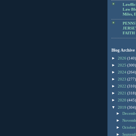
Lawffic
Law Blo
Miles, E
PENNS
JERSE
FAITH
Blog Archive
►
2026
(140)
►
2025
(300)
►
2024
(264)
►
2023
(277)
►
2022
(310)
►
2021
(318)
►
2020
(445)
▼
2019
(304)
►
Decemb
►
Novemb
►
Octobe
►
Septem