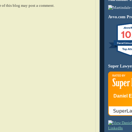
 of this blog may post a comment.
Avvo.com Pro
10
Daniel Edmu
Super Lawye
Daniel 