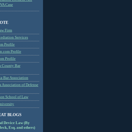
MVA Case
NOTE
aw Firm
diation Services
m Profile
n.com Profile
om Profile
 County Bar
a Bar Association
a Association of Defense
son School of Law
niversity
EAT BLOGS
nd Device Law (By
eck, Esq. and others)