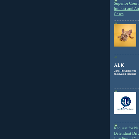
Superior Court 
Interest and At
Cases
Request for N
Defendant Dri
Jury Found Ca