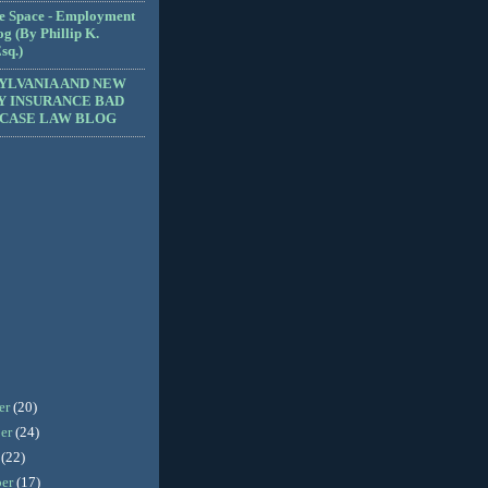
e Space - Employment
g (By Phillip K.
sq.)
YLVANIA AND NEW
Y INSURANCE BAD
 CASE LAW BLOG
er
(20)
er
(24)
r
(22)
ber
(17)