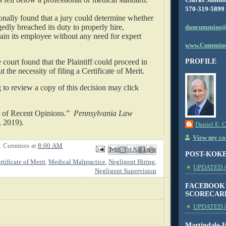
570-319-5899
onally found that a jury could determine whether
gedly breached its duty to properly hire,
dancummins@
rain its employee without any need for expert
www.Cummins
 court found that the Plaintiff could proceed in
PROFILE
t the necessity of filing a Certificate of Merit.
to review a copy of this decision may click
t of Recent Opinions.”
Pennsylvania Law
, 2019).
Daniel E. 
View my com
E. Cummins
at
8:00 AM
Email This
Share to Facebook
BlogThis!
Share to X
Share to Pinterest
POST-KOK
rtificate of Merit
,
Medical Malpractice
,
Negligent Hiring
,
UPDATED AS
Negligent Supervision
FACEBOOK
SCORECAR
UPDATED A
Martindale-H