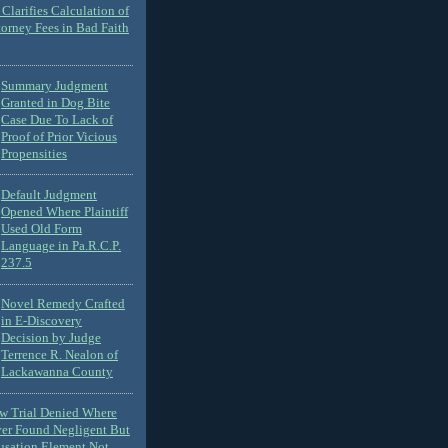
Clarifies Calculation of
torney Fees in Bad Faith
Summary Judgment
Granted in Dog Bite
Case Due To Lack of
Proof of Prior Vicious
Propensities
Default Judgment
Opened Where Plaintiff
Used Old Form
Language in Pa.R.C.P.
237.5
Novel Remedy Crafted
in E-Discovery
Decision by Judge
Terrence R. Nealon of
Lackawanna County
ew Trial Denied Where
ver Found Negligent But
usation Element Not