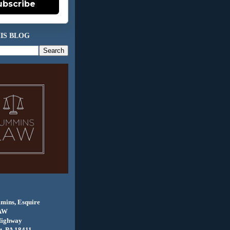
ubscribe
IS BLOG
mins, Esquire
AW
Highway
, PA 18411