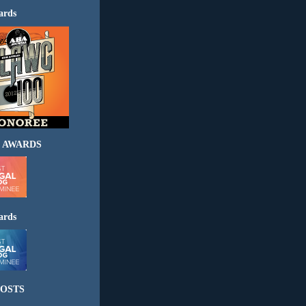
ards
 AWARDS
ards
OSTS