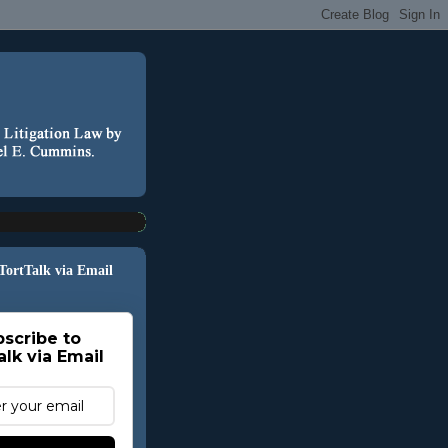
 TortTalk via Email
scribe to
alk via Email