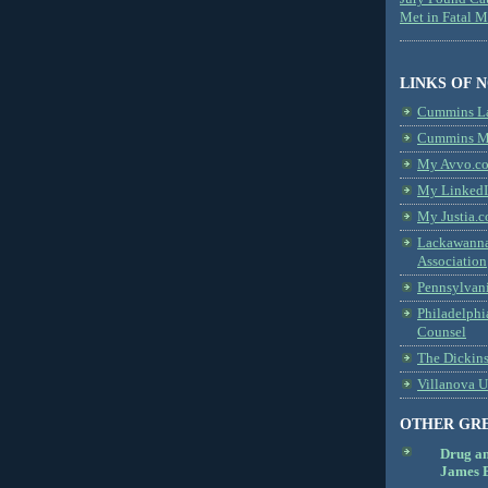
Met in Fatal 
LINKS OF 
Cummins L
Cummins Me
My Avvo.co
My LinkedI
My Justia.c
Lackawanna
Association
Pennsylvani
Philadelphi
Counsel
The Dickin
Villanova U
OTHER GR
Drug a
James B