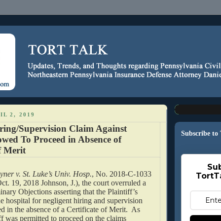
L 2, 2019
ring/Supervision Claim Against
Subscribe to
owed To Proceed in Absence of
f Merit
Sub
yner v. St. Luke’s Univ. Hosp.
, No. 2018-C-1033
TortT
ct. 19, 2018 Johnson, J.), the court overruled a
inary Objections asserting that the Plaintiff’s
he hospital for negligent hiring and supervision
d in the absence of a Certificate of Merit. As
iff was permitted to proceed on the claims