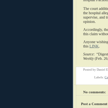
The court additi
the hospital alle
supervise, and t
opinion.
Accordingly, the
this claim withou
Anyone wishing 
this
LINK
.
Source
: “Diges
Weekly
(Feb. 26
Posted by
Daniel 
Labels:
Ce
No comments:
Post a Comment