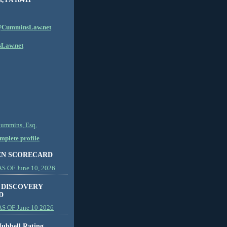
CumminsLaw.net
Law.net
Cummins, Esq.
plete profile
EN SCORECARD
 OF June 10, 2026
 DISCOVERY
D
S OF June 10 2026
ubbell Rating