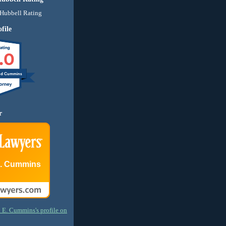
file
.0
nd Cummins
r
E. Cummins