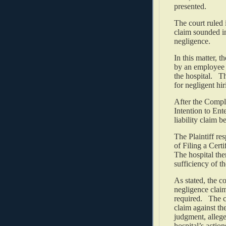
presented.
The court ruled i
claim sounded i
negligence.
In this matter, t
by an employee o
the hospital. Th
for negligent hi
After the Compla
Intention to Ent
liability claim b
The Plaintiff r
of Filing a Cert
The hospital the
sufficiency of th
As stated, the c
negligence claim
required. The co
claim against th
judgment, allege
hospital’s actio