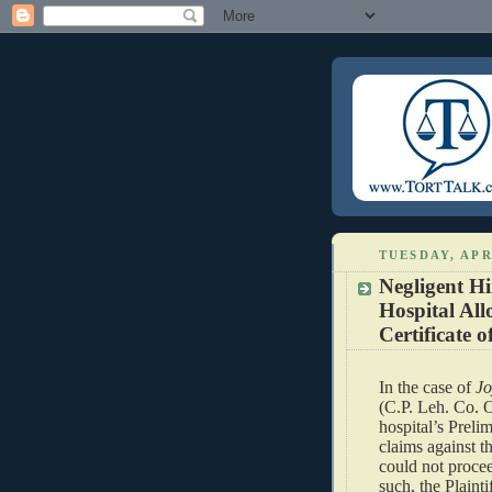
TUESDAY, APRI
Negligent Hi
Hospital All
Certificate o
In the case of
Jo
(C.P. Leh. Co. O
hospital’s Prelim
claims against t
could not procee
such, the Plaint