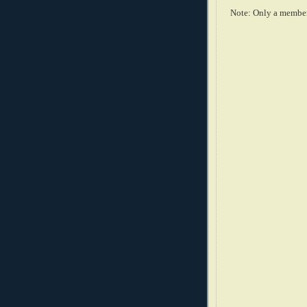
Note: Only a member