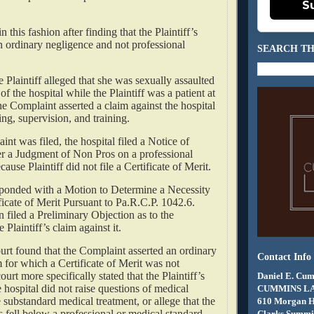
S
n this fashion after finding that the Plaintiff’s
n ordinary negligence and not professional
SEARCH TH
he Plaintiff alleged that she was sexually assaulted
f the hospital while the Plaintiff was a patient at
e Complaint asserted a claim against the hospital
ring, supervision, and training.
int was filed, the hospital filed a Notice of
er a Judgment of Non Pros on a professional
ecause Plaintiff did not file a Certificate of Merit.
esponded with a Motion to Determine a Necessity
ificate of Merit Pursuant to Pa.R.C.P. 1042.6.
n filed a Preliminary Objection as to the
e Plaintiff’s claim against it.
ourt found that the Complaint asserted an ordinary
Contact Info
 for which a Certificate of Merit was not
urt more specifically stated that the Plaintiff’s
Daniel E. Cum
e hospital did not raise questions of medical
CUMMINS L
 substandard medical treatment, or allege that the
610 Morgan 
ns fell below a professional or medical standard.
Clarks Summit