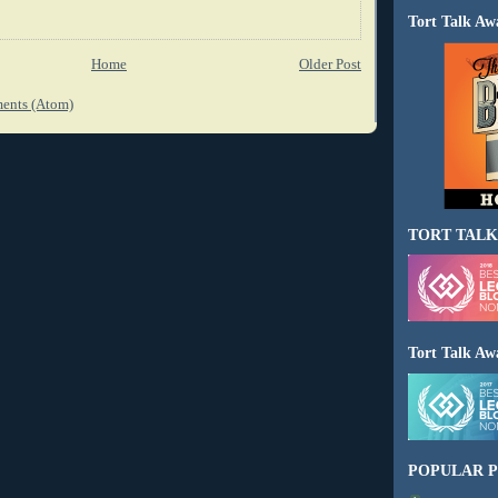
Tort Talk Aw
Home
Older Post
ents (Atom)
TORT TALK
Tort Talk Aw
POPULAR P