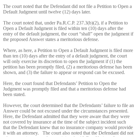
The court noted that the Defendant did not file a Petition to Open a
Default Judgment until twelve (12) days later.
The court noted that, under Pa.R.C.P. 237.3(b)(2), if a Petition to
Open a Default Judgment is filed within ten (10) days after the
entry of the default judgment, the court “shall” open the judgment if
the proposed Answer states a meritorious defense.
Where, as here, a Petition to Open a Default Judgment is filed more
than ten (10) days after the entry of a default judgment, the court
will only exercise its discretion to open the judgment if (1) the
petition has been promptly filed, (2) a meritorious defense has been
shown, and (3) the failure to appear or respond can be excused.
Here, the court found that Defendants’ Petition to Open the
Judgment was promptly filed and that a meritorious defense had
been stated.
However, the court determined that the Defendants’ failure to file an
Answer could be not excused under the circumstances presented.
Here, the Defendant admitted that they were aware that they were
not covered by insurance at the time of the subject incident such
that the Defendant knew that no insurance company would provide
it with an attorney.
The court also noted that the Defendant did not