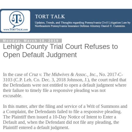
Monday, March 18, 2019
Lehigh County Trial Court Refuses to
Open Default Judgment
In the case of
Cruz v. The Midwives & Assoc., Inc.
, No. 2017-C-
3103 (C.P. Leh. Co. Dec. 3, 2018 Johnson, J.), the court ruled that
the Defendants were not entitled to open a default judgment where
their failure to timely file a responsive pleading was not
excusable.
In this matter, after the filing and service of a Writ of Summons and
a Complaint, the Defendants failed to file a responsive pleading.
The Plaintiff then issued a 10-Day Notice of Intent to Enter a
Default and, when the Defendant did not file any pleading, the
Plaintiff entered a default judgment.