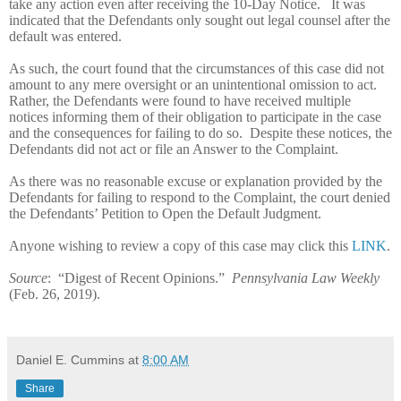
take any action even after receiving the 10-Day Notice.
It was
indicated that the Defendants only sought out legal counsel after the
default was entered.
As such, the court found that the circumstances of this case did not
amount to any mere oversight or an unintentional omission to act.
Rather, the Defendants were found to have received multiple
notices informing them of their obligation to participate in the case
and the consequences for failing to do so.
Despite these notices, the
Defendants did not act or file an Answer to the Complaint.
As there was no reasonable excuse or explanation provided by the
Defendants for failing to respond to the Complaint, the court denied
the Defendants’ Petition to Open the Default Judgment.
Anyone wishing to review a copy of this case may click this
LINK
.
Source
:
“Digest of Recent Opinions.”
Pennsylvania Law Weekly
(Feb. 26, 2019).
Daniel E. Cummins
at
8:00 AM
Share