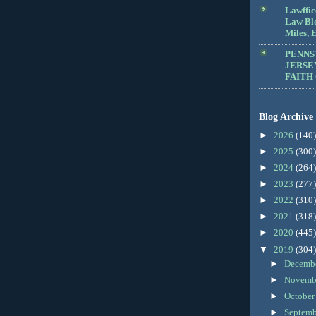
Lawffic
Law Blo
Miles, E
PENNS
JERSE
FAITH
Blog Archive
►
2026
(140)
►
2025
(300)
►
2024
(264)
►
2023
(277)
►
2022
(310)
►
2021
(318)
►
2020
(445)
▼
2019
(304)
►
Decemb
►
Novemb
►
Octobe
►
Septem