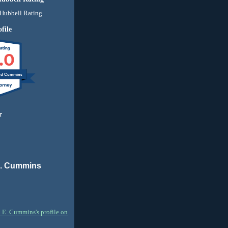
file
.0
nd Cummins
r
E. Cummins