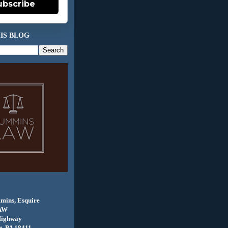
ubscribe
IS BLOG
mins, Esquire
AW
Highway
, PA 18411