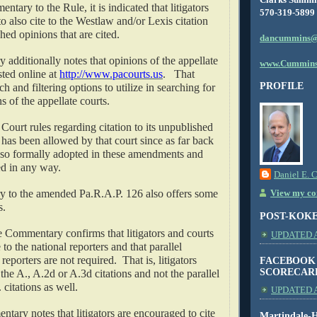
tary to the Rule, it is indicated that litigators
570-319-5899
o also cite to the Westlaw and/or Lexis citation
hed opinions that are cited.
dancummins@
dditionally notes that opinions of the appellate
www.Cummins
sted online at
http://www.pacourts.us
.
That
PROFILE
h and filtering options to utilize in searching for
s of the appellate courts.
urt rules regarding citation to its unpublished
has been allowed by that court since as far back
lso formally adopted in these amendments and
d in any way.
Daniel E. 
to the amended Pa.R.A.P. 126 also offers some
View my com
s.
POST-KOK
 Commentary confirms that litigators and courts
UPDATED AS
 to the national reporters and that parallel
l reporters are not required.
That is, litigators
FACEBOOK
SCORECAR
 the A., A.2d or A.3d citations and not the parallel
 citations as well.
UPDATED A
tary notes that litigators are encouraged to cite
Martindale-H