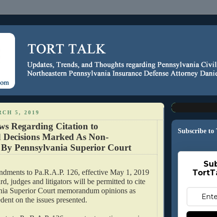
CH 5, 2019
s Regarding Citation to
Subscribe to
 Decisions Marked As Non-
l By Pennsylvania Superior Court
Sub
ndments to Pa.R.A.P. 126, effective May 1, 2019
TortT
d, judges and litigators will be permitted to cite
ania Superior Court memorandum opinions as
dent on the issues presented.