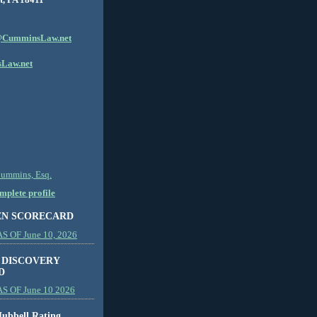
CumminsLaw.net
Law.net
Cummins, Esq.
plete profile
EN SCORECARD
 OF June 10, 2026
 DISCOVERY
D
S OF June 10 2026
ubbell Rating