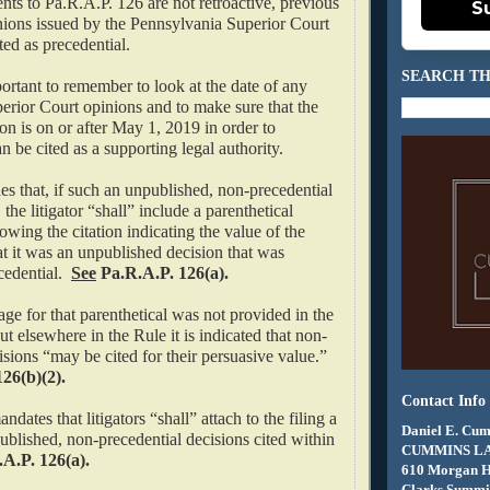
ts to Pa.R.A.P. 126 are not retroactive, previous
S
ons issued by the Pennsylvania Superior Court
ited as precedential.
SEARCH TH
portant to remember to look at the date of any
erior Court opinions and to make sure that the
ion is on or after May 1, 2019 in order to
an be cited as a supporting legal authority.
s that, if such an unpublished, non-precedential
, the litigator “shall” include a parenthetical
owing the citation indicating the value of the
hat it was an unpublished decision that was
edential.
See
Pa.R.A.P. 126(a).
ge for that parenthetical was not provided in the
 elsewhere in the Rule it is indicated that non-
isions “may be cited for their persuasive value.”
26(b)(2).
Contact Info
dates that litigators “shall” attach to the filing a
Daniel E. Cum
blished, non-precedential decisions cited within
CUMMINS L
A.P. 126(a).
610 Morgan 
Clarks Summit