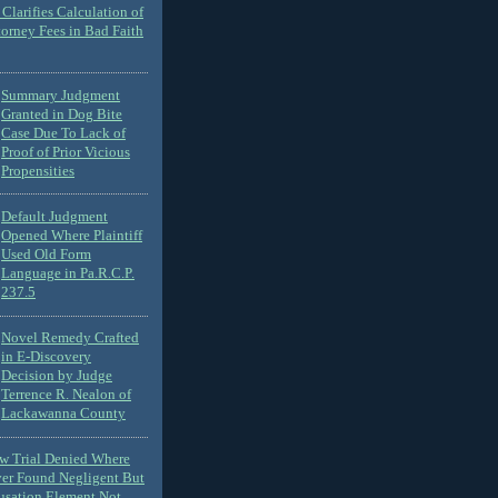
Clarifies Calculation of
torney Fees in Bad Faith
Summary Judgment
Granted in Dog Bite
Case Due To Lack of
Proof of Prior Vicious
Propensities
Default Judgment
Opened Where Plaintiff
Used Old Form
Language in Pa.R.C.P.
237.5
Novel Remedy Crafted
in E-Discovery
Decision by Judge
Terrence R. Nealon of
Lackawanna County
ew Trial Denied Where
ver Found Negligent But
usation Element Not