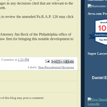
ages in any decisions cited that are relevant to the
orth.
Avvo.com Pro
to review the amended Pa.R.A.P. 126 may click
10
 Attorney Jim Beck of the Philadelphia office of
Daniel Edmu
aw firm for bringing this notable development to
Super Lawye
E. Cummins
at
1:51 PM
Email This
Share to Facebook
BlogThis!
Share to X
Share to Pinterest
Labels:
Non-Precedential Decisions
Daniel 
 of this blog may post a comment.