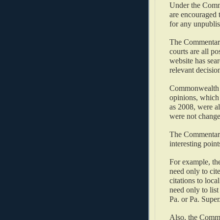
Under the Commen
are encouraged t
for any unpublis
The Commentary a
courts are all po
website has searc
relevant decision
Commonwealth Co
opinions, which 
as 2008, were a
were not change
The Commentary 
interesting point
For example, the
need only to cite
citations to loca
need only to list
Pa. or Pa. Super.
Also, the Commen