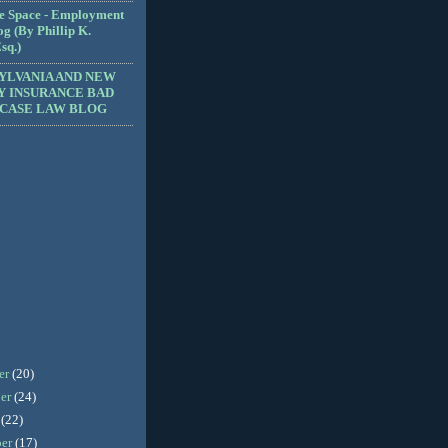
e Space - Employment
g (By Phillip K.
sq.)
YLVANIA AND NEW
Y INSURANCE BAD
 CASE LAW BLOG
er
(20)
er
(24)
r
(22)
ber
(17)