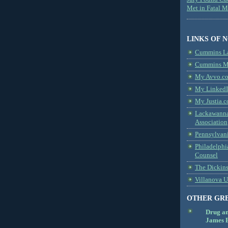
Met in Fatal 
LINKS OF 
Cummins L
Cummins Me
My Avvo.co
My LinkedI
My Justia.c
Lackawanna
Association
Pennsylvani
Philadelphi
Counsel
The Dickin
Villanova U
OTHER GR
Drug a
James B