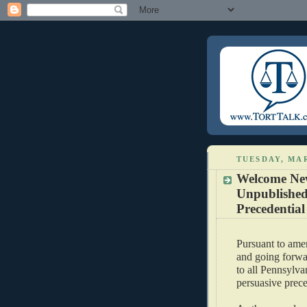
TUESDAY, MAR
Welcome New
Unpublished
Precedentia
Pursuant to ame
and going forwar
to all Pennsylv
persuasive prece