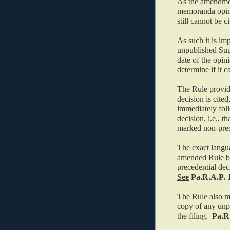
As the amendmen
memoranda opini
still cannot be c
As such it is im
unpublished Sup
date of the opin
determine if it c
The Rule provide
decision is cited
immediately foll
decision, i.e., t
marked non-prec
The exact langua
amended Rule but
precedential dec
See
Pa.R.A.P. 1
The Rule also man
copy of any unpu
the filing.
Pa.R.