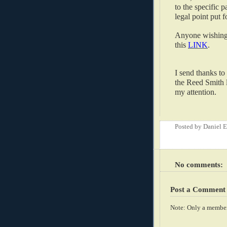
to the specific p
legal point put f
Anyone wishing 
this
LINK
.
I send thanks to
the Reed Smith l
my attention.
Posted by
Daniel 
No comments:
Post a Comment
Note: Only a member