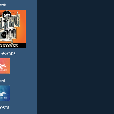
ards
 AWARDS
ards
OSTS