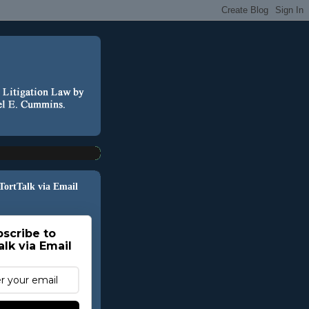
 TortTalk via Email
scribe to
alk via Email