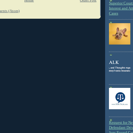
Home
Older Post
Superior Court 
Interest and At
ents (Atom)
Cases
Request for N
Defendant Dri
Jury Found Ca