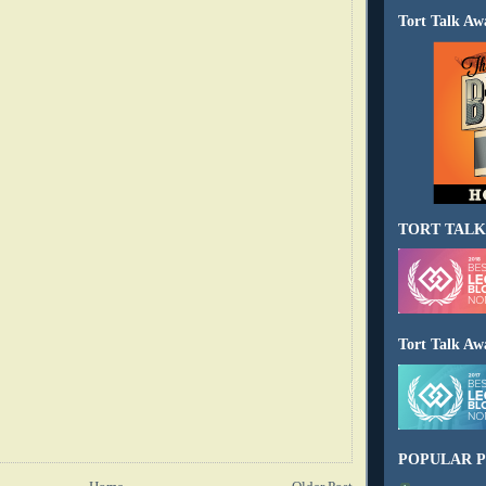
Tort Talk Aw
TORT TALK
Tort Talk Aw
POPULAR P