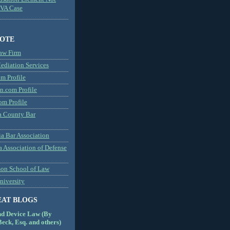
MVA Case
NOTE
aw Firm
diation Services
m Profile
n.com Profile
om Profile
 County Bar
a Bar Association
a Association of Defense
son School of Law
niversity
EAT BLOGS
nd Device Law (By
eck, Esq. and others)