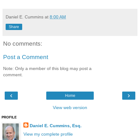
Daniel E. Cummins
at
8:00 AM
Share
No comments:
Post a Comment
Note: Only a member of this blog may post a
comment.
‹
›
Home
View web version
PROFILE
Daniel E. Cummins, Esq.
View my complete profile