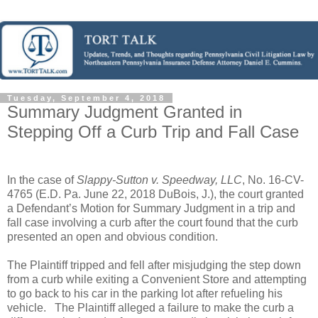
Tuesday, September 4, 2018
Summary Judgment Granted in
Stepping Off a Curb Trip and Fall Case
In the case of
Slappy-Sutton v. Speedway, LLC
, No. 16-CV-
4765 (E.D. Pa. June 22, 2018 DuBois, J.), the court granted
a Defendant’s Motion for Summary Judgment in a trip and
fall case involving a curb after the court found that the curb
presented an open and obvious condition.
The Plaintiff tripped and fell after misjudging the step down
from a curb while exiting a Convenient Store and attempting
to go back to his car in the parking lot after refueling his
vehicle.
The Plaintiff alleged a failure to make the curb a