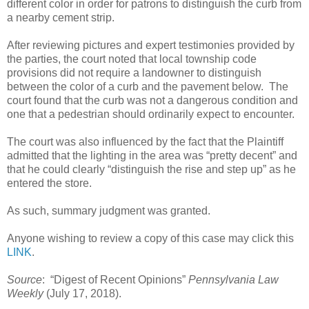
different color in order for patrons to distinguish the curb from
a nearby cement strip.
After reviewing pictures and expert testimonies provided by
the parties, the court noted that local township code
provisions did not require a landowner to distinguish
between the color of a curb and the pavement below.
The
court found that the curb was not a dangerous condition and
one that a pedestrian should ordinarily expect to encounter.
The court was also influenced by the fact that the Plaintiff
admitted that the lighting in the area was “pretty decent” and
that he could clearly “distinguish the rise and step up” as he
entered the store.
As such, summary judgment was granted.
Anyone wishing to review a copy of this case may click this
LINK
.
Source
:
“Digest of Recent Opinions”
Pennsylvania Law
Weekly
(July 17, 2018).