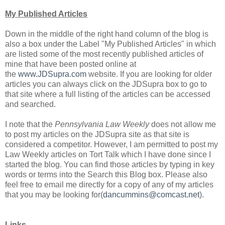
My Published Articles
Down in the middle of the right hand column of the blog is
also a box under the Label "My Published Articles" in which
are listed some of the most recently published articles of
mine that have been posted online at
the
www.JDSupra.com
website. If you are looking for older
articles you can always click on the JDSupra box to go to
that site where a full listing of the articles can be accessed
and searched.
I note that the
Pennsylvania Law Weekly
does not allow me
to post my articles on the JDSupra site as that site is
considered a competitor. However, I am permitted to post my
Law Weekly articles on Tort Talk which I have done since I
started the blog. You can find those articles by typing in key
words or terms into the Search this Blog box. Please also
feel free to email me directly for a copy of any of my articles
that you may be looking for(
dancummins@comcast.net
).
Links