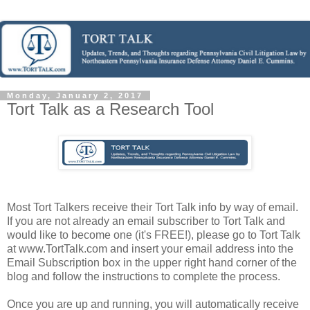
Monday, January 2, 2017
Tort Talk as a Research Tool
Most Tort Talkers receive their Tort Talk info by way of email.
If you are not already an email subscriber to Tort Talk and
would like to become one (it's FREE!), please go to Tort Talk
at www.TortTalk.com and insert your email address into the
Email Subscription box in the upper right hand corner of the
blog and follow the instructions to complete the process.
Once you are up and running, you will automatically receive