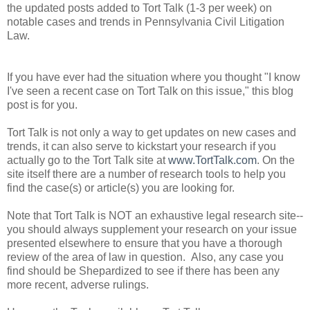
the updated posts added to Tort Talk (1-3 per week) on
notable cases and trends in Pennsylvania Civil Litigation
Law.
If you have ever had the situation where you thought "I know
I've seen a recent case on Tort Talk on this issue," this blog
post is for you.
Tort Talk is not only a way to get updates on new cases and
trends, it can also serve to kickstart your research if you
actually go to the Tort Talk site at
www.TortTalk.com
. On the
site itself there are a number of research tools to help you
find the case(s) or article(s) you are looking for.
Note that Tort Talk is NOT an exhaustive legal research site--
you should always supplement your research on your issue
presented elsewhere to ensure that you have a thorough
review of the area of law in question. Also, any case you
find should be Shepardized to see if there has been any
more recent, adverse rulings.