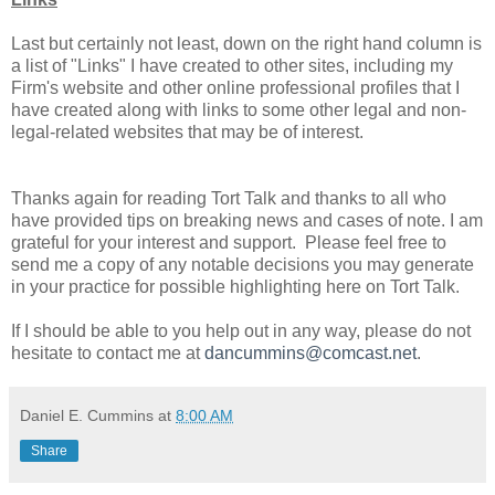
Last but certainly not least, down on the right hand column is
a list of "Links" I have created to other sites, including my
Firm's website and other online professional profiles that I
have created along with links to some other legal and non-
legal-related websites that may be of interest.
Thanks again for reading Tort Talk and thanks to all who
have provided tips on breaking news and cases of note. I am
grateful for your interest and support. Please feel free to
send me a copy of any notable decisions you may generate
in your practice for possible highlighting here on Tort Talk.
If I should be able to you help out in any way, please do not
hesitate to contact me at
dancummins@comcast.net
.
Daniel E. Cummins
at
8:00 AM
Share