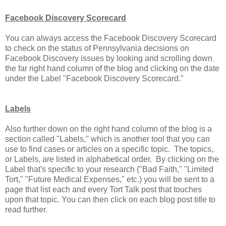
Facebook Discovery Scorecard
You can always access the Facebook Discovery Scorecard
to check on the status of Pennsylvania decisions on
Facebook Discovery issues by looking and scrolling down
the far right hand column of the blog and clicking on the date
under the Label "Facebook Discovery Scorecard."
Labels
Also further down on the right hand column of the blog is a
section called "Labels," which is another tool that you can
use to find cases or articles on a specific topic. The topics,
or Labels, are listed in alphabetical order. By clicking on the
Label that's specific to your research ("Bad Faith," "Limited
Tort," "Future Medical Expenses," etc.) you will be sent to a
page that list each and every Tort Talk post that touches
upon that topic. You can then click on each blog post title to
read further.