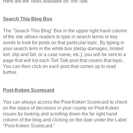
Here are the Tools available on Tort Talk:
Search This Blog Box
The "Search This Blog" Box in the upper right hand column
of the site allows readers to type in search terms or key
words to look for posts on that particular topic. By typing in
your search term in the white box (delay damages, limited
tort, slip and fall, or a case name, etc.), you will be sent to a
page that will list each Tort Talk post that covers that topic.
You can then click on each post that comes up to read
further.
Post-Koken Scorecard
You can always access the Post-Koken Scorecard to check
on the status of decisions in your county on Post-Koken
issues by looking and scrolling down the far right hand
column of the blog and clicking on the date under the Label
"Post-Koken Scorecard."