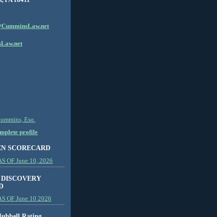
CumminsLaw.net
Law.net
Cummins, Esq.
plete profile
EN SCORECARD
 OF June 10, 2026
 DISCOVERY
D
S OF June 10 2026
ubbell Rating