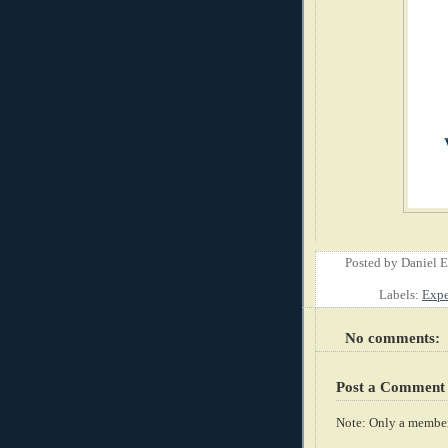
Posted by
Daniel 
Labels:
Expe
No comments:
Post a Comment
Note: Only a member