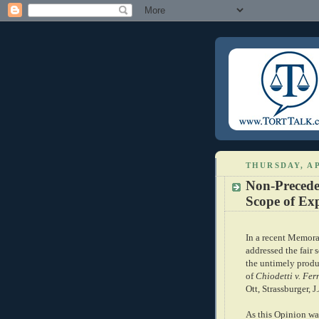
THURSDAY, AP
Non-Precede
Scope of Exp
In a recent Memor
addressed the fair s
the untimely produc
of
Chiodetti v. Fe
Ott, Strassburger, J
As this Opinion w