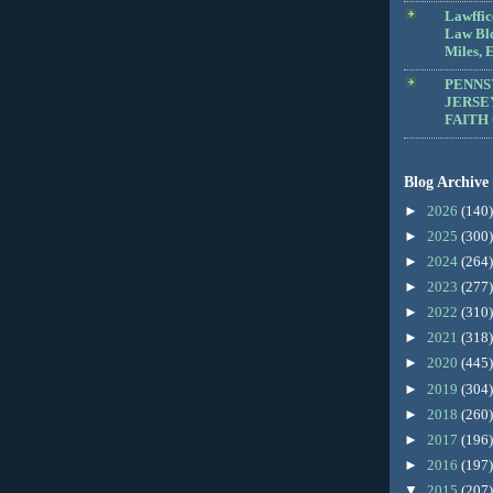
Lawffic
Law Blo
Miles, E
PENNS
JERSE
FAITH
Blog Archive
►
2026
(140)
►
2025
(300)
►
2024
(264)
►
2023
(277)
►
2022
(310)
►
2021
(318)
►
2020
(445)
►
2019
(304)
►
2018
(260)
►
2017
(196)
►
2016
(197)
▼
2015
(207)