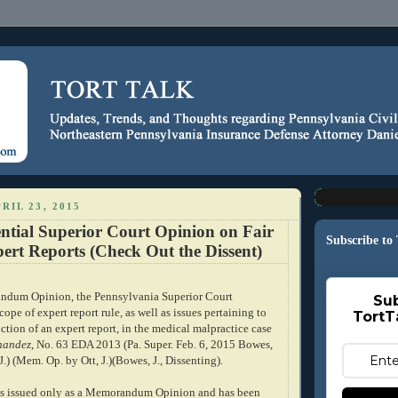
RIL 23, 2015
ntial Superior Court Opinion on Fair
Subscribe to
ert Reports (Check Out the Dissent)
andum Opinion, the Pennsylvania Superior Court
Sub
cope of expert report rule, as well as issues pertaining to
TortT
tion of an expert report, in the medical malpractice case
rnandez
, No. 63 EDA 2013 (Pa. Super. Feb. 6, 2015 Bowes,
.J.) (Mem. Op. by Ott, J.)(Bowes, J., Dissenting).
as issued only as a Memorandum Opinion and has been