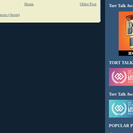
Home
Older Post
Tort Talk Aw
ents (Atom)
TORT TALK
Tort Talk Aw
POPULAR P