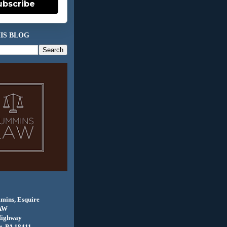
ubscribe
IS BLOG
mins, Esquire
AW
Highway
, PA 18411