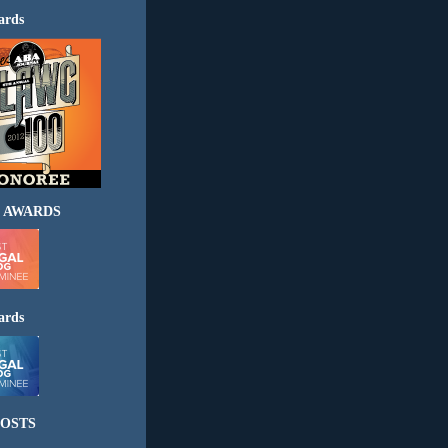
ards
 AWARDS
ards
OSTS