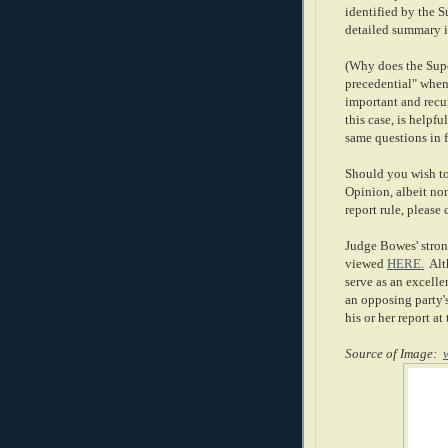
identified by the 
detailed summary i
(Why does the Supe
precedential" when
important and recur
this case, is helpf
same questions in f
Should you wish to
Opinion, albeit non
report rule, please 
Judge Bowes' stron
viewed
HERE.
Alth
serve as an excelle
an opposing party's
his or her report at t
Source of Image: