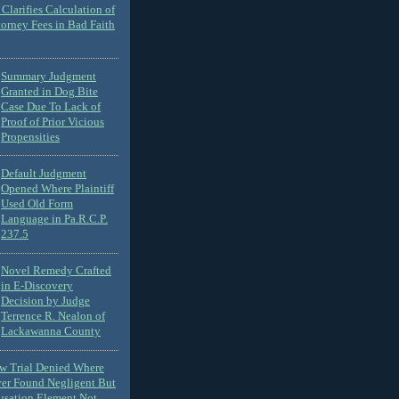
Clarifies Calculation of
torney Fees in Bad Faith
Summary Judgment
Granted in Dog Bite
Case Due To Lack of
Proof of Prior Vicious
Propensities
Default Judgment
Opened Where Plaintiff
Used Old Form
Language in Pa.R.C.P.
237.5
Novel Remedy Crafted
in E-Discovery
Decision by Judge
Terrence R. Nealon of
Lackawanna County
ew Trial Denied Where
ver Found Negligent But
usation Element Not