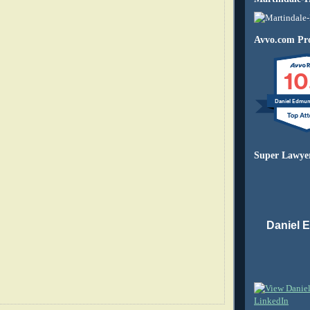
Avvo.com Pro
10
Daniel Edmu
Super Lawye
Daniel 