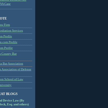
MVA Case
NOTE
aw Firm
diation Services
m Profile
n.com Profile
om Profile
 County Bar
a Bar Association
a Association of Defense
son School of Law
niversity
EAT BLOGS
nd Device Law (By
eck, Esq. and others)