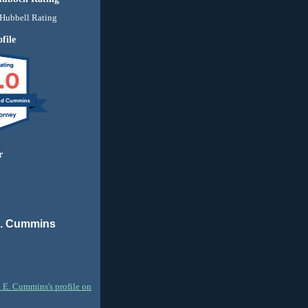
file
.0
nd Cummins
r
E. Cummins