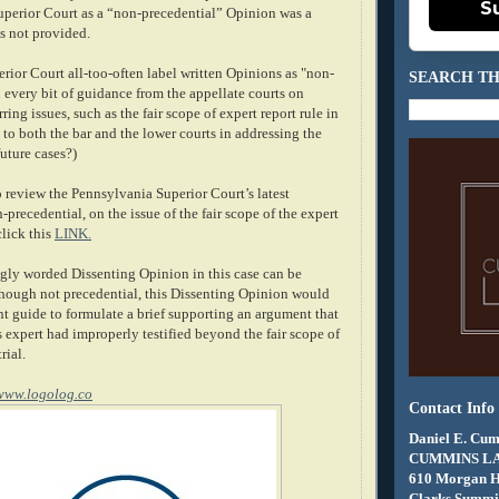
S
Superior Court as a “non-precedential” Opinion was a
s not provided.
rior Court all-too-often label written Opinions as "non-
SEARCH TH
 every bit of guidance from the appellate courts on
ring issues, such as the fair scope of expert report rule in
ul to both the bar and the lower courts in addressing the
uture cases?)
 review the Pennsylvania Superior Court’s latest
-precedential, on the issue of the fair scope of the expert
click this
LINK.
gly worded Dissenting Opinion in this case can be
ough not precedential, this Dissenting Opinion would
nt guide to formulate a brief supporting an argument that
 expert had improperly testified beyond the fair scope of
rial.
www.logolog.co
Contact Info
Daniel E. Cum
CUMMINS L
610 Morgan 
Clarks Summit