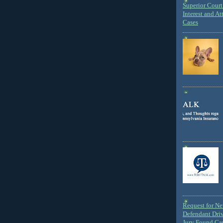
Superior Court 
Interest and At
Cases
Request for N
Defendant Dri
Jury Found Ca