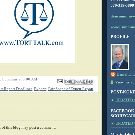
570-319-5899
dancummins@
www.Cummins
PROFILE
Daniel E. 
E. Cummins
at
8:00 AM
Email This
Share to Facebook
BlogThis!
Share to X
Share to Pinterest
View my com
rt Report Deadlines
,
Experts
,
Fair Scope of Expert Report
POST-KOK
UPDATED AS
FACEBOOK
SCORECAR
UPDATED A
 of this blog may post a comment.
Martindale-H