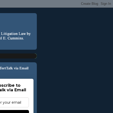
 TortTalk via Email
scribe to
alk via Email