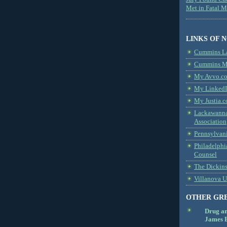
Met in Fatal 
LINKS OF 
Cummins L
Cummins Me
My Avvo.co
My LinkedI
My Justia.c
Lackawanna
Association
Pennsylvani
Philadelphi
Counsel
The Dickin
Villanova U
OTHER GR
Drug a
James B