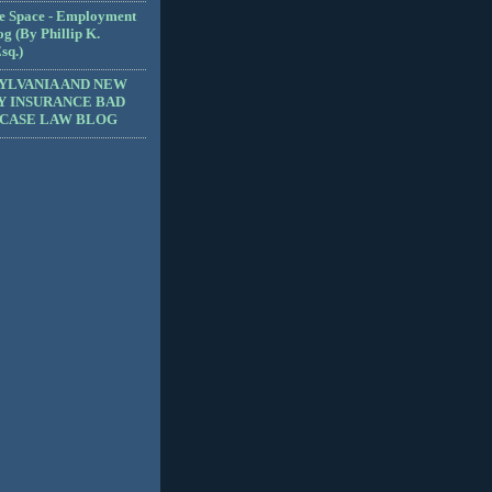
e Space - Employment
g (By Phillip K.
sq.)
YLVANIA AND NEW
Y INSURANCE BAD
 CASE LAW BLOG