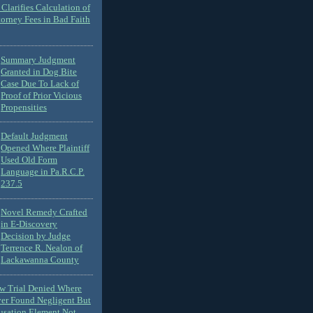
Clarifies Calculation of
torney Fees in Bad Faith
Summary Judgment
Granted in Dog Bite
Case Due To Lack of
Proof of Prior Vicious
Propensities
Default Judgment
Opened Where Plaintiff
Used Old Form
Language in Pa.R.C.P.
237.5
Novel Remedy Crafted
in E-Discovery
Decision by Judge
Terrence R. Nealon of
Lackawanna County
ew Trial Denied Where
ver Found Negligent But
usation Element Not