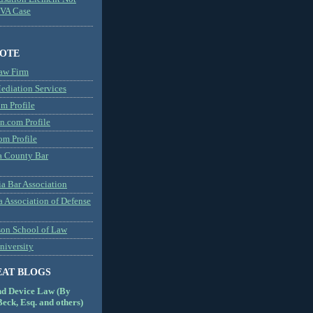
MVA Case
NOTE
aw Firm
diation Services
m Profile
n.com Profile
om Profile
 County Bar
a Bar Association
a Association of Defense
son School of Law
niversity
EAT BLOGS
nd Device Law (By
eck, Esq. and others)