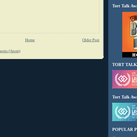
Tort Talk Aw
Home
Older Post
ents (Atom)
TORT TALK
Tort Talk Aw
POPULAR P