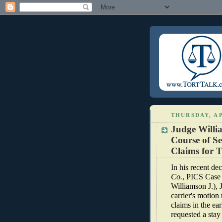
THURSDAY, AP
Judge Willi
Course of S
Claims for T
In his recent dec
Co.
, PICS Case
Williamson J.),
carrier's motion
claims in the ear
requested a stay