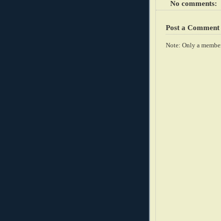
No comments:
Post a Comment
Note: Only a member