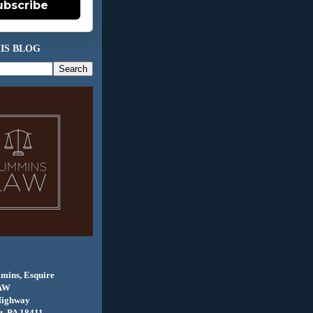
ubscribe
IS BLOG
mins, Esquire
AW
Highway
, PA 18411