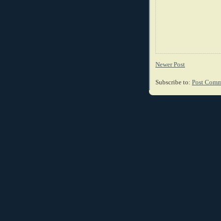
Newer Post
Subscribe to:
Post Comm