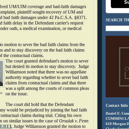
S
volved UM/UIM coverage and bad-faith damages
complaint, plaintiff sought recovery of UM and
d bad faith damages under 42 Pa.C.S.A. §8371.
SEARCH TH
d faith delay in the Defendant carrier's request
under oath, a medical examination, or medical
to motion to sever the bad faith claims from the
ms and to stay discovery on the bad faith claims
of the contractual claims.
The court granted defendant's motion to sever
but denied its motion to stay discovery.
Judge
Williamson noted that there was no appellate
authority regarding whether to sever bad faith
claims from contractual claims and that there
was a split among the courts of common pleas
on
on the issue.
The court did hold that the Defendant
Contact Info
ny would be prejudiced by joining the bad faith
Daniel E. Cum
contractual claims during trial. Citing his own
CUMMINS L
n on similar issues in the case of
Orsulak v. Penn
610 Morgan 
ERE
]
, Judge Williamson granted the motion to
Clarks Summit