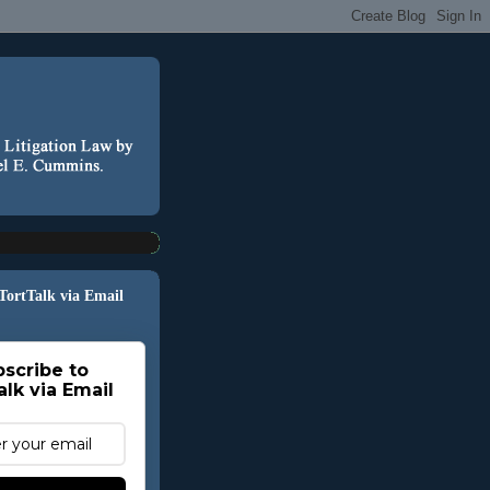
 TortTalk via Email
scribe to
alk via Email