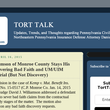
RIL 16, 2015
amson of Monroe County Stays His
Subscribe to
evering Bad Faith and UM/UIM
rial (But Not Discovery)
ision in the case of
Kemp v. Mut. Benefit Ins.
Sub
TortT
 No. 15-0517 (C.P. Monroe Co. Jan. 14, 2015
 Judge David J. Williamson addressed a defendant
 to sever bad faith claims from the contractual
ly stages of the matter.
The motion also
 on any bad faith discovery requests.