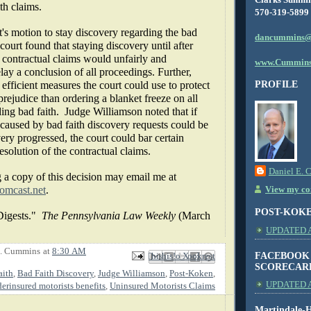
th claims.
570-319-5899
's motion to stay discovery regarding the bad
dancummins@
 court found that staying discovery until after
e contractual claims would unfairly and
www.Cummins
lay a conclusion of all proceedings. Further,
efficient measures the court could use to protect
PROFILE
rejudice than ordering a blanket freeze on all
ing bad faith.
Judge Williamson noted that if
 caused by bad faith discovery requests could be
ry progressed, the court could bar certain
esolution of the contractual claims.
Daniel E. 
 a copy of this decision may email me at
mcast.net
.
View my com
POST-KOK
igests."
The Pennsylvania Law Weekly
(March
UPDATED AS
E. Cummins
at
8:30 AM
FACEBOOK
Email This
Share to Facebook
BlogThis!
Share to X
Share to Pinterest
SCORECAR
aith
,
Bad Faith Discovery
,
Judge Williamson
,
Post-Koken
,
UPDATED A
erinsured motorists benefits
,
Uninsured Motorists Claims
Martindale-H