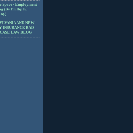
e Space - Employment
g (By Phillip K.
sq.)
YLVANIA AND NEW
Y INSURANCE BAD
 CASE LAW BLOG