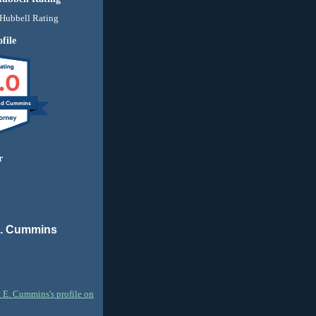
file
.0
nd Cummins
r
E. Cummins