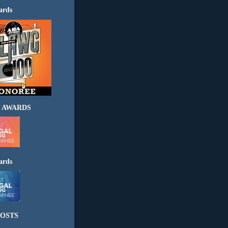
ards
 AWARDS
ards
OSTS