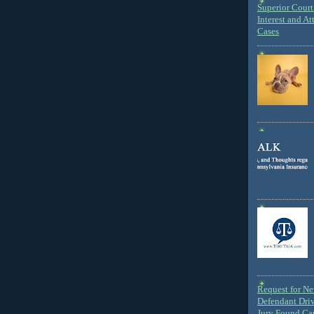
Superior Court 
Interest and At
Cases
Request for N
Defendant Dri
Jury Found Ca