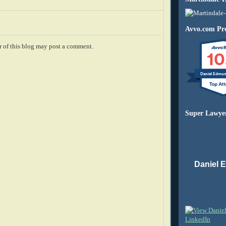
Avvo.com Pro
 of this blog may post a comment.
10
Daniel Edmu
Super Lawye
Daniel 