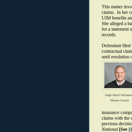
This matter in
claims.
In her 
UIM benefits an
She alleged a ba
for a statement 
records.
Defendant filed 
contractual clai
until resolution 
Judge David Williams
Monroe County
insurance compa
claims with the 
previous decisio
National
[See
H