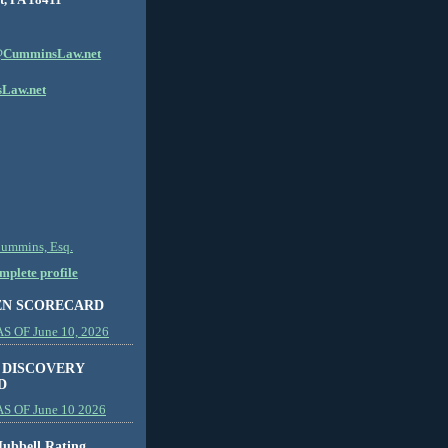
CumminsLaw.net
Law.net
Cummins, Esq.
plete profile
EN SCORECARD
 OF June 10, 2026
 DISCOVERY
D
S OF June 10 2026
ubbell Rating