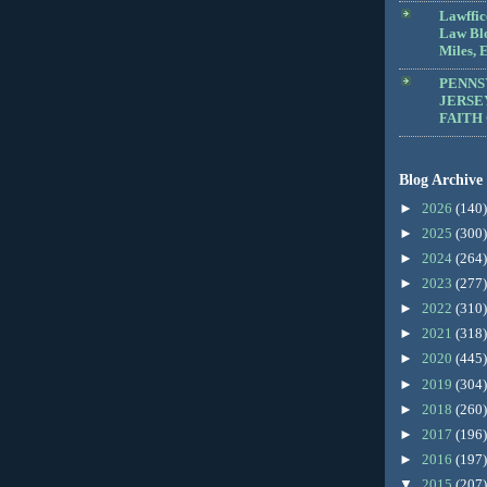
Lawffic
Law Blo
Miles, E
PENNS
JERSE
FAITH
Blog Archive
►
2026
(140)
►
2025
(300)
►
2024
(264)
►
2023
(277)
►
2022
(310)
►
2021
(318)
►
2020
(445)
►
2019
(304)
►
2018
(260)
►
2017
(196)
►
2016
(197)
▼
2015
(207)