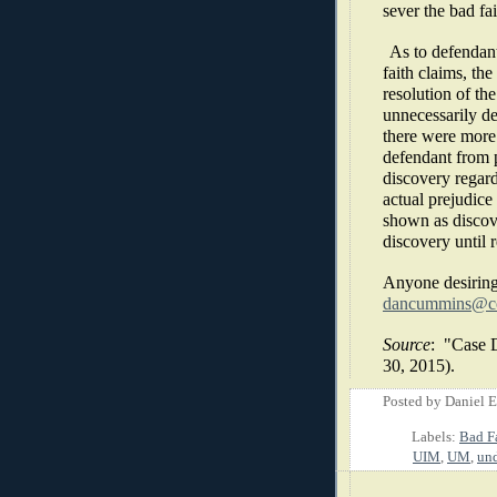
sever the bad fai
As to defendant
faith claims, the
resolution of th
unnecessarily de
there were more 
defendant from p
discovery regard
actual prejudice
shown as discove
discovery until r
Anyone desiring
dancummins@co
Source
:
"Case D
30, 2015).
Posted by
Daniel 
Labels:
Bad F
UIM
,
UM
,
und