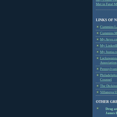
Met in Fatal 
LINKS OF 
Cummins L
Cummins Me
My Avvo.co
My LinkedI
My Justia.c
Lackawanna
Association
Pennsylvani
Philadelphi
Counsel
The Dickin
Villanova U
OTHER GR
Drug a
James B