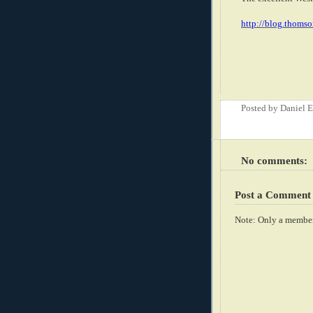
http://blog.thomso
Posted by
Daniel 
No comments:
Post a Comment
Note: Only a member