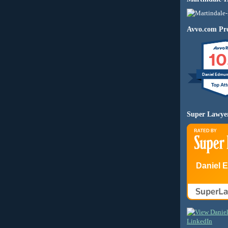
Avvo.com Pro
10
Daniel Edmu
Super Lawye
Daniel 