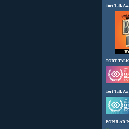
Tort Talk Aw
TORT TALK
Tort Talk Aw
POPULAR P