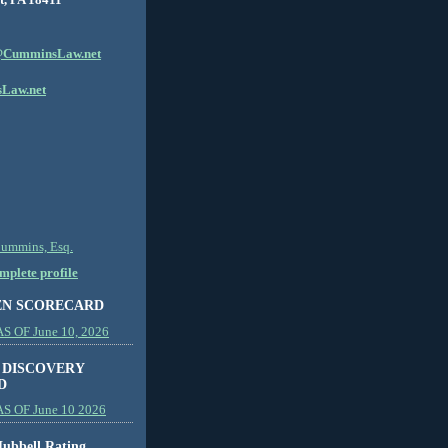
CumminsLaw.net
Law.net
Cummins, Esq.
plete profile
EN SCORECARD
 OF June 10, 2026
 DISCOVERY
D
S OF June 10 2026
ubbell Rating