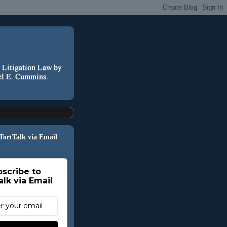
 TortTalk via Email
scribe to
alk via Email