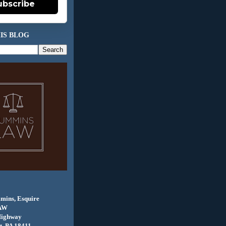
ubscribe
IS BLOG
mins, Esquire
AW
Highway
, PA 18411