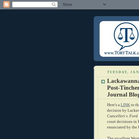
TUESDAY, JAN
Lackawanna
Post-Tinche
Journal Blo
Here's a
LINK
to th
decision by Lacka
Cancelleri v. Ford
court decisions in
enunciated by the
The excellent West