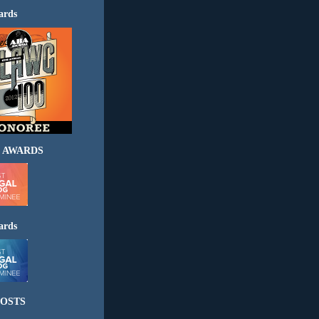
ards
 AWARDS
ards
OSTS