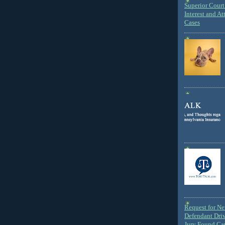
Superior Court 
Interest and At
Cases
Request for N
Defendant Dri
Jury Found Ca