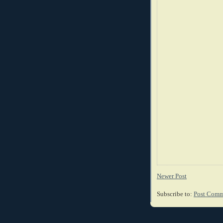
Newer Post
Subscribe to:
Post Comm