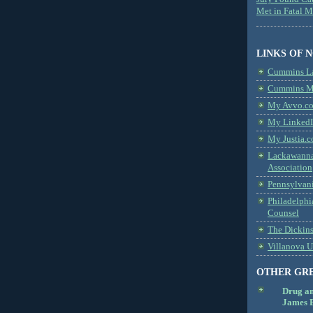
Met in Fatal 
LINKS OF 
Cummins L
Cummins Me
My Avvo.co
My LinkedI
My Justia.c
Lackawanna
Association
Pennsylvani
Philadelphi
Counsel
The Dickin
Villanova U
OTHER GR
Drug a
James B