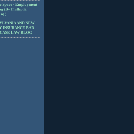
e Space - Employment
g (By Phillip K.
sq.)
YLVANIA AND NEW
Y INSURANCE BAD
 CASE LAW BLOG