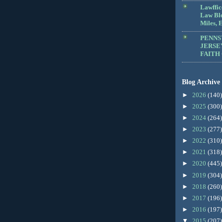
Lawffic
Law Blo
Miles, E
PENNS
JERSE
FAITH
Blog Archive
►
2026
(140)
►
2025
(300)
►
2024
(264)
►
2023
(277)
►
2022
(310)
►
2021
(318)
►
2020
(445)
►
2019
(304)
►
2018
(260)
►
2017
(196)
►
2016
(197)
▼
2015
(207)