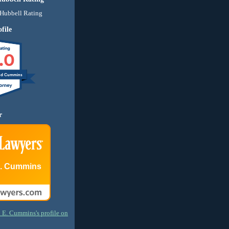
file
.0
nd Cummins
r
E. Cummins