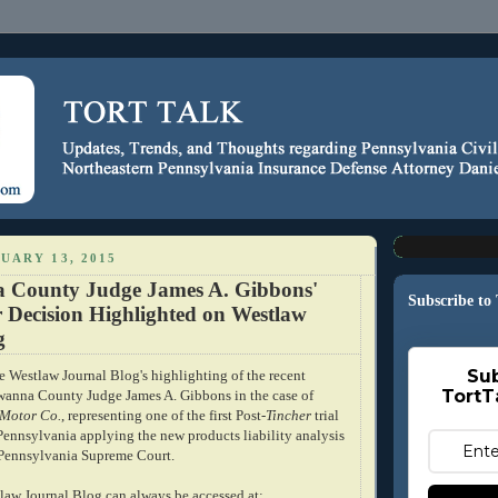
UARY 13, 2015
 County Judge James A. Gibbons'
Subscribe to
r Decision Highlighted on Westlaw
g
Sub
e Westlaw Journal Blog's highlighting of the recent
TortT
wanna County Judge James A. Gibbons in the case of
 Motor Co.
, representing one of the first Post-
Tincher
trial
 Pennsylvania applying the new products liability analysis
 Pennsylvania Supreme Court.
law Journal Blog can always be accessed at: