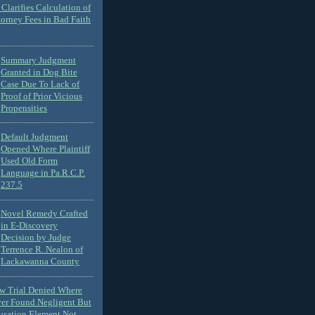
Clarifies Calculation of
torney Fees in Bad Faith
Summary Judgment
Granted in Dog Bite
Case Due To Lack of
Proof of Prior Vicious
Propensities
Default Judgment
Opened Where Plaintiff
Used Old Form
Language in Pa.R.C.P.
237.5
Novel Remedy Crafted
in E-Discovery
Decision by Judge
Terrence R. Nealon of
Lackawanna County
ew Trial Denied Where
ver Found Negligent But
usation Element Not