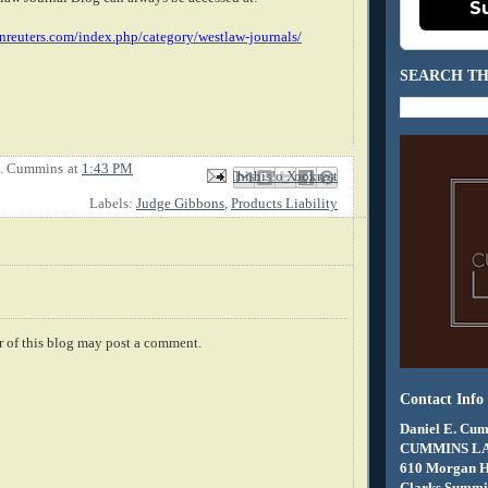
S
nreuters.com/index.php/category/westlaw-journals/
SEARCH TH
E. Cummins
at
1:43 PM
Email This
Share to Facebook
BlogThis!
Share to X
Share to Pinterest
Labels:
Judge Gibbons
,
Products Liability
 of this blog may post a comment.
Contact Info
Daniel E. Cum
CUMMINS L
610 Morgan 
Clarks Summit