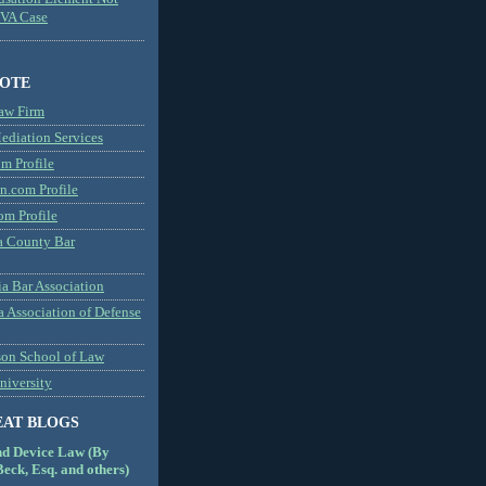
MVA Case
NOTE
aw Firm
diation Services
m Profile
n.com Profile
om Profile
 County Bar
a Bar Association
a Association of Defense
son School of Law
niversity
EAT BLOGS
nd Device Law (By
eck, Esq. and others)