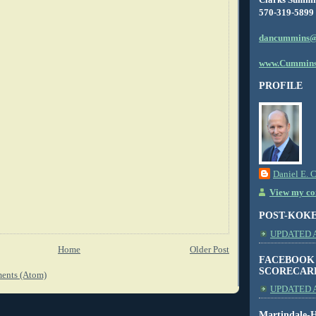
570-319-5899
dancummins@
www.Cummins
PROFILE
Daniel E. 
View my com
POST-KOK
UPDATED AS
Home
Older Post
FACEBOOK
SCORECAR
ents (Atom)
UPDATED A
Martindale-H