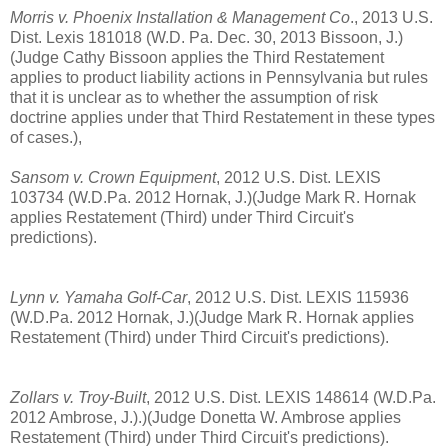
Morris v. Phoenix Installation & Management Co
., 2013 U.S.
Dist. Lexis 181018 (W.D. Pa. Dec. 30, 2013 Bissoon, J.)
(Judge Cathy Bissoon applies the Third Restatement
applies to product liability actions in Pennsylvania but rules
that it is unclear as to whether the assumption of risk
doctrine applies under that Third Restatement in these types
of cases.),
Sansom v. Crown Equipment
, 2012 U.S. Dist. LEXIS
103734 (W.D.Pa. 2012 Hornak, J.)(Judge Mark R. Hornak
applies Restatement (Third) under Third Circuit's
predictions).
Lynn v. Yamaha Golf-Car
, 2012 U.S. Dist. LEXIS 115936
(W.D.Pa. 2012 Hornak, J.)(Judge Mark R. Hornak applies
Restatement (Third) under Third Circuit's predictions).
Zollars v. Troy-Built
, 2012 U.S. Dist. LEXIS 148614 (W.D.Pa.
2012 Ambrose, J.).)(Judge Donetta W. Ambrose applies
Restatement (Third) under Third Circuit's predictions).