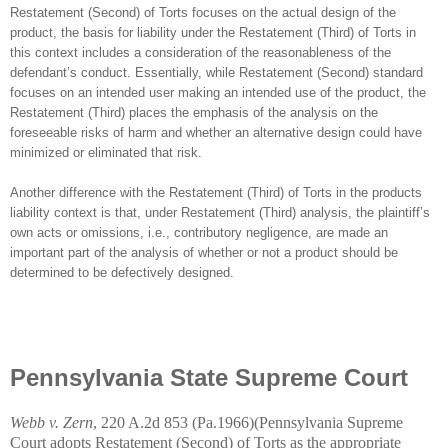
Restatement (Second) of Torts focuses on the actual design of the
product, the basis for liability under the Restatement (Third) of Torts in
this context includes a consideration of the reasonableness of the
defendant’s conduct. Essentially, while Restatement (Second) standard
focuses on an intended user making an intended use of the product, the
Restatement (Third) places the emphasis of the analysis on the
foreseeable risks of harm and whether an alternative design could have
minimized or eliminated that risk.
Another difference with the Restatement (Third) of Torts in the products
liability context is that, under Restatement (Third) analysis, the plaintiff’s
own acts or omissions, i.e., contributory negligence, are made an
important part of the analysis of whether or not a product should be
determined to be defectively designed.
Pennsylvania State Supreme Court
Webb v. Zern
, 220 A.2d 853 (
Pa.1966
)(Pennsylvania Supreme
Court adopts Restatement (Second) of Torts as the appropriate