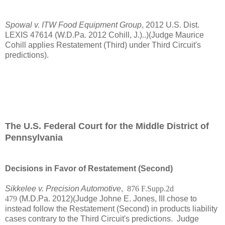
Spowal v. ITW Food Equipment Group
, 2012 U.S. Dist.
LEXIS 47614 (W.D.Pa. 2012 Cohill, J.)..)(Judge Maurice
Cohill applies Restatement (Third) under Third Circuit's
predictions).
The U.S. Federal Court for the Middle District of
Pennsylvania
Decisions in Favor of Restatement (Second)
Sikkelee v. Precision Automotive
,
876 F.Supp.2d
479
(M.D.Pa. 2012)(Judge Johne E. Jones, III chose to
instead follow the Restatement (Second) in products liability
cases contrary to the Third Circuit's predictions. Judge