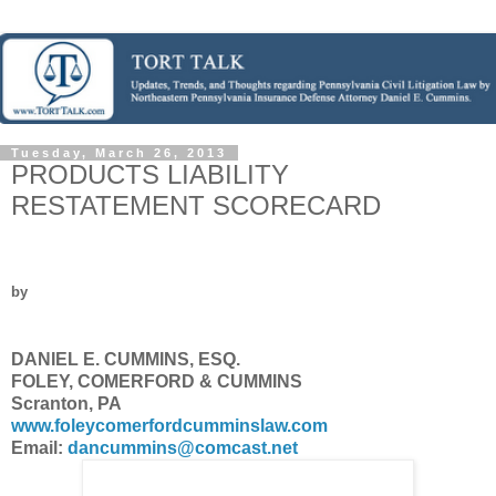
Tuesday, March 26, 2013
PRODUCTS LIABILITY
RESTATEMENT SCORECARD
by
DANIEL E. CUMMINS, ESQ.
FOLEY, COMERFORD & CUMMINS
Scranton, PA
www.foleycomerfordcumminslaw.com
Email:
dancummins@comcast.net