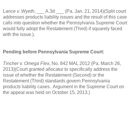
Lance v. Wyeth
, ___ A.3d ___ (Pa. Jan. 21, 2014)(Split court
addresses products liability issues and the result of this case
calls into question whether the Pennsylvania Supreme Court
would fully adopt the Restatement (Third) if squarely faced
with the issue.).
Pending before Pennsylvania Supreme Court:
Tincher v. Omega Flex
, No. 842 MAL 2012 (Pa. March 26,
2013)(Court granted allocatur to specifically address the
issue of whether the Restatement (Second) or the
Restatement (Third) standards govern Pennsylvania
products liability cases. Argument in the Supreme Court on
the appeal was held on October 15, 2013.)