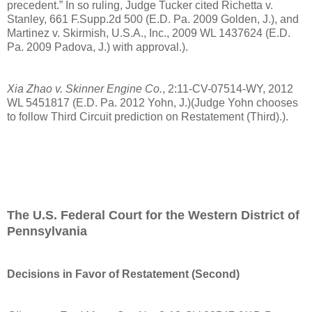
precedent.” In so ruling, Judge Tucker cited Richetta v.
Stanley, 661 F.Supp.2d 500 (E.D. Pa. 2009 Golden, J.), and
Martinez v. Skirmish, U.S.A., Inc., 2009 WL 1437624 (E.D.
Pa. 2009 Padova, J.) with approval.).
Xia Zhao v. Skinner Engine Co.
, 2:11-CV-07514-WY, 2012
WL 5451817 (E.D. Pa. 2012 Yohn, J.)(Judge Yohn chooses
to follow Third Circuit prediction on Restatement (Third).).
The U.S. Federal Court for the Western District of
Pennsylvania
Decisions in Favor of Restatement (Second)