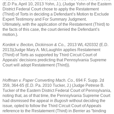
(E.D Pa. April 10, 2013 Yohn, J.), (Judge Yohn of the Eastern
District Federal Court chose to apply the Restatement
(Third) of Torts in deciding a Defendant’s Motion to Exclude
Expert Testimony and For Summary Judgment.
Ultimately, with the application of the Restatement (Third) to
the facts of this case, the court denied the Defendant’s
motion.).
Kordek v. Becton, Dickinson & Co.
,
2013 WL 420332 (E.D.
2013)(Judge Mary A. McLaughlin applies Restatement
(Third) of Torts as supported by Third Circuit Court of
Appeals' decisions predicting that Pennsylvania Supreme
Court will adopt Restatement (Third)).
Hoffman v. Paper Converting Mach. Co.
, 694 F. Supp. 2d
359, 364-65 (E.D. Pa. 2010 Tucker, J.) (Judge Petrese B.
Tucker of the Eastern District Federal Court of Pennsylvania,
noting that, as of that time, the Pennsylvania Supreme Court
had dismissed the appeal in
Bugosh
without deciding the
issue, opted to follow the Third Circuit Court of Appeals
reference to the Restatement (Third) in
Berrier
as “binding