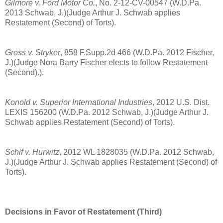
Gilmore v. Ford Motor Co.
, No. 2-12-CV-00547 (W.D.Pa.
2013 Schwab, J.)(Judge Arthur J. Schwab applies
Restatement (Second) of Torts).
Gross v. Stryker
, 858 F.Supp.2d 466 (W.D.Pa. 2012 Fischer,
J.)(Judge Nora Barry Fischer elects to follow Restatement
(Second).).
Konold v. Superior International Industries
, 2012 U.S. Dist.
LEXIS 156200 (W.D.Pa. 2012 Schwab, J.)(Judge Arthur J.
Schwab applies Restatement (Second) of Torts).
Schif v. Hurwitz
, 2012 WL 1828035 (W.D.Pa. 2012 Schwab,
J.)(Judge Arthur J. Schwab applies Restatement (Second) of
Torts).
Decisions in Favor of Restatement (Third)