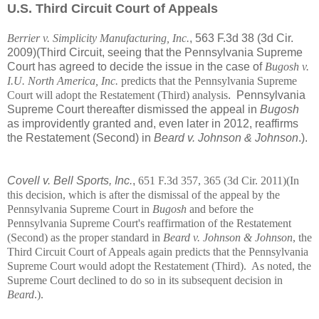
U.S. Third Circuit Court of Appeals
Berrier v. Simplicity Manufacturing, Inc.
, 563 F.3d 38 (3d Cir.
2009)(Third Circuit, seeing that the Pennsylvania Supreme
Court has agreed to decide the issue in the case of
Bugosh v.
I.U. North America, Inc.
predicts that the Pennsylvania Supreme
Court will adopt the Restatement (Third) analysis
. Pennsylvania
Supreme Court thereafter dismissed the appeal in
Bugosh
as improvidently granted and, even later in 2012, reaffirms
the Restatement (Second) in
Beard v. Johnson & Johnson
.).
Covell v. Bell Sports, Inc.
,
651 F.3d 357, 365 (3d Cir. 2011)(In
this decision, which is after the dismissal of the appeal by the
Pennsylvania Supreme Court in
Bugosh
and before the
Pennsylvania Supreme Court's reaffirmation of the Restatement
(Second) as the proper standard in
Beard v. Johnson & Johnson
, the
Third Circuit Court of Appeals again predicts that the Pennsylvania
Supreme Court would adopt the Restatement (Third). As noted, the
Supreme Court declined to do so in its subsequent decision in
Beard
.).