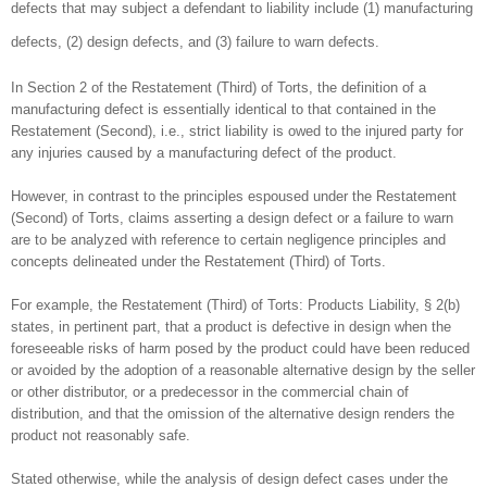
defects that may subject a defendant to liability include (1) manufacturing
defects, (2) design defects, and (3) failure to warn defects.
In Section 2 of the Restatement (Third) of Torts, the definition of a
manufacturing defect is essentially identical to that contained in the
Restatement (Second), i.e., strict liability is owed to the injured party for
any injuries caused by a manufacturing defect of the product.
However, in contrast to the principles espoused under the Restatement
(Second) of Torts, claims asserting a design defect or a failure to warn
are to be analyzed with reference to certain negligence principles and
concepts delineated under the Restatement (Third) of Torts.
For example, the Restatement (Third) of Torts: Products Liability, § 2(b)
states, in pertinent part, that a product is defective in design when the
foreseeable risks of harm posed by the product could have been reduced
or avoided by the adoption of a reasonable alternative design by the seller
or other distributor, or a predecessor in the commercial chain of
distribution, and that the omission of the alternative design renders the
product not reasonably safe.
Stated otherwise, while the analysis of design defect cases under the