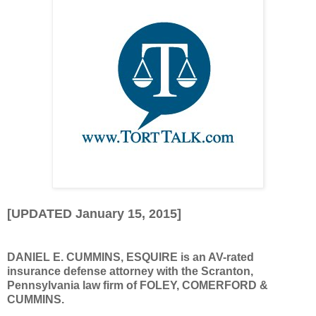
[UPDATED January 15, 2015]
DANIEL E. CUMMINS, ESQUIRE is an AV-rated
insurance defense attorney with the Scranton,
Pennsylvania law firm of FOLEY, COMERFORD &
CUMMINS.