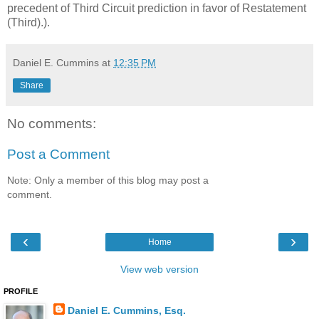
precedent of Third Circuit prediction in favor of Restatement
(Third).).
Daniel E. Cummins
at
12:35 PM
Share
No comments:
Post a Comment
Note: Only a member of this blog may post a
comment.
‹
›
Home
View web version
PROFILE
Daniel E. Cummins, Esq.