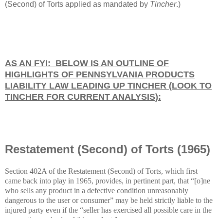
(Second) of Torts applied as mandated by
Tincher
.)
AS AN FYI: BELOW IS AN OUTLINE OF
HIGHLIGHTS OF PENNSYLVANIA PRODUCTS
LIABILITY LAW LEADING UP TINCHER (LOOK TO
TINCHER FOR CURRENT ANALYSIS):
Restatement (Second) of Torts (1965)
Section 402A of the Restatement (Second) of Torts, which first
came back into play in 1965, provides, in pertinent part, that “[o]ne
who sells any product in a defective condition unreasonably
dangerous to the user or consumer” may be held strictly liable to the
injured party even if the “seller has exercised all possible care in the