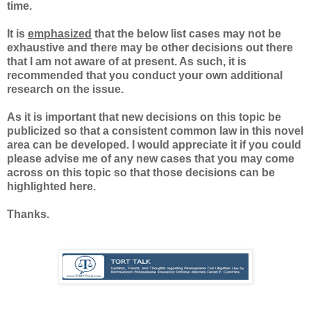
time.
It is
emphasized
that the below list cases may not be
exhaustive and there may be other decisions out there
that I am not aware of at present. As such, it is
recommended that you conduct your own additional
research on the issue.
As it is important that new decisions on this topic be
publicized so that a consistent common law in this novel
area can be developed. I would appreciate it if you could
please advise me of any new cases that you may come
across on this topic so that those decisions can be
highlighted here.
Thanks.