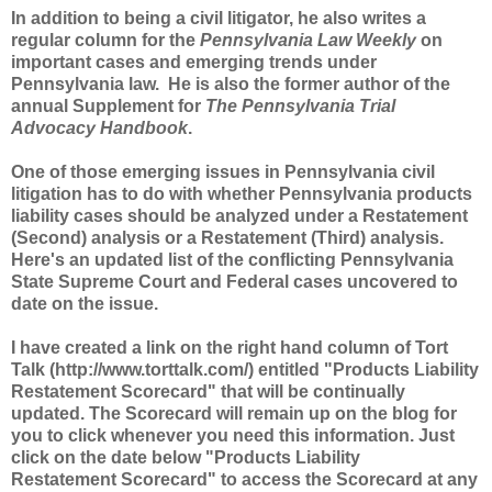
In addition to being a civil litigator, he also writes a
regular column for the
Pennsylvania Law Weekly
on
important cases and emerging trends under
Pennsylvania law. He is also the former author of the
annual Supplement for
The Pennsylvania Trial
Advocacy Handbook
.
One of those emerging issues in Pennsylvania civil
litigation has to do with whether Pennsylvania products
liability cases should be analyzed under a Restatement
(Second) analysis or a Restatement (Third) analysis.
Here's an updated list of the conflicting Pennsylvania
State Supreme Court and Federal cases uncovered to
date on the issue.
I have created a link on the right hand column of Tort
Talk (http://www.torttalk.com/) entitled "Products Liability
Restatement Scorecard" that will be continually
updated. The Scorecard will remain up on the blog for
you to click whenever you need this information. Just
click on the date below "Products Liability
Restatement Scorecard" to access the Scorecard at any