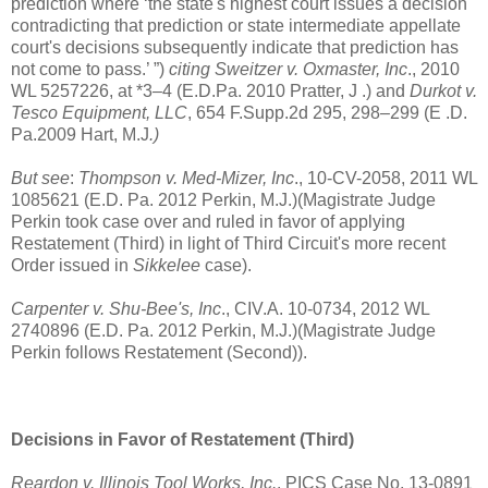
prediction where ‘the state's highest court issues a decision
contradicting that prediction or state intermediate appellate
court's decisions subsequently indicate that prediction has
not come to pass.’ ”)
citing Sweitzer v. Oxmaster, Inc
., 2010
WL 5257226, at *3–4 (E.D.Pa. 2010 Pratter, J .) and
Durkot v.
Tesco Equipment, LLC
, 654 F.Supp.2d 295, 298–299 (E .D.
Pa.2009 Hart, M.J
.)
But see
:
Thompson v. Med-Mizer, Inc
., 10-CV-2058, 2011 WL
1085621 (E.D. Pa. 2012 Perkin, M.J.)(Magistrate Judge
Perkin took case over and ruled in favor of applying
Restatement (Third)
in light of Third Circuit's more recent
Order issued in
Sikkelee
case).
Carpenter v. Shu-Bee's, Inc
., CIV.A. 10-0734, 2012 WL
2740896 (E.D. Pa. 2012 Perkin, M.J.)(Magistrate Judge
Perkin follows Restatement (Second)).
Decisions in Favor of Restatement (Third)
Reardon v. Illinois Tool Works, Inc.
, PICS Case No. 13-0891