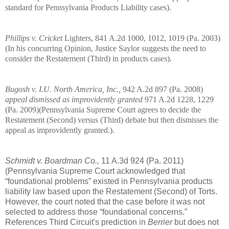
standard for Pennsylvania Products Liability cases).
Phillips v. Cricket
Lighters, 841 A.2d 1000, 1012, 1019 (
Pa.
2003)
(In his concurring Opinion, Justice Saylor suggests the need to
consider the Restatement (Third) in products cases).
Bugosh v. I.U. North America, Inc.,
942 A.2d 897 (
Pa.
2008)
appeal dismissed as improvidently granted
971 A.2d 1228, 1229
(
Pa.
2009)(Pennsylvania Supreme Court agrees to decide the
Restatement (Second) versus (Third) debate but then dismisses the
appeal as improvidently granted.).
Schmidt v. Boardman Co.,
11 A.3d 924 (Pa. 2011)
(Pennsylvania Supreme Court acknowledged that
“foundational problems” existed in
Pennsylvania
products
liability law based upon the Restatement (Second) of Torts.
However, the court noted that the case before it was not
selected to address those “foundational concerns.”
References Third Circuit's prediction in
Berrier
but does not