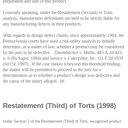
preparation and sale of this product."
Generally speaking, under the Restatement (Second) of Torts
analysis, manufacturer defendants are held to be strictly liable for
any manufacturing defects in their products.
With regards to design defect claims, since approximately 1984, the
Pennsylvania
courts have used a risk-utility analysis to initially
determine, as a matter of law, whether a product may be considered
by the jury to be defective.
Daumbacher v. Mallis
, 485 A.2d 423,
n. 6 (Pa.Super. 1984) and
Surace v. Caterpillar, Inc.
111 F.2d 1039
(3d Cir. 1997).
If the case makes it beyond this threshold finding,
the matter will be permitted to proceed to the jury for a
determination as to whether a product’s design was defective and
the cause of the injury alleged.
Id
.
Restatement (Third) of Torts (1998)
Under Section 2 of the Restatement (Third) of Torts, recognized product