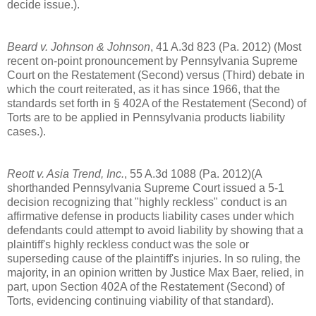
decide issue.).
Beard v. Johnson & Johnson
, 41 A.3d 823 (Pa. 2012) (Most
recent on-point pronouncement by Pennsylvania Supreme
Court on the Restatement (Second) versus (Third) debate in
which the court reiterated, as it has since 1966, that the
standards set forth in § 402A of the Restatement (Second) of
Torts are to be applied in Pennsylvania products liability
cases.).
Reott v. Asia Trend, Inc.
, 55 A.3d 1088 (Pa. 2012)(A
shorthanded Pennsylvania Supreme Court issued a 5-1
decision recognizing that "highly reckless" conduct is an
affirmative defense in products liability cases under which
defendants could attempt to avoid liability by showing that a
plaintiff's highly reckless conduct was the sole or
superseding cause of the plaintiff's injuries. In so ruling, the
majority, in an opinion written by Justice Max Baer, relied, in
part, upon Section 402A of the Restatement (Second) of
Torts, evidencing continuing viability of that standard).