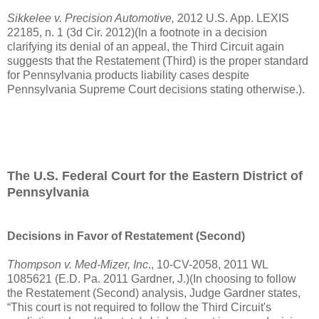
Sikkelee v. Precision Automotive,
2012
U.S.
App. LEXIS
22185, n. 1 (3d Cir. 2012)(In a footnote in a decision
clarifying its denial of an appeal, the Third Circuit again
suggests that the Restatement (Third) is the proper standard
for Pennsylvania products liability cases despite
Pennsylvania Supreme Court decisions stating otherwise.).
The U.S. Federal Court for the Eastern District of
Pennsylvania
Decisions in Favor of Restatement (Second)
Thompson v. Med-Mizer, Inc
., 10-CV-2058, 2011 WL
1085621 (E.D. Pa. 2011 Gardner, J.)(In choosing to follow
the Restatement (Second) analysis, Judge Gardner states,
“This court is not required to follow the Third Circuit's