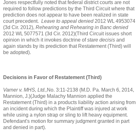
Jones respectfully noted that federal district courts are not
required to follow predictions by the Third Circuit where that
prediction does not appear to have been realized in state
court precedent.
Leave to appeal denied
2012 WL 4953074
(3d Cir. 2012),
Rehearing and Rehearing in Banc denied
2012 WL 5077571 (3d Cir. 2012)(Third Circuit issues short
opinion in which it invokes doctrine of
stare decisis
and
again stands by its prediction that Restatement (Third) will
be adopted).
Decisions in Favor of Restatement (Third)
Varner v. MHS, Ltd.,
No. 3:11-2138 (M.D. Pa. March 6, 2014,
Mannion, J.)(Judge Malachy Mannion applied the
Restatement (Third) in a products liability action arising from
an incident during which the Plaintiff was injured at work
while using a nylon strap or sling to lift heavy equipment.
Defendant's motion for summary judgment granted in part
and denied in part).