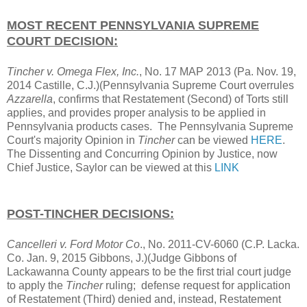
MOST RECENT PENNSYLVANIA SUPREME
COURT DECISION:
Tincher v. Omega Flex, Inc.
, No. 17 MAP 2013
(Pa. Nov. 19,
2014 Castille, C.J.)(Pennsylvania Supreme Court overrules
Azzarella
, confirms that Restatement (Second) of Torts still
applies, and provides proper analysis to be applied in
Pennsylvania products cases. The Pennsylvania Supreme
Court's majority Opinion in
Tincher
can be viewed
HERE
.
The Dissenting and Concurring Opinion by Justice, now
Chief Justice, Saylor can be viewed at this
LINK
POST-TINCHER DECISIONS:
Cancelleri v. Ford Motor Co
., No. 2011-CV-6060 (C.P. Lacka.
Co. Jan. 9, 2015 Gibbons, J.)(Judge Gibbons of
Lackawanna County appears to be the first trial court judge
to apply the
Tincher
ruling; defense request for application
of Restatement (Third) denied and, instead, Restatement