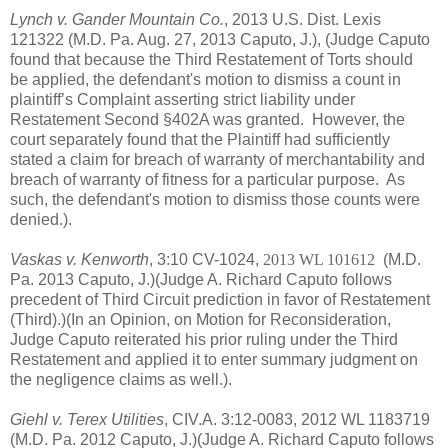
Lynch v. Gander Mountain Co.
, 2013 U.S. Dist. Lexis
121322 (M.D. Pa. Aug. 27, 2013 Caputo, J.), (
Judge Caputo
found that because the Third Restatement of Torts should
be applied, the defendant's motion to dismiss a count in
plaintiff’s Complaint asserting strict liability under
Restatement Second §402A was granted.
However, the
court separately found that the Plaintiff had sufficiently
stated a claim for breach of warranty of merchantability and
breach of warranty of fitness for a particular purpose. As
such, the defendant's motion to dismiss those counts were
denied.).
Vaskas v. Kenworth
, 3:10 CV-1024,
2013 WL 101612
(M.D.
Pa. 2013 Caputo, J.)(Judge A. Richard Caputo follows
precedent of Third Circuit prediction in favor of Restatement
(Third).)(In an Opinion, on Motion for Reconsideration,
Judge Caputo reiterated his prior ruling under the Third
Restatement and applied it to enter summary judgment on
the negligence claims as well.).
Giehl v. Terex Utilities
, CIV.A. 3:12-0083, 2012 WL 1183719
(M.D. Pa. 2012 Caputo, J.)(Judge A. Richard Caputo follows