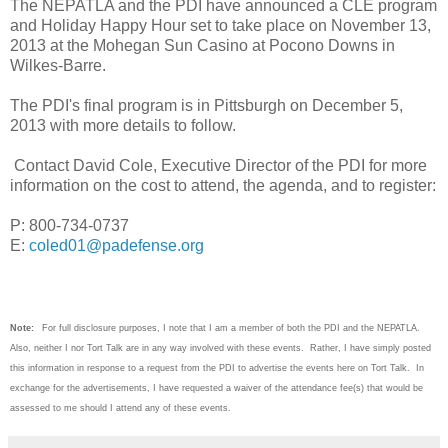
The NEPATLA and the PDI have announced a CLE program
and Holiday Happy Hour set to take place on November 13,
2013 at the Mohegan Sun Casino at Pocono Downs in
Wilkes-Barre.
The PDI's final program is in Pittsburgh on December 5,
2013 with more details to follow.
Contact David Cole, Executive Director of the PDI for more
information on the cost to attend, the agenda, and to register:
P: 800-734-0737
E:
coled01@padefense.org
Note:
For full disclosure purposes, I note that I am a member of both the PDI and the NEPATLA.
Also, neither I nor Tort Talk are in any way involved with these events. Rather, I have simply posted
this information in response to a request from the PDI to advertise the events here on Tort Talk. In
exchange for the advertisements, I have requested a waiver of the attendance fee(s) that would be
assessed to me should I attend any of these events.