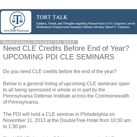
Wednesday, October 16, 2013
Need CLE Credits Before End of Year?
UPCOMING PDI CLE SEMINARS
Do you need CLE credits before the end of the year?
Below is a general listing of upcoming CLE seminars open
to all being sponsored in whole or in part by the
Pennsylvania Defense Institute across the Commonwealth
of Pennsylvania.
The PDI will hold a CLE seminar in Philadelphia on
November 11, 2013 at the DoubleTree Hotel from 10:30 am
to 1:30 pm.