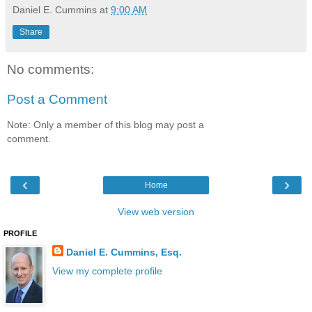
Daniel E. Cummins
at
9:00 AM
Share
No comments:
Post a Comment
Note: Only a member of this blog may post a
comment.
‹
›
Home
View web version
PROFILE
Daniel E. Cummins, Esq.
View my complete profile