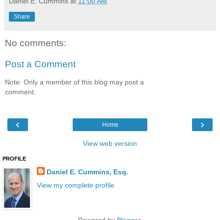
Daniel E. Cummins
at
11:00 AM
Share
No comments:
Post a Comment
Note: Only a member of this blog may post a
comment.
‹
›
Home
View web version
PROFILE
Daniel E. Cummins, Esq.
View my complete profile