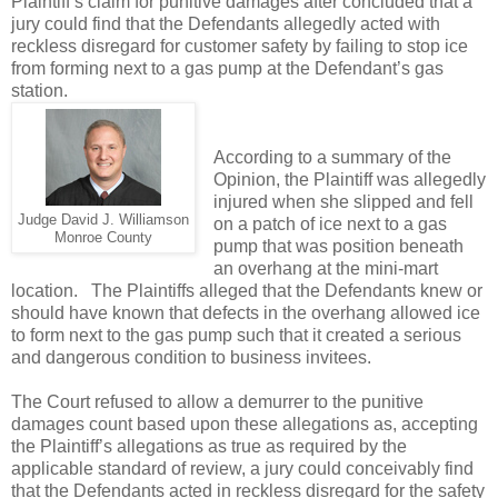
Plaintiff’s claim for punitive damages after concluded that a
jury could find that the Defendants allegedly acted with
reckless disregard for customer safety by failing to stop ice
from forming next to a gas pump at the Defendant’s gas
station.
According to a summary of the
Opinion, the Plaintiff was allegedly
injured when she slipped and fell
Judge David J. Williamson
on a patch of ice next to a gas
Monroe County
pump that was position beneath
an overhang at the mini-mart
location.
The Plaintiffs alleged that the Defendants knew or
should have known that defects in the overhang allowed ice
to form next to the gas pump such that it created a serious
and dangerous condition to business invitees.
The Court refused to allow a demurrer to the punitive
damages count based upon these allegations as, accepting
the Plaintiff’s allegations as true as required by the
applicable standard of review, a jury could conceivably find
that the Defendants acted in reckless disregard for the safety