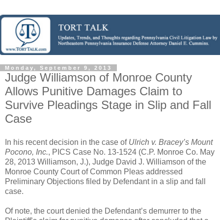
Monday, September 9, 2013
Judge Williamson of Monroe County
Allows Punitive Damages Claim to
Survive Pleadings Stage in Slip and Fall
Case
In his recent decision in the case of
Ulrich v. Bracey’s Mount
Pocono, Inc.
, PICS Case No. 13-1524 (C.P. Monroe Co. May
28, 2013 Williamson, J.), Judge David J. Williamson of the
Monroe County Court of Common Pleas addressed
Preliminary Objections filed by Defendant in a slip and fall
case.
Of note, the court denied the Defendant’s demurrer to the