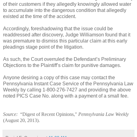
of their customers if they allegedly knowingly allowed water
to accumulate into the dangerous condition that allegedly
existed at the time of the accident.
Accordingly, foreshadowing that the issue could be
readdressed after discovery, Judge Williamson found that it
was premature to dismiss this particular claim at this early
pleadings stage point of the litigation.
As such, the Court overruled the Defendant’s Preliminary
Objections to the Plaintiff’s claim for punitive damages.
Anyone desiring a copy of this case may contact the
Pennsylvania Instant Case Service of the Pennsylvania Law
Weekly by calling 1-800-276-7427 and providing the above
noted PICS Case No. along with a payment of a small fee.
Source:
“Digest of Recent Opinions,"
Pennsylvania Law Weekly
(
August 20, 2013
).