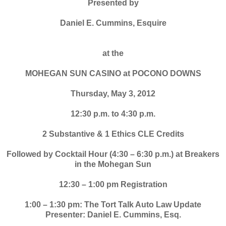
Presented by
Daniel E. Cummins, Esquire
at the
MOHEGAN SUN CASINO at POCONO DOWNS
Thursday, May 3, 2012
12:30 p.m. to 4:30 p.m.
2 Substantive & 1 Ethics CLE Credits
Followed by Cocktail Hour (4:30 – 6:30 p.m.) at Breakers
in the Mohegan Sun
12:30 – 1:00 pm Registration
1:00 – 1:30 pm: The Tort Talk Auto Law Update
Presenter: Daniel E. Cummins, Esq.