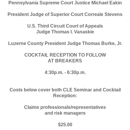
Pennsylvania Supreme Court Justice Michael Eakin
President Judge of Superior Court Correale Stevens
U.S. Third Circuit Court of Appeals
Judge Thomas I. Vanaskie
Luzerne County President Judge Thomas Burke, Jr.
COCKTAIL RECEPTION TO FOLLOW
AT BREAKERS
4:30p.m. - 6:30p.m.
Costs below cover both CLE Seminar and Cocktail
Reception:
Claims professionals/representatives
and risk managers
$25.00