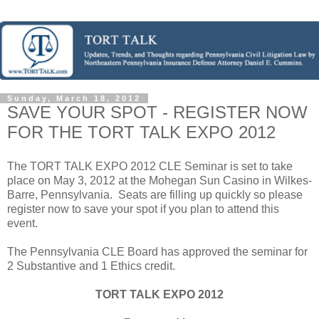
Sunday, March 18, 2012
SAVE YOUR SPOT - REGISTER NOW
FOR THE TORT TALK EXPO 2012
The TORT TALK EXPO 2012 CLE Seminar is set to take
place on May 3, 2012 at the Mohegan Sun Casino in Wilkes-
Barre, Pennsylvania. Seats are filling up quickly so please
register now to save your spot if you plan to attend this
event.
The Pennsylvania CLE Board has approved the seminar for
2 Substantive and 1 Ethics credit.
TORT TALK EXPO 2012