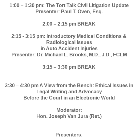
1:00 – 1:30 pm: The Tort Talk Civil Litigation Update
Presenter: Paul T. Oven, Esq.
2:00 – 2:15 pm BREAK
2:15 - 3:15 pm: Introductory Medical Conditions &
Radiological Issues
in Auto Accident Injuries
Presenter: Dr. Michael L. Brooks, M.D., J.D., FCLM
3:15 – 3:30 pm BREAK
3:30 – 4:30 pm A View from the Bench: Ethical Issues in
Legal Writing and Advocacy
Before the Court in an Electronic World
Moderator:
Hon. Joseph Van Jura (Ret.)
Presenters: