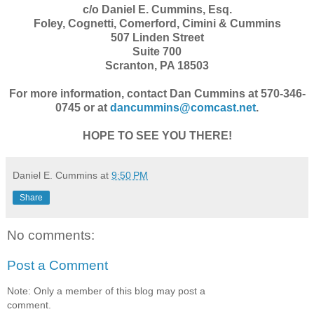
c/o Daniel E. Cummins, Esq.
Foley, Cognetti, Comerford, Cimini & Cummins
507 Linden Street
Suite 700
Scranton, PA 18503
For more information, contact Dan Cummins at 570-346-
0745 or at
dancummins@comcast.net
.
HOPE TO SEE YOU THERE!
Daniel E. Cummins
at
9:50 PM
Share
No comments:
Post a Comment
Note: Only a member of this blog may post a
comment.