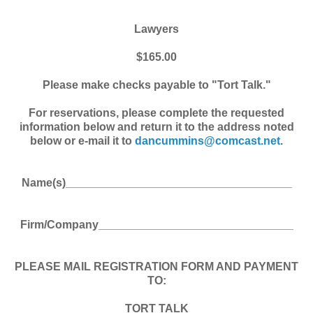
Lawyers
$165.00
Please make checks payable to "Tort Talk."
For reservations, please complete the requested
information below and return it to the address noted
below or e-mail it to
dancummins@comcast.net
.
Name(s)____________________________________
Firm/Company_______________________________
PLEASE MAIL REGISTRATION FORM AND PAYMENT
TO:
TORT TALK