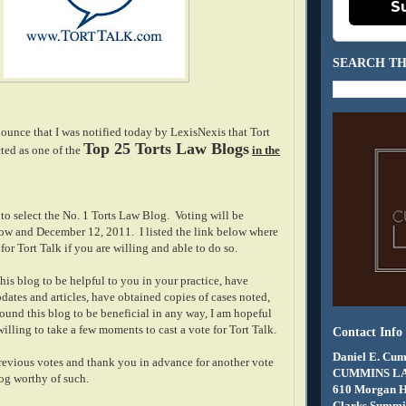
S
SEARCH TH
ounce that I was notified today by LexisNexis that Tort
Top 25 Torts Law Blogs
ted as one of the
in the
to select the No. 1 Torts Law Blog. Voting will be
w and December 12, 2011. I listed the link below where
for Tort Talk if you are willing and able to do so.
his blog to be helpful to you in your practice, have
dates and articles, have obtained copies of cases noted,
ound this blog to be beneficial in any way, I am hopeful
illing to take a few moments to cast a vote for Tort Talk.
Contact Info
Daniel E. Cum
previous votes and thank you in advance for another vote
CUMMINS L
log worthy of such.
610 Morgan 
Clarks Summit