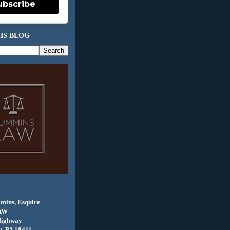
ubscribe
IS BLOG
mins, Esquire
AW
Highway
, PA 18411