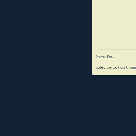
Newer Post
Subscribe to:
Post Comm