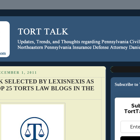
CEMBER 1, 2011
K SELECTED BY LEXISNEXIS AS
Subscribe to
P 25 TORTS LAW BLOGS IN THE
Sub
TortT