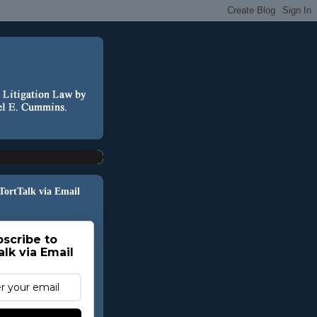
 TortTalk via Email
scribe to
alk via Email