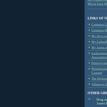
Met in Fatal 
LINKS OF 
Cummins L
Cummins Me
My Avvo.co
My LinkedI
My Justia.c
Lackawanna
Association
Pennsylvani
Philadelphi
Counsel
The Dickin
Villanova U
OTHER GR
Drug a
James B