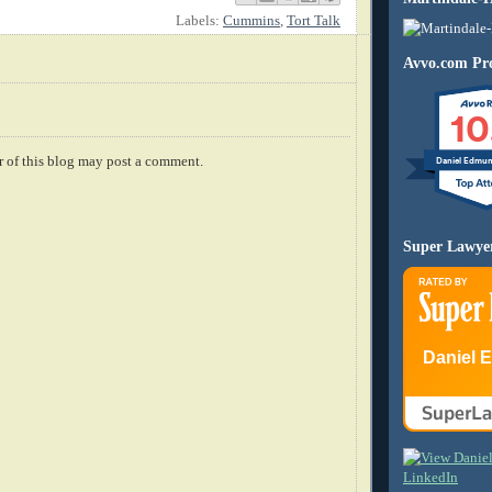
Labels:
Cummins
,
Tort Talk
Avvo.com Pro
10
 of this blog may post a comment.
Daniel Edmu
Super Lawye
Daniel 