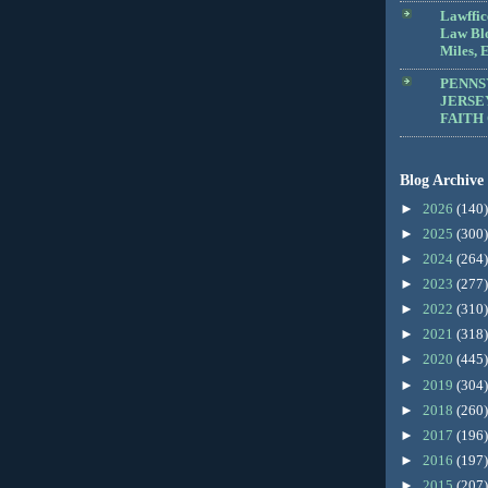
Lawffic
Law Blo
Miles, E
PENNS
JERSE
FAITH
Blog Archive
►
2026
(140)
►
2025
(300)
►
2024
(264)
►
2023
(277)
►
2022
(310)
►
2021
(318)
►
2020
(445)
►
2019
(304)
►
2018
(260)
►
2017
(196)
►
2016
(197)
►
2015
(207)