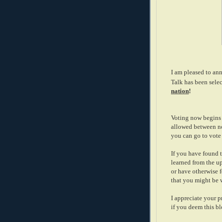
I am pleased to ann
Talk has been selec
nation
!
Voting now begins 
allowed between no
you can go to vote 
If you have found t
learned from the up
or have otherwise f
that you might be w
I appreciate your 
if you deem this b