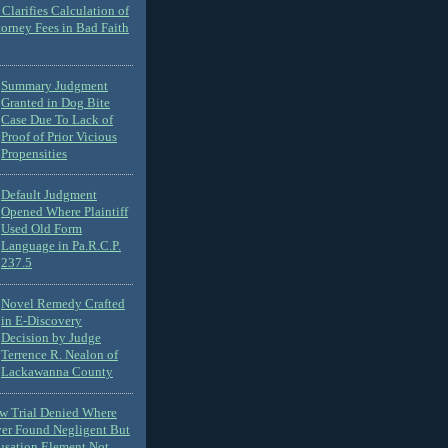
Clarifies Calculation of
torney Fees in Bad Faith
Summary Judgment
Granted in Dog Bite
Case Due To Lack of
Proof of Prior Vicious
Propensities
Default Judgment
Opened Where Plaintiff
Used Old Form
Language in Pa.R.C.P.
237.5
Novel Remedy Crafted
in E-Discovery
Decision by Judge
Terrence R. Nealon of
Lackawanna County
ew Trial Denied Where
ver Found Negligent But
usation Element Not