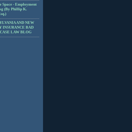
e Space - Employment
g (By Phillip K.
sq.)
YLVANIA AND NEW
Y INSURANCE BAD
 CASE LAW BLOG