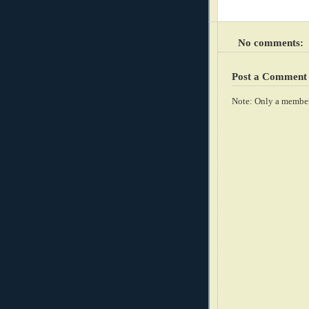
No comments:
Post a Comment
Note: Only a member