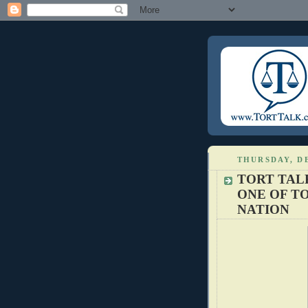
THURSDAY, DE
TORT TAL
ONE OF TO
NATION