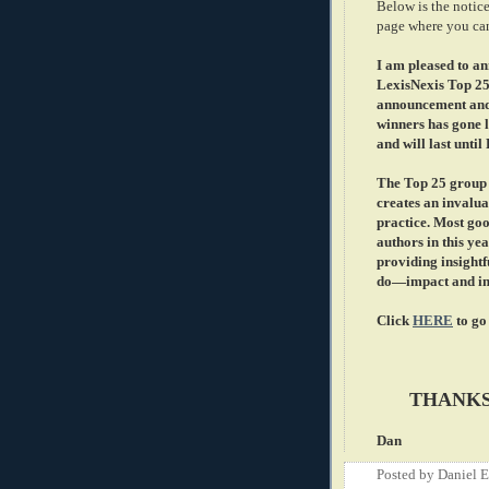
Below is the notice
page where you ca
I am pleased to an
LexisNexis Top 25
announcement and 
winners has gone l
and will last until
The Top 25 group i
creates an invalua
practice. Most goo
authors in this yea
providing insigh
do—impact and inf
Click
HERE
to go
THANKS
Dan
Posted by
Daniel 