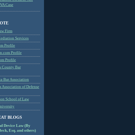
MVA Case
NOTE
aw Firm
diation Services
m Profile
n.com Profile
om Profile
 County Bar
a Bar Association
a Association of Defense
son School of Law
niversity
EAT BLOGS
nd Device Law (By
eck, Esq. and others)