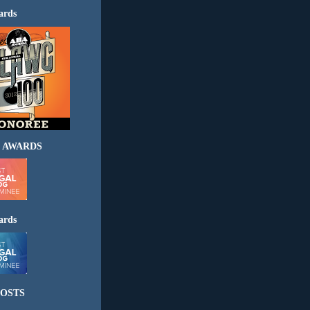
ards
 AWARDS
ards
OSTS