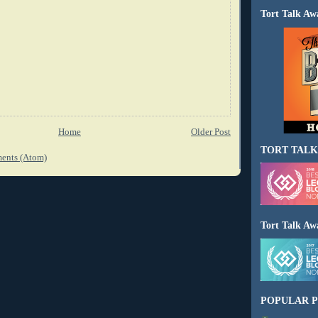
Tort Talk Aw
Home
Older Post
TORT TALK
ents (Atom)
Tort Talk Aw
POPULAR P