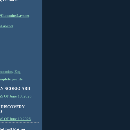
CumminsLaw.net
Law.net
Cummins, Esq.
plete profile
EN SCORECARD
 OF June 10, 2026
 DISCOVERY
D
S OF June 10 2026
ubbell Rating