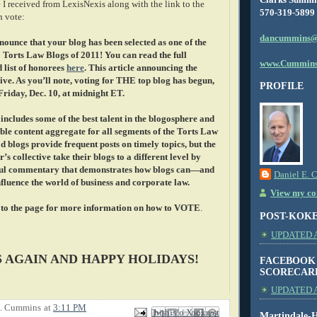
 I received from LexisNexis along with the link to the
570-319-5899
n vote:
dancummins@
nounce that your blog has been selected as one of the
 Torts Law Blogs of 2011! You can read the full
www.Cummins
list of honorees
here
. This article announcing the
ive. As you’ll note, voting for THE top blog has begun,
PROFILE
 Friday, Dec. 10, at midnight ET.
ncludes some of the best talent in the blogosphere and
ble content aggregate for all segments of the Torts Law
d blogs provide frequent posts on timely topics, but the
r’s collective take their blogs to a different level by
tful commentary that demonstrates how blogs can—and
Daniel E. 
luence the world of business and corporate law.
View my com
 to the page for more information on how to VOTE
.
POST-KOK
UPDATED AS
 AGAIN AND HAPPY HOLIDAYS!
FACEBOOK
SCORECAR
UPDATED A
E. Cummins
at
3:11 PM
Email This
Share to Facebook
BlogThis!
Share to X
Share to Pinterest
Martindale-H