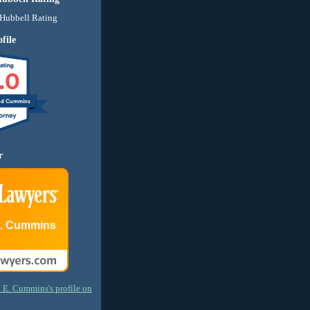
file
.0
nd Cummins
r
E. Cummins