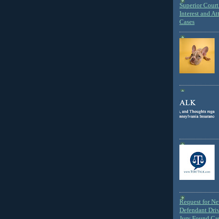
Superior Court 
Interest and At
Cases
Request for N
Defendant Dri
Jury Found Ca