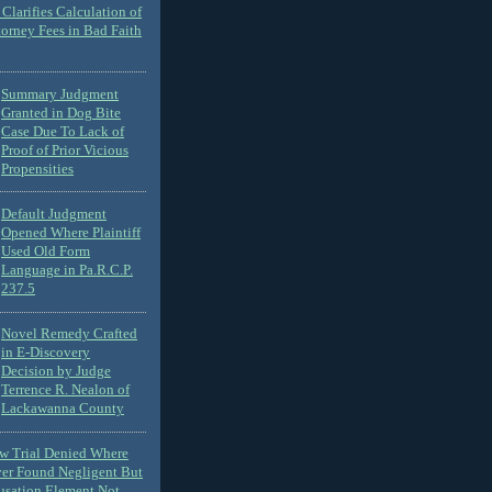
Clarifies Calculation of
torney Fees in Bad Faith
Summary Judgment
Granted in Dog Bite
Case Due To Lack of
Proof of Prior Vicious
Propensities
Default Judgment
Opened Where Plaintiff
Used Old Form
Language in Pa.R.C.P.
237.5
Novel Remedy Crafted
in E-Discovery
Decision by Judge
Terrence R. Nealon of
Lackawanna County
ew Trial Denied Where
ver Found Negligent But
usation Element Not