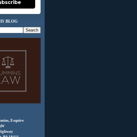
ubscribe
IS BLOG
mins, Esquire
AW
Highway
, PA 18411