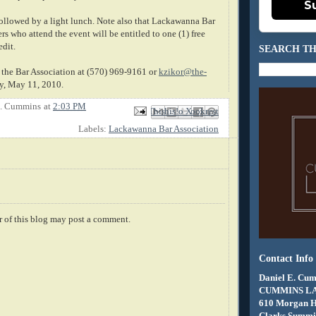
S
followed by a light lunch. Note also that Lackawanna Bar
 who attend the event will be entitled to one (1) free
edit.
SEARCH TH
 the Bar Association at (570) 969-9161 or
kzikor@the-
, May 11, 2010.
E. Cummins
at
2:03 PM
Email This
Share to Facebook
BlogThis!
Share to X
Share to Pinterest
Labels:
Lackawanna Bar Association
 of this blog may post a comment.
Contact Info
Daniel E. Cum
CUMMINS L
610 Morgan 
Clarks Summit