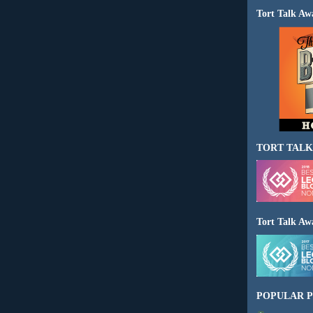
Tort Talk Aw
TORT TALK
Tort Talk Aw
POPULAR P