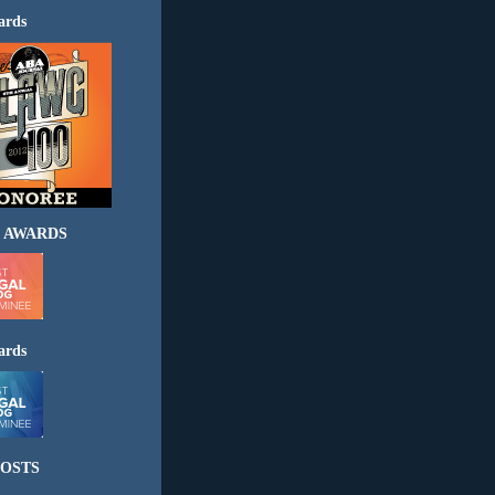
ards
 AWARDS
ards
OSTS