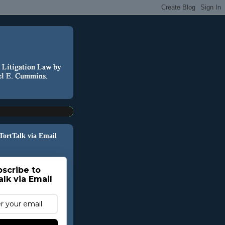
 TortTalk via Email
scribe to
alk via Email