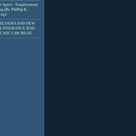
e Space - Employment
g (By Phillip K.
sq.)
YLVANIA AND NEW
Y INSURANCE BAD
 CASE LAW BLOG