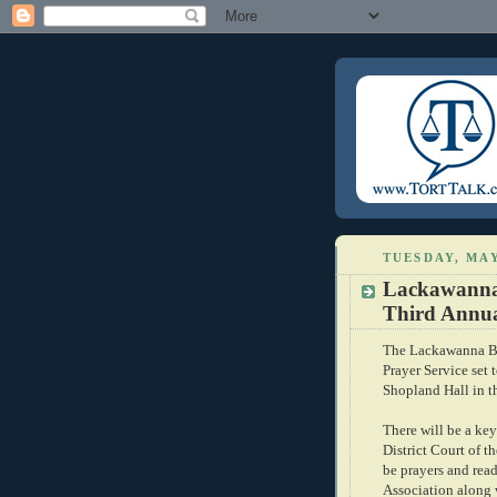
TUESDAY, MAY
Lackawanna 
Third Annual
The Lackawanna Bar
Prayer Service set 
Shopland Hall in t
There will be a key
District Court of t
be prayers and rea
Association along w