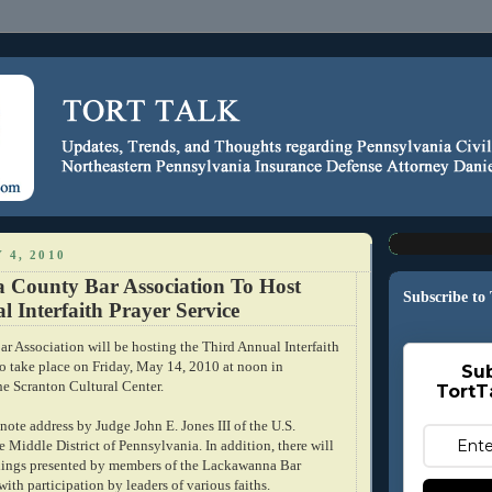
 4, 2010
County Bar Association To Host
Subscribe to
 Interfaith Prayer Service
 Association will be hosting the Third Annual Interfaith
to take place on Friday, May 14, 2010 at noon in
Sub
he Scranton Cultural Center.
TortT
note address by Judge John E. Jones III of the U.S.
he Middle District of Pennsylvania. In addition, there will
dings presented by members of the Lackawanna Bar
ith participation by leaders of various faiths.