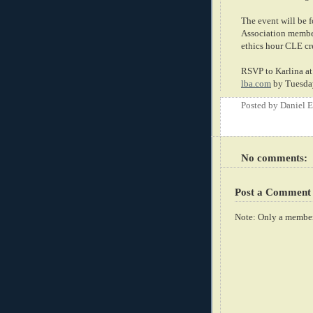
The event will be 
Association members
ethics hour CLE cr
RSVP to Karlina at
lba.com
by Tuesday
Posted by
Daniel 
No comments:
Post a Comment
Note: Only a member