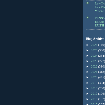
Lawffic
Law Blo
Miles, E
PENNS
JERSE
FAITH
Blog Archive
►
2026
(140)
►
2025
(300)
►
2024
(264)
►
2023
(277)
►
2022
(310)
►
2021
(318)
►
2020
(445)
►
2019
(304)
►
2018
(260)
►
2017
(196)
►
2016
(197)
►
2015
(207)