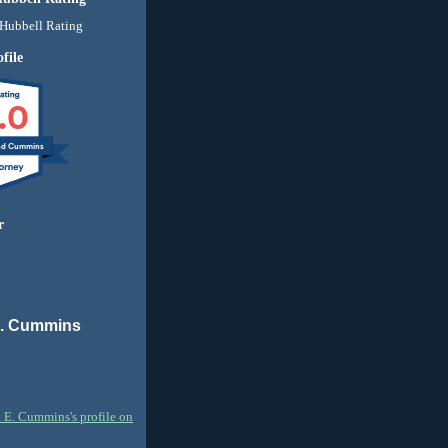
file
.0
nd Cummins
r
E. Cummins