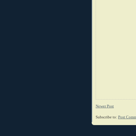
Newer Post
Subscribe to:
Post Comm