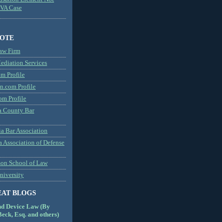
MVA Case
NOTE
aw Firm
diation Services
m Profile
n.com Profile
om Profile
 County Bar
a Bar Association
a Association of Defense
son School of Law
niversity
EAT BLOGS
nd Device Law (By
eck, Esq. and others)