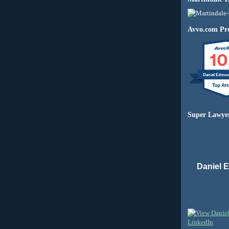
Avvo.com Pro
10
Daniel Edmu
Super Lawye
Daniel 