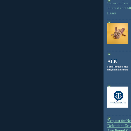
Superior Court 
Interest and At
Cases
Request for N
Defendant Dri
Jury Found Ca