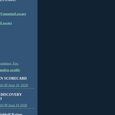
CumminsLaw.net
Law.net
Cummins, Esq.
plete profile
EN SCORECARD
 OF June 10, 2026
 DISCOVERY
D
S OF June 10 2026
ubbell Rating