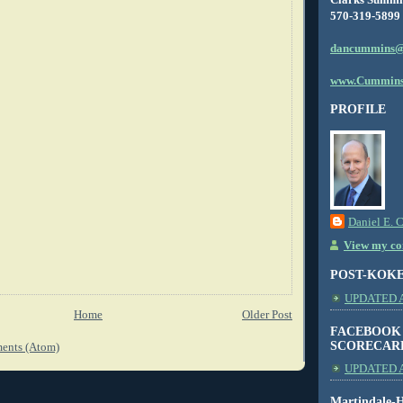
570-319-5899
dancummins@
www.Cummins
PROFILE
Daniel E. 
View my com
POST-KOK
UPDATED AS
Home
Older Post
FACEBOOK
SCORECAR
ents (Atom)
UPDATED A
Martindale-H