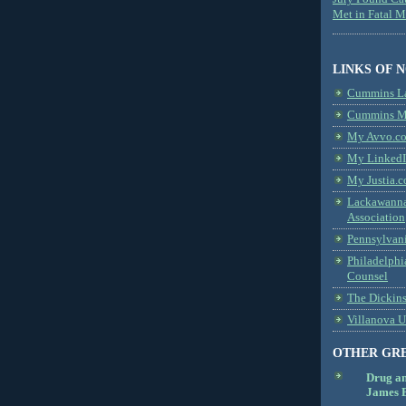
Met in Fatal 
LINKS OF 
Cummins L
Cummins Me
My Avvo.co
My LinkedI
My Justia.c
Lackawanna
Association
Pennsylvani
Philadelphi
Counsel
The Dickin
Villanova U
OTHER GR
Drug a
James B